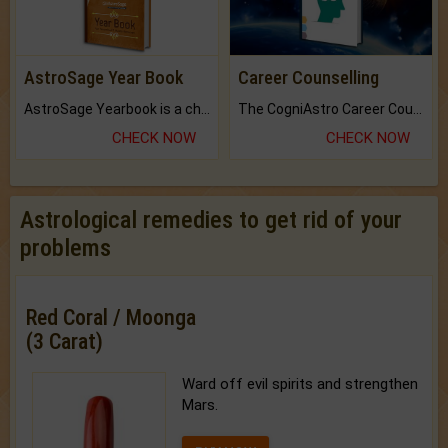
AstroSage Year Book
Career Counselling
AstroSage Yearbook is a channel to fulfill your dreams and destiny.
The CogniAstro Career Counselling Report is the most comprehensive report available on this topic.
CHECK NOW
CHECK NOW
Astrological remedies to get rid of your
problems
Red Coral / Moonga
(3 Carat)
Ward off evil spirits and strengthen
Mars.