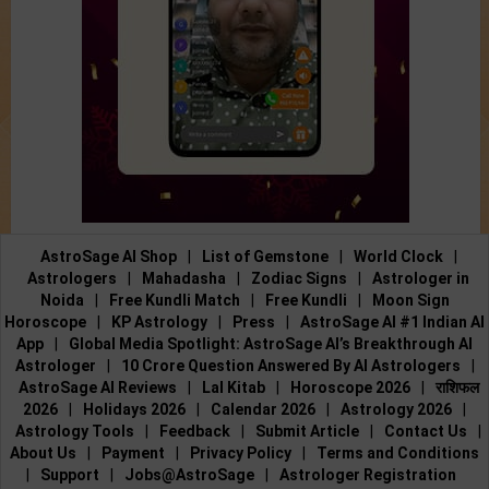
AstroSage AI Shop
|
List of Gemstone
|
World Clock
|
Astrologers
|
Mahadasha
|
Zodiac Signs
|
Astrologer in
Noida
|
Free Kundli Match
|
Free Kundli
|
Moon Sign
Horoscope
|
KP Astrology
|
Press
|
AstroSage AI #1 Indian AI
App
|
Global Media Spotlight: AstroSage AI’s Breakthrough AI
Astrologer
|
10 Crore Question Answered By AI Astrologers
|
AstroSage AI Reviews
|
Lal Kitab
|
Horoscope 2026
|
राशिफल
2026
|
Holidays 2026
|
Calendar 2026
|
Astrology 2026
|
Astrology Tools
|
Feedback
|
Submit Article
|
Contact Us
|
About Us
|
Payment
|
Privacy Policy
|
Terms and Conditions
|
Support
|
Jobs@AstroSage
|
Astrologer Registration