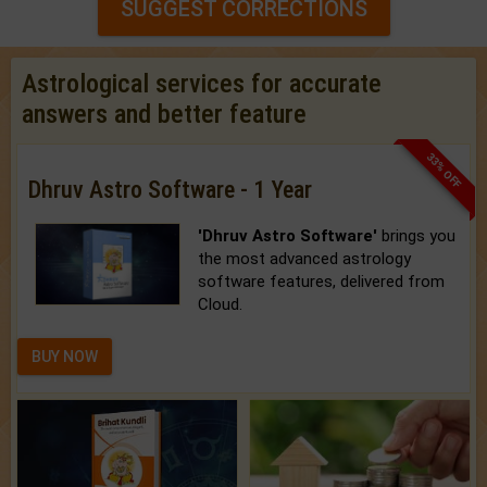
SUGGEST CORRECTIONS
Astrological services for accurate
answers and better feature
33% OFF
Dhruv Astro Software - 1 Year
'Dhruv Astro Software'
brings you
the most advanced astrology
software features, delivered from
Cloud.
BUY NOW