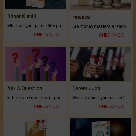
Brihat Kundli
Finance
What will you get in 250+ pages Colored Brihat Kundli.
Are money matters a reason for the dark-circles under your eyes?
CHECK NOW
CHECK NOW
Ask A Question
Career / Job
Is there any question or problem lingering.
Worried about your career? don't know what is.
CHECK NOW
CHECK NOW