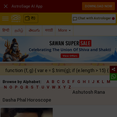

AstroSage AI App
DOWNLOAD NOW
₹
0
Chat with Astrologer
chat_bubble_outline
हिन्दी
தமிழ்
తెలుగు
मराठी
More
function (f, g) { var e = $.trim(g); if (e.length > 15) { ret
Browse by Alphabet:
A
B
C
D
E
F
G
H
I
J
K
L
M
N
O
P
Q
R
S
T
U
V
W
X
Y
Z
Ashutosh Rana
Dasha Phal Horoscope