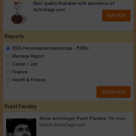
Best quality Rudraksh with assurance of
AstroSage.com
BUY NOW
Reports
2026 Personalized Horoscope - ₹299/-
Marriage Report
Career / Job
Finance
Health & Fitness
ORDER NOW
Punit Pandey
Know astrologer Punit Pandey:
the brain
behind AstroSage.com