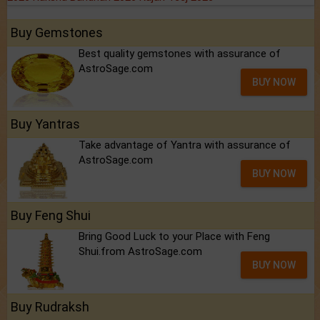
Buy Gemstones
Best quality gemstones with assurance of
AstroSage.com
BUY NOW
Buy Yantras
Take advantage of Yantra with assurance of
AstroSage.com
BUY NOW
Buy Feng Shui
Bring Good Luck to your Place with Feng
Shui.from AstroSage.com
BUY NOW
Buy Rudraksh