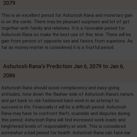
2079
This is an excellent period for Ashutosh Rana and monetary gain
is on the cards. There may be pleasant surprises and lot of get
together with family and relatives. It is a favorable period for
Ashutosh Rana so make the best use of this time. There will be
gain from person of opposite sex and favors from superiors. As
far as money matter is considered it is a fruitful period.
Ashutosh Rana's Prediction Jan 6, 2079 to Jan 6,
2086
Ashutosh Rana should avoid complacency and easy-going
attitudes, tone down the flashier side of Ashutosh Rana's nature,
and get back to old-fashioned hard-work in an attempt to
succeed in life. Financially it will be a difficult period. Ashutosh
Rana may have to confront theft, scandals and disputes during
this period. Ashutosh Rana will find increased work-loads and
heightened levels of responsibility at work. This is considered
somewhat a bad period for health. Ashutosh Rana can face ear