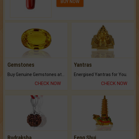
BUY NOW
Gemstones
Yantras
Buy Genuine Gemstones at Best Prices.
Energised Yantras for You.
CHECK NOW
CHECK NOW
Rudraksha
Feng Shui