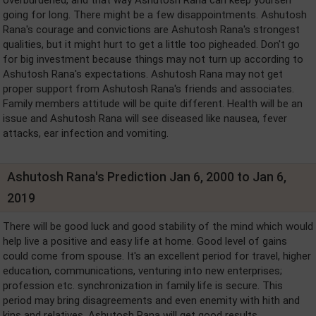
going for long. There might be a few disappointments. Ashutosh
Rana's courage and convictions are Ashutosh Rana's strongest
qualities, but it might hurt to get a little too pigheaded. Don't go
for big investment because things may not turn up according to
Ashutosh Rana's expectations. Ashutosh Rana may not get
proper support from Ashutosh Rana's friends and associates.
Family members attitude will be quite different. Health will be an
issue and Ashutosh Rana will see diseased like nausea, fever
attacks, ear infection and vomiting.
Ashutosh Rana's Prediction Jan 6, 2000 to Jan 6,
2019
There will be good luck and good stability of the mind which would
help live a positive and easy life at home. Good level of gains
could come from spouse. It's an excellent period for travel, higher
education, communications, venturing into new enterprises;
profession etc. synchronization in family life is secure. This
period may bring disagreements and even enemity with hith and
kins and relatives. Ashutosh Rana will get good results