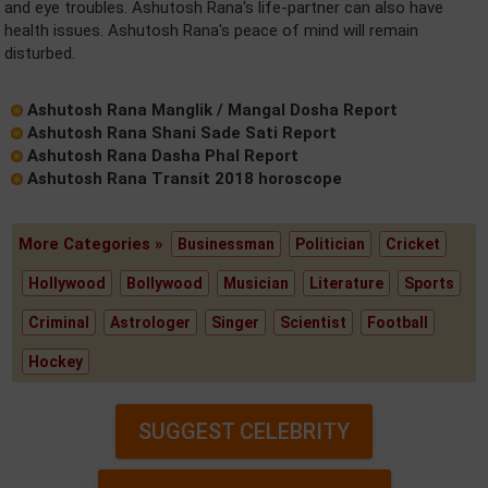
and eye troubles. Ashutosh Rana's life-partner can also have
health issues. Ashutosh Rana's peace of mind will remain
disturbed.
Ashutosh Rana Manglik / Mangal Dosha Report
Ashutosh Rana Shani Sade Sati Report
Ashutosh Rana Dasha Phal Report
Ashutosh Rana Transit 2018 horoscope
More Categories »
Businessman
Politician
Cricket
Hollywood
Bollywood
Musician
Literature
Sports
Criminal
Astrologer
Singer
Scientist
Football
Hockey
SUGGEST CELEBRITY