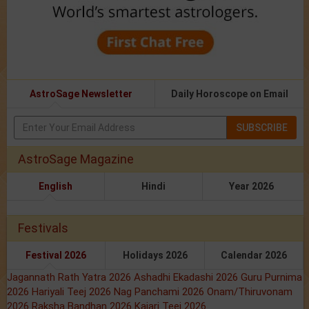
AstroSage Newsletter
Daily Horoscope on Email
SUBSCRIBE
AstroSage Magazine
English
Hindi
Year 2026
Festivals
Festival 2026
Holidays 2026
Calendar 2026
Jagannath Rath Yatra 2026
Ashadhi Ekadashi 2026
Guru Purnima
2026
Hariyali Teej 2026
Nag Panchami 2026
Onam/Thiruvonam
2026
Raksha Bandhan 2026
Kajari Teej 2026