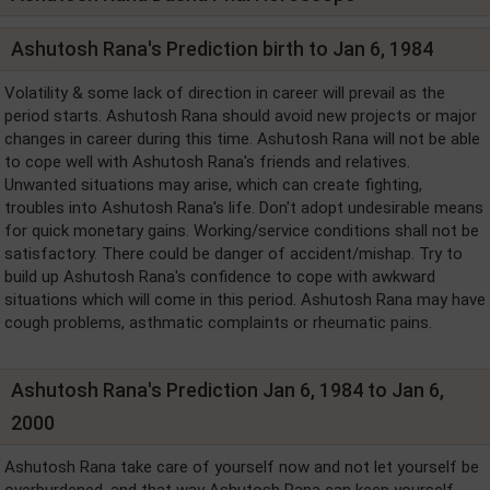
Ashutosh Rana's Prediction birth to Jan 6, 1984
Volatility & some lack of direction in career will prevail as the
period starts. Ashutosh Rana should avoid new projects or major
changes in career during this time. Ashutosh Rana will not be able
to cope well with Ashutosh Rana's friends and relatives.
Unwanted situations may arise, which can create fighting,
troubles into Ashutosh Rana's life. Don't adopt undesirable means
for quick monetary gains. Working/service conditions shall not be
satisfactory. There could be danger of accident/mishap. Try to
build up Ashutosh Rana's confidence to cope with awkward
situations which will come in this period. Ashutosh Rana may have
cough problems, asthmatic complaints or rheumatic pains.
Ashutosh Rana's Prediction Jan 6, 1984 to Jan 6,
2000
Ashutosh Rana take care of yourself now and not let yourself be
overburdened, and that way Ashutosh Rana can keep yourself