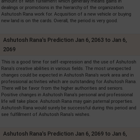
amount of wish fulfillment which generally means gains in
dealings or promotions in the hierarchy of the organization
Ashutosh Rana work for. Acqusition of a new vehicle or buying
new land is on the cards. Overall, the period is very good.
Ashutosh Rana's Prediction Jan 6, 2063 to Jan 6,
2069
This is a good time for self-expression and the use of Ashutosh
Rana's creative abilities in various fields. The most unexpected
changes could be expected in Ashutosh Rana's work area and in
professional activities which are outstanding for Ashutosh Rana.
There will be favor from the higher authorities and seniors.
Positive changes in Ashutosh Rana's personal and professional
life will take place. Ashutosh Rana may gain paternal properties.
Ashutosh Rana would surely be successful during this period and
see fulfillment of Ashutosh Rana's wishes.
Ashutosh Rana's Prediction Jan 6, 2069 to Jan 6,