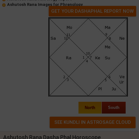
Ashutosh Rana Images for Phrenology
GET YOUR DASHAPHAL REPORT NOW
North
South
Ashutosh Rana Dasha Phal Horoscope