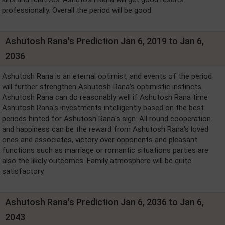
professionally. Overall the period will be good.
Ashutosh Rana's Prediction Jan 6, 2019 to Jan 6,
2036
Ashutosh Rana is an eternal optimist, and events of the period
will further strengthen Ashutosh Rana's optimistic instincts.
Ashutosh Rana can do reasonably well if Ashutosh Rana time
Ashutosh Rana's investments intelligently based on the best
periods hinted for Ashutosh Rana's sign. All round cooperation
and happiness can be the reward from Ashutosh Rana's loved
ones and associates, victory over opponents and pleasant
functions such as marriage or romantic situations parties are
also the likely outcomes. Family atmosphere will be quite
satisfactory.
Ashutosh Rana's Prediction Jan 6, 2036 to Jan 6,
2043