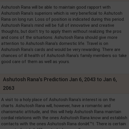
Ashutosh Rana will be able to maintain good rapport with
Ashutosh Rana's superiors which is very beneficial to Ashutosh
Rana on long run. Loss of position is indicated during this period.
Ashutosh Rana's mind will be full of innovative and creative
thoughts, but don't try to apply them without realizing the pros
and cons of the situations. Ashutosh Rana should give more
attention to Ashutosh Rana's domestic life. Travel is on
Ashutosh Rana's cards and would be very rewarding. There are
chances of ill health of Ashutosh Rana's family members so take
good care of them as well as yours.
Ashutosh Rana's Prediction Jan 6, 2043 to Jan 6,
2063
A visit to a holy place of Ashutosh Rana's interest is on the
charts. Ashutosh Rana will, however, have a romantic and
charismatic attitude, and this will help Ashutosh Rana maintain
cordial relations with the ones Ashutosh Rana know and establish
contacts with the ones Ashutosh Rana donâ€™t. There is certain