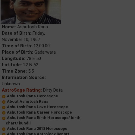
Name:
Ashutosh Rana
Date of Birth:
Friday,
November 10, 1967
Time of Birth:
12:00:00
Place of Birth:
Gadarwara
Longitude:
78 E 50
Latitude:
22 N 52
Time Zone:
5.5
Information Source:
Unknown
AstroSage Rating:
Dirty Data
Ashutosh Rana Horoscope
About Ashutosh Rana
Ashutosh Rana Love Horoscope
Ashutosh Rana Career Horoscope
Ashutosh Rana Birth Horoscope/ birth
chart/ kundli
Ashutosh Rana 2018 Horoscope
Ashutosh Rana Astrology Report