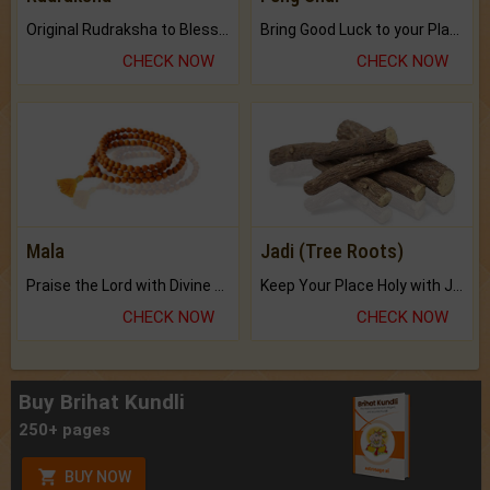
Original Rudraksha to Bless Your Way.
Bring Good Luck to your Place with Feng Shui.
CHECK NOW
CHECK NOW
Mala
Jadi (Tree Roots)
Praise the Lord with Divine Energies of Mala.
Keep Your Place Holy with Jadi.
CHECK NOW
CHECK NOW
Buy Brihat Kundli
250+ pages
BUY NOW