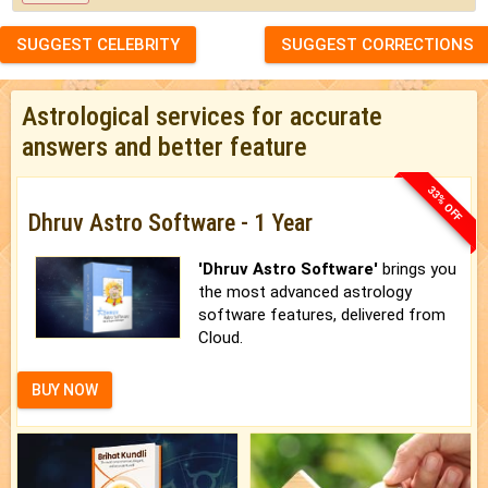
SUGGEST CELEBRITY
SUGGEST CORRECTIONS
Astrological services for accurate
answers and better feature
33% OFF
Dhruv Astro Software - 1 Year
'Dhruv Astro Software'
brings you
the most advanced astrology
software features, delivered from
Cloud.
BUY NOW