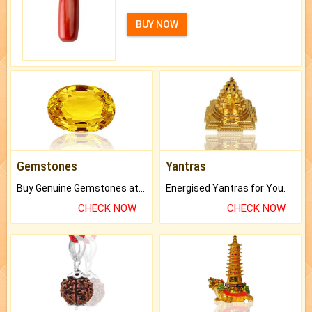
BUY NOW
Gemstones
Yantras
Buy Genuine Gemstones at Best Prices.
Energised Yantras for You.
CHECK NOW
CHECK NOW