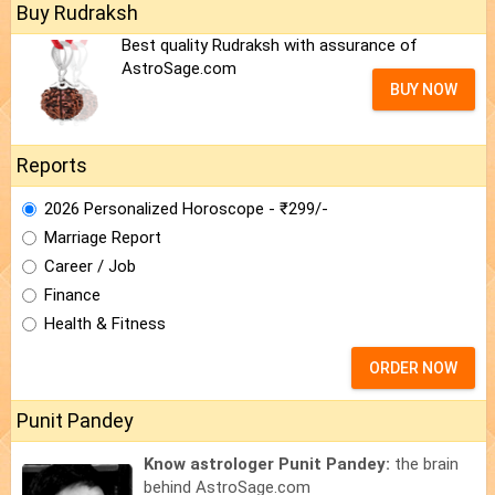
Buy Rudraksh
Best quality Rudraksh with assurance of
AstroSage.com
BUY NOW
Reports
2026 Personalized Horoscope - ₹299/-
Marriage Report
Career / Job
Finance
Health & Fitness
ORDER NOW
Punit Pandey
Know astrologer Punit Pandey:
the brain
behind AstroSage.com