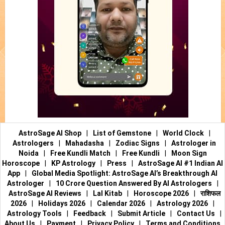
AstroSage AI Shop
|
List of Gemstone
|
World Clock
|
Astrologers
|
Mahadasha
|
Zodiac Signs
|
Astrologer in
Noida
|
Free Kundli Match
|
Free Kundli
|
Moon Sign
Horoscope
|
KP Astrology
|
Press
|
AstroSage AI #1 Indian AI
App
|
Global Media Spotlight: AstroSage AI’s Breakthrough AI
Astrologer
|
10 Crore Question Answered By AI Astrologers
|
AstroSage AI Reviews
|
Lal Kitab
|
Horoscope 2026
|
राशिफल
2026
|
Holidays 2026
|
Calendar 2026
|
Astrology 2026
|
Astrology Tools
|
Feedback
|
Submit Article
|
Contact Us
|
About Us
|
Payment
|
Privacy Policy
|
Terms and Conditions