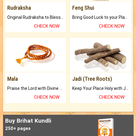
Rudraksha
Feng Shui
Original Rudraksha to Bless Your Way.
Bring Good Luck to your Place with Feng Shui.
CHECK NOW
CHECK NOW
Mala
Jadi (Tree Roots)
Praise the Lord with Divine Energies of Mala.
Keep Your Place Holy with Jadi.
CHECK NOW
CHECK NOW
Buy Brihat Kundli
250+ pages