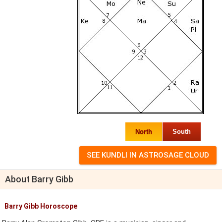
North
South
About Barry Gibb
Barry Gibb Horoscope