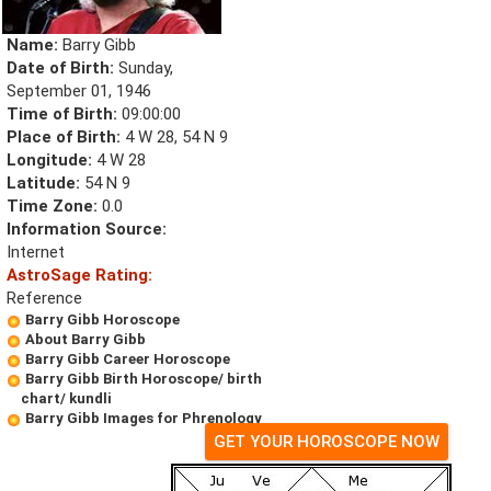
Name:
Barry Gibb
Date of Birth:
Sunday,
September 01, 1946
Time of Birth:
09:00:00
Place of Birth:
4 W 28, 54 N 9
Longitude:
4 W 28
Latitude:
54 N 9
Time Zone:
0.0
Information Source:
Internet
AstroSage Rating:
Reference
Barry Gibb Horoscope
About Barry Gibb
Barry Gibb Career Horoscope
Barry Gibb Birth Horoscope/ birth
chart/ kundli
Barry Gibb Images for Phrenology
GET YOUR HOROSCOPE NOW