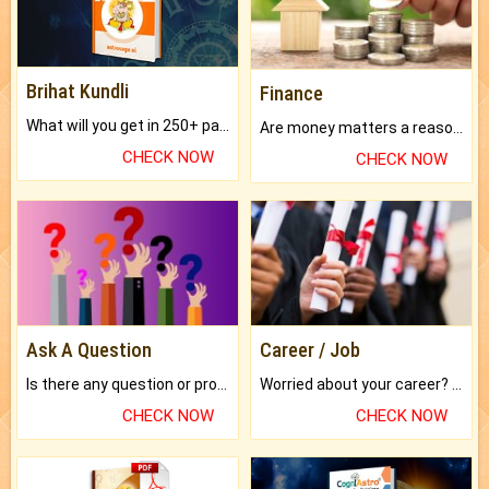
Brihat Kundli
Finance
What will you get in 250+ pages Colored Brihat Kundli.
Are money matters a reason for the dark-circles under your eyes?
CHECK NOW
CHECK NOW
Ask A Question
Career / Job
Is there any question or problem lingering.
Worried about your career? don't know what is.
CHECK NOW
CHECK NOW