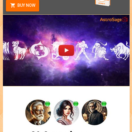
BUY NOW