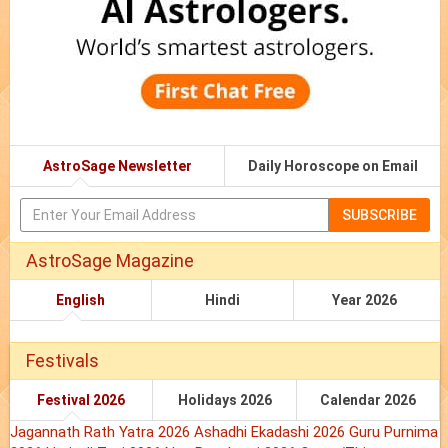
AstroSage Newsletter
Daily Horoscope on Email
SUBSCRIBE
AstroSage Magazine
English
Hindi
Year 2026
Festivals
Festival 2026
Holidays 2026
Calendar 2026
Jagannath Rath Yatra 2026
Ashadhi Ekadashi 2026
Guru Purnima