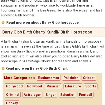
Barry Alan Crompton Gibb, CBE is a musician, singer and
songwriter and producer, who rose to worldwide fame as a
founding member of the Bee Gees. He is also the eldest and last
surviving Gibb brother.
Read more on about Barry Gibb horoscope
Barry Gibb Birth Chart/ Kundli/ Birth Horoscope
A birth chart (also known as kundli, janma kundali, or horoscope)
is a map of heaven at the time of birth. Barry Gibb's birth chart will
show you Barry Gibb's planetary positions, dasa, rasi chart, and
zodiac sign etc. It will also allow you to open Barry Gibb's detailed
horoscope in "AstroSage Cloud" for research and analysis.
Read more on Barry Gibb Birth Chart
More Categories »
Businessman
Politician
Cricket
Hollywood
Bollwood
Musician
Literature
Sports
Criminal
Astrologer
Singer
Scientist
Football
Hockey