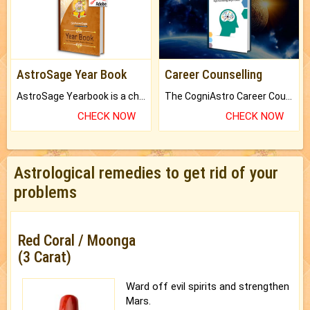
AstroSage Year Book
Career Counselling
AstroSage Yearbook is a channel to fulfill your dreams and destiny.
The CogniAstro Career Counselling Report is the most comprehensive report available on this topic.
CHECK NOW
CHECK NOW
Astrological remedies to get rid of your
problems
Red Coral / Moonga
(3 Carat)
Ward off evil spirits and strengthen
Mars.