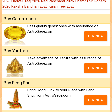
2026
Hariyali Teej 2026
Nag Panchami 2026
Onam/Thiruvonam
2026
Raksha Bandhan 2026
Kajari Teej 2026
Buy Gemstones
Best quality gemstones with assurance of
AstroSage.com
BUY NOW
Buy Yantras
Take advantage of Yantra with assurance of
AstroSage.com
BUY NOW
Buy Feng Shui
Bring Good Luck to your Place with Feng
Shui.from AstroSage.com
BUY NOW