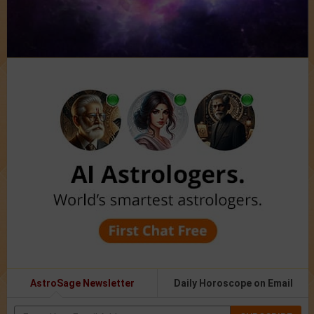
AstroSage Newsletter
Daily Horoscope on Email