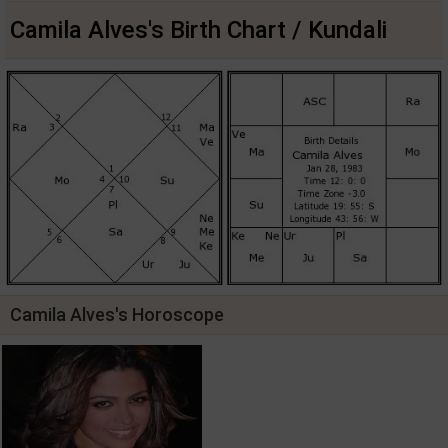
Camila Alves's Birth Chart / Kundali
Camila Alves's Horoscope