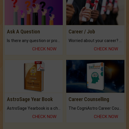
Ask A Question
Career / Job
Is there any question or problem lingering.
Worried about your career? don't know what is.
CHECK NOW
CHECK NOW
AstroSage Year Book
Career Counselling
AstroSage Yearbook is a channel to fulfill your dreams and destiny.
The CogniAstro Career Counselling Report is the most comprehensive report available on this topic.
CHECK NOW
CHECK NOW