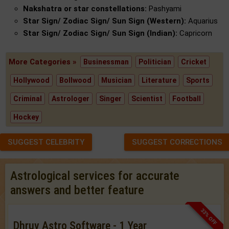
Nakshatra or star constellations:
Pashyami
Star Sign/ Zodiac Sign/ Sun Sign (Western):
Aquarius
Star Sign/ Zodiac Sign/ Sun Sign (Indian):
Capricorn
More Categories »
Businessman
Politician
Cricket
Hollywood
Bollwood
Musician
Literature
Sports
Criminal
Astrologer
Singer
Scientist
Football
Hockey
SUGGEST CELEBRITY
SUGGEST CORRECTIONS
Astrological services for accurate
answers and better feature
33% OFF
Dhruv Astro Software - 1 Year