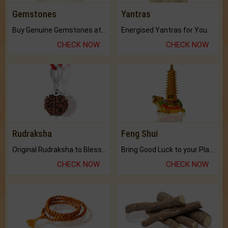
Gemstones
Yantras
Buy Genuine Gemstones at Best Prices.
Energised Yantras for You.
CHECK NOW
CHECK NOW
Rudraksha
Feng Shui
Original Rudraksha to Bless Your Way.
Bring Good Luck to your Place with Feng Shui.
CHECK NOW
CHECK NOW