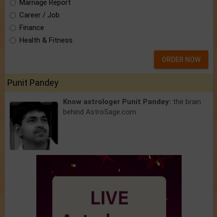
Marriage Report
Career / Job
Finance
Health & Fitness
ORDER NOW
Punit Pandey
Know astrologer Punit Pandey:
the brain
behind AstroSage.com