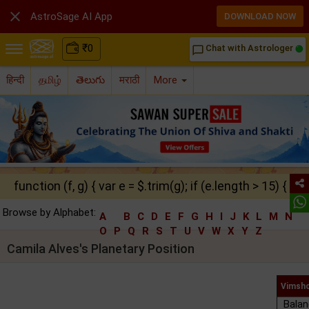

AstroSage AI App
DOWNLOAD NOW
₹
0
Chat with Astrologer
chat_bubble_outline
हिन्दी
தமிழ்
తెలుగు
मराठी
More
function (f, g) { var e = $.trim(g); if (e.length > 15) { ret
Browse by Alphabet:
A
B
C
D
E
F
G
H
I
J
K
L
M
N
O
P
Q
R
S
T
U
V
W
X
Y
Z
Camila Alves's Planetary Position
Vimsho
Balan