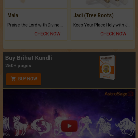
Mala
Jadi (Tree Roots)
Praise the Lord with Divine Energies of Mala.
Keep Your Place Holy with Jadi.
CHECK NOW
CHECK NOW
Buy Brihat Kundli
250+ pages
BUY NOW