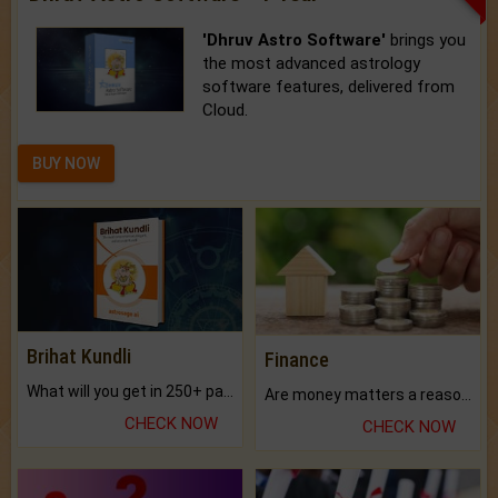
'Dhruv Astro Software'
brings you
the most advanced astrology
software features, delivered from
Cloud.
BUY NOW
Brihat Kundli
Finance
What will you get in 250+ pages Colored Brihat Kundli.
Are money matters a reason for the dark-circles under your eyes?
CHECK NOW
CHECK NOW