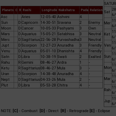
SATURN
28
Planets
C
R
Rashi
Longitude
Nakshatra
Pada
Relation
Sat
6/
Asc
Aries
12-05-40
Ashvini
4
11
Sun
D
Capricorn
14-30-51
Sravana
2
Enemy
Mer
6/
Moon
D
Cancer
10-05-33
Pashyami
3
Own
11
Mars
D
Aquarius
15-05-21
Satabhisa
3
Neutral
Ket
6/
Merc
D
Sagittarius
22-56-28
Purvashadha
3
Neutral
11
Jupt
D
Scorpion
12-27-23
Anuradha
3
Friendly
Ven
6/
Venu
D
Aquarius
05-01-10
Dhanishta
4
Friendly
11
Sun
Satn
D
Libra
10-38-19
Swati
2
Exalted
6/
Rahu
R
Gemini
08-46-27
Ardra
1
-
11
Mon
Ketu
R
Sagittarius
08-46-27
Mula
3
-
6/
Uran
D
Scorpion
14-38-48
Anuradha
4
-
11
Mar
Nept
D
Sagittarius
04-33-26
Mula
2
-
6/
Plut
D
Libra
05-53-28
Chitra
4
-
11
Rah
6/
11
Jup
6/
NOTE:
[C]
- Combust
[D]
- Direct
[R]
- Retrograde
[E]
- Eclipse