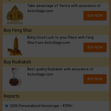
Take advantage of Yantra with assurance of
AstroSage.com
BUY NOW
Buy Feng Shui
Bring Good Luck to your Place with Feng
Shui.from AstroSage.com
BUY NOW
Buy Rudraksh
Best quality Rudraksh with assurance of
AstroSage.com
BUY NOW
Reports
2026 Personalized Horoscope - ₹299/-