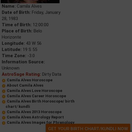
Name:
Camila Alves
Date of Birth:
Friday, January
28, 1983
Time of Birth:
12:00:00
Place of Birth:
Belo
Horizonte
Longitude:
43 W 56
Latitude:
19 S 55
Time Zone:
-3.0
Information Source:
Unknown
AstroSage Rating:
Dirty Data
Camila Alves Horoscope
About Camila Alves
Camila Alves Love Horoscope
Camila Alves Career Horoscope
Camila Alves Birth Horoscope/ birth
chart/ kundli
Camila Alves 2013 Horoscope
Camila Alves Astrology Report
Camila Alves Images for Phrenology
GET YOUR BIRTH CHART/KUNDLI NOW