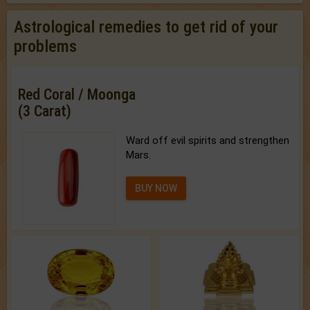
Astrological remedies to get rid of your
problems
Red Coral / Moonga
(3 Carat)
Ward off evil spirits and strengthen
Mars.
BUY NOW