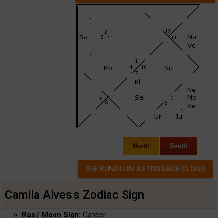
North
South
Camila Alves's Zodiac Sign
Rasi/ Moon Sign:
Cancer