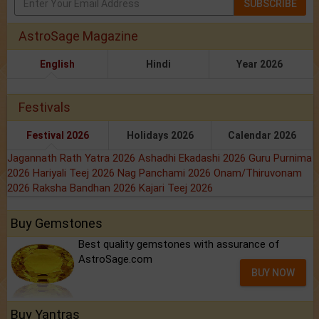
SUBSCRIBE
AstroSage Magazine
English
Hindi
Year 2026
Festivals
Festival 2026
Holidays 2026
Calendar 2026
Jagannath Rath Yatra 2026
Ashadhi Ekadashi 2026
Guru Purnima
2026
Hariyali Teej 2026
Nag Panchami 2026
Onam/Thiruvonam
2026
Raksha Bandhan 2026
Kajari Teej 2026
Buy Gemstones
Best quality gemstones with assurance of
AstroSage.com
BUY NOW
Buy Yantras