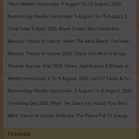
Tarot Weekly Horoscope: 9 August To 15 August, 2026
Numerology Weekly Horoscope: 9 August To 15 August, 2026
Total Solar Eclipse 2026: Know Zodiac Wise Prediction
Mercury Transit In Cancer: When The Mind Meets The Heart!
Mercury Transit In Cancer 2026: Check Out What It Brings For You
Shravan Somvar Vrat 2026: Dates, Significance & Rituals In August
Weekly Horoscope 3 To 9 August, 2026: List Of Fasts & Festivals
Numerology Weekly Horoscope: 2 August To 8 August, 2026
Friendship Day 2026: What The Stars Say About Your Best Friend!
Mars Transit In Gemini: Embrace The Period Full Of Energy & Intelligence
Festivals