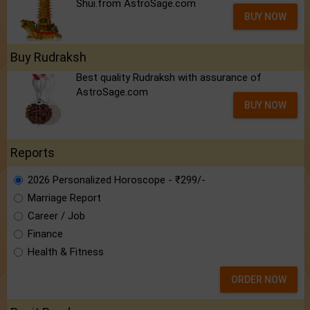
Shui.from AstroSage.com
BUY NOW
Buy Rudraksh
Best quality Rudraksh with assurance of
AstroSage.com
BUY NOW
Reports
2026 Personalized Horoscope - ₹299/-
Marriage Report
Career / Job
Finance
Health & Fitness
ORDER NOW