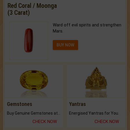
Red Coral / Moonga
(3 Carat)
Ward off evil spirits and strengthen
Mars.
BUY NOW
Gemstones
Yantras
Buy Genuine Gemstones at Best Prices.
Energised Yantras for You.
CHECK NOW
CHECK NOW