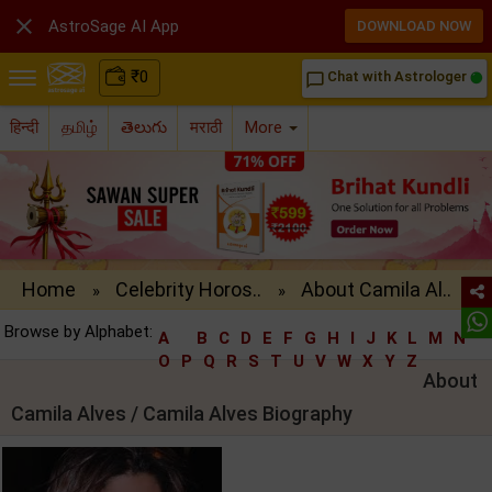

AstroSage AI App
DOWNLOAD NOW
₹
0
Chat with Astrologer
chat_bubble_outline
हिन्दी
தமிழ்
తెలుగు
मराठी
More
Home
Celebrity Horos..
About Camila Al..
»
»
Browse by Alphabet:
A
B
C
D
E
F
G
H
I
J
K
L
M
N
O
P
Q
R
S
T
U
V
W
X
Y
Z
About
Camila Alves / Camila Alves Biography