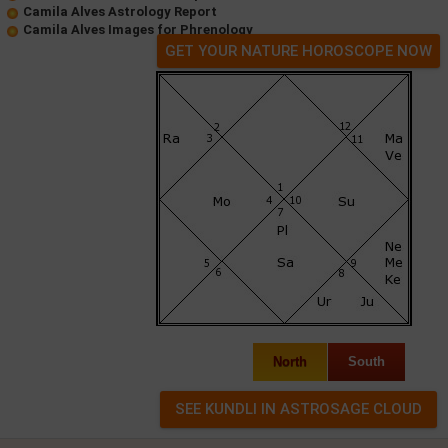
Camila Alves Astrology Report
Camila Alves Images for Phrenology
GET YOUR NATURE HOROSCOPE NOW
North
South