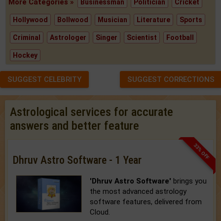
More Categories »
Businessman
Politician
Cricket
Hollywood
Bollwood
Musician
Literature
Sports
Criminal
Astrologer
Singer
Scientist
Football
Hockey
SUGGEST CELEBRITY
SUGGEST CORRECTIONS
Astrological services for accurate
answers and better feature
33% OFF
Dhruv Astro Software - 1 Year
'Dhruv Astro Software'
brings you
the most advanced astrology
software features, delivered from
Cloud.