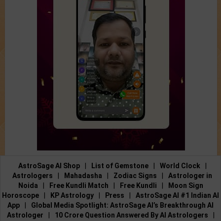
AstroSage AI Shop
|
List of Gemstone
|
World Clock
|
Astrologers
|
Mahadasha
|
Zodiac Signs
|
Astrologer in
Noida
|
Free Kundli Match
|
Free Kundli
|
Moon Sign
Horoscope
|
KP Astrology
|
Press
|
AstroSage AI #1 Indian AI
App
|
Global Media Spotlight: AstroSage AI’s Breakthrough AI
Astrologer
|
10 Crore Question Answered By AI Astrologers
|