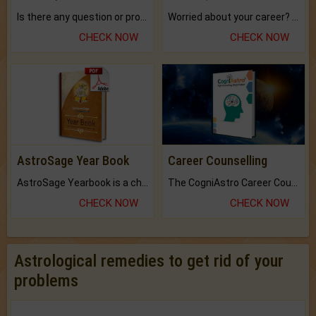
Is there any question or problem lingering.
Worried about your career? don't know what is.
CHECK NOW
CHECK NOW
AstroSage Year Book
Career Counselling
AstroSage Yearbook is a channel to fulfill your dreams and destiny.
The CogniAstro Career Counselling Report is the most comprehensive report available on this topic.
CHECK NOW
CHECK NOW
Astrological remedies to get rid of your
problems