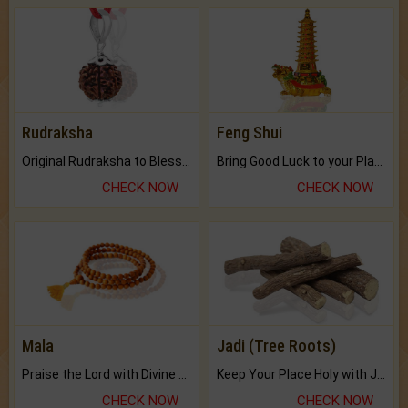
Rudraksha
Feng Shui
Original Rudraksha to Bless Your Way.
Bring Good Luck to your Place with Feng Shui.
CHECK NOW
CHECK NOW
Mala
Jadi (Tree Roots)
Praise the Lord with Divine Energies of Mala.
Keep Your Place Holy with Jadi.
CHECK NOW
CHECK NOW