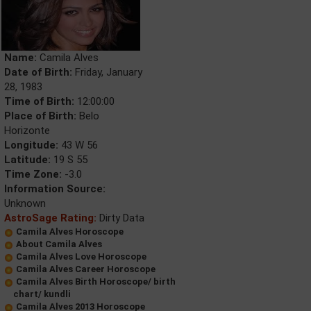
Name:
Camila Alves
Date of Birth:
Friday, January
28, 1983
Time of Birth:
12:00:00
Place of Birth:
Belo
Horizonte
Longitude:
43 W 56
Latitude:
19 S 55
Time Zone:
-3.0
Information Source:
Unknown
AstroSage Rating:
Dirty Data
Camila Alves Horoscope
About Camila Alves
Camila Alves Love Horoscope
Camila Alves Career Horoscope
Camila Alves Birth Horoscope/ birth
chart/ kundli
Camila Alves 2013 Horoscope