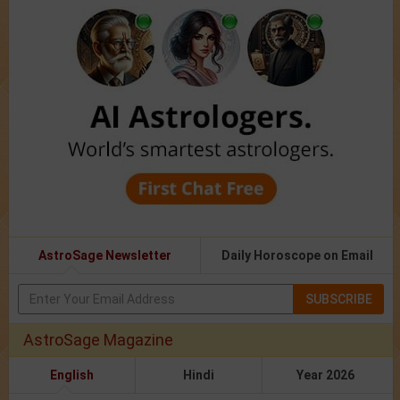
AstroSage Newsletter
Daily Horoscope on Email
SUBSCRIBE
AstroSage Magazine
English
Hindi
Year 2026