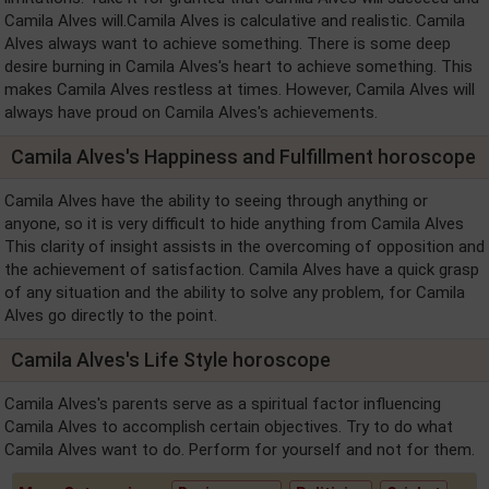
Camila Alves will.Camila Alves is calculative and realistic. Camila
Alves always want to achieve something. There is some deep
desire burning in Camila Alves's heart to achieve something. This
makes Camila Alves restless at times. However, Camila Alves will
always have proud on Camila Alves's achievements.
Camila Alves's Happiness and Fulfillment horoscope
Camila Alves have the ability to seeing through anything or
anyone, so it is very difficult to hide anything from Camila Alves
This clarity of insight assists in the overcoming of opposition and
the achievement of satisfaction. Camila Alves have a quick grasp
of any situation and the ability to solve any problem, for Camila
Alves go directly to the point.
Camila Alves's Life Style horoscope
Camila Alves's parents serve as a spiritual factor influencing
Camila Alves to accomplish certain objectives. Try to do what
Camila Alves want to do. Perform for yourself and not for them.