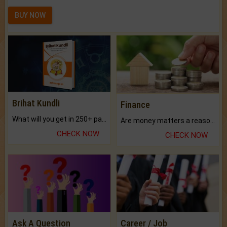
BUY NOW
Brihat Kundli
Finance
What will you get in 250+ pages Colored Brihat Kundli.
Are money matters a reason for the dark-circles under your eyes?
CHECK NOW
CHECK NOW
Ask A Question
Career / Job