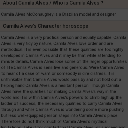
About Camila Alves / Who is Camila Alves ?
Camila Alves McConaughey is a Brazilian model and designer.
Camila Alves's Character horoscope
Camila Alves is a very practical person and equally capable. Camila
Alves is very tidy by nature, Camila Alves love order and are
methodical. It is even possible that these qualities are too highly
developed in Camila Alves and it may be that while attending to
minute details, Camila Alves lose some of the larger opportunities
of life.Camila Alves is sensitive and generous. Were Camila Alves
to hear of a case of want or somebody in dire distress, it is
unthinkable that Camila Alves would pass by and not hold out a
helping hand.Camila Alves is a hesitant person. Though Camila
Alves have the qualities for making Camila Alves's way in the
world and it is within Camila Alves's powers to climb high up the
ladder of success, the necessary qualities to carry Camila Alves
through and while Camila Alves is wondering some more pushing
but less well-equipped person steps into Camila Alves's place.
Therefore do not think much of Camila Alves's mythical
limitations. Take it for granted that Camila Alves will succeed and