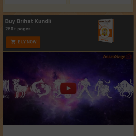
Buy Brihat Kundli
250+ pages
BUY NOW