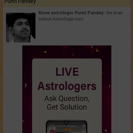
Punit Pandey
Know astrologer Punit Pandey:
the brain
behind AstroSage.com