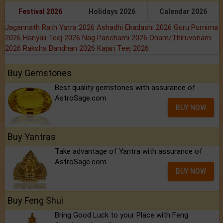
Festival 2026
Holidays 2026
Calendar 2026
Jagannath Rath Yatra 2026
Ashadhi Ekadashi 2026
Guru Purnima
2026
Hariyali Teej 2026
Nag Panchami 2026
Onam/Thiruvonam
2026
Raksha Bandhan 2026
Kajari Teej 2026
Buy Gemstones
Best quality gemstones with assurance of
AstroSage.com
BUY NOW
Buy Yantras
Take advantage of Yantra with assurance of
AstroSage.com
BUY NOW
Buy Feng Shui
Bring Good Luck to your Place with Feng