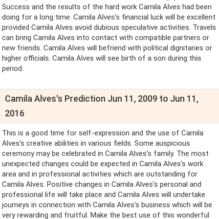
Success and the results of the hard work Camila Alves had been
doing for a long time. Camila Alves's financial luck will be excellent
provided Camila Alves avoid dubious speculative activities. Travels
can bring Camila Alves into contact with compatible partners or
new friends. Camila Alves will befriend with political dignitaries or
higher officials. Camila Alves will see birth of a son during this
period.
Camila Alves's Prediction Jun 11, 2009 to Jun 11,
2016
This is a good time for self-expression and the use of Camila
Alves's creative abilities in various fields. Some auspicious
ceremony may be celebrated in Camila Alves's family. The most
unexpected changes could be expected in Camila Alves's work
area and in professional activities which are outstanding for
Camila Alves. Positive changes in Camila Alves's personal and
professional life will take place and Camila Alves will undertake
journeys in connection with Camila Alves's business which will be
very rewarding and fruitful. Make the best use of this wonderful