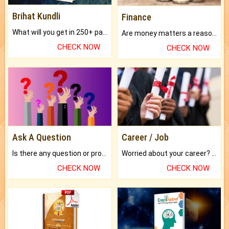
Brihat Kundli
Finance
What will you get in 250+ pages Colored Brihat Kundli.
Are money matters a reason for the dark-circles under your eyes?
CHECK NOW
CHECK NOW
Ask A Question
Career / Job
Is there any question or problem lingering.
Worried about your career? don't know what is.
CHECK NOW
CHECK NOW