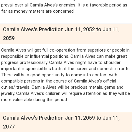
prevail over all Camila Alves's enemies. It is a favorable period as
far as money matters are concerned.
Camila Alves's Prediction Jun 11, 2052 to Jun 11,
2059
Camila Alves will get full co-operation from superiors or people in
responsible or influential positions. Camila Alves can make great
progress professionally. Camila Alves might have to shoulder
important responsibilities both at the career and domestic fronts.
There will be a good opportunity to come into contact with
compatible persons in the course of Camila Alves's official
duties/ travels. Camila Alves will be precious metals, gems and
jewelry. Camila Alves's children will require attention as they will be
more vulnerable during this period.
Camila Alves's Prediction Jun 11, 2059 to Jun 11,
2077