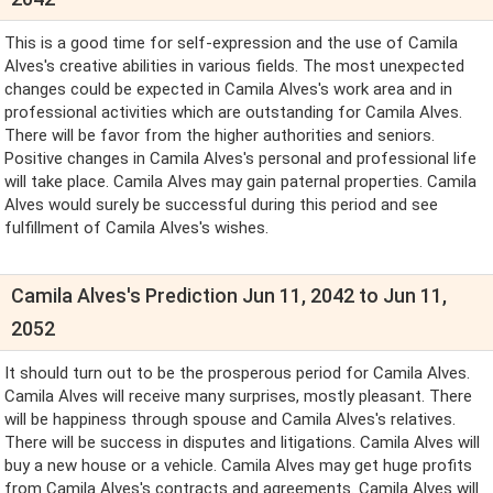
This is a good time for self-expression and the use of Camila
Alves's creative abilities in various fields. The most unexpected
changes could be expected in Camila Alves's work area and in
professional activities which are outstanding for Camila Alves.
There will be favor from the higher authorities and seniors.
Positive changes in Camila Alves's personal and professional life
will take place. Camila Alves may gain paternal properties. Camila
Alves would surely be successful during this period and see
fulfillment of Camila Alves's wishes.
Camila Alves's Prediction Jun 11, 2042 to Jun 11,
2052
It should turn out to be the prosperous period for Camila Alves.
Camila Alves will receive many surprises, mostly pleasant. There
will be happiness through spouse and Camila Alves's relatives.
There will be success in disputes and litigations. Camila Alves will
buy a new house or a vehicle. Camila Alves may get huge profits
from Camila Alves's contracts and agreements. Camila Alves will