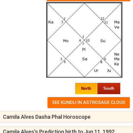
North
South
Camila Alves Dasha Phal Horoscope
Camila Alves's Prediction birth to Jun 11, 1992