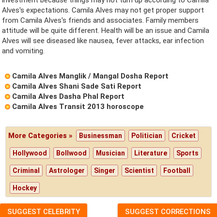
Alves's expectations. Camila Alves may not get proper support
from Camila Alves's friends and associates. Family members
attitude will be quite different. Health will be an issue and Camila
Alves will see diseased like nausea, fever attacks, ear infection
and vomiting.
Camila Alves Manglik / Mangal Dosha Report
Camila Alves Shani Sade Sati Report
Camila Alves Dasha Phal Report
Camila Alves Transit 2013 horoscope
More Categories »
Businessman
Politician
Cricket
Hollywood
Bollwood
Musician
Literature
Sports
Criminal
Astrologer
Singer
Scientist
Football
Hockey
SUGGEST CELEBRITY
SUGGEST CORRECTIONS