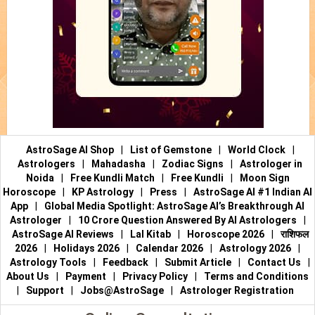
AstroSage AI Shop
|
List of Gemstone
|
World Clock
|
Astrologers
|
Mahadasha
|
Zodiac Signs
|
Astrologer in
Noida
|
Free Kundli Match
|
Free Kundli
|
Moon Sign
Horoscope
|
KP Astrology
|
Press
|
AstroSage AI #1 Indian AI
App
|
Global Media Spotlight: AstroSage AI’s Breakthrough AI
Astrologer
|
10 Crore Question Answered By AI Astrologers
|
AstroSage AI Reviews
|
Lal Kitab
|
Horoscope 2026
|
राशिफल
2026
|
Holidays 2026
|
Calendar 2026
|
Astrology 2026
|
Astrology Tools
|
Feedback
|
Submit Article
|
Contact Us
|
About Us
|
Payment
|
Privacy Policy
|
Terms and Conditions
|
Support
|
Jobs@AstroSage
|
Astrologer Registration