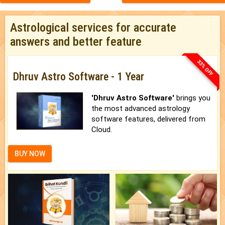
Astrological services for accurate
answers and better feature
33% OFF
Dhruv Astro Software - 1 Year
'Dhruv Astro Software'
brings you
the most advanced astrology
software features, delivered from
Cloud.
BUY NOW