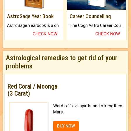
AstroSage Year Book
Career Counselling
AstroSage Yearbook is a channel to fulfill your dreams and destiny.
The CogniAstro Career Counselling Report is the most comprehensive report available on this topic.
CHECK NOW
CHECK NOW
Astrological remedies to get rid of your
problems
Red Coral / Moonga
(3 Carat)
Ward off evil spirits and strengthen
Mars.
BUY NOW