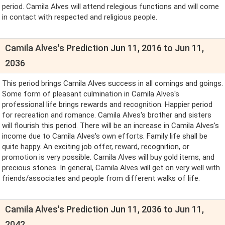
period. Camila Alves will attend relegious functions and will come
in contact with respected and religious people.
Camila Alves's Prediction Jun 11, 2016 to Jun 11,
2036
This period brings Camila Alves success in all comings and goings.
Some form of pleasant culmination in Camila Alves's
professional life brings rewards and recognition. Happier period
for recreation and romance. Camila Alves's brother and sisters
will flourish this period. There will be an increase in Camila Alves's
income due to Camila Alves's own efforts. Family life shall be
quite happy. An exciting job offer, reward, recognition, or
promotion is very possible. Camila Alves will buy gold items, and
precious stones. In general, Camila Alves will get on very well with
friends/associates and people from different walks of life.
Camila Alves's Prediction Jun 11, 2036 to Jun 11,
2042