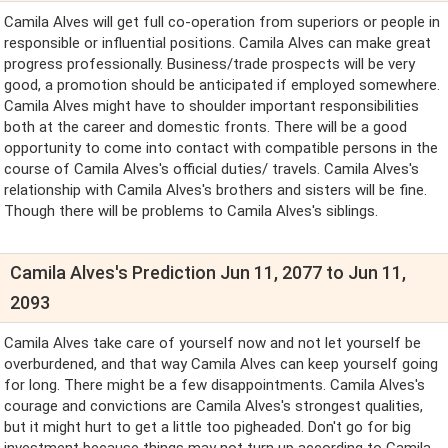
Camila Alves will get full co-operation from superiors or people in
responsible or influential positions. Camila Alves can make great
progress professionally. Business/trade prospects will be very
good, a promotion should be anticipated if employed somewhere.
Camila Alves might have to shoulder important responsibilities
both at the career and domestic fronts. There will be a good
opportunity to come into contact with compatible persons in the
course of Camila Alves's official duties/ travels. Camila Alves's
relationship with Camila Alves's brothers and sisters will be fine.
Though there will be problems to Camila Alves's siblings.
Camila Alves's Prediction Jun 11, 2077 to Jun 11,
2093
Camila Alves take care of yourself now and not let yourself be
overburdened, and that way Camila Alves can keep yourself going
for long. There might be a few disappointments. Camila Alves's
courage and convictions are Camila Alves's strongest qualities,
but it might hurt to get a little too pigheaded. Don't go for big
investment because things may not turn up according to Camila