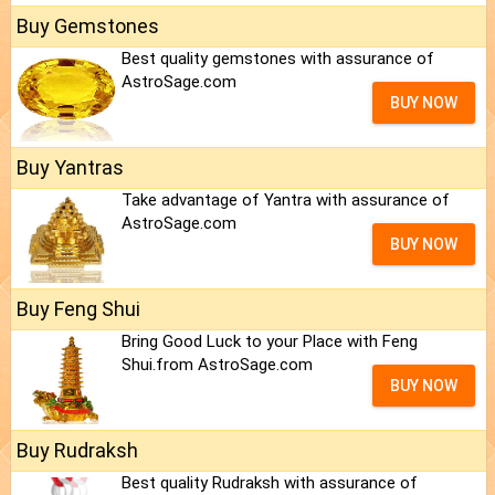
Buy Gemstones
Best quality gemstones with assurance of
AstroSage.com
BUY NOW
Buy Yantras
Take advantage of Yantra with assurance of
AstroSage.com
BUY NOW
Buy Feng Shui
Bring Good Luck to your Place with Feng
Shui.from AstroSage.com
BUY NOW
Buy Rudraksh
Best quality Rudraksh with assurance of