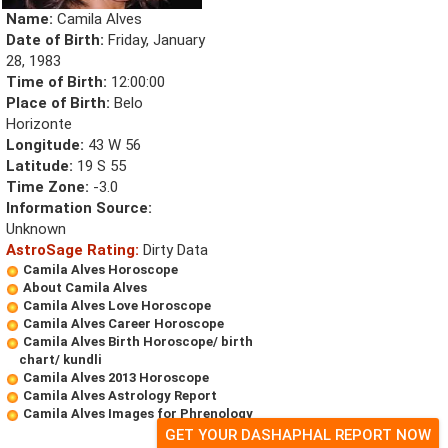
Name:
Camila Alves
Date of Birth:
Friday, January
28, 1983
Time of Birth:
12:00:00
Place of Birth:
Belo
Horizonte
Longitude:
43 W 56
Latitude:
19 S 55
Time Zone:
-3.0
Information Source:
Unknown
AstroSage Rating:
Dirty Data
Camila Alves Horoscope
About Camila Alves
Camila Alves Love Horoscope
Camila Alves Career Horoscope
Camila Alves Birth Horoscope/ birth
chart/ kundli
Camila Alves 2013 Horoscope
Camila Alves Astrology Report
Camila Alves Images for Phrenology
GET YOUR DASHAPHAL REPORT NOW