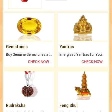
Gemstones
Yantras
Buy Genuine Gemstones at Best Prices.
Energised Yantras for You.
CHECK NOW
CHECK NOW
Rudraksha
Feng Shui