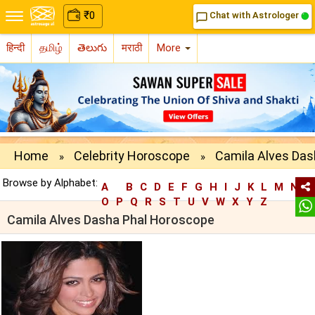
₹
0
Chat with Astrologer
chat_bubble_outline
हिन्दी
தமிழ்
తెలుగు
मराठी
More
Home
Celebrity Horoscope
Camila Alves Das
»
»
Browse by Alphabet:
A
B
C
D
E
F
G
H
I
J
K
L
M
N
O
P
Q
R
S
T
U
V
W
X
Y
Z
Camila Alves Dasha Phal Horoscope