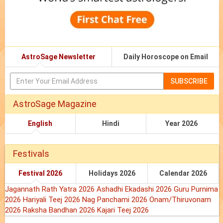
AstroSage Newsletter
Daily Horoscope on Email
SUBSCRIBE
AstroSage Magazine
English
Hindi
Year 2026
Festivals
Festival 2026
Holidays 2026
Calendar 2026
Jagannath Rath Yatra 2026
Ashadhi Ekadashi 2026
Guru Purnima
2026
Hariyali Teej 2026
Nag Panchami 2026
Onam/Thiruvonam
2026
Raksha Bandhan 2026
Kajari Teej 2026