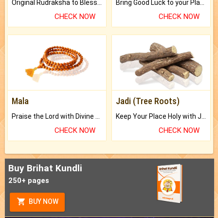
Original Rudraksha to Bless Your Way.
Bring Good Luck to your Place with Feng Shui.
CHECK NOW
CHECK NOW
Mala
Jadi (Tree Roots)
Praise the Lord with Divine Energies of Mala.
Keep Your Place Holy with Jadi.
CHECK NOW
CHECK NOW
Buy Brihat Kundli
250+ pages
BUY NOW