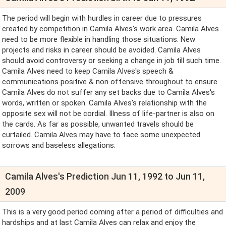
The period will begin with hurdles in career due to pressures
created by competition in Camila Alves's work area. Camila Alves
need to be more flexible in handling those situations. New
projects and risks in career should be avoided. Camila Alves
should avoid controversy or seeking a change in job till such time.
Camila Alves need to keep Camila Alves's speech &
communications positive & non offensive throughout to ensure
Camila Alves do not suffer any set backs due to Camila Alves's
words, written or spoken. Camila Alves's relationship with the
opposite sex will not be cordial. Illness of life-partner is also on
the cards. As far as possible, unwanted travels should be
curtailed. Camila Alves may have to face some unexpected
sorrows and baseless allegations.
Camila Alves's Prediction Jun 11, 1992 to Jun 11,
2009
This is a very good period coming after a period of difficulties and
hardships and at last Camila Alves can relax and enjoy the