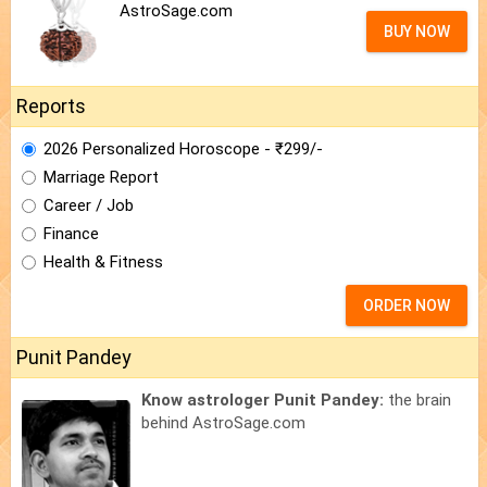
AstroSage.com
BUY NOW
Reports
2026 Personalized Horoscope - ₹299/-
Marriage Report
Career / Job
Finance
Health & Fitness
ORDER NOW
Punit Pandey
Know astrologer Punit Pandey:
the brain
behind AstroSage.com