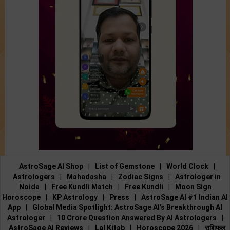
AstroSage AI Shop
|
List of Gemstone
|
World Clock
|
Astrologers
|
Mahadasha
|
Zodiac Signs
|
Astrologer in
Noida
|
Free Kundli Match
|
Free Kundli
|
Moon Sign
Horoscope
|
KP Astrology
|
Press
|
AstroSage AI #1 Indian AI
App
|
Global Media Spotlight: AstroSage AI’s Breakthrough AI
Astrologer
|
10 Crore Question Answered By AI Astrologers
|
AstroSage AI Reviews
|
Lal Kitab
|
Horoscope 2026
|
राशिफल