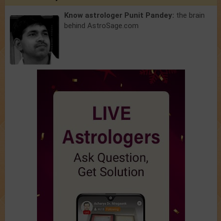
Know astrologer Punit Pandey:
the brain
behind AstroSage.com