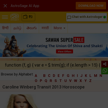

AstroSage AI App
DOWNLOAD NOW
₹
0
Chat with Astrologer
chat_bubble_outline
हिन्दी
தமிழ்
తెలుగు
मराठी
More
function (f, g) { var e = $.trim(g); if (e.length > 15) { ret
Browse by Alphabet:
A
B
C
D
E
F
G
H
I
J
K
L
M
N
O
P
Q
R
S
T
U
V
W
X
Y
Z
Caroline Winberg Transit 2013 Horoscope