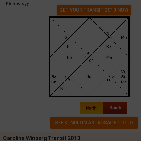
Phrenology
GET YOUR TRANSIT 2013 NOW
North
South
Caroline Winberg Transit 2013