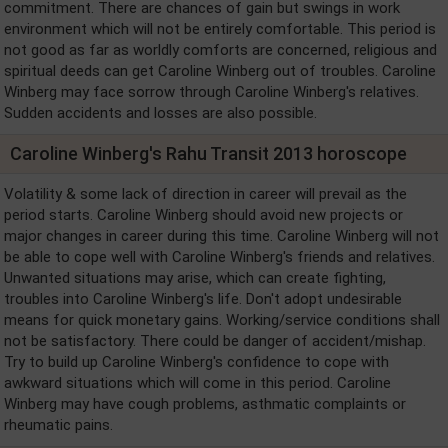
commitment. There are chances of gain but swings in work
environment which will not be entirely comfortable. This period is
not good as far as worldly comforts are concerned, religious and
spiritual deeds can get Caroline Winberg out of troubles. Caroline
Winberg may face sorrow through Caroline Winberg's relatives.
Sudden accidents and losses are also possible.
Caroline Winberg's Rahu Transit 2013 horoscope
Volatility & some lack of direction in career will prevail as the
period starts. Caroline Winberg should avoid new projects or
major changes in career during this time. Caroline Winberg will not
be able to cope well with Caroline Winberg's friends and relatives.
Unwanted situations may arise, which can create fighting,
troubles into Caroline Winberg's life. Don't adopt undesirable
means for quick monetary gains. Working/service conditions shall
not be satisfactory. There could be danger of accident/mishap.
Try to build up Caroline Winberg's confidence to cope with
awkward situations which will come in this period. Caroline
Winberg may have cough problems, asthmatic complaints or
rheumatic pains.