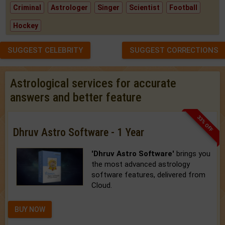
Criminal
Astrologer
Singer
Scientist
Football
Hockey
SUGGEST CELEBRITY
SUGGEST CORRECTIONS
Astrological services for accurate
answers and better feature
33% OFF
Dhruv Astro Software - 1 Year
'Dhruv Astro Software'
brings you
the most advanced astrology
software features, delivered from
Cloud.
BUY NOW