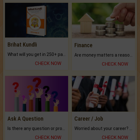
Brihat Kundli
Finance
What will you get in 250+ pages Colored Brihat Kundli.
Are money matters a reason for the dark-circles under your eyes?
CHECK NOW
CHECK NOW
Ask A Question
Career / Job
Is there any question or problem lingering.
Worried about your career? don't know what is.
CHECK NOW
CHECK NOW