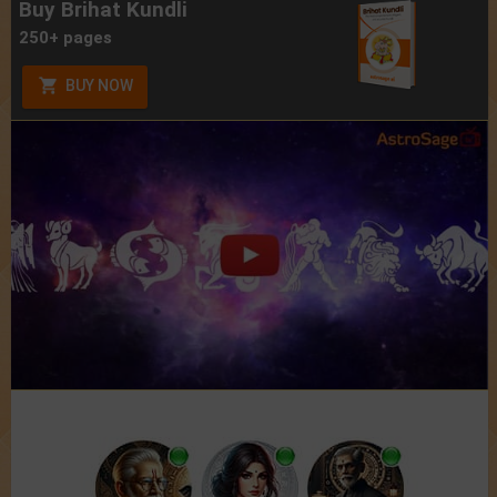
Buy Brihat Kundli
250+ pages
BUY NOW