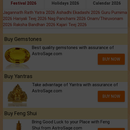
Festival 2026
Holidays 2026
Calendar 2026
Jagannath Rath Yatra 2026
Ashadhi Ekadashi 2026
Guru Purnima
2026
Hariyali Teej 2026
Nag Panchami 2026
Onam/Thiruvonam
2026
Raksha Bandhan 2026
Kajari Teej 2026
Buy Gemstones
Best quality gemstones with assurance of
AstroSage.com
BUY NOW
Buy Yantras
Take advantage of Yantra with assurance of
AstroSage.com
BUY NOW
Buy Feng Shui
Bring Good Luck to your Place with Feng
Shui.from AstroSage.com