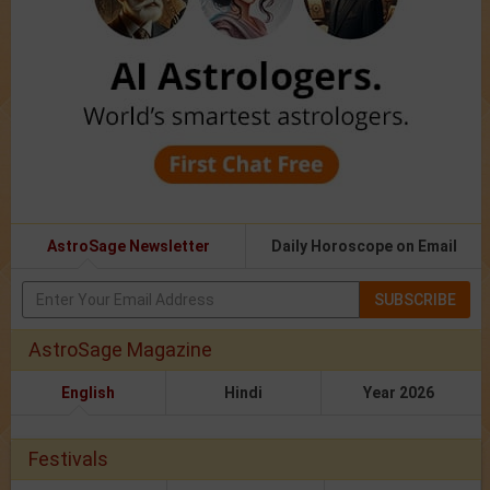
AstroSage Newsletter
Daily Horoscope on Email
SUBSCRIBE
AstroSage Magazine
English
Hindi
Year 2026
Festivals