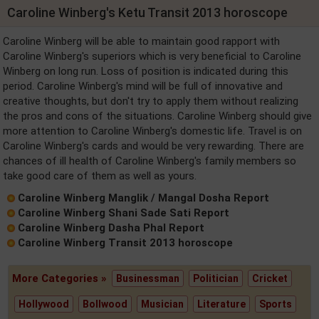
Caroline Winberg's Ketu Transit 2013 horoscope
Caroline Winberg will be able to maintain good rapport with
Caroline Winberg's superiors which is very beneficial to Caroline
Winberg on long run. Loss of position is indicated during this
period. Caroline Winberg's mind will be full of innovative and
creative thoughts, but don't try to apply them without realizing
the pros and cons of the situations. Caroline Winberg should give
more attention to Caroline Winberg's domestic life. Travel is on
Caroline Winberg's cards and would be very rewarding. There are
chances of ill health of Caroline Winberg's family members so
take good care of them as well as yours.
Caroline Winberg Manglik / Mangal Dosha Report
Caroline Winberg Shani Sade Sati Report
Caroline Winberg Dasha Phal Report
Caroline Winberg Transit 2013 horoscope
More Categories »
Businessman
Politician
Cricket
Hollywood
Bollwood
Musician
Literature
Sports