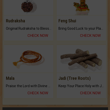
Rudraksha
Feng Shui
Original Rudraksha to Bless Your Way.
Bring Good Luck to your Place with Feng Shui.
CHECK NOW
CHECK NOW
Mala
Jadi (Tree Roots)
Praise the Lord with Divine Energies of Mala.
Keep Your Place Holy with Jadi.
CHECK NOW
CHECK NOW