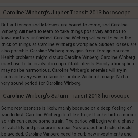
Caroline Winberg's Jupiter Transit 2013 horoscope
But sufferings and letdowns are bound to come, and Caroline
Winberg will need to learn to take things positively and not to
leave matters unfinished. Caroline Winberg will need to be in the
thick of things at Caroline Winberg's workplace. Sudden losses are
also possible. Caroline Winberg may gain from foreign sources.
Health problems might disturb Caroline Winberg. Caroline Winberg
may have to be involved in unprofitable deeds. Family atmosphere
may not be harmonious. Caroline Winberg's enemies will try in
each and every way to tarnish Caroline Winberg's image. Not a
very sound period for Caroline Winberg.
Caroline Winberg's Saturn Transit 2013 horoscope
Some restlessness is likely, mainly because of a deep feeling of
wanderlust. Caroline Winberg don't like to get backed into a corner,
so this can cause some strain. The period will begin with a phase
of volatility and pressure in career. New project and risks should
be avoided. Caroline Winberg need to curb new investments and