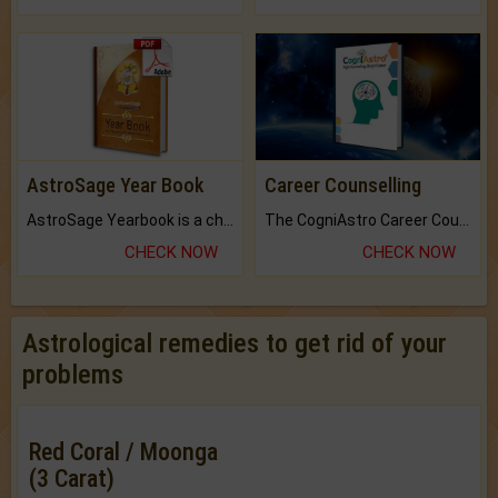
AstroSage Year Book
Career Counselling
AstroSage Yearbook is a channel to fulfill your dreams and destiny.
The CogniAstro Career Counselling Report is the most comprehensive report available on this topic.
CHECK NOW
CHECK NOW
Astrological remedies to get rid of your
problems
Red Coral / Moonga
(3 Carat)