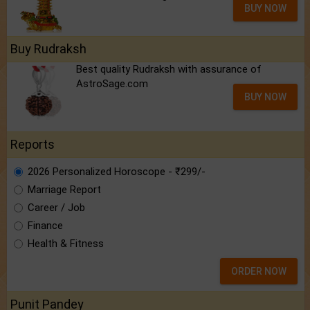
BUY NOW
Buy Rudraksh
Best quality Rudraksh with assurance of
AstroSage.com
BUY NOW
Reports
2026 Personalized Horoscope - ₹299/-
Marriage Report
Career / Job
Finance
Health & Fitness
ORDER NOW
Punit Pandey