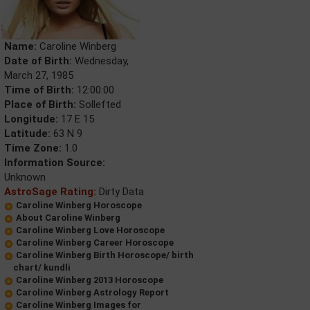
Name:
Caroline Winberg
Date of Birth:
Wednesday,
March 27, 1985
Time of Birth:
12:00:00
Place of Birth:
Sollefted
Longitude:
17 E 15
Latitude:
63 N 9
Time Zone:
1.0
Information Source:
Unknown
AstroSage Rating:
Dirty Data
Caroline Winberg Horoscope
About Caroline Winberg
Caroline Winberg Love Horoscope
Caroline Winberg Career Horoscope
Caroline Winberg Birth Horoscope/ birth
chart/ kundli
Caroline Winberg 2013 Horoscope
Caroline Winberg Astrology Report
Caroline Winberg Images for