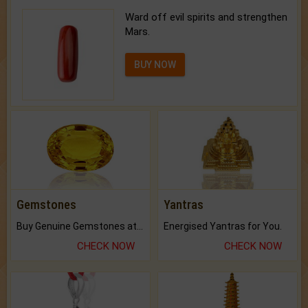
Ward off evil spirits and strengthen
Mars.
BUY NOW
Gemstones
Yantras
Buy Genuine Gemstones at Best Prices.
Energised Yantras for You.
CHECK NOW
CHECK NOW