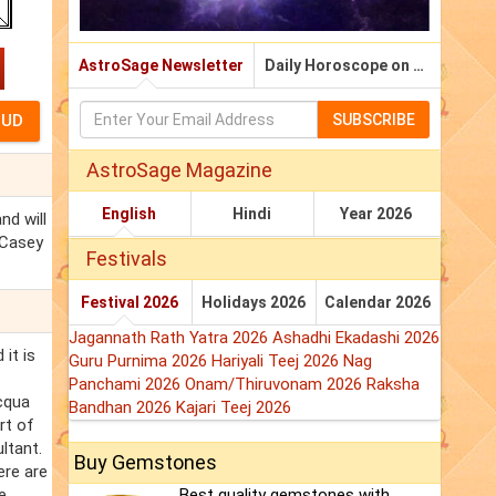
AstroSage Newsletter
Daily Horoscope on Email
SUBSCRIBE
AstroSage Magazine
English
Hindi
Year 2026
nd will
 Casey
Festivals
Festival 2026
Holidays 2026
Calendar 2026
Jagannath Rath Yatra 2026
Ashadhi Ekadashi 2026
it is
Guru Purnima 2026
Hariyali Teej 2026
Nag
Panchami 2026
Onam/Thiruvonam 2026
Raksha
acqua
Bandhan 2026
Kajari Teej 2026
rt of
ltant.
Buy Gemstones
ere are
e
Best quality gemstones with