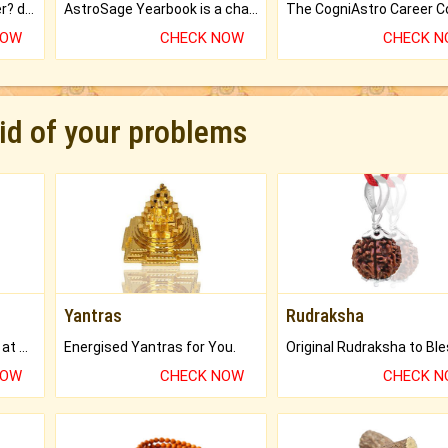
Worried about your career? don't know what is.
AstroSage Yearbook is a channel to fulfill your dreams and destiny.
NOW
CHECK NOW
CHECK 
rid of your problems
Yantras
Rudraksha
Buy Genuine Gemstones at Best Prices.
Energised Yantras for You.
NOW
CHECK NOW
CHECK 