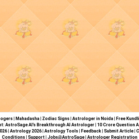
logers
|
Mahadasha
|
Zodiac Signs
|
Astrologer in Noida
|
Free Kundl
ht: AstroSage AI’s Breakthrough AI Astrologer
|
10 Crore Question A
2026
|
Astrology 2026
|
Astrology Tools
|
Feedback
|
Submit Article
|
C
Conditions
|
Support
|
Jobs@AstroSage
|
Astrologer Registration