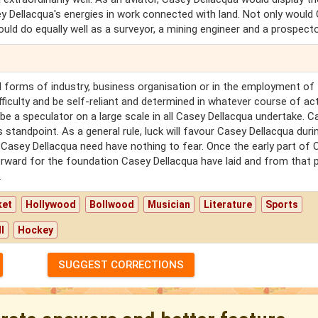
sey Dellacqua's energies in work connected with land. Not only would
ld do equally well as a surveyor, a mining engineer and a prospecto
all forms of industry, business organisation or in the employment of
fficulty and be self-reliant and determined in whatever course of ac
be a speculator on a large scale in all Casey Dellacqua undertake. C
 standpoint. As a general rule, luck will favour Casey Dellacqua duri
ce Casey Dellacqua need have nothing to fear. Once the early part of
 forward for the foundation Casey Dellacqua have laid and from that 
.
ket
Hollywood
Bollwood
Musician
Literature
Sports
l
Hockey
SUGGEST CORRECTIONS