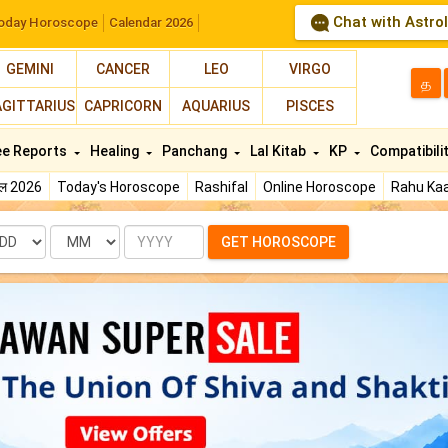
Chat with Astro
oday Horoscope
Calendar 2026
GEMINI
CANCER
LEO
VIRGO
த
AGITTARIUS
CAPRICORN
AQUARIUS
PISCES
ee Reports
Healing
Panchang
Lal Kitab
KP
Compatibili
फल 2026
Today's Horoscope
Rashifal
Online Horoscope
Rahu Kaa
te
Month
Year
GET HOROSCOPE