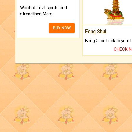
Ward off evil spirits and
strengthen Mars.
BUY NOW
Feng Shui
CHECK 