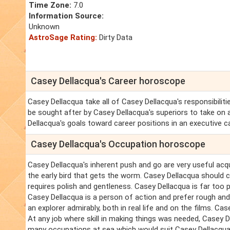
Time Zone:
7.0
Information Source:
Unknown
AstroSage Rating:
Dirty Data
Casey Dellacqua's Career horoscope
Casey Dellacqua take all of Casey Dellacqua's responsibiliti
be sought after by Casey Dellacqua's superiors to take on a
Dellacqua's goals toward career positions in an executive c
Casey Dellacqua's Occupation horoscope
Casey Dellacqua's inherent push and go are very useful acqu
the early bird that gets the worm. Casey Dellacqua should 
requires polish and gentleness. Casey Dellacqua is far too p
Casey Dellacqua is a person of action and prefer rough and 
an explorer admirably, both in real life and on the films. C
At any job where skill in making things was needed, Casey 
many occupations at sea which would suit Casey Dellacqua ex