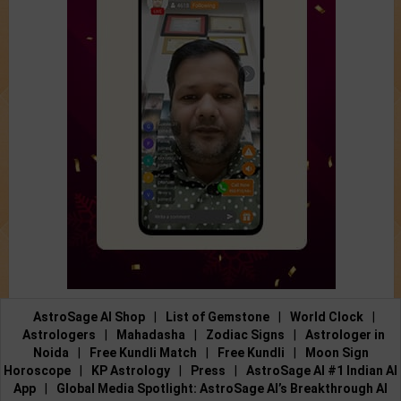
AstroSage AI Shop
|
List of Gemstone
|
World Clock
|
Astrologers
|
Mahadasha
|
Zodiac Signs
|
Astrologer in
Noida
|
Free Kundli Match
|
Free Kundli
|
Moon Sign
Horoscope
|
KP Astrology
|
Press
|
AstroSage AI #1 Indian AI
App
|
Global Media Spotlight: AstroSage AI’s Breakthrough AI