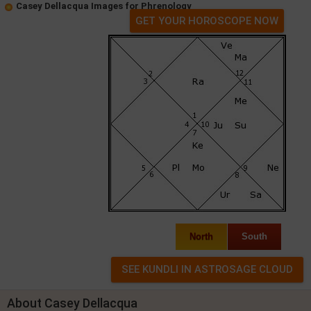
Casey Dellacqua Images for Phrenology
GET YOUR HOROSCOPE NOW
North
South
About Casey Dellacqua