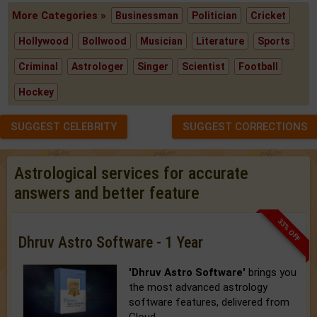
More Categories »
Businessman
Politician
Cricket
Hollywood
Bollwood
Musician
Literature
Sports
Criminal
Astrologer
Singer
Scientist
Football
Hockey
SUGGEST CELEBRITY
SUGGEST CORRECTIONS
Astrological services for accurate
answers and better feature
33% OFF
Dhruv Astro Software - 1 Year
'Dhruv Astro Software'
brings you
the most advanced astrology
software features, delivered from