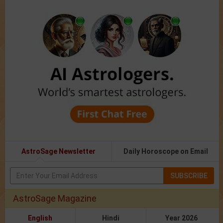
AstroSage Newsletter
Daily Horoscope on Email
SUBSCRIBE
AstroSage Magazine
English
Hindi
Year 2026