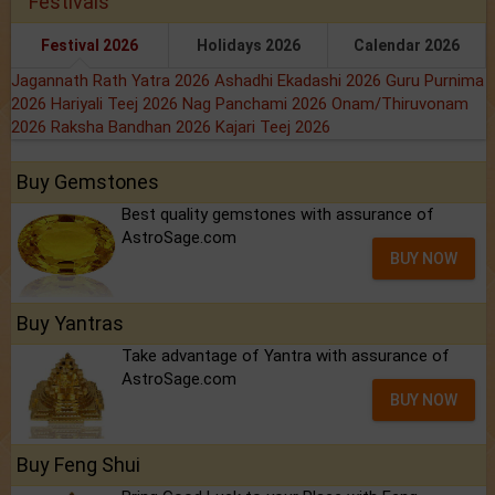
Festivals
Festival 2026
Holidays 2026
Calendar 2026
Jagannath Rath Yatra 2026
Ashadhi Ekadashi 2026
Guru Purnima
2026
Hariyali Teej 2026
Nag Panchami 2026
Onam/Thiruvonam
2026
Raksha Bandhan 2026
Kajari Teej 2026
Buy Gemstones
Best quality gemstones with assurance of
AstroSage.com
BUY NOW
Buy Yantras
Take advantage of Yantra with assurance of
AstroSage.com
BUY NOW
Buy Feng Shui