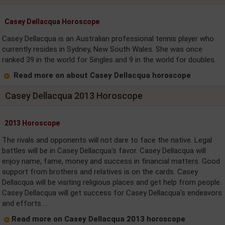
Casey Dellacqua Horoscope
Casey Dellacqua is an Australian professional tennis player who
currently resides in Sydney, New South Wales. She was once
ranked 39 in the world for Singles and 9 in the world for doubles.
Read more on about Casey Dellacqua horoscope
Casey Dellacqua 2013 Horoscope
2013 Horoscope
The rivals and opponents will not dare to face the native. Legal
battles will be in Casey Dellacqua's favor. Casey Dellacqua will
enjoy name, fame, money and success in financial matters. Good
support from brothers and relatives is on the cards. Casey
Dellacqua will be visiting religious places and get help from people.
Casey Dellacqua will get success for Casey Dellacqua's endeavors
and efforts.....
Read more on Casey Dellacqua 2013 horoscope