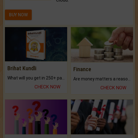
Cloud.
BUY NOW
Brihat Kundli
Finance
What will you get in 250+ pages Colored Brihat Kundli.
Are money matters a reason for the dark-circles under your eyes?
CHECK NOW
CHECK NOW