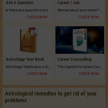
Ask A Question
Career / Job
Is there any question or problem lingering.
Worried about your career? don't know what is.
CHECK NOW
CHECK NOW
AstroSage Year Book
Career Counselling
AstroSage Yearbook is a channel to fulfill your dreams and destiny.
The CogniAstro Career Counselling Report is the most comprehensive report available on this topic.
CHECK NOW
CHECK NOW
Astrological remedies to get rid of your
problems