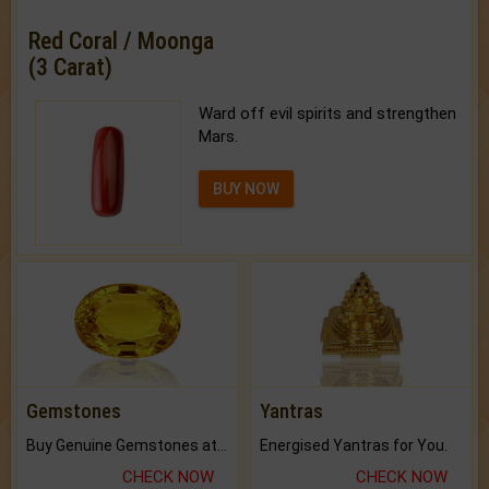
Red Coral / Moonga
(3 Carat)
Ward off evil spirits and strengthen
Mars.
BUY NOW
Gemstones
Yantras
Buy Genuine Gemstones at Best Prices.
Energised Yantras for You.
CHECK NOW
CHECK NOW