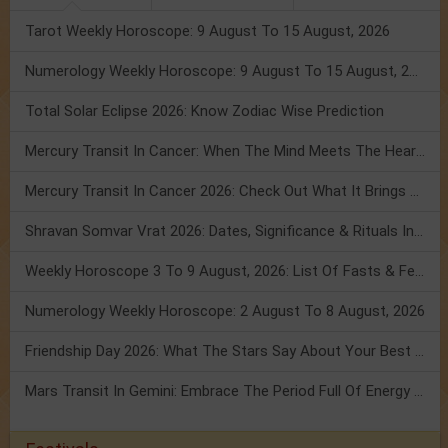
Tarot Weekly Horoscope: 9 August To 15 August, 2026
Numerology Weekly Horoscope: 9 August To 15 August, 2026
Total Solar Eclipse 2026: Know Zodiac Wise Prediction
Mercury Transit In Cancer: When The Mind Meets The Heart!
Mercury Transit In Cancer 2026: Check Out What It Brings For You
Shravan Somvar Vrat 2026: Dates, Significance & Rituals In August
Weekly Horoscope 3 To 9 August, 2026: List Of Fasts & Festivals
Numerology Weekly Horoscope: 2 August To 8 August, 2026
Friendship Day 2026: What The Stars Say About Your Best Friend!
Mars Transit In Gemini: Embrace The Period Full Of Energy & Intelligence