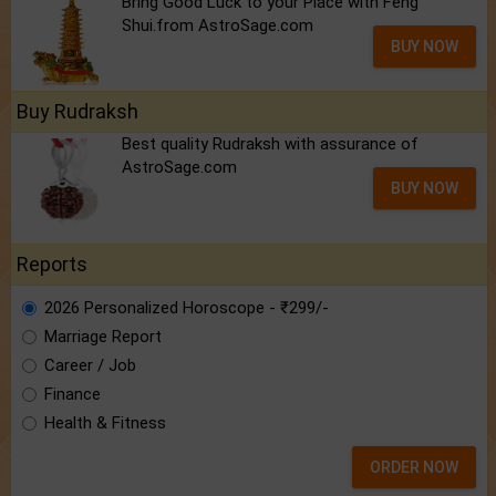
Bring Good Luck to your Place with Feng
Shui.from AstroSage.com
BUY NOW
Buy Rudraksh
Best quality Rudraksh with assurance of
AstroSage.com
BUY NOW
Reports
2026 Personalized Horoscope - ₹299/-
Marriage Report
Career / Job
Finance
Health & Fitness
ORDER NOW