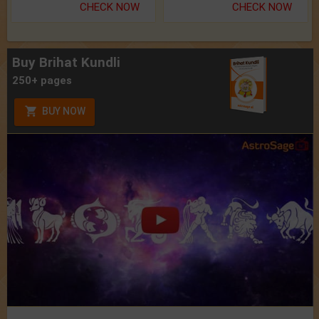
CHECK NOW
CHECK NOW
Buy Brihat Kundli
250+ pages
BUY NOW