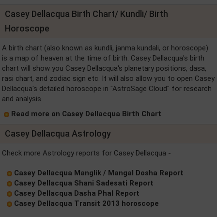
Casey Dellacqua Birth Chart/ Kundli/ Birth
Horoscope
A birth chart (also known as kundli, janma kundali, or horoscope)
is a map of heaven at the time of birth. Casey Dellacqua's birth
chart will show you Casey Dellacqua's planetary positions, dasa,
rasi chart, and zodiac sign etc. It will also allow you to open Casey
Dellacqua's detailed horoscope in "AstroSage Cloud" for research
and analysis.
Read more on Casey Dellacqua Birth Chart
Casey Dellacqua Astrology
Check more Astrology reports for Casey Dellacqua -
Casey Dellacqua Manglik / Mangal Dosha Report
Casey Dellacqua Shani Sadesati Report
Casey Dellacqua Dasha Phal Report
Casey Dellacqua Transit 2013 horoscope