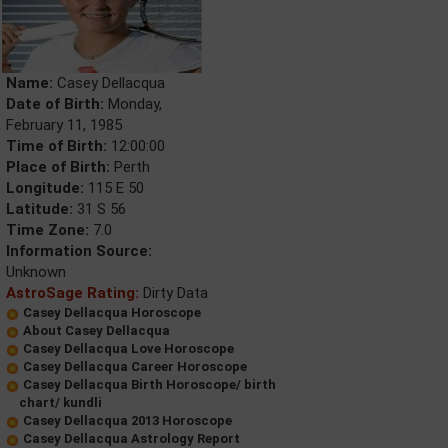
Name:
Casey Dellacqua
Date of Birth:
Monday,
February 11, 1985
Time of Birth:
12:00:00
Place of Birth:
Perth
Longitude:
115 E 50
Latitude:
31 S 56
Time Zone:
7.0
Information Source:
Unknown
AstroSage Rating:
Dirty Data
Casey Dellacqua Horoscope
About Casey Dellacqua
Casey Dellacqua Love Horoscope
Casey Dellacqua Career Horoscope
Casey Dellacqua Birth Horoscope/ birth
chart/ kundli
Casey Dellacqua 2013 Horoscope
Casey Dellacqua Astrology Report