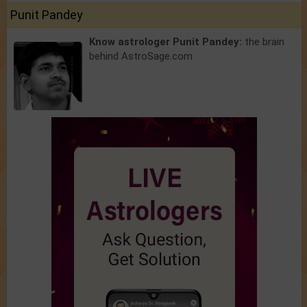
Punit Pandey
Know astrologer Punit Pandey:
the brain
behind AstroSage.com