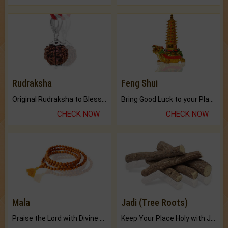
Rudraksha
Feng Shui
Original Rudraksha to Bless Your Way.
Bring Good Luck to your Place with Feng Shui.
CHECK NOW
CHECK NOW
Mala
Jadi (Tree Roots)
Praise the Lord with Divine Energies of Mala.
Keep Your Place Holy with Jadi.