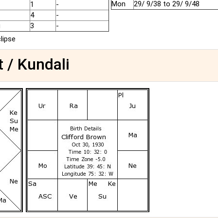
Mon
29/ 9/38 to 29/ 9/48
1
-
4
-
u
3
-
clipse
t / Kundali