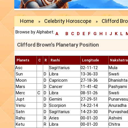
Home
Celebrity Horoscope
Clifford Br
»
»
Browse by Alphabet:
A
B
C
D
E
F
G
H
I
J
K
L
Clifford Brown's Planetary Position
Planets
C
R
Rashi
Longitude
Nakshatra
Asc
Sagittarius
02-11-12
Mula
Sun
D
Libra
13-36-33
Swati
Moon
D
Capricorn
27-18-36
Dhanishta
Mars
D
Cancer
11-41-42
Pashyami
Merc
C
D
Libra
08-51-26
Swati
Jupt
D
Gemini
27-29-51
Punarvas
Venu
D
Scorpion
14-22-14
Anuradha
Satn
D
Sagittarius
14-23-30
Purvasha
Rahu
R
Aries
00-01-20
Ashvini
Ketu
R
Libra
00-01-20
Chitra