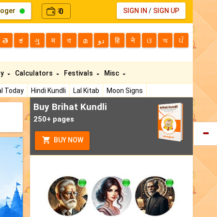
loger
0
SIGN IN
/
SIGN UP
₹
తె
ಕ
ગુ
म
বা
മ
دو
हि
ने
ଓ
অ
ਪੰ
ty
Calculators
Festivals
Misc
l Today
Hindi Kundli
Lal Kitab
Moon Signs
Buy Brihat Kundli
250+ pages
BUY NOW