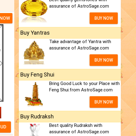
assurance of AstroSage.com
 NOW
BUY NOW
Buy Yantras
Take advantage of Yantra with
assurance of AstroSage.com
BUY NOW
Buy Feng Shui
Bring Good Luck to your Place with
Feng Shui.from AstroSage.com
BUY NOW
Buy Rudraksh
Best quality Rudraksh with
assurance of AstroSage.com