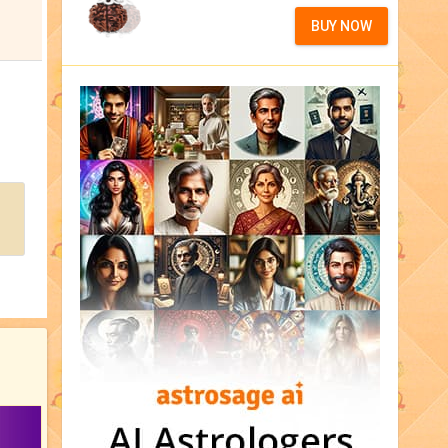
BUY NOW