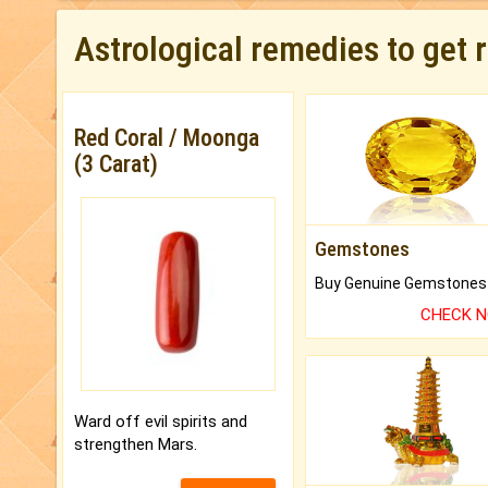
Astrological remedies to get 
Red Coral / Moonga
(3 Carat)
Gemstones
CHECK 
Ward off evil spirits and
strengthen Mars.