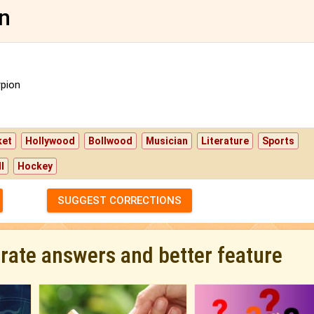
gn
pion
ket
Hollywood
Bollwood
Musician
Literature
Sports
l
Hockey
SUGGEST CORRECTIONS
urate answers and better feature