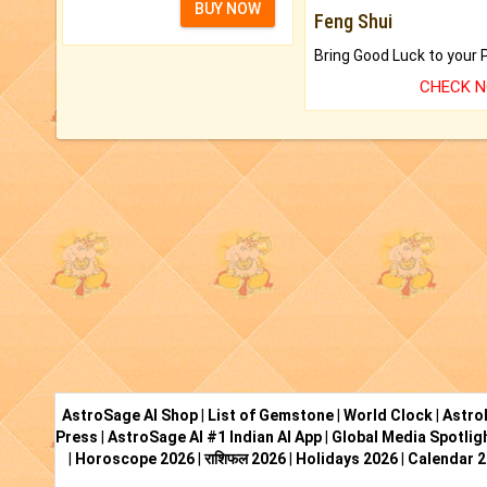
BUY NOW
Feng Shui
CHECK 
AstroSage AI Shop
|
List of Gemstone
|
World Clock
|
Astro
Press
|
AstroSage AI #1 Indian AI App
|
Global Media Spotlig
|
Horoscope 2026
|
राशिफल 2026
|
Holidays 2026
|
Calendar 