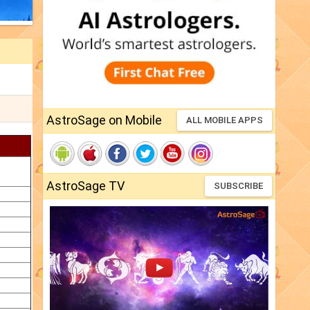
AstroSage on Mobile
ALL MOBILE APPS
AstroSage TV
SUBSCRIBE