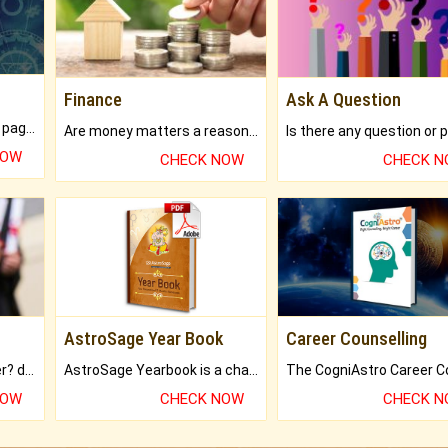
Finance
Ask A Question
What will you get in 250+ pages Colored Brihat Kundli.
Are money matters a reason for the dark-circles under your eyes?
NOW
CHECK NOW
CHECK 
AstroSage Year Book
Career Counselling
Worried about your career? don't know what is.
AstroSage Yearbook is a channel to fulfill your dreams and destiny.
NOW
CHECK NOW
CHECK 