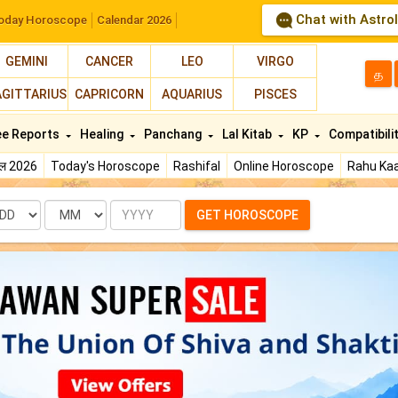
Chat with Astro
oday Horoscope
Calendar 2026
GEMINI
CANCER
LEO
VIRGO
த
AGITTARIUS
CAPRICORN
AQUARIUS
PISCES
ee Reports
Healing
Panchang
Lal Kitab
KP
Compatibili
फल 2026
Today's Horoscope
Rashifal
Online Horoscope
Rahu Kaa
te
Month
Year
GET HOROSCOPE