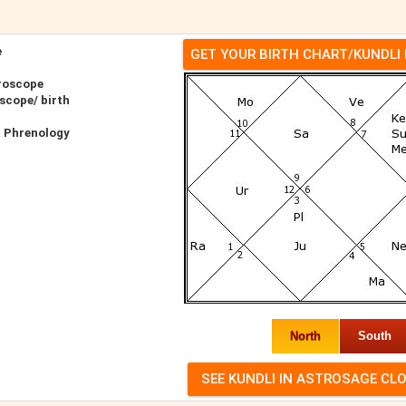
e
GET YOUR BIRTH CHART/KUNDLI
roscope
scope/ birth
r Phrenology
North
South