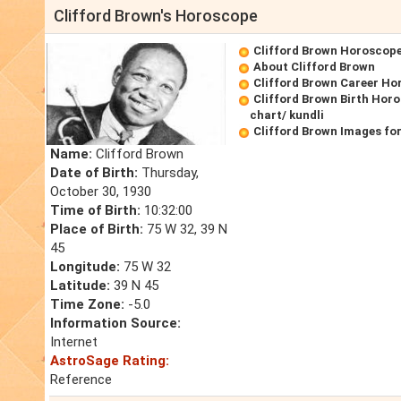
Clifford Brown's Horoscope
Clifford Brown Horoscop
About Clifford Brown
Clifford Brown Career Ho
Clifford Brown Birth Horo
chart/ kundli
Clifford Brown Images fo
Name:
Clifford Brown
Date of Birth:
Thursday,
October 30, 1930
Time of Birth:
10:32:00
Place of Birth:
75 W 32, 39 N
45
Longitude:
75 W 32
Latitude:
39 N 45
Time Zone:
-5.0
Information Source:
Internet
AstroSage Rating:
Reference