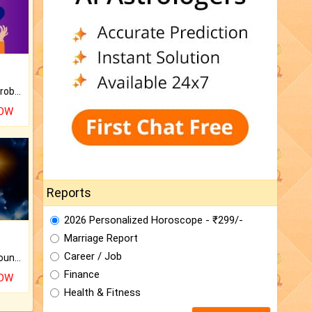
Is there any question or problem lingering.
NOW
Reports
2026 Personalized Horoscope - ₹299/-
Marriage Report
Career / Job
The CogniAstro Career Counselling Report is the most comprehensive report available on this topic.
Finance
NOW
Health & Fitness