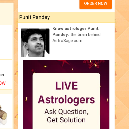
ORDER NOW
Punit Pandey
Know astrologer Punit
Pandey:
the brain behind
AstroSage.com
Original Rudraksha to Bless Your Way.
NOW