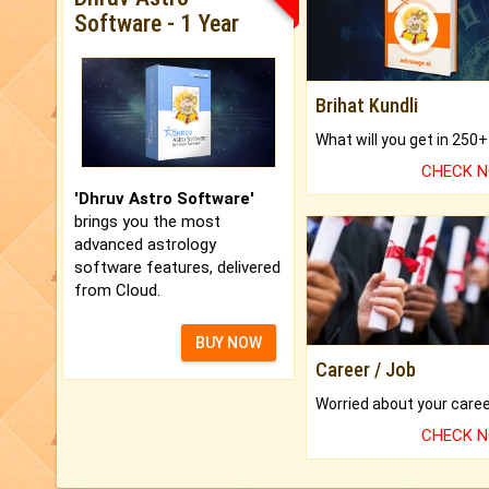
Software - 1 Year
Brihat Kundli
CHECK 
'Dhruv Astro Software'
brings you the most
advanced astrology
software features, delivered
from Cloud.
BUY NOW
Career / Job
CHECK 