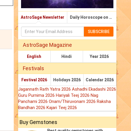
AstroSage Newsletter
Daily Horoscope on Email
SUBSCRIBE
AstroSage Magazine
English
Hindi
Year 2026
Festivals
Festival 2026
Holidays 2026
Calendar 2026
Jagannath Rath Yatra 2026
Ashadhi Ekadashi 2026
Guru Purnima 2026
Hariyali Teej 2026
Nag
Panchami 2026
Onam/Thiruvonam 2026
Raksha
Bandhan 2026
Kajari Teej 2026
Buy Gemstones
Best quality gemstones with