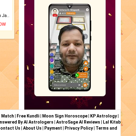
Keep Your Place Holy with Jadi.
NOW
i Match
|
Free Kundli
|
Moon Sign Horoscope
|
KP Astrology
|
nswered By AI Astrologers
|
AstroSage AI Reviews
|
Lal Kitab
ontact Us
|
About Us
|
Payment
|
Privacy Policy
|
Terms and