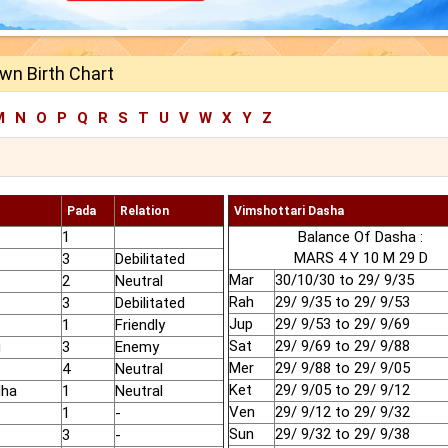
own Birth Chart
M
N
O
P
Q
R
S
T
U
V
W
X
Y
Z
Pada
Relation
Vimshottari Dasha
1
Balance Of Dasha :
MARS 4 Y 10 M 29 D
3
Debilitated
Mar
30/10/30 to 29/ 9/35
2
Neutral
Rah
29/ 9/35 to 29/ 9/53
3
Debilitated
Jup
29/ 9/53 to 29/ 9/69
1
Friendly
Sat
29/ 9/69 to 29/ 9/88
u
3
Enemy
Mer
29/ 9/88 to 29/ 9/05
4
Neutral
Ket
29/ 9/05 to 29/ 9/12
dha
1
Neutral
Ven
29/ 9/12 to 29/ 9/32
1
-
Sun
29/ 9/32 to 29/ 9/38
3
-