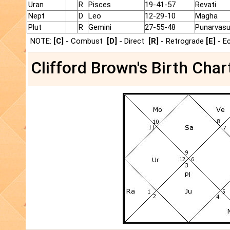
Uran
R
Pisces
19-41-57
Revati
Nept
D
Leo
12-29-10
Magha
Plut
R
Gemini
27-55-48
Punarvas
NOTE:
[C]
- Combust
[D]
- Direct
[R]
- Retrograde
[E]
- E
Clifford Brown's Birth Char