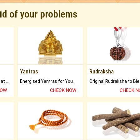
rid of your problems
Yantras
Rudraksha
Buy Genuine Gemstones at Best Prices.
Energised Yantras for You.
NOW
CHECK NOW
CHECK 