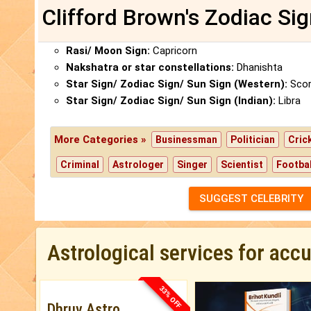
Clifford Brown's Zodiac Si
Rasi/ Moon Sign:
Capricorn
Nakshatra or star constellations:
Dhanishta
Star Sign/ Zodiac Sign/ Sun Sign (Western):
Scor
Star Sign/ Zodiac Sign/ Sun Sign (Indian):
Libra
More Categories »
Businessman
Politician
Cric
Criminal
Astrologer
Singer
Scientist
Footbal
SUGGEST CELEBRITY
Astrological services for acc
33% OFF
Dhruv Astro