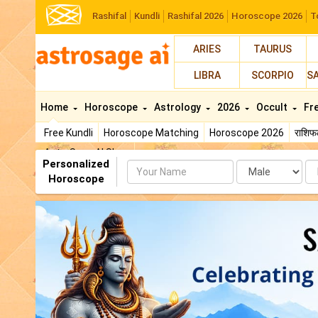
Rashifal
Kundli
Rashifal 2026
Horoscope 2026
T
ARIES
TAURUS
LIBRA
SCORPIO
S
Home
Horoscope
Astrology
2026
Occult
Fr
Free Kundli
Horoscope Matching
Horoscope 2026
राशि
AstroSage AI Shop
Personalized
Name
Da
Horoscope