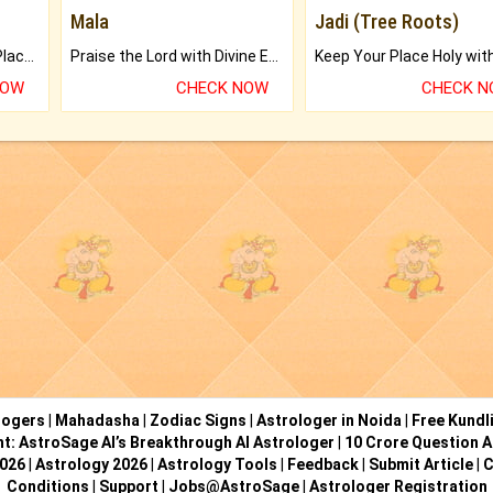
Mala
Jadi (Tree Roots)
Bring Good Luck to your Place with Feng Shui.
Praise the Lord with Divine Energies of Mala.
NOW
CHECK NOW
CHECK 
logers
|
Mahadasha
|
Zodiac Signs
|
Astrologer in Noida
|
Free Kundl
ht: AstroSage AI’s Breakthrough AI Astrologer
|
10 Crore Question A
2026
|
Astrology 2026
|
Astrology Tools
|
Feedback
|
Submit Article
|
C
Conditions
|
Support
|
Jobs@AstroSage
|
Astrologer Registration