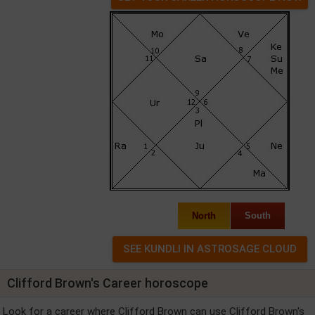
North
South
Clifford Brown's Career horoscope
Look for a career where Clifford Brown can use Clifford Brown's