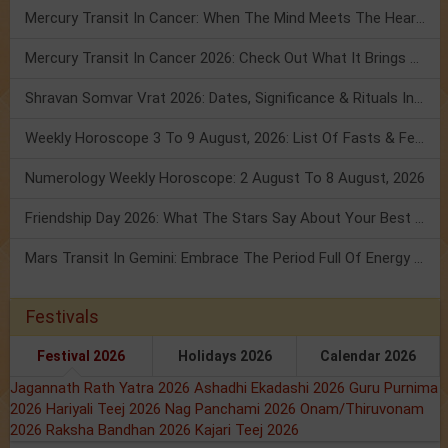
Mercury Transit In Cancer: When The Mind Meets The Heart!
Mercury Transit In Cancer 2026: Check Out What It Brings For You
Shravan Somvar Vrat 2026: Dates, Significance & Rituals In August
Weekly Horoscope 3 To 9 August, 2026: List Of Fasts & Festivals
Numerology Weekly Horoscope: 2 August To 8 August, 2026
Friendship Day 2026: What The Stars Say About Your Best Friend!
Mars Transit In Gemini: Embrace The Period Full Of Energy & Intelligence
Festivals
Festival 2026
Holidays 2026
Calendar 2026
Jagannath Rath Yatra 2026
Ashadhi Ekadashi 2026
Guru Purnima
2026
Hariyali Teej 2026
Nag Panchami 2026
Onam/Thiruvonam
2026
Raksha Bandhan 2026
Kajari Teej 2026