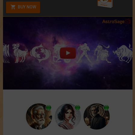
BUY NOW