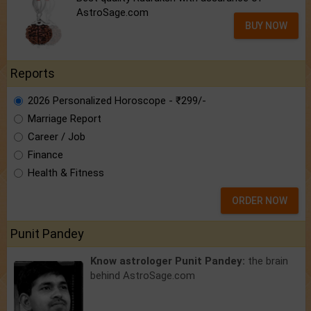
AstroSage.com
BUY NOW
Reports
2026 Personalized Horoscope - ₹299/-
Marriage Report
Career / Job
Finance
Health & Fitness
ORDER NOW
Punit Pandey
Know astrologer Punit Pandey:
the brain
behind AstroSage.com