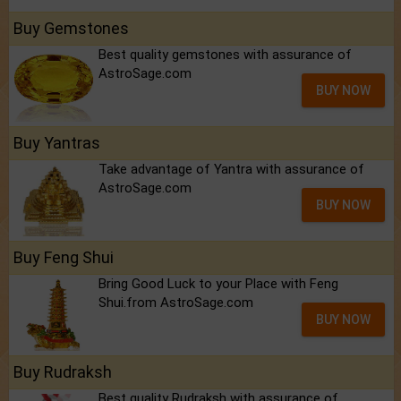
Buy Gemstones
Best quality gemstones with assurance of
AstroSage.com
BUY NOW
Buy Yantras
Take advantage of Yantra with assurance of
AstroSage.com
BUY NOW
Buy Feng Shui
Bring Good Luck to your Place with Feng
Shui.from AstroSage.com
BUY NOW
Buy Rudraksh
Best quality Rudraksh with assurance of