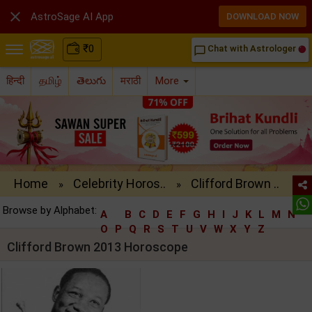

AstroSage AI App
DOWNLOAD NOW
₹
0
Chat with Astrologer
chat_bubble_outline
हिन्दी
தமிழ்
తెలుగు
मराठी
More
Home
Celebrity Horos..
Clifford Brown ..
»
»
Browse by Alphabet:
A
B
C
D
E
F
G
H
I
J
K
L
M
N
O
P
Q
R
S
T
U
V
W
X
Y
Z
Clifford Brown 2013 Horoscope