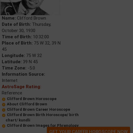
Name:
Clifford Brown
Date of Birth:
Thursday,
October 30, 1930
Time of Birth:
10:32:00
Place of Birth:
75 W 32, 39 N
45
Longitude:
75 W 32
Latitude:
39 N 45
Time Zone:
-5.0
Information Source:
Internet
AstroSage Rating:
Reference
Clifford Brown Horoscope
About Clifford Brown
Clifford Brown Career Horoscope
Clifford Brown Birth Horoscope/ birth
chart/ kundli
Clifford Brown Images for Phrenology
GET YOUR CAREER HOROSCOPE NOW