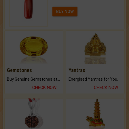
BUY NOW
Gemstones
Yantras
Buy Genuine Gemstones at Best Prices.
Energised Yantras for You.
CHECK NOW
CHECK NOW