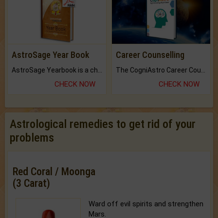
AstroSage Year Book
Career Counselling
AstroSage Yearbook is a channel to fulfill your dreams and destiny.
The CogniAstro Career Counselling Report is the most comprehensive report available on this topic.
CHECK NOW
CHECK NOW
Astrological remedies to get rid of your
problems
Red Coral / Moonga
(3 Carat)
Ward off evil spirits and strengthen
Mars.