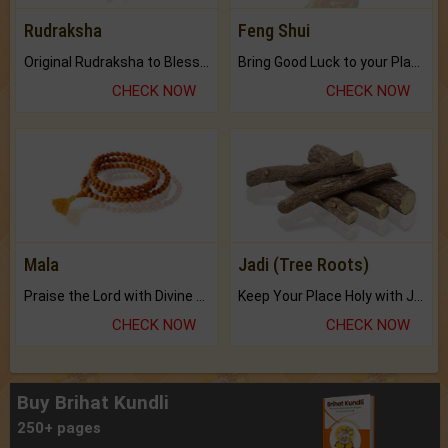
Rudraksha
Feng Shui
Original Rudraksha to Bless Your Way.
Bring Good Luck to your Place with Feng Shui.
CHECK NOW
CHECK NOW
Mala
Jadi (Tree Roots)
Praise the Lord with Divine Energies of Mala.
Keep Your Place Holy with Jadi.
CHECK NOW
CHECK NOW
Buy Brihat Kundli
250+ pages