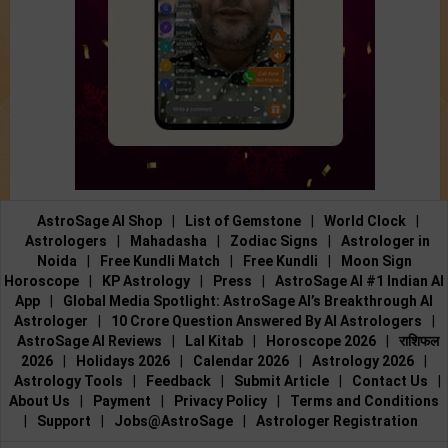
AstroSage AI Shop
|
List of Gemstone
|
World Clock
|
Astrologers
|
Mahadasha
|
Zodiac Signs
|
Astrologer in
Noida
|
Free Kundli Match
|
Free Kundli
|
Moon Sign
Horoscope
|
KP Astrology
|
Press
|
AstroSage AI #1 Indian AI
App
|
Global Media Spotlight: AstroSage AI’s Breakthrough AI
Astrologer
|
10 Crore Question Answered By AI Astrologers
|
AstroSage AI Reviews
|
Lal Kitab
|
Horoscope 2026
|
राशिफल
2026
|
Holidays 2026
|
Calendar 2026
|
Astrology 2026
|
Astrology Tools
|
Feedback
|
Submit Article
|
Contact Us
|
About Us
|
Payment
|
Privacy Policy
|
Terms and Conditions
|
Support
|
Jobs@AstroSage
|
Astrologer Registration