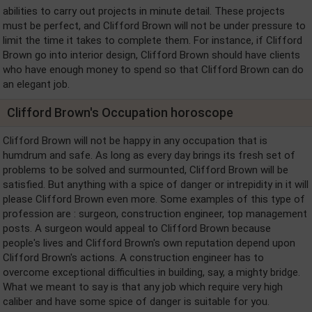
abilities to carry out projects in minute detail. These projects
must be perfect, and Clifford Brown will not be under pressure to
limit the time it takes to complete them. For instance, if Clifford
Brown go into interior design, Clifford Brown should have clients
who have enough money to spend so that Clifford Brown can do
an elegant job.
Clifford Brown's Occupation horoscope
Clifford Brown will not be happy in any occupation that is
humdrum and safe. As long as every day brings its fresh set of
problems to be solved and surmounted, Clifford Brown will be
satisfied. But anything with a spice of danger or intrepidity in it will
please Clifford Brown even more. Some examples of this type of
profession are : surgeon, construction engineer, top management
posts. A surgeon would appeal to Clifford Brown because
people's lives and Clifford Brown's own reputation depend upon
Clifford Brown's actions. A construction engineer has to
overcome exceptional difficulties in building, say, a mighty bridge.
What we meant to say is that any job which require very high
caliber and have some spice of danger is suitable for you.