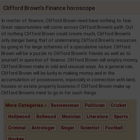
Clifford Brown's Finance horoscope
In matter of finance, Clifford Brown need have nothing to fear.
Great opportunities will come across Clifford Brown's path. Out
of nothing Clifford Brown could create much, Clifford Brown's
only danger being that of undermining Clifford Brown's resources
by going in for large schemes of a speculative nature. Clifford
Brown will be a puzzle to Clifford Brown's friends as well as to
yourself in question of finance. Clifford Brown will employ money,
Clifford Brown make in odd and unusual ways. As a general rule,
Clifford Brown will be lucky in making money and in the
accumulation of possessions, especially in connection with land,
houses or estate property business if Clifford Brown make up
Clifford Brown's mind to go in for such things.
More Categories »
Businessman
Politician
Cricket
Hollywood
Bollwood
Musician
Literature
Sports
Criminal
Astrologer
Singer
Scientist
Football
Hockey