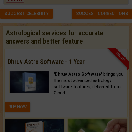
SUGGEST CELEBRITY
SUGGEST CORRECTIONS
Astrological services for accurate
answers and better feature
33% OFF
Dhruv Astro Software - 1 Year
'Dhruv Astro Software'
brings you
the most advanced astrology
software features, delivered from
Cloud.
BUY NOW