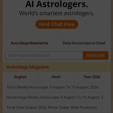
AstroSage Newsletter
Daily Horoscope on Email
SUBSCRIBE
AstroSage Magazine
English
Hindi
Year 2026
Tarot Weekly Horoscope: 9 August To 15 August, 2026
Numerology Weekly Horoscope: 9 August To 15 August, 2026
Total Solar Eclipse 2026: Know Zodiac Wise Prediction