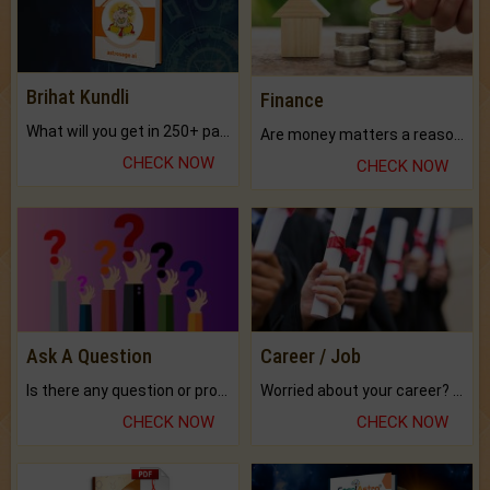
Brihat Kundli
Finance
What will you get in 250+ pages Colored Brihat Kundli.
Are money matters a reason for the dark-circles under your eyes?
CHECK NOW
CHECK NOW
Ask A Question
Career / Job
Is there any question or problem lingering.
Worried about your career? don't know what is.
CHECK NOW
CHECK NOW