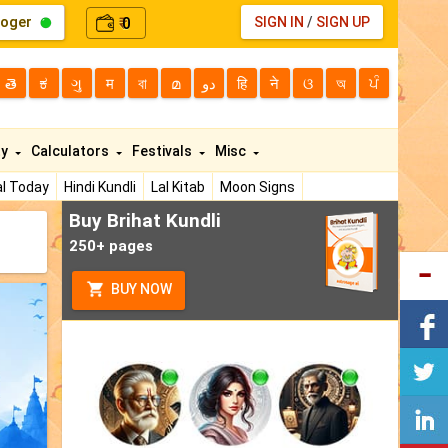
loger
0
SIGN IN
/
SIGN UP
₹
తె
ಕ
ગુ
म
বা
മ
دو
हि
ने
ଓ
অ
ਪੰ
ty
Calculators
Festivals
Misc
l Today
Hindi Kundli
Lal Kitab
Moon Signs
Buy Brihat Kundli
250+ pages
BUY NOW