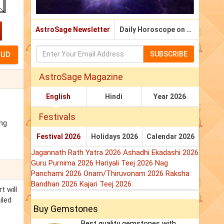
AstroSage Newsletter
Daily Horoscope on Email
SUBSCRIBE
AstroSage Magazine
English
Hindi
Year 2026
Festivals
ing
Festival 2026
Holidays 2026
Calendar 2026
Jagannath Rath Yatra 2026
Ashadhi Ekadashi 2026
Guru Purnima 2026
Hariyali Teej 2026
Nag
Panchami 2026
Onam/Thiruvonam 2026
Raksha
Bandhan 2026
Kajari Teej 2026
t will
iled
Buy Gemstones
Best quality gemstones with