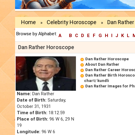
Home
Celebrity Horoscope
Dan Rather
»
»
Browse by Alphabet:
A
B
C
D
E
F
G
H
I
J
K
L
Dan Rather Horoscope
Dan Rather Horoscope
About Dan Rather
Dan Rather Career Horos
Dan Rather Birth Horosco
chart/ kundli
Dan Rather Images for Ph
Name:
Dan Rather
Date of Birth:
Saturday,
October 31, 1931
Time of Birth:
18:12:59
Place of Birth:
96 W 6, 29 N
19
Longitude:
96 W 6