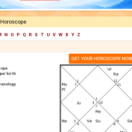
 Horoscope
M
N
O
P
Q
R
S
T
U
V
W
X
Y
Z
GET YOUR HOROSCOPE NOW
cope
pe/ birth
renology