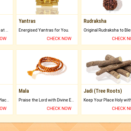
Yantras
Rudraksha
Buy Genuine Gemstones at Best Prices.
Energised Yantras for You.
NOW
CHECK NOW
CHECK 
Mala
Jadi (Tree Roots)
Bring Good Luck to your Place with Feng Shui.
Praise the Lord with Divine Energies of Mala.
NOW
CHECK NOW
CHECK 