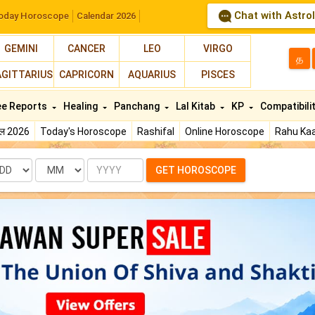
Chat with Astro
oday Horoscope
Calendar 2026
GEMINI
CANCER
LEO
VIRGO
த
AGITTARIUS
CAPRICORN
AQUARIUS
PISCES
ee Reports
Healing
Panchang
Lal Kitab
KP
Compatibili
फल 2026
Today's Horoscope
Rashifal
Online Horoscope
Rahu Kaa
te
Month
Year
GET HOROSCOPE