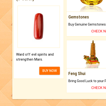
Gemstones
CHECK 
Ward off evil spirits and
strengthen Mars.
BUY NOW
Feng Shui
CHECK 