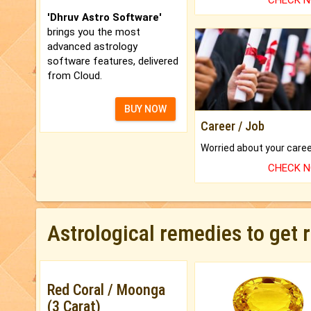
CHECK 
'Dhruv Astro Software'
brings you the most
advanced astrology
software features, delivered
from Cloud.
BUY NOW
Career / Job
CHECK 
Astrological remedies to get 
Red Coral / Moonga
(3 Carat)