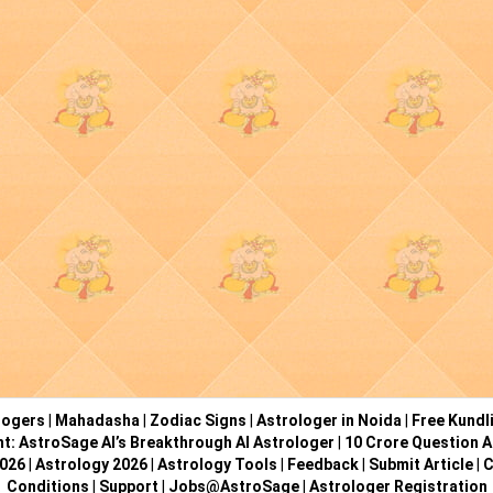
logers
|
Mahadasha
|
Zodiac Signs
|
Astrologer in Noida
|
Free Kundl
ht: AstroSage AI’s Breakthrough AI Astrologer
|
10 Crore Question A
2026
|
Astrology 2026
|
Astrology Tools
|
Feedback
|
Submit Article
|
C
Conditions
|
Support
|
Jobs@AstroSage
|
Astrologer Registration