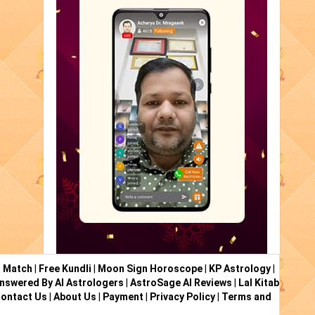
i Match
|
Free Kundli
|
Moon Sign Horoscope
|
KP Astrology
|
nswered By AI Astrologers
|
AstroSage AI Reviews
|
Lal Kitab
ontact Us
|
About Us
|
Payment
|
Privacy Policy
|
Terms and