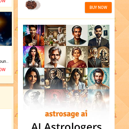
NOW
BUY NOW
The CogniAstro Career Counselling Report is the most comprehensive report available on this topic.
NOW