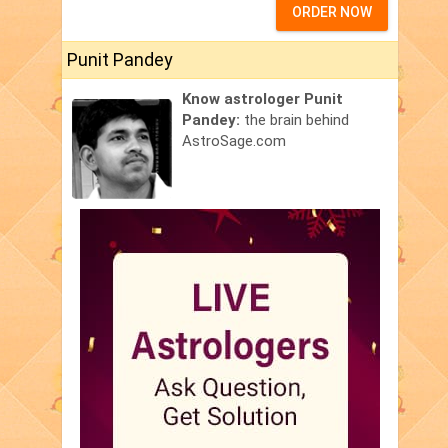
ORDER NOW
Punit Pandey
Know astrologer Punit
Pandey:
the brain behind
AstroSage.com