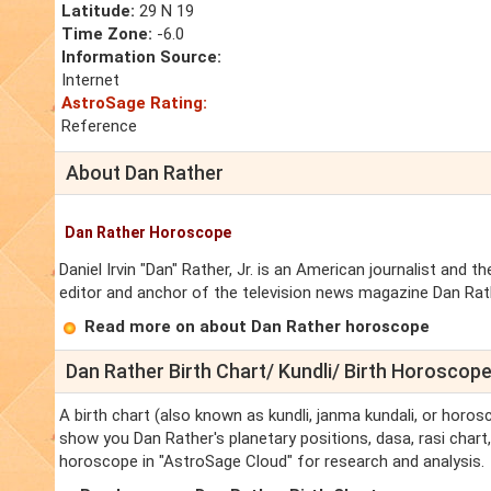
Latitude:
29 N 19
Time Zone:
-6.0
Information Source:
Internet
AstroSage Rating:
Reference
About Dan Rather
Dan Rather Horoscope
Daniel Irvin "Dan" Rather, Jr. is an American journalist a
editor and anchor of the television news magazine Dan Rat
Read more on about Dan Rather horoscope
Dan Rather Birth Chart/ Kundli/ Birth Horoscop
A birth chart (also known as kundli, janma kundali, or horosc
show you Dan Rather's planetary positions, dasa, rasi chart, 
horoscope in "AstroSage Cloud" for research and analysis.