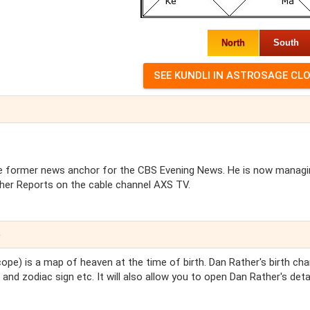
North
South
nd the former news anchor for the CBS Evening News. He is now manag
her Reports on the cable channel AXS TV.
e
ope) is a map of heaven at the time of birth. Dan Rather's birth char
and zodiac sign etc. It will also allow you to open Dan Rather's deta