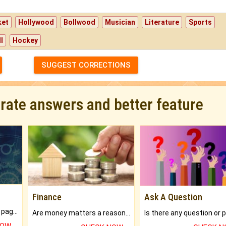
ket
Hollywood
Bollwood
Musician
Literature
Sports
l
Hockey
SUGGEST CORRECTIONS
urate answers and better feature
Finance
Ask A Question
What will you get in 250+ pages Colored Brihat Kundli.
Are money matters a reason for the dark-circles under your eyes?