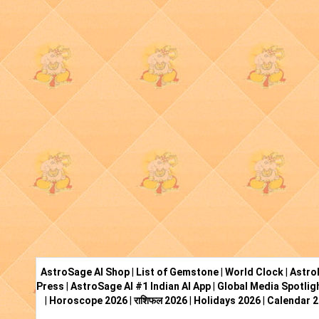
AstroSage AI Shop
|
List of Gemstone
|
World Clock
|
Astro
Press
|
AstroSage AI #1 Indian AI App
|
Global Media Spotlig
|
Horoscope 2026
|
राशिफल 2026
|
Holidays 2026
|
Calendar 