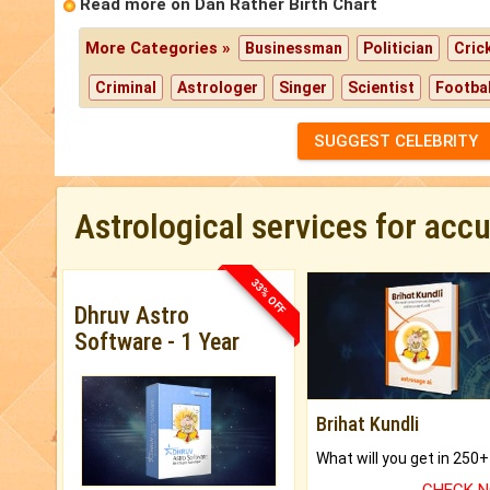
Read more on Dan Rather Birth Chart
More Categories »
Businessman
Politician
Cric
Criminal
Astrologer
Singer
Scientist
Footbal
SUGGEST CELEBRITY
Astrological services for acc
33% OFF
Dhruv Astro
Software - 1 Year
Brihat Kundli