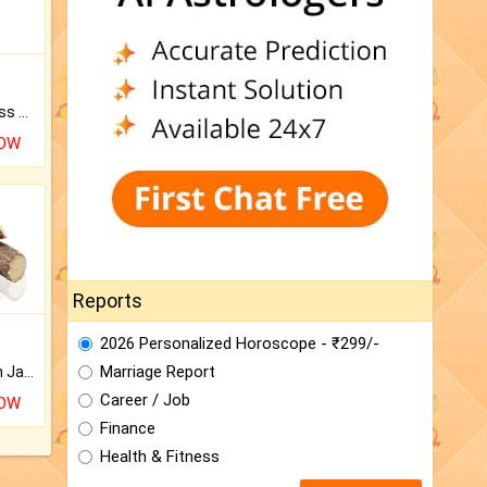
Original Rudraksha to Bless Your Way.
NOW
Reports
2026 Personalized Horoscope - ₹299/-
Marriage Report
Keep Your Place Holy with Jadi.
Career / Job
NOW
Finance
Health & Fitness