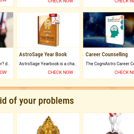
NOW
CHECK NOW
CHECK 
AstroSage Year Book
Career Counselling
Worried about your career? don't know what is.
AstroSage Yearbook is a channel to fulfill your dreams and destiny.
NOW
CHECK NOW
CHECK 
rid of your problems