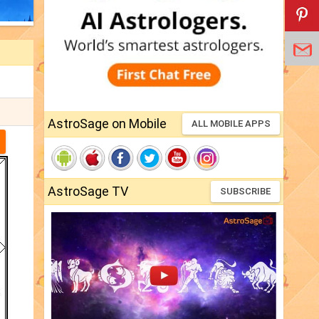
AstroSage on Mobile
ALL MOBILE APPS
AstroSage TV
SUBSCRIBE