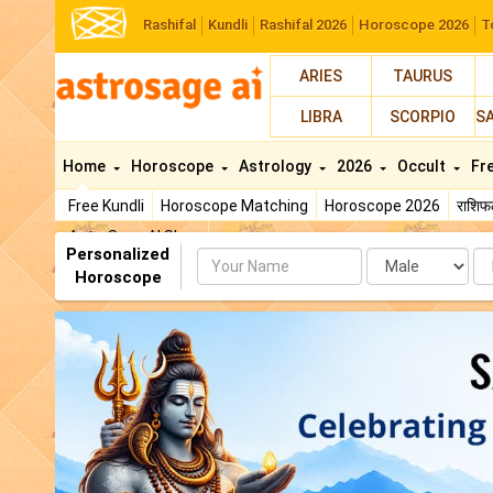
Rashifal
Kundli
Rashifal 2026
Horoscope 2026
T
ARIES
TAURUS
LIBRA
SCORPIO
S
Home
Horoscope
Astrology
2026
Occult
Fr
Free Kundli
Horoscope Matching
Horoscope 2026
राशि
AstroSage AI Shop
Personalized
Name
Da
Horoscope