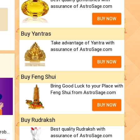
assurance of AstroSage.com
BUY NOW
Buy Yantras
Take advantage of Yantra with
assurance of AstroSage.com
BUY NOW
Buy Feng Shui
Bring Good Luck to your Place with
Feng Shui.from AstroSage.com
BUY NOW
Buy Rudraksh
Best quality Rudraksh with
Is there any question or problem lingering.
assurance of AstroSage.com