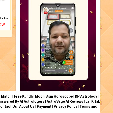
Keep Your Place Holy with Jadi.
NOW
i Match
|
Free Kundli
|
Moon Sign Horoscope
|
KP Astrology
|
nswered By AI Astrologers
|
AstroSage AI Reviews
|
Lal Kitab
ontact Us
|
About Us
|
Payment
|
Privacy Policy
|
Terms and