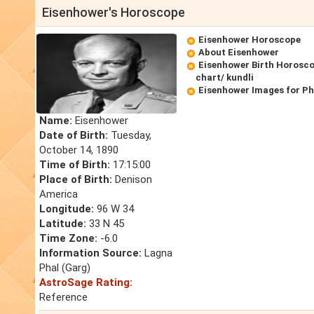
Eisenhower's Horoscope
Eisenhower Horoscope
About Eisenhower
Eisenhower Birth Horosco
chart/ kundli
Eisenhower Images for P
Name:
Eisenhower
Date of Birth:
Tuesday,
October 14, 1890
Time of Birth:
17:15:00
Place of Birth:
Denison
America
Longitude:
96 W 34
Latitude:
33 N 45
Time Zone:
-6.0
Information Source:
Lagna
Phal (Garg)
AstroSage Rating:
Reference