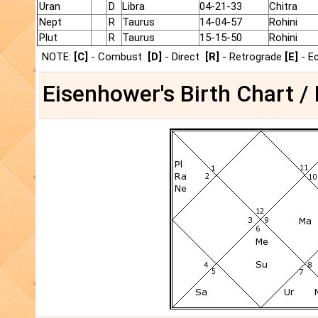
Uran
D
Libra
04-21-33
Chitra
Nept
R
Taurus
14-04-57
Rohini
Plut
R
Taurus
15-15-50
Rohini
NOTE:
[C]
- Combust
[D]
- Direct
[R]
- Retrograde
[E]
- E
Eisenhower's Birth Chart /