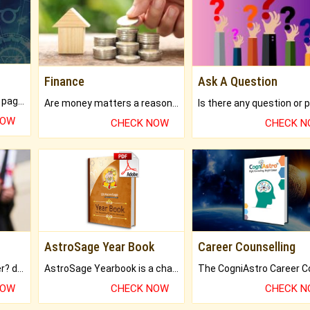
Finance
Ask A Question
What will you get in 250+ pages Colored Brihat Kundli.
Are money matters a reason for the dark-circles under your eyes?
NOW
CHECK NOW
CHECK 
AstroSage Year Book
Career Counselling
Worried about your career? don't know what is.
AstroSage Yearbook is a channel to fulfill your dreams and destiny.
NOW
CHECK NOW
CHECK 