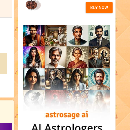
BUY NOW