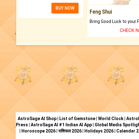
BUY NOW
Feng Shui
CHECK 
AstroSage AI Shop
|
List of Gemstone
|
World Clock
|
Astro
Press
|
AstroSage AI #1 Indian AI App
|
Global Media Spotlig
|
Horoscope 2026
|
राशिफल 2026
|
Holidays 2026
|
Calendar 