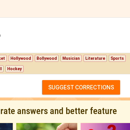
a
ket
Hollywood
Bollywood
Musician
Literature
Sports
l
Hockey
SUGGEST CORRECTIONS
urate answers and better feature