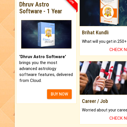
Dhruv Astro
Software - 1 Year
Brihat Kundli
CHECK 
'Dhruv Astro Software'
brings you the most
advanced astrology
software features, delivered
from Cloud.
BUY NOW
Career / Job
CHECK 