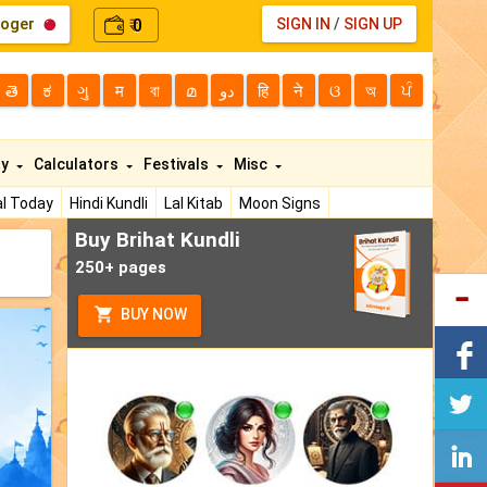
loger
0
SIGN IN
/
SIGN UP
₹
తె
ಕ
ગુ
म
বা
മ
دو
हि
ने
ଓ
অ
ਪੰ
ty
Calculators
Festivals
Misc
l Today
Hindi Kundli
Lal Kitab
Moon Signs
Buy Brihat Kundli
250+ pages
BUY NOW