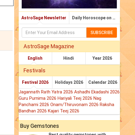
AstroSage Newsletter
Daily Horoscope on Email
SUBSCRIBE
AstroSage Magazine
English
Hindi
Year 2026
Festivals
Festival 2026
Holidays 2026
Calendar 2026
Jagannath Rath Yatra 2026
Ashadhi Ekadashi 2026
Guru Purnima 2026
Hariyali Teej 2026
Nag
Panchami 2026
Onam/Thiruvonam 2026
Raksha
Bandhan 2026
Kajari Teej 2026
Buy Gemstones
Best quality gemstones with