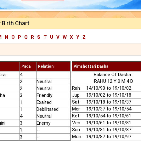
 Birth Chart
M
N
O
P
Q
R
S
T
U
V
W
X
Y
Z
Pada
Relation
Vimshottari Dasha
dra
4
Balance Of Dasha :
RAHU 12 Y 0 M 4 D
2
Neutral
Rah
14/10/90 to 19/10/02
2
Neutral
Jup
19/10/02 to 19/10/18
dha
3
Friendly
Sat
19/10/18 to 19/10/37
1
Exalted
Mer
19/10/37 to 19/10/54
1
Debilitated
Ket
19/10/54 to 19/10/61
4
Neutral
Ven
19/10/61 to 19/10/81
ini
3
Enemy
Sun
19/10/81 to 19/10/87
1
-
Mon
19/10/87 to 19/10/97
3
-