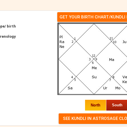
GET YOUR BIRTH CHART/KUNDLI
pe/ birth
hrenology
North
South