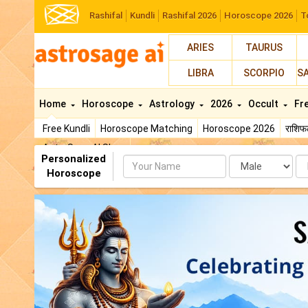
Rashifal
Kundli
Rashifal 2026
Horoscope 2026
T
ARIES
TAURUS
LIBRA
SCORPIO
S
Home
Horoscope
Astrology
2026
Occult
Fr
Free Kundli
Horoscope Matching
Horoscope 2026
राशि
AstroSage AI Shop
Personalized
Name
Da
Horoscope