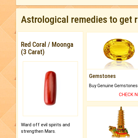
Astrological remedies to get 
Red Coral / Moonga
(3 Carat)
Gemstones
CHECK 
Ward off evil spirits and
strengthen Mars.