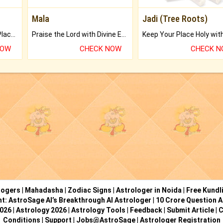
Mala
Jadi (Tree Roots)
Bring Good Luck to your Place with Feng Shui.
Praise the Lord with Divine Energies of Mala.
NOW
CHECK NOW
CHECK 
logers
|
Mahadasha
|
Zodiac Signs
|
Astrologer in Noida
|
Free Kundl
ht: AstroSage AI’s Breakthrough AI Astrologer
|
10 Crore Question A
2026
|
Astrology 2026
|
Astrology Tools
|
Feedback
|
Submit Article
|
C
Conditions
|
Support
|
Jobs@AstroSage
|
Astrologer Registration