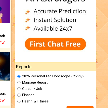
Is there any question or problem lingering.
NOW
Reports
2026 Personalized Horoscope - ₹299/-
Marriage Report
Career / Job
The CogniAstro Career Counselling Report is the most comprehensive report available on this topic.
Finance
NOW
Health & Fitness