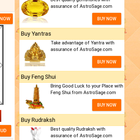
assurance of AstroSage.com
 NOW
BUY NOW
Buy Yantras
Take advantage of Yantra with
assurance of AstroSage.com
BUY NOW
Buy Feng Shui
Bring Good Luck to your Place with
Feng Shui.from AstroSage.com
BUY NOW
Buy Rudraksh
Best quality Rudraksh with
assurance of AstroSage.com