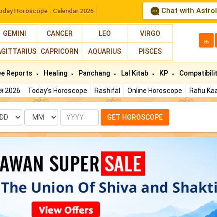
Chat with Astro
oday Horoscope
Calendar 2026
GEMINI
CANCER
LEO
VIRGO
த
AGITTARIUS
CAPRICORN
AQUARIUS
PISCES
ee Reports
Healing
Panchang
Lal Kitab
KP
Compatibili
फल 2026
Today's Horoscope
Rashifal
Online Horoscope
Rahu Kaa
te
Month
Year
GET HOROSCOPE