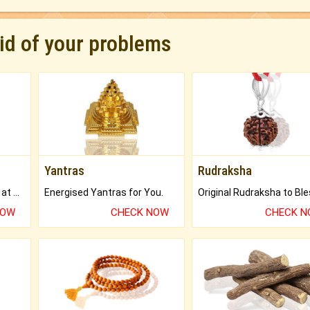
rid of your problems
Yantras
Rudraksha
Buy Genuine Gemstones at Best Prices.
Energised Yantras for You.
NOW
CHECK NOW
CHECK 