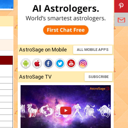
AstroSage on Mobile
ALL MOBILE APPS
AstroSage TV
SUBSCRIBE