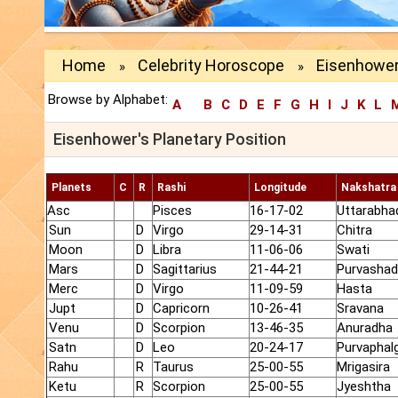
Home
Celebrity Horoscope
Eisenhower
»
»
Browse by Alphabet:
A
B
C
D
E
F
G
H
I
J
K
L
Eisenhower's Planetary Position
Planets
C
R
Rashi
Longitude
Nakshatra
Asc
Pisces
16-17-02
Uttarabha
Sun
D
Virgo
29-14-31
Chitra
Moon
D
Libra
11-06-06
Swati
Mars
D
Sagittarius
21-44-21
Purvasha
Merc
D
Virgo
11-09-59
Hasta
Jupt
D
Capricorn
10-26-41
Sravana
Venu
D
Scorpion
13-46-35
Anuradha
Satn
D
Leo
20-24-17
Purvaphalg
Rahu
R
Taurus
25-00-55
Mrigasira
Ketu
R
Scorpion
25-00-55
Jyeshtha