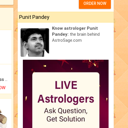
ORDER NOW
Punit Pandey
Know astrologer Punit
Pandey:
the brain behind
AstroSage.com
Original Rudraksha to Bless Your Way.
NOW