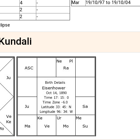
Mar
19/10/97 to 19/10/04
4
-
2
-
2
-
clipse
 Kundali