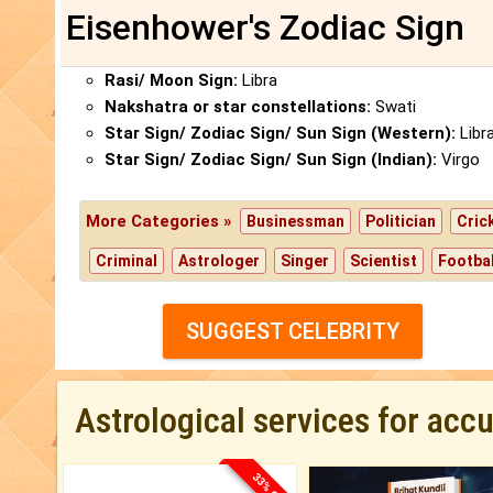
Eisenhower's Zodiac Sign
Rasi/ Moon Sign:
Libra
Nakshatra or star constellations:
Swati
Star Sign/ Zodiac Sign/ Sun Sign (Western):
Libr
Star Sign/ Zodiac Sign/ Sun Sign (Indian):
Virgo
More Categories »
Businessman
Politician
Cric
Criminal
Astrologer
Singer
Scientist
Footbal
SUGGEST CELEBRITY
Astrological services for acc
33% OFF