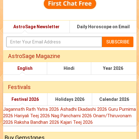
AstroSage Newsletter
Daily Horoscope on Email
SUBSCRIBE
AstroSage Magazine
English
Hindi
Year 2026
Festivals
Festival 2026
Holidays 2026
Calendar 2026
Jagannath Rath Yatra 2026
Ashadhi Ekadashi 2026
Guru Purnima
2026
Hariyali Teej 2026
Nag Panchami 2026
Onam/Thiruvonam
2026
Raksha Bandhan 2026
Kajari Teej 2026
Buy Gemstones