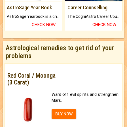
AstroSage Year Book
Career Counselling
AstroSage Yearbook is a channel to fulfill your dreams and destiny.
The CogniAstro Career Counselling Report is the most comprehensive report available on this topic.
CHECK NOW
CHECK NOW
Astrological remedies to get rid of your
problems
Red Coral / Moonga
(3 Carat)
Ward off evil spirits and strengthen
Mars.
BUY NOW