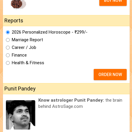
BUY NOW
Reports
2026 Personalized Horoscope - ₹299/-
Marriage Report
Career / Job
Finance
Health & Fitness
ORDER NOW
Punit Pandey
Know astrologer Punit Pandey:
the brain
behind AstroSage.com