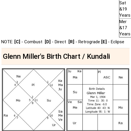
Sat
&19
Years
Mer
&17
Years
NOTE:
[C]
- Combust
[D]
- Direct
[R]
- Retrograde
[E]
- Eclipse
Glenn Miller's Birth Chart / Kundali