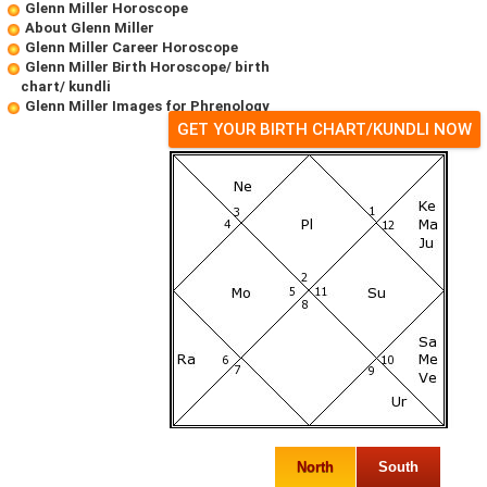
Glenn Miller Horoscope
About Glenn Miller
Glenn Miller Career Horoscope
Glenn Miller Birth Horoscope/ birth
chart/ kundli
Glenn Miller Images for Phrenology
GET YOUR BIRTH CHART/KUNDLI NOW
North
South