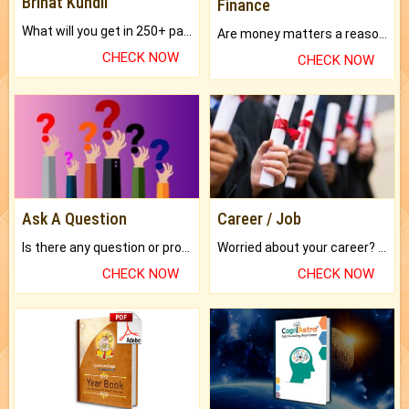
Brihat Kundli
Finance
What will you get in 250+ pages Colored Brihat Kundli.
Are money matters a reason for the dark-circles under your eyes?
CHECK NOW
CHECK NOW
Ask A Question
Career / Job
Is there any question or problem lingering.
Worried about your career? don't know what is.
CHECK NOW
CHECK NOW