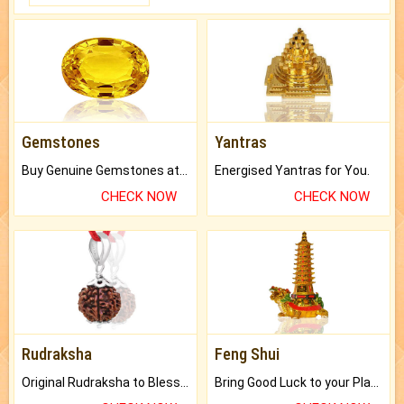
Gemstones
Yantras
Buy Genuine Gemstones at Best Prices.
Energised Yantras for You.
CHECK NOW
CHECK NOW
Rudraksha
Feng Shui
Original Rudraksha to Bless Your Way.
Bring Good Luck to your Place with Feng Shui.