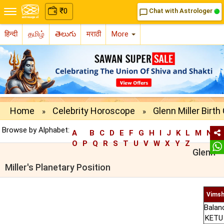
₹
0
Chat with Astrologer
chat_bubble_outline
हिन्दी
தமிழ்
తెలుగు
मराठी
More
Home
Celebrity Horoscope
Glenn Miller Birth
»
»
Browse by Alphabet:
A
B
C
D
E
F
G
H
I
J
K
L
M
N
O
P
Q
R
S
T
U
V
W
X
Y
Z
Glenn
Miller's Planetary Position
Vimsh
Balan
KETU 