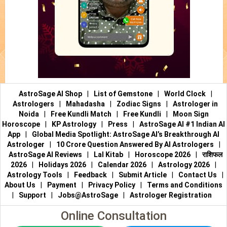
AstroSage AI Shop
|
List of Gemstone
|
World Clock
|
Astrologers
|
Mahadasha
|
Zodiac Signs
|
Astrologer in
Noida
|
Free Kundli Match
|
Free Kundli
|
Moon Sign
Horoscope
|
KP Astrology
|
Press
|
AstroSage AI #1 Indian AI
App
|
Global Media Spotlight: AstroSage AI’s Breakthrough AI
Astrologer
|
10 Crore Question Answered By AI Astrologers
|
AstroSage AI Reviews
|
Lal Kitab
|
Horoscope 2026
|
राशिफल
2026
|
Holidays 2026
|
Calendar 2026
|
Astrology 2026
|
Astrology Tools
|
Feedback
|
Submit Article
|
Contact Us
|
About Us
|
Payment
|
Privacy Policy
|
Terms and Conditions
|
Support
|
Jobs@AstroSage
|
Astrologer Registration
Online Consultation