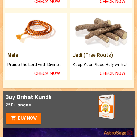
CHECK NOW
CHECK NOW
Mala
Jadi (Tree Roots)
Praise the Lord with Divine Energies of Mala.
Keep Your Place Holy with Jadi.
CHECK NOW
CHECK NOW
Buy Brihat Kundli
250+ pages
BUY NOW