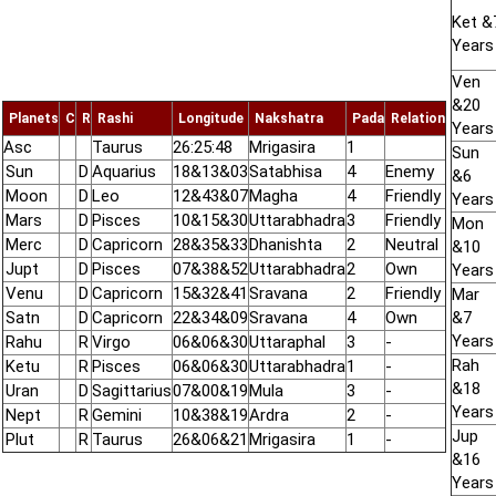
Ket &
Years
Ven
&20
Planets
C
R
Rashi
Longitude
Nakshatra
Pada
Relation
Years
Asc
Taurus
26:25:48
Mrigasira
1
Sun
Sun
D
Aquarius
18&13&03
Satabhisa
4
Enemy
&6
Moon
D
Leo
12&43&07
Magha
4
Friendly
Years
Mars
D
Pisces
10&15&30
Uttarabhadra
3
Friendly
Mon
Merc
D
Capricorn
28&35&33
Dhanishta
2
Neutral
&10
Jupt
D
Pisces
07&38&52
Uttarabhadra
2
Own
Years
Venu
D
Capricorn
15&32&41
Sravana
2
Friendly
Mar
Satn
D
Capricorn
22&34&09
Sravana
4
Own
&7
Years
Rahu
R
Virgo
06&06&30
Uttaraphal
3
-
Rah
Ketu
R
Pisces
06&06&30
Uttarabhadra
1
-
&18
Uran
D
Sagittarius
07&00&19
Mula
3
-
Years
Nept
R
Gemini
10&38&19
Ardra
2
-
Jup
Plut
R
Taurus
26&06&21
Mrigasira
1
-
&16
Years