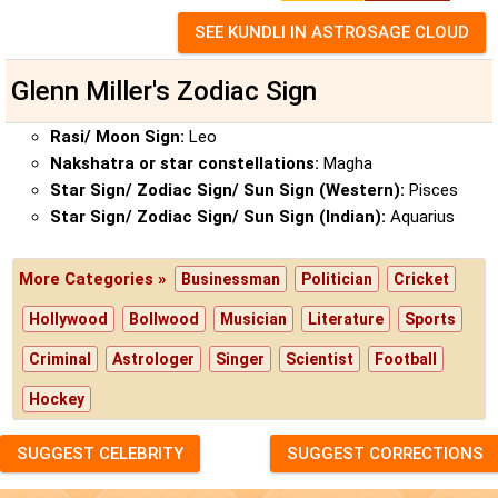
Glenn Miller's Zodiac Sign
Rasi/ Moon Sign:
Leo
Nakshatra or star constellations:
Magha
Star Sign/ Zodiac Sign/ Sun Sign (Western):
Pisces
Star Sign/ Zodiac Sign/ Sun Sign (Indian):
Aquarius
More Categories »
Businessman
Politician
Cricket
Hollywood
Bollwood
Musician
Literature
Sports
Criminal
Astrologer
Singer
Scientist
Football
Hockey
SUGGEST CELEBRITY
SUGGEST CORRECTIONS