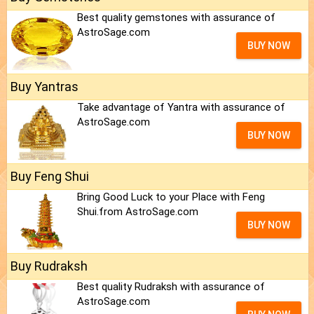
Best quality gemstones with assurance of
AstroSage.com
BUY NOW
Buy Yantras
Take advantage of Yantra with assurance of
AstroSage.com
BUY NOW
Buy Feng Shui
Bring Good Luck to your Place with Feng
Shui.from AstroSage.com
BUY NOW
Buy Rudraksh
Best quality Rudraksh with assurance of
AstroSage.com