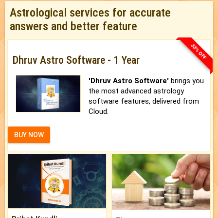
Astrological services for accurate
answers and better feature
33% OFF
Dhruv Astro Software - 1 Year
'Dhruv Astro Software'
brings you
the most advanced astrology
software features, delivered from
Cloud.
BUY NOW