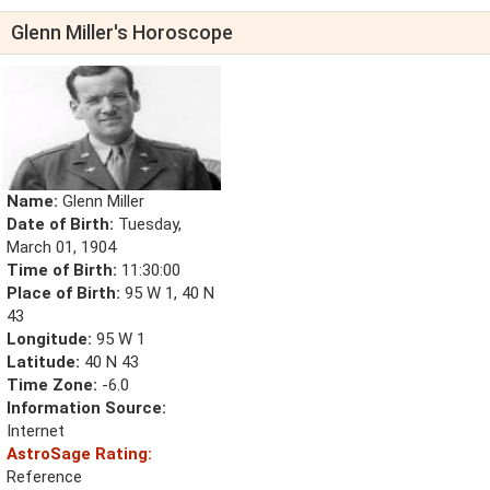
Glenn Miller's Horoscope
Name:
Glenn Miller
Date of Birth:
Tuesday,
March 01, 1904
Time of Birth:
11:30:00
Place of Birth:
95 W 1, 40 N
43
Longitude:
95 W 1
Latitude:
40 N 43
Time Zone:
-6.0
Information Source:
Internet
AstroSage Rating:
Reference