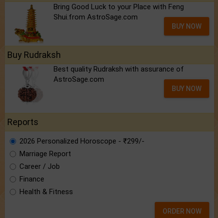
Bring Good Luck to your Place with Feng
Shui.from AstroSage.com
BUY NOW
Buy Rudraksh
Best quality Rudraksh with assurance of
AstroSage.com
BUY NOW
Reports
2026 Personalized Horoscope - ₹299/-
Marriage Report
Career / Job
Finance
Health & Fitness
ORDER NOW