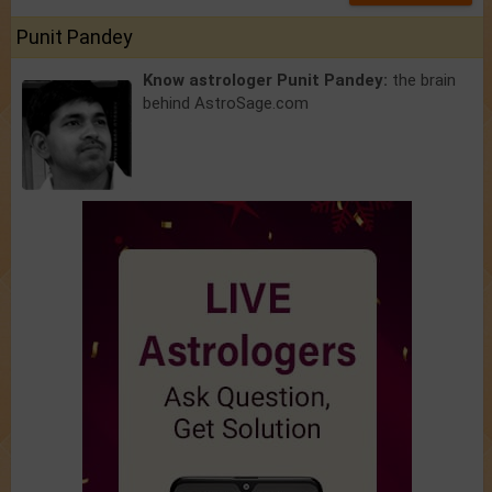
Punit Pandey
Know astrologer Punit Pandey:
the brain
behind AstroSage.com