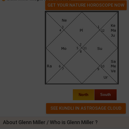
GET YOUR NATURE HOROSCOPE NOW
North
South
About Glenn Miller / Who is Glenn Miller ?