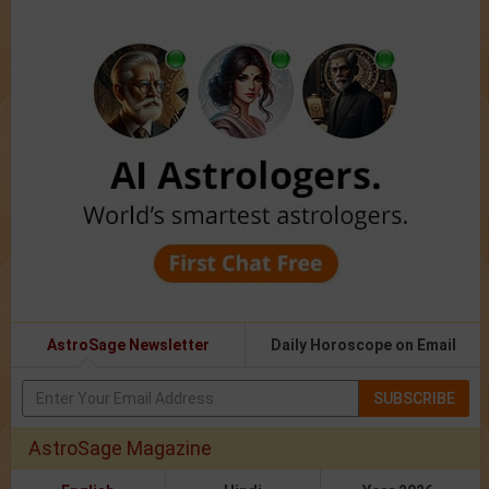
AstroSage Newsletter
Daily Horoscope on Email
SUBSCRIBE
AstroSage Magazine