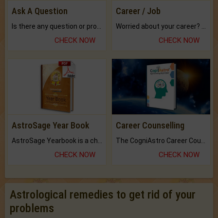
Ask A Question
Career / Job
Is there any question or problem lingering.
Worried about your career? don't know what is.
CHECK NOW
CHECK NOW
AstroSage Year Book
Career Counselling
AstroSage Yearbook is a channel to fulfill your dreams and destiny.
The CogniAstro Career Counselling Report is the most comprehensive report available on this topic.
CHECK NOW
CHECK NOW
Astrological remedies to get rid of your
problems