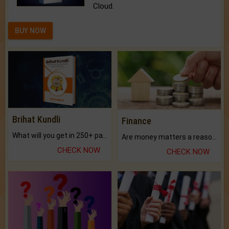
Cloud.
BUY NOW
Brihat Kundli
Finance
What will you get in 250+ pages Colored Brihat Kundli.
Are money matters a reason for the dark-circles under your eyes?
CHECK NOW
CHECK NOW