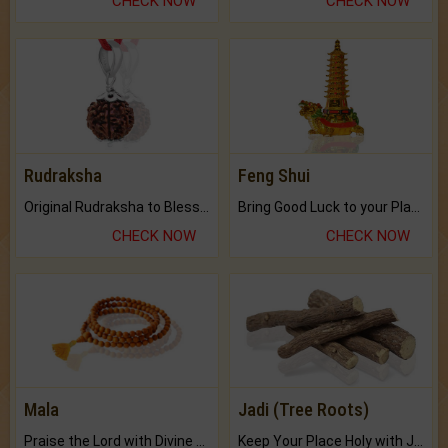
CHECK NOW
CHECK NOW
Rudraksha
Feng Shui
Original Rudraksha to Bless Your Way.
Bring Good Luck to your Place with Feng Shui.
CHECK NOW
CHECK NOW
Mala
Jadi (Tree Roots)
Praise the Lord with Divine Energies of Mala.
Keep Your Place Holy with Jadi.