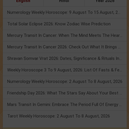
English
Hindi
Year 2026
Numerology Weekly Horoscope: 9 August To 15 August, 2026
Total Solar Eclipse 2026: Know Zodiac Wise Prediction
Mercury Transit In Cancer: When The Mind Meets The Heart!
Mercury Transit In Cancer 2026: Check Out What It Brings For You
Shravan Somvar Vrat 2026: Dates, Significance & Rituals In August
Weekly Horoscope 3 To 9 August, 2026: List Of Fasts & Festivals
Numerology Weekly Horoscope: 2 August To 8 August, 2026
Friendship Day 2026: What The Stars Say About Your Best Friend!
Mars Transit In Gemini: Embrace The Period Full Of Energy & Intelligence
Tarot Weekly Horoscope: 2 August To 8 August, 2026