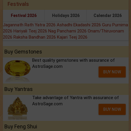
Festivals
Festival 2026
Holidays 2026
Calendar 2026
Jagannath Rath Yatra 2026
Ashadhi Ekadashi 2026
Guru Purnima
2026
Hariyali Teej 2026
Nag Panchami 2026
Onam/Thiruvonam
2026
Raksha Bandhan 2026
Kajari Teej 2026
Buy Gemstones
Best quality gemstones with assurance of
AstroSage.com
BUY NOW
Buy Yantras
Take advantage of Yantra with assurance of
AstroSage.com
BUY NOW
Buy Feng Shui