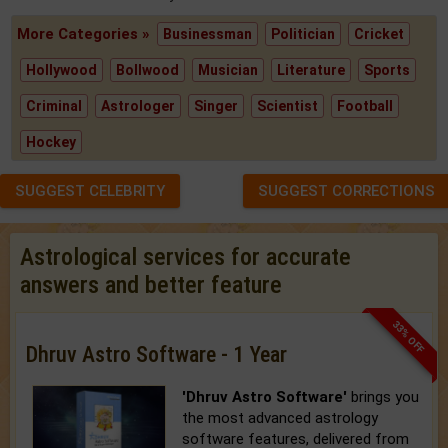
More Categories »
Businessman
Politician
Cricket
Hollywood
Bollwood
Musician
Literature
Sports
Criminal
Astrologer
Singer
Scientist
Football
Hockey
SUGGEST CELEBRITY
SUGGEST CORRECTIONS
Astrological services for accurate
answers and better feature
33% OFF
Dhruv Astro Software - 1 Year
'Dhruv Astro Software'
brings you
the most advanced astrology
software features, delivered from