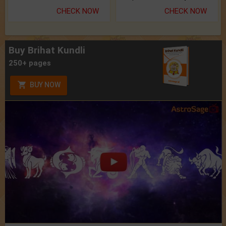
CHECK NOW
CHECK NOW
Buy Brihat Kundli
250+ pages
BUY NOW