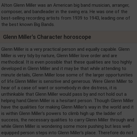
Alton Glenn Miller was an American big band musician, arranger,
composer, and bandleader in the swing era. He was one of the
best-selling recording artists from 1939 to 1943, leading one of
the best known Big Bands.
Glenn Miller's Character horoscope
Glenn Miller is a very practical person and equally capable. Glenn
Miller is very tidy by nature, Glenn Miller love order and are
methodical. It is even possible that these qualities are too highly
developed in Glenn Miller and it may be that while attending to
minute details, Glenn Miller lose some of the larger opportunities
of life.Glenn Miller is sensitive and generous. Were Glenn Miller to
hear of a case of want or somebody in dire distress, it is
unthinkable that Glenn Miller would pass by and not hold out a
helping hand.Glenn Miller is a hesitant person. Though Glenn Miller
have the qualities for making Glenn Miller's way in the world and it
is within Glenn Miller's powers to climb high up the ladder of
success, the necessary qualities to carry Glenn Miller through and
while Glenn Miller is wondering some more pushing but less well-
equipped person steps into Glenn Miller's place. Therefore do not