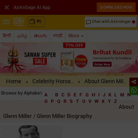

AstroSage AI App
DOWNLOAD NOW
₹
0
Chat with Astrologer
chat_bubble_outline
हिन्दी
தமிழ்
తెలుగు
मराठी
More
Home
Celebrity Horos..
About Glenn Mil..
»
»
Browse by Alphabet:
A
B
C
D
E
F
G
H
I
J
K
L
M
N
O
P
Q
R
S
T
U
V
W
X
Y
Z
About
Glenn Miller / Glenn Miller Biography