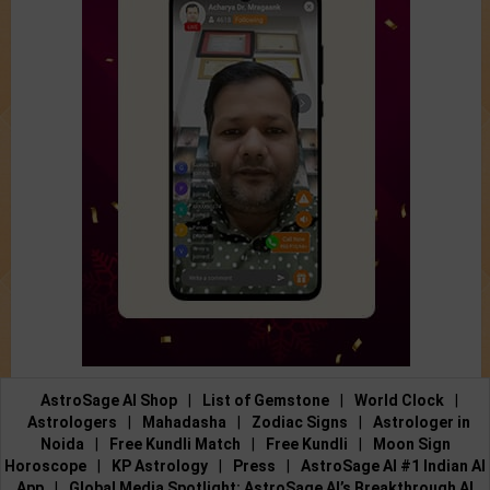
AstroSage AI Shop
|
List of Gemstone
|
World Clock
|
Astrologers
|
Mahadasha
|
Zodiac Signs
|
Astrologer in
Noida
|
Free Kundli Match
|
Free Kundli
|
Moon Sign
Horoscope
|
KP Astrology
|
Press
|
AstroSage AI #1 Indian AI
App
|
Global Media Spotlight: AstroSage AI’s Breakthrough AI