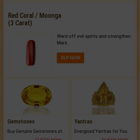
Red Coral / Moonga
(3 Carat)
Ward off evil spirits and strengthen
Mars.
BUY NOW
Gemstones
Yantras
Buy Genuine Gemstones at Best Prices.
Energised Yantras for You.