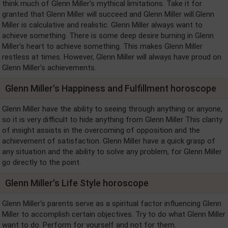
think much of Glenn Miller's mythical limitations. Take it for
granted that Glenn Miller will succeed and Glenn Miller will.Glenn
Miller is calculative and realistic. Glenn Miller always want to
achieve something. There is some deep desire burning in Glenn
Miller's heart to achieve something. This makes Glenn Miller
restless at times. However, Glenn Miller will always have proud on
Glenn Miller's achievements.
Glenn Miller's Happiness and Fulfillment horoscope
Glenn Miller have the ability to seeing through anything or anyone,
so it is very difficult to hide anything from Glenn Miller This clarity
of insight assists in the overcoming of opposition and the
achievement of satisfaction. Glenn Miller have a quick grasp of
any situation and the ability to solve any problem, for Glenn Miller
go directly to the point.
Glenn Miller's Life Style horoscope
Glenn Miller's parents serve as a spiritual factor influencing Glenn
Miller to accomplish certain objectives. Try to do what Glenn Miller
want to do. Perform for yourself and not for them.