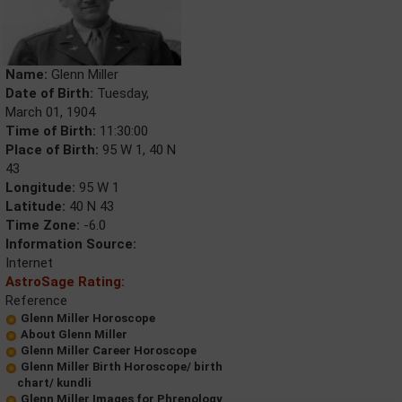
Name:
Glenn Miller
Date of Birth:
Tuesday,
March 01, 1904
Time of Birth:
11:30:00
Place of Birth:
95 W 1, 40 N
43
Longitude:
95 W 1
Latitude:
40 N 43
Time Zone:
-6.0
Information Source:
Internet
AstroSage Rating:
Reference
Glenn Miller Horoscope
About Glenn Miller
Glenn Miller Career Horoscope
Glenn Miller Birth Horoscope/ birth
chart/ kundli
Glenn Miller Images for Phrenology