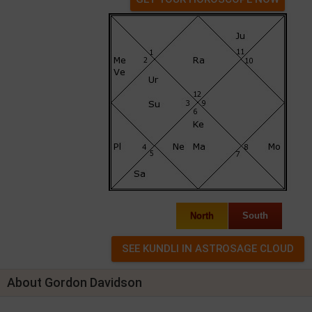
North
South
About Gordon Davidson