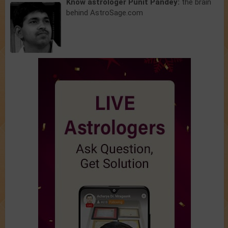
Know astrologer Punit Pandey:
the brain
behind AstroSage.com