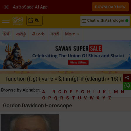

AstroSage AI App
DOWNLOAD NOW
₹
0
Chat with Astrologer
chat_bubble_outline
हिन्दी
தமிழ்
తెలుగు
मराठी
More
function (f, g) { var e = $.trim(g); if (e.length > 15) { ret
Browse by Alphabet:
A
B
C
D
E
F
G
H
I
J
K
L
M
N
O
P
Q
R
S
T
U
V
W
X
Y
Z
Gordon Davidson Horoscope