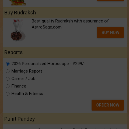
Buy Rudraksh
Best quality Rudraksh with assurance of
AstroSage.com
BUY NOW
Reports
2026 Personalized Horoscope - ₹299/-
Marriage Report
Career / Job
Finance
Health & Fitness
ORDER NOW
Punit Pandey