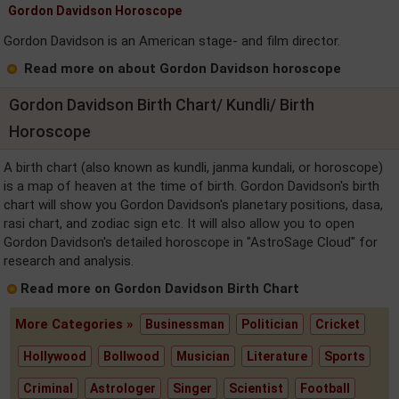
Gordon Davidson Horoscope
Gordon Davidson is an American stage- and film director.
Read more on about Gordon Davidson horoscope
Gordon Davidson Birth Chart/ Kundli/ Birth
Horoscope
A birth chart (also known as kundli, janma kundali, or horoscope)
is a map of heaven at the time of birth. Gordon Davidson's birth
chart will show you Gordon Davidson's planetary positions, dasa,
rasi chart, and zodiac sign etc. It will also allow you to open
Gordon Davidson's detailed horoscope in "AstroSage Cloud" for
research and analysis.
Read more on Gordon Davidson Birth Chart
More Categories »
Businessman
Politician
Cricket
Hollywood
Bollwood
Musician
Literature
Sports
Criminal
Astrologer
Singer
Scientist
Football