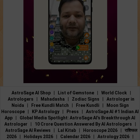
AstroSage AI Shop
|
List of Gemstone
|
World Clock
|
Astrologers
|
Mahadasha
|
Zodiac Signs
|
Astrologer in
Noida
|
Free Kundli Match
|
Free Kundli
|
Moon Sign
Horoscope
|
KP Astrology
|
Press
|
AstroSage AI #1 Indian AI
App
|
Global Media Spotlight: AstroSage AI’s Breakthrough AI
Astrologer
|
10 Crore Question Answered By AI Astrologers
|
AstroSage AI Reviews
|
Lal Kitab
|
Horoscope 2026
|
राशिफल
2026
|
Holidays 2026
|
Calendar 2026
|
Astrology 2026
|