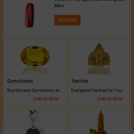
Mars.
BUY NOW
Gemstones
Yantras
Buy Genuine Gemstones at Best Prices.
Energised Yantras for You.
CHECK NOW
CHECK NOW