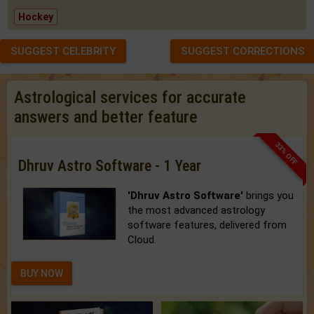
Hockey
SUGGEST CELEBRITY
SUGGEST CORRECTIONS
Astrological services for accurate
answers and better feature
33% OFF
Dhruv Astro Software - 1 Year
'Dhruv Astro Software'
brings you
the most advanced astrology
software features, delivered from
Cloud.
BUY NOW