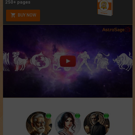
250+ pages
BUY NOW