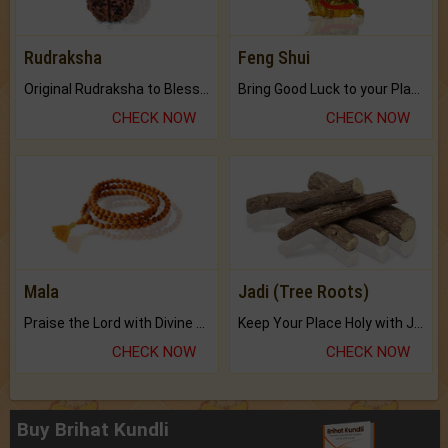
Rudraksha
Feng Shui
Original Rudraksha to Bless Your Way.
Bring Good Luck to your Place with Feng Shui.
CHECK NOW
CHECK NOW
Mala
Jadi (Tree Roots)
Praise the Lord with Divine Energies of Mala.
Keep Your Place Holy with Jadi.
CHECK NOW
CHECK NOW
Buy Brihat Kundli