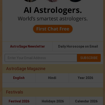
AstroSage Newsletter
Daily Horoscope on Email
SUBSCRIBE
AstroSage Magazine
English
Hindi
Year 2026
Festivals
Festival 2026
Holidays 2026
Calendar 2026