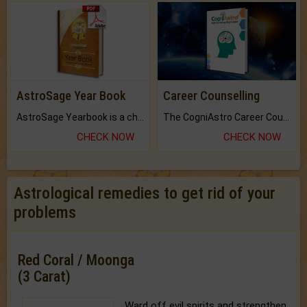
AstroSage Year Book
Career Counselling
AstroSage Yearbook is a channel to fulfill your dreams and destiny.
The CogniAstro Career Counselling Report is the most comprehensive report available on this topic.
CHECK NOW
CHECK NOW
Astrological remedies to get rid of your
problems
Red Coral / Moonga
(3 Carat)
Ward off evil spirits and strengthen