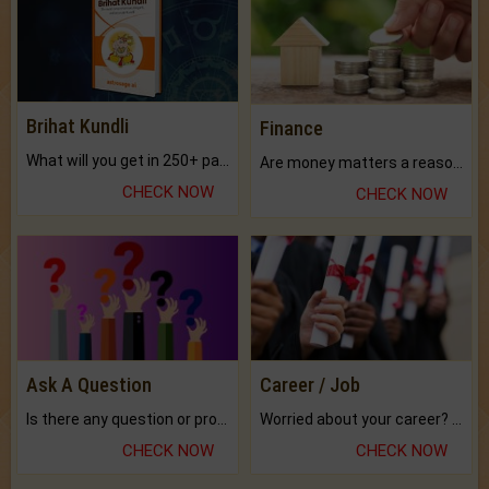
Brihat Kundli
Finance
What will you get in 250+ pages Colored Brihat Kundli.
Are money matters a reason for the dark-circles under your eyes?
CHECK NOW
CHECK NOW
Ask A Question
Career / Job
Is there any question or problem lingering.
Worried about your career? don't know what is.
CHECK NOW
CHECK NOW