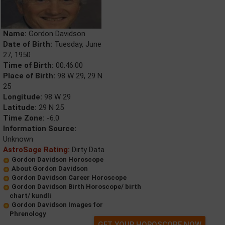
Name:
Gordon Davidson
Date of Birth:
Tuesday, June
27, 1950
Time of Birth:
00:46:00
Place of Birth:
98 W 29, 29 N
25
Longitude:
98 W 29
Latitude:
29 N 25
Time Zone:
-6.0
Information Source:
Unknown
AstroSage Rating:
Dirty Data
Gordon Davidson Horoscope
About Gordon Davidson
Gordon Davidson Career Horoscope
Gordon Davidson Birth Horoscope/ birth
chart/ kundli
Gordon Davidson Images for
Phrenology
GET YOUR HOROSCOPE NOW