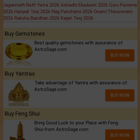
Jagannath Rath Yatra 2026
Ashadhi Ekadashi 2026
Guru Purnima
2026
Hariyali Teej 2026
Nag Panchami 2026
Onam/Thiruvonam
2026
Raksha Bandhan 2026
Kajari Teej 2026
Buy Gemstones
Best quality gemstones with assurance of
AstroSage.com
BUY NOW
Buy Yantras
Take advantage of Yantra with assurance of
AstroSage.com
BUY NOW
Buy Feng Shui
Bring Good Luck to your Place with Feng
Shui.from AstroSage.com
BUY NOW