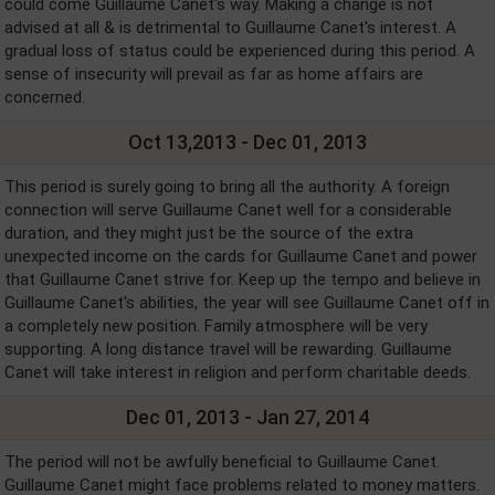
could come Guillaume Canet's way. Making a change is not
advised at all & is detrimental to Guillaume Canet's interest. A
gradual loss of status could be experienced during this period. A
sense of insecurity will prevail as far as home affairs are
concerned.
Oct 13,2013 - Dec 01, 2013
This period is surely going to bring all the authority. A foreign
connection will serve Guillaume Canet well for a considerable
duration, and they might just be the source of the extra
unexpected income on the cards for Guillaume Canet and power
that Guillaume Canet strive for. Keep up the tempo and believe in
Guillaume Canet's abilities, the year will see Guillaume Canet off in
a completely new position. Family atmosphere will be very
supporting. A long distance travel will be rewarding. Guillaume
Canet will take interest in religion and perform charitable deeds.
Dec 01, 2013 - Jan 27, 2014
The period will not be awfully beneficial to Guillaume Canet.
Guillaume Canet might face problems related to money matters.