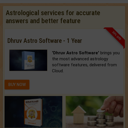
Astrological services for accurate
answers and better feature
33% OFF
Dhruv Astro Software - 1 Year
'Dhruv Astro Software'
brings you
the most advanced astrology
software features, delivered from
Cloud.
BUY NOW