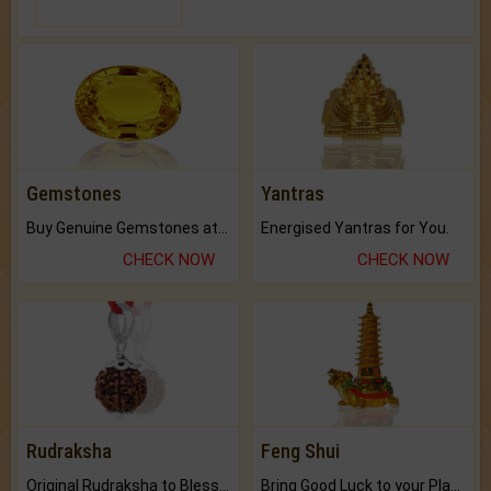
Gemstones
Yantras
Buy Genuine Gemstones at Best Prices.
Energised Yantras for You.
CHECK NOW
CHECK NOW
Rudraksha
Feng Shui
Original Rudraksha to Bless Your Way.
Bring Good Luck to your Place with Feng Shui.