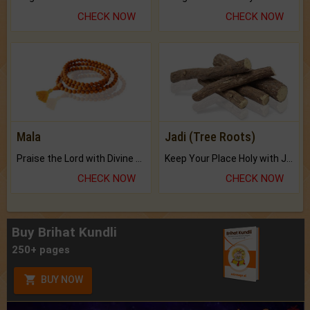
CHECK NOW
CHECK NOW
Mala
Jadi (Tree Roots)
Praise the Lord with Divine Energies of Mala.
Keep Your Place Holy with Jadi.
CHECK NOW
CHECK NOW
Buy Brihat Kundli
250+ pages
BUY NOW