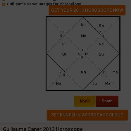
Guillaume Canet Images for Phrenology
GET YOUR 2013 HOROSCOPE NOW
North
South
Guillaume Canet 2013 Horoscope