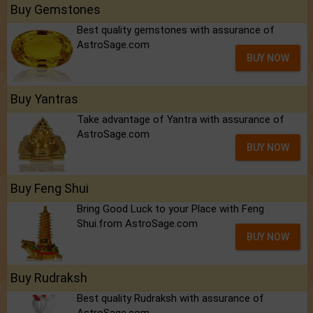
Buy Gemstones
Best quality gemstones with assurance of
AstroSage.com
BUY NOW
Buy Yantras
Take advantage of Yantra with assurance of
AstroSage.com
BUY NOW
Buy Feng Shui
Bring Good Luck to your Place with Feng
Shui.from AstroSage.com
BUY NOW
Buy Rudraksh
Best quality Rudraksh with assurance of