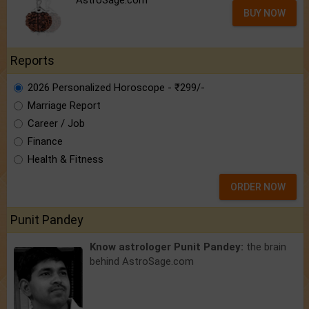
AstroSage.com
BUY NOW
Reports
2026 Personalized Horoscope - ₹299/-
Marriage Report
Career / Job
Finance
Health & Fitness
ORDER NOW
Punit Pandey
Know astrologer Punit Pandey:
the brain
behind AstroSage.com