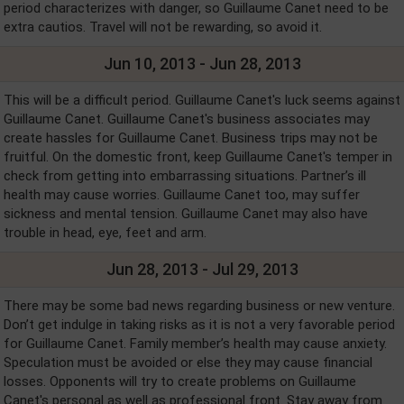
period characterizes with danger, so Guillaume Canet need to be
extra cautios. Travel will not be rewarding, so avoid it.
Jun 10, 2013 - Jun 28, 2013
This will be a difficult period. Guillaume Canet's luck seems against
Guillaume Canet. Guillaume Canet's business associates may
create hassles for Guillaume Canet. Business trips may not be
fruitful. On the domestic front, keep Guillaume Canet's temper in
check from getting into embarrassing situations. Partner’s ill
health may cause worries. Guillaume Canet too, may suffer
sickness and mental tension. Guillaume Canet may also have
trouble in head, eye, feet and arm.
Jun 28, 2013 - Jul 29, 2013
There may be some bad news regarding business or new venture.
Don’t get indulge in taking risks as it is not a very favorable period
for Guillaume Canet. Family member’s health may cause anxiety.
Speculation must be avoided or else they may cause financial
losses. Opponents will try to create problems on Guillaume
Canet's personal as well as professional front. Stay away from