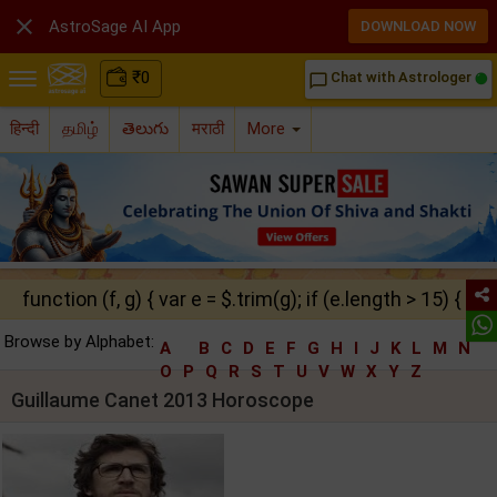

AstroSage AI App
DOWNLOAD NOW
₹
0
Chat with Astrologer
chat_bubble_outline
हिन्दी
தமிழ்
తెలుగు
मराठी
More
function (f, g) { var e = $.trim(g); if (e.length > 15) { ret
Browse by Alphabet:
A
B
C
D
E
F
G
H
I
J
K
L
M
N
O
P
Q
R
S
T
U
V
W
X
Y
Z
Guillaume Canet 2013 Horoscope