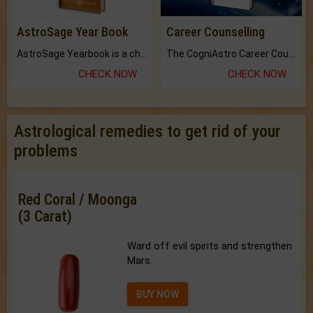
AstroSage Year Book
Career Counselling
AstroSage Yearbook is a channel to fulfill your dreams and destiny.
The CogniAstro Career Counselling Report is the most comprehensive report available on this topic.
CHECK NOW
CHECK NOW
Astrological remedies to get rid of your
problems
Red Coral / Moonga
(3 Carat)
Ward off evil spirits and strengthen
Mars.
BUY NOW