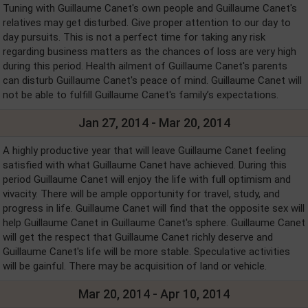
Tuning with Guillaume Canet's own people and Guillaume Canet's
relatives may get disturbed. Give proper attention to our day to
day pursuits. This is not a perfect time for taking any risk
regarding business matters as the chances of loss are very high
during this period. Health ailment of Guillaume Canet's parents
can disturb Guillaume Canet's peace of mind. Guillaume Canet will
not be able to fulfill Guillaume Canet's family’s expectations.
Jan 27, 2014 - Mar 20, 2014
A highly productive year that will leave Guillaume Canet feeling
satisfied with what Guillaume Canet have achieved. During this
period Guillaume Canet will enjoy the life with full optimism and
vivacity. There will be ample opportunity for travel, study, and
progress in life. Guillaume Canet will find that the opposite sex will
help Guillaume Canet in Guillaume Canet's sphere. Guillaume Canet
will get the respect that Guillaume Canet richly deserve and
Guillaume Canet's life will be more stable. Speculative activities
will be gainful. There may be acquisition of land or vehicle.
Mar 20, 2014 - Apr 10, 2014