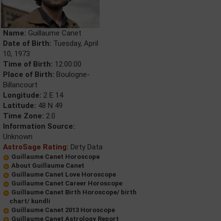
Name:
Guillaume Canet
Date of Birth:
Tuesday, April
10, 1973
Time of Birth:
12:00:00
Place of Birth:
Boulogne-
Billancourt
Longitude:
2 E 14
Latitude:
48 N 49
Time Zone:
2.0
Information Source:
Unknown
AstroSage Rating:
Dirty Data
Guillaume Canet Horoscope
About Guillaume Canet
Guillaume Canet Love Horoscope
Guillaume Canet Career Horoscope
Guillaume Canet Birth Horoscope/ birth
chart/ kundli
Guillaume Canet 2013 Horoscope
Guillaume Canet Astrology Report