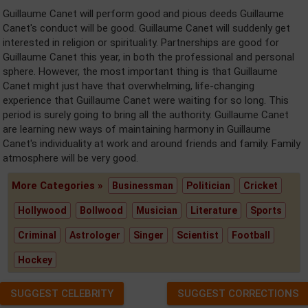
Guillaume Canet will perform good and pious deeds Guillaume
Canet's conduct will be good. Guillaume Canet will suddenly get
interested in religion or spirituality. Partnerships are good for
Guillaume Canet this year, in both the professional and personal
sphere. However, the most important thing is that Guillaume
Canet might just have that overwhelming, life-changing
experience that Guillaume Canet were waiting for so long. This
period is surely going to bring all the authority. Guillaume Canet
are learning new ways of maintaining harmony in Guillaume
Canet's individuality at work and around friends and family. Family
atmosphere will be very good.
More Categories »
Businessman
Politician
Cricket
Hollywood
Bollwood
Musician
Literature
Sports
Criminal
Astrologer
Singer
Scientist
Football
Hockey
SUGGEST CELEBRITY
SUGGEST CORRECTIONS