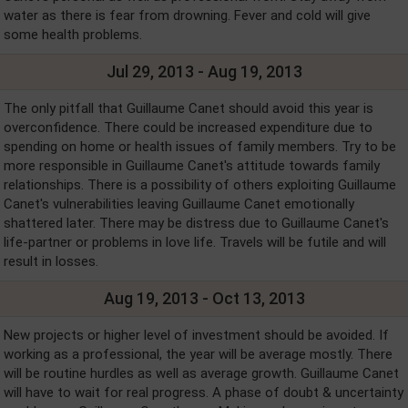
water as there is fear from drowning. Fever and cold will give
some health problems.
Jul 29, 2013 - Aug 19, 2013
The only pitfall that Guillaume Canet should avoid this year is
overconfidence. There could be increased expenditure due to
spending on home or health issues of family members. Try to be
more responsible in Guillaume Canet's attitude towards family
relationships. There is a possibility of others exploiting Guillaume
Canet's vulnerabilities leaving Guillaume Canet emotionally
shattered later. There may be distress due to Guillaume Canet's
life-partner or problems in love life. Travels will be futile and will
result in losses.
Aug 19, 2013 - Oct 13, 2013
New projects or higher level of investment should be avoided. If
working as a professional, the year will be average mostly. There
will be routine hurdles as well as average growth. Guillaume Canet
will have to wait for real progress. A phase of doubt & uncertainty