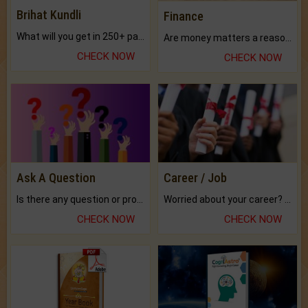
Brihat Kundli
Finance
What will you get in 250+ pages Colored Brihat Kundli.
Are money matters a reason for the dark-circles under your eyes?
CHECK NOW
CHECK NOW
Ask A Question
Career / Job
Is there any question or problem lingering.
Worried about your career? don't know what is.
CHECK NOW
CHECK NOW