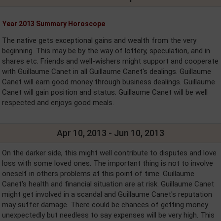
Year 2013 Summary Horoscope
The native gets exceptional gains and wealth from the very
beginning. This may be by the way of lottery, speculation, and in
shares etc. Friends and well-wishers might support and cooperate
with Guillaume Canet in all Guillaume Canet's dealings. Guillaume
Canet will earn good money through business dealings. Guillaume
Canet will gain position and status. Guillaume Canet will be well
respected and enjoys good meals.
Apr 10, 2013 - Jun 10, 2013
On the darker side, this might well contribute to disputes and love
loss with some loved ones. The important thing is not to involve
oneself in others problems at this point of time. Guillaume
Canet's health and financial situation are at risk. Guillaume Canet
might get involved in a scandal and Guillaume Canet's reputation
may suffer damage. There could be chances of getting money
unexpectedly but needless to say expenses will be very high. This