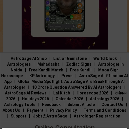
AstroSage AI Shop
|
List of Gemstone
|
World Clock
|
Astrologers
|
Mahadasha
|
Zodiac Signs
|
Astrologer in
Noida
|
Free Kundli Match
|
Free Kundli
|
Moon Sign
Horoscope
|
KP Astrology
|
Press
|
AstroSage AI #1 Indian AI
App
|
Global Media Spotlight: AstroSage AI’s Breakthrough AI
Astrologer
|
10 Crore Question Answered By AI Astrologers
|
AstroSage AI Reviews
|
Lal Kitab
|
Horoscope 2026
|
राशिफल
2026
|
Holidays 2026
|
Calendar 2026
|
Astrology 2026
|
Astrology Tools
|
Feedback
|
Submit Article
|
Contact Us
|
About Us
|
Payment
|
Privacy Policy
|
Terms and Conditions
|
Support
|
Jobs@AstroSage
|
Astrologer Registration
Online Consultation