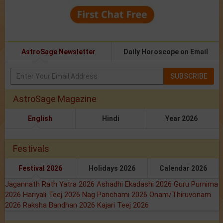
AstroSage Newsletter
Daily Horoscope on Email
SUBSCRIBE
AstroSage Magazine
English
Hindi
Year 2026
Festivals
Festival 2026
Holidays 2026
Calendar 2026
Jagannath Rath Yatra 2026
Ashadhi Ekadashi 2026
Guru Purnima
2026
Hariyali Teej 2026
Nag Panchami 2026
Onam/Thiruvonam
2026
Raksha Bandhan 2026
Kajari Teej 2026