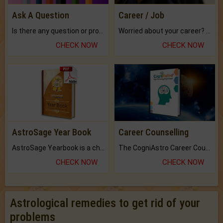
Ask A Question
Career / Job
Is there any question or problem lingering.
Worried about your career? don't know what is.
CHECK NOW
CHECK NOW
AstroSage Year Book
Career Counselling
AstroSage Yearbook is a channel to fulfill your dreams and destiny.
The CogniAstro Career Counselling Report is the most comprehensive report available on this topic.
CHECK NOW
CHECK NOW
Astrological remedies to get rid of your
problems