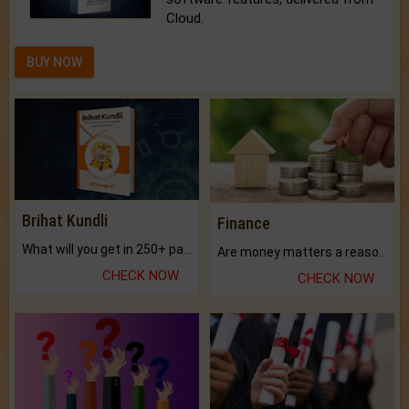
Cloud.
BUY NOW
Brihat Kundli
Finance
What will you get in 250+ pages Colored Brihat Kundli.
Are money matters a reason for the dark-circles under your eyes?
CHECK NOW
CHECK NOW