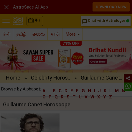

AstroSage AI App
DOWNLOAD NOW
₹
0
Chat with Astrologer
chat_bubble_outline
हिन्दी
தமிழ்
తెలుగు
मराठी
More
Home
Celebrity Horos..
Guillaume Canet..
»
»
Browse by Alphabet:
A
B
C
D
E
F
G
H
I
J
K
L
M
N
O
P
Q
R
S
T
U
V
W
X
Y
Z
Guillaume Canet Horoscope