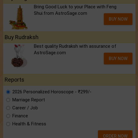
Bring Good Luck to your Place with Feng
Shui.from AstroSage.com
BUY NOW
Buy Rudraksh
Best quality Rudraksh with assurance of
AstroSage.com
BUY NOW
Reports
2026 Personalized Horoscope - ₹299/-
Marriage Report
Career / Job
Finance
Health & Fitness
ORDER NOW