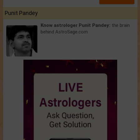
Punit Pandey
Know astrologer Punit Pandey:
the brain
behind AstroSage.com