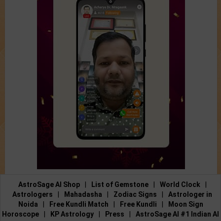
AstroSage AI Shop
|
List of Gemstone
|
World Clock
|
Astrologers
|
Mahadasha
|
Zodiac Signs
|
Astrologer in
Noida
|
Free Kundli Match
|
Free Kundli
|
Moon Sign
Horoscope
|
KP Astrology
|
Press
|
AstroSage AI #1 Indian AI