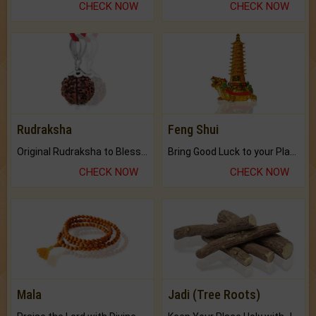
CHECK NOW
CHECK NOW
Rudraksha
Feng Shui
Original Rudraksha to Bless Your Way.
Bring Good Luck to your Place with Feng Shui.
CHECK NOW
CHECK NOW
Mala
Jadi (Tree Roots)