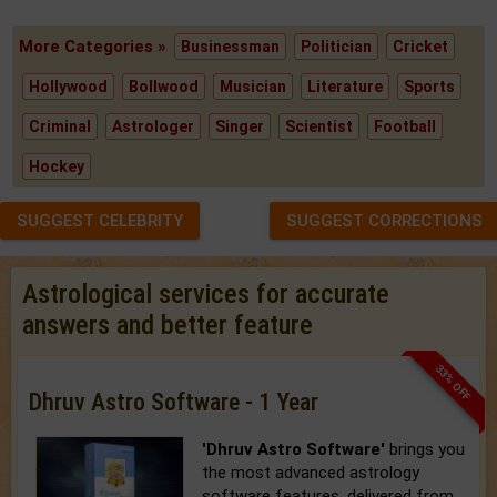
More Categories »
Businessman
Politician
Cricket
Hollywood
Bollwood
Musician
Literature
Sports
Criminal
Astrologer
Singer
Scientist
Football
Hockey
SUGGEST CELEBRITY
SUGGEST CORRECTIONS
Astrological services for accurate
answers and better feature
33% OFF
Dhruv Astro Software - 1 Year
'Dhruv Astro Software'
brings you
the most advanced astrology
software features, delivered from