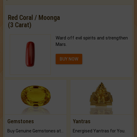
Red Coral / Moonga
(3 Carat)
Ward off evil spirits and strengthen
Mars.
BUY NOW
Gemstones
Yantras
Buy Genuine Gemstones at Best Prices.
Energised Yantras for You.