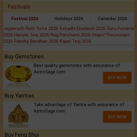
Festivals
Festival 2026
Holidays 2026
Calendar 2026
Jagannath Rath Yatra 2026
Ashadhi Ekadashi 2026
Guru Purnima
2026
Hariyali Teej 2026
Nag Panchami 2026
Onam/Thiruvonam
2026
Raksha Bandhan 2026
Kajari Teej 2026
Buy Gemstones
Best quality gemstones with assurance of
AstroSage.com
BUY NOW
Buy Yantras
Take advantage of Yantra with assurance of
AstroSage.com
BUY NOW
Buy Feng Shui