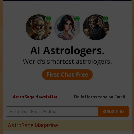
AstroSage Newsletter
Daily Horoscope on Email
SUBSCRIBE
AstroSage Magazine