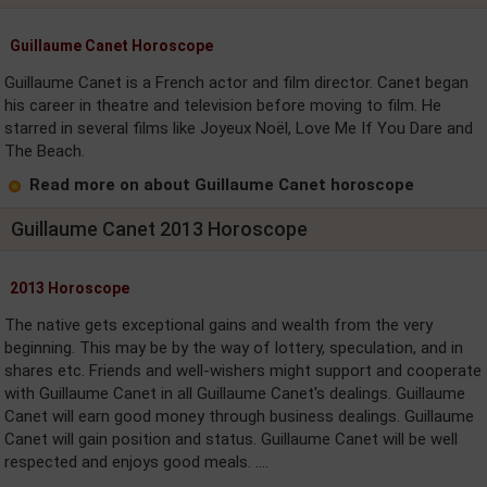
Guillaume Canet Horoscope
Guillaume Canet is a French actor and film director. Canet began
his career in theatre and television before moving to film. He
starred in several films like Joyeux Noël, Love Me If You Dare and
The Beach.
Read more on about Guillaume Canet horoscope
Guillaume Canet 2013 Horoscope
2013 Horoscope
The native gets exceptional gains and wealth from the very
beginning. This may be by the way of lottery, speculation, and in
shares etc. Friends and well-wishers might support and cooperate
with Guillaume Canet in all Guillaume Canet's dealings. Guillaume
Canet will earn good money through business dealings. Guillaume
Canet will gain position and status. Guillaume Canet will be well
respected and enjoys good meals. ....