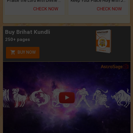
Praise the Lord with Divine Energies of Mala.
Keep Your Place Holy with Jadi.
CHECK NOW
CHECK NOW
Buy Brihat Kundli
250+ pages
BUY NOW