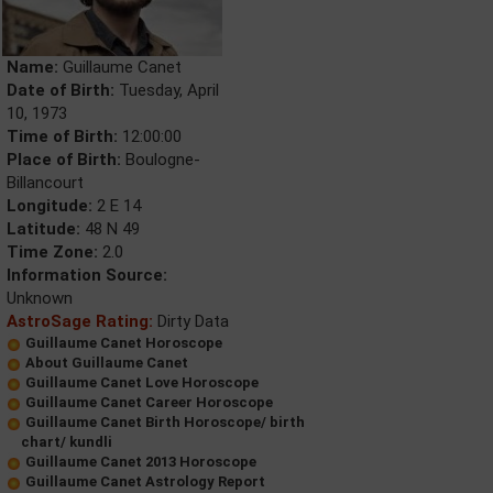
Name:
Guillaume Canet
Date of Birth:
Tuesday, April
10, 1973
Time of Birth:
12:00:00
Place of Birth:
Boulogne-
Billancourt
Longitude:
2 E 14
Latitude:
48 N 49
Time Zone:
2.0
Information Source:
Unknown
AstroSage Rating:
Dirty Data
Guillaume Canet Horoscope
About Guillaume Canet
Guillaume Canet Love Horoscope
Guillaume Canet Career Horoscope
Guillaume Canet Birth Horoscope/ birth
chart/ kundli
Guillaume Canet 2013 Horoscope
Guillaume Canet Astrology Report