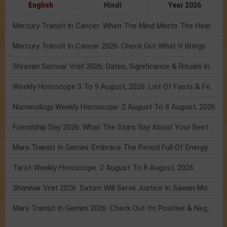
English
Hindi
Year 2026
Mercury Transit In Cancer: When The Mind Meets The Heart!
Mercury Transit In Cancer 2026: Check Out What It Brings For You
Shravan Somvar Vrat 2026: Dates, Significance & Rituals In August
Weekly Horoscope 3 To 9 August, 2026: List Of Fasts & Festivals
Numerology Weekly Horoscope: 2 August To 8 August, 2026
Friendship Day 2026: What The Stars Say About Your Best Friend!
Mars Transit In Gemini: Embrace The Period Full Of Energy & Intelligence
Tarot Weekly Horoscope: 2 August To 8 August, 2026
Shanivar Vrat 2026: Saturn Will Serve Justice In Sawan Month!
Mars Transit In Gemini 2026: Check Out Its Positive & Negative Impact