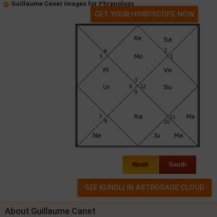
Guillaume Canet Images for Phrenology
GET YOUR HOROSCOPE NOW
North
South
About Guillaume Canet