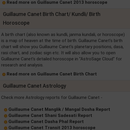
Read more on Guillaume Canet 2013 horoscope
Guillaume Canet Birth Chart/ Kundli/ Birth
Horoscope
A birth chart (also known as kundli, janma kundali, or horoscope)
is a map of heaven at the time of birth. Guillaume Canet's birth
chart will show you Guillaume Canet's planetary positions, dasa,
rasi chart, and zodiac sign etc. It will also allow you to open
Guillaume Canet's detailed horoscope in "AstroSage Cloud" for
research and analysis.
Read more on Guillaume Canet Birth Chart
Guillaume Canet Astrology
Check more Astrology reports for Guillaume Canet -
Guillaume Canet Manglik / Mangal Dosha Report
Guillaume Canet Shani Sadesati Report
Guillaume Canet Dasha Phal Report
Guillaume Canet Transit 2013 horoscope