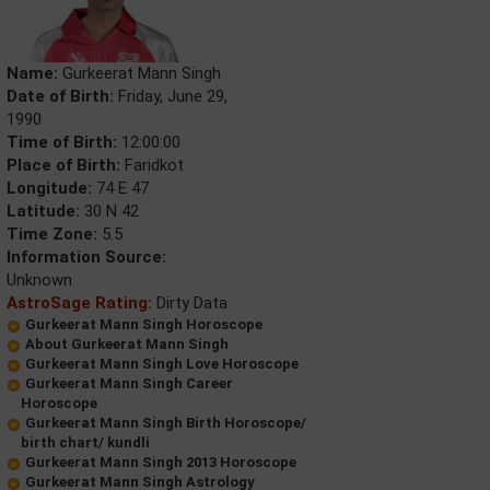
Name:
Gurkeerat Mann Singh
Date of Birth:
Friday, June 29,
1990
Time of Birth:
12:00:00
Place of Birth:
Faridkot
Longitude:
74 E 47
Latitude:
30 N 42
Time Zone:
5.5
Information Source:
Unknown
AstroSage Rating:
Dirty Data
Gurkeerat Mann Singh Horoscope
About Gurkeerat Mann Singh
Gurkeerat Mann Singh Love Horoscope
Gurkeerat Mann Singh Career
Horoscope
Gurkeerat Mann Singh Birth Horoscope/
birth chart/ kundli
Gurkeerat Mann Singh 2013 Horoscope
Gurkeerat Mann Singh Astrology