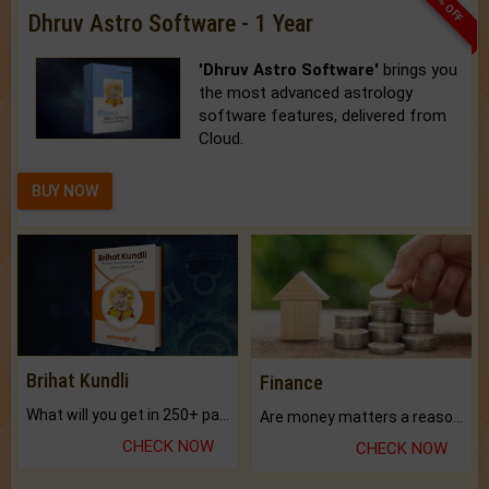
33% OFF
Dhruv Astro Software - 1 Year
'Dhruv Astro Software'
brings you
the most advanced astrology
software features, delivered from
Cloud.
BUY NOW
Brihat Kundli
Finance
What will you get in 250+ pages Colored Brihat Kundli.
Are money matters a reason for the dark-circles under your eyes?
CHECK NOW
CHECK NOW