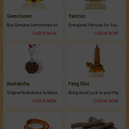
Gemstones
Yantras
Buy Genuine Gemstones at Best Prices.
Energised Yantras for You.
CHECK NOW
CHECK NOW
Rudraksha
Feng Shui
Original Rudraksha to Bless Your Way.
Bring Good Luck to your Place with Feng Shui.
CHECK NOW
CHECK NOW