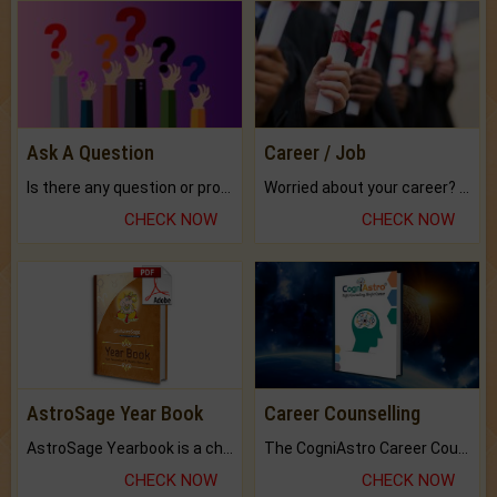
Ask A Question
Career / Job
Is there any question or problem lingering.
Worried about your career? don't know what is.
CHECK NOW
CHECK NOW
AstroSage Year Book
Career Counselling
AstroSage Yearbook is a channel to fulfill your dreams and destiny.
The CogniAstro Career Counselling Report is the most comprehensive report available on this topic.
CHECK NOW
CHECK NOW