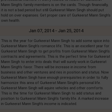
Mann Singh's family members is on the cards. Though financially,
it is not a bad period but still Gurkeerat Mann Singh should put
hold on over expanses. Get proper care of Gurkeerat Mann Singh's
own health.
Jan 07, 2014 - Jan 25, 2014
This is the year for Gurkeerat Mann Singh to add some spice into
Gurkeerat Mann Singh's romance life. This is an excellent year for
Gurkeerat Mann Singh to get profits from Gurkeerat Mann Singh's
contracts and agreements. This is the perfect time for Gurkeerat
Mann Singh to enter into deals that will surely work in Gurkeerat
Mann Singh's favor. There will be increase in income from
business and other ventures and ries in position and status. Now
Gurkeerat Mann Singh have enough prerequisites in order to fully
harmonize this area of Gurkeerat Mann Singh's personal life.
Gurkeerat Mann Singh will aquire vehicles and other comforts.
This is the time for Gurkeerat Mann Singh to add status and
position to Gurkeerat Mann Singh's family life. A marked increase
in Gurkeerat Mann Singh's income is indicated.