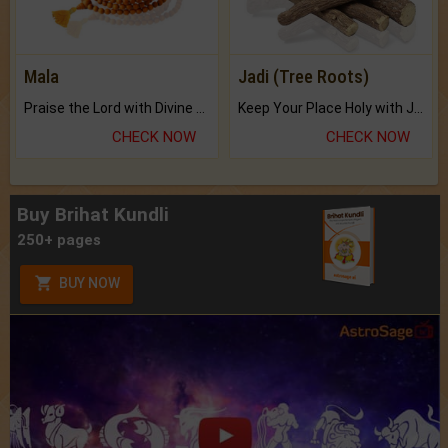
Mala
Jadi (Tree Roots)
Praise the Lord with Divine Energies of Mala.
Keep Your Place Holy with Jadi.
CHECK NOW
CHECK NOW
Buy Brihat Kundli
250+ pages
BUY NOW