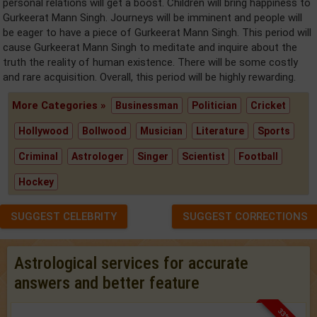
personal relations will get a boost. Children will bring happiness to
Gurkeerat Mann Singh. Journeys will be imminent and people will
be eager to have a piece of Gurkeerat Mann Singh. This period will
cause Gurkeerat Mann Singh to meditate and inquire about the
truth the reality of human existence. There will be some costly
and rare acquisition. Overall, this period will be highly rewarding.
More Categories »
Businessman
Politician
Cricket
Hollywood
Bollwood
Musician
Literature
Sports
Criminal
Astrologer
Singer
Scientist
Football
Hockey
SUGGEST CELEBRITY
SUGGEST CORRECTIONS
Astrological services for accurate
answers and better feature