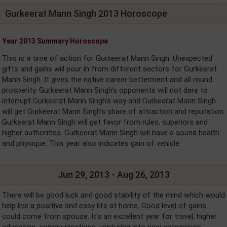
Gurkeerat Mann Singh 2013 Horoscope
Year 2013 Summary Horoscope
This is a time of action for Gurkeerat Mann Singh. Unexpected
gifts and gains will pour in from different sectors for Gurkeerat
Mann Singh. It gives the native career betterment and all round
prosperity. Gurkeerat Mann Singh's opponents will not dare to
interrupt Gurkeerat Mann Singh's way and Gurkeerat Mann Singh
will get Gurkeerat Mann Singh's share of attraction and reputation.
Gurkeerat Mann Singh will get favor from rules, superiors and
higher authorities. Gurkeerat Mann Singh will have a sound health
and physique. This year also indicates gain of vehicle.
Jun 29, 2013 - Aug 26, 2013
There will be good luck and good stability of the mind which would
help live a positive and easy life at home. Good level of gains
could come from spouse. It's an excellent year for travel, higher
education, communications, venturing into new enterprises;