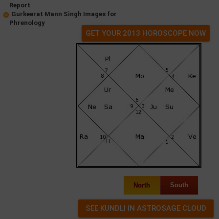
Report
Gurkeerat Mann Singh Images for
Phrenology
GET YOUR 2013 HOROSCOPE NOW
North
South