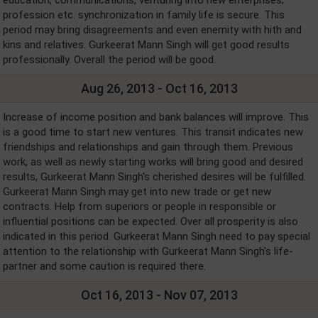
profession etc. synchronization in family life is secure. This
period may bring disagreements and even enemity with hith and
kins and relatives. Gurkeerat Mann Singh will get good results
professionally. Overall the period will be good.
Aug 26, 2013 - Oct 16, 2013
Increase of income position and bank balances will improve. This
is a good time to start new ventures. This transit indicates new
friendships and relationships and gain through them. Previous
work, as well as newly starting works will bring good and desired
results, Gurkeerat Mann Singh's cherished desires will be fulfilled.
Gurkeerat Mann Singh may get into new trade or get new
contracts. Help from superiors or people in responsible or
influential positions can be expected. Over all prosperity is also
indicated in this period. Gurkeerat Mann Singh need to pay special
attention to the relationship with Gurkeerat Mann Singh's life-
partner and some caution is required there.
Oct 16, 2013 - Nov 07, 2013