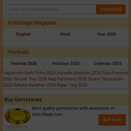
SUBSCRIBE
AstroSage Magazine
English
Hindi
Year 2026
Festivals
Festival 2026
Holidays 2026
Calendar 2026
Jagannath Rath Yatra 2026
Ashadhi Ekadashi 2026
Guru Purnima
2026
Hariyali Teej 2026
Nag Panchami 2026
Onam/Thiruvonam
2026
Raksha Bandhan 2026
Kajari Teej 2026
Buy Gemstones
Best quality gemstones with assurance of
AstroSage.com
BUY NOW