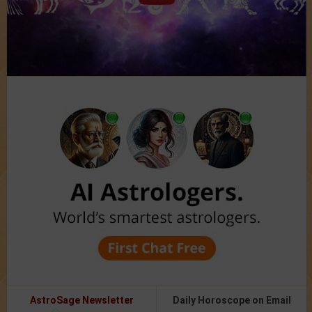
AstroSage Newsletter
Daily Horoscope on Email