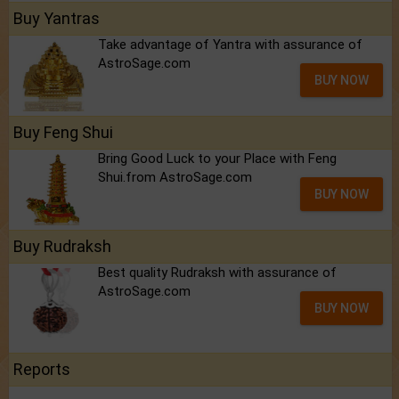
Buy Yantras
Take advantage of Yantra with assurance of
AstroSage.com
BUY NOW
Buy Feng Shui
Bring Good Luck to your Place with Feng
Shui.from AstroSage.com
BUY NOW
Buy Rudraksh
Best quality Rudraksh with assurance of
AstroSage.com
BUY NOW
Reports