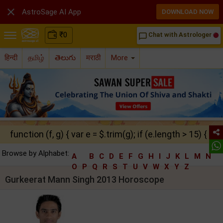

AstroSage AI App
DOWNLOAD NOW
₹
0
Chat with Astrologer
chat_bubble_outline
हिन्दी
தமிழ்
తెలుగు
मराठी
More
function (f, g) { var e = $.trim(g); if (e.length > 15) { ret
Browse by Alphabet:
A
B
C
D
E
F
G
H
I
J
K
L
M
N
O
P
Q
R
S
T
U
V
W
X
Y
Z
Gurkeerat Mann Singh 2013 Horoscope