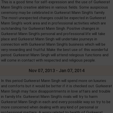
This is a good time for self-expression and the use of Gurkeerat
Mann Singh's creative abilities in various fields. Some auspicious
ceremony may be celebrated in Gurkeerat Mann Singh's family.
The most unexpected changes could be expected in Gurkeerat
Mann Singh's work area and in professional activities which are
outstanding for Gurkeerat Mann Singh. Positive changes in
Gurkeerat Mann Singh's personal and professional life will take
place and Gurkeerat Mann Singh will undertake journeys in
connection with Gurkeerat Mann Singh's business which will be
very rewarding and fruitful. Make the best use of this wonderful
period. Gurkeerat Mann Singh will attend relegious functions and
will come in contact with respected and religious people.
Nov 07, 2013 - Jan 07, 2014
In this period Gurkeerat Mann Singh will spend more on luxuries
and comforts but it would be better if it is checked out. Gurkeerat
Mann Singh may face disappointments in love affairs and trouble
in family life. Gurkeerat Mann Singh's rivals will try to harm
Gurkeerat Mann Singh in each and every possible way so try to be
more concerned when dealing with any kind of personal or
professional matters. A worry related to health of Gurkeerat