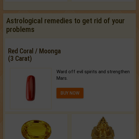
Astrological remedies to get rid of your
problems
Red Coral / Moonga
(3 Carat)
Ward off evil spirits and strengthen
Mars.
BUY NOW