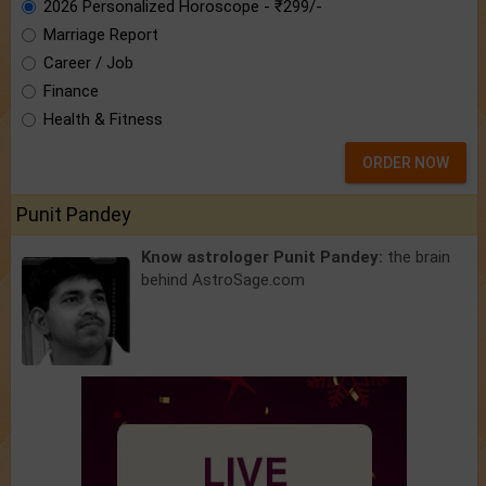
2026 Personalized Horoscope - ₹299/-
Marriage Report
Career / Job
Finance
Health & Fitness
ORDER NOW
Punit Pandey
Know astrologer Punit Pandey:
the brain
behind AstroSage.com