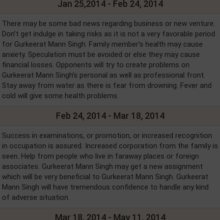
Jan 25,2014 - Feb 24, 2014
There may be some bad news regarding business or new venture.
Don’t get indulge in taking risks as it is not a very favorable period
for Gurkeerat Mann Singh. Family member’s health may cause
anxiety. Speculation must be avoided or else they may cause
financial losses. Opponents will try to create problems on
Gurkeerat Mann Singh's personal as well as professional front.
Stay away from water as there is fear from drowning. Fever and
cold will give some health problems.
Feb 24, 2014 - Mar 18, 2014
Success in examinations, or promotion, or increased recognition
in occupation is assured. Increased corporation from the family is
seen. Help from people who live in faraway places or foreign
associates. Gurkeerat Mann Singh may get a new assignment
which will be very beneficial to Gurkeerat Mann Singh. Gurkeerat
Mann Singh will have tremendous confidence to handle any kind
of adverse situation.
Mar 18, 2014 - May 11, 2014