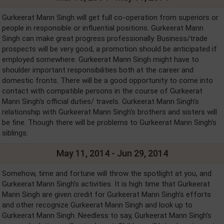
Gurkeerat Mann Singh will get full co-operation from superiors or
people in responsible or influential positions. Gurkeerat Mann
Singh can make great progress professionally. Business/trade
prospects will be very good, a promotion should be anticipated if
employed somewhere. Gurkeerat Mann Singh might have to
shoulder important responsibilities both at the career and
domestic fronts. There will be a good opportunity to come into
contact with compatible persons in the course of Gurkeerat
Mann Singh's official duties/ travels. Gurkeerat Mann Singh's
relationship with Gurkeerat Mann Singh's brothers and sisters will
be fine. Though there will be problems to Gurkeerat Mann Singh's
siblings.
May 11, 2014 - Jun 29, 2014
Somehow, time and fortune will throw the spotlight at you, and
Gurkeerat Mann Singh's activities. It is high time that Gurkeerat
Mann Singh are given credit for Gurkeerat Mann Singh's efforts
and other recognize Gurkeerat Mann Singh and look up to
Gurkeerat Mann Singh. Needless to say, Gurkeerat Mann Singh's