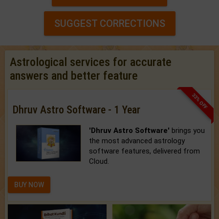
SUGGEST CORRECTIONS
Astrological services for accurate
answers and better feature
33% OFF
Dhruv Astro Software - 1 Year
'Dhruv Astro Software'
brings you
the most advanced astrology
software features, delivered from
Cloud.
BUY NOW