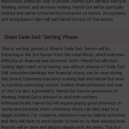
depression, unknown fear or phobia. Hamid Gul's will lack clarity in
thinking, action, and decision making. Hamid Gul will be spiritually
inclined and will be attracted by intricacies of nature. Acceptance
and doing basics right will sail Hamid Gul out of this period.
Shani Sade Sati: 'Setting' Phase
This is 'setting' period of Shani's Sade Sati. Saturn will be
transiting in the 2nd house from the natal Moon, which indicates
difficulty on financial and domestic front. Hamid Gul will start
feeling slight relief after having two difficult phases of Sade Sati.
Still, misunderstandings and financial stress can be seen during
this period. Expenses may keep soaring high and Hamid Gul need
to continue exercising control. Sudden financial losses and fear
of theft is also a possibility. Hamid Gul may be pessimistic in
thinking, Hamid Gul is advised to deal with matters
enthusiastically. Hamid Gul will require paying good attention to
family and personal front, otherwise those can also lead to a
bigger problem. For students, education may be slightly affected
and they will have to work harder to hold on to their existing level.
Results will be slow and almost always with the delay. This is a