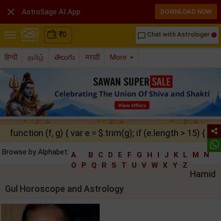

AstroSage AI App
DOWNLOAD NOW
₹
0
Chat with Astrologer
chat_bubble_outline
हिन्दी
தமிழ்
తెలుగు
मराठी
More
function (f, g) { var e = $.trim(g); if (e.length > 15) { ret
Browse by Alphabet:
A
B
C
D
E
F
G
H
I
J
K
L
M
N
O
P
Q
R
S
T
U
V
W
X
Y
Z
Hamid
Gul Horoscope and Astrology