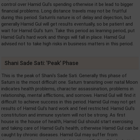
control over Hamid Gul's spending otherwise it be lead to bigger
financial problems. Long distance travels may not be fruitful
during this period. Saturn's nature is of delay and dejection, but
generally Hamid Gul will get results eventually, so be patient and
wait for Hamid Gul's turn. Take this period as learning period, put
Hamid Gul's hard work and things will fall in place. Hamid Gul
advised not to take high risks in business matters in this period.
Shani Sade Sati: 'Peak' Phase
This is the peak of Shani's Sade Sati. Generally this phase of
Saturn is the most difficult one. Saturn transiting over natal Moon
indicates health problems, character assassination, problems in
relationship, mental afflictions, and sorrows. Hamid Gul will find it
difficult to achieve success in this period. Hamid Gul may not get
results of Hamid Gul's hard work and feel restricted. Hamid Gul's
constitution and immune system will not be strong. As first
house is the house of health, Hamid Gul should start exercising
and taking care of Hamid Gul's health, otherwise Hamid Gul can be
caught by chronic diseases. Hamid Gul may suffer from