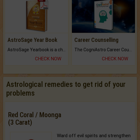
AstroSage Year Book
Career Counselling
AstroSage Yearbook is a channel to fulfill your dreams and destiny.
The CogniAstro Career Counselling Report is the most comprehensive report available on this topic.
CHECK NOW
CHECK NOW
Astrological remedies to get rid of your
problems
Red Coral / Moonga
(3 Carat)
Ward off evil spirits and strengthen