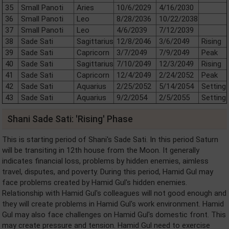
35
Small Panoti
Aries
10/6/2029
4/16/2030
36
Small Panoti
Leo
8/28/2036
10/22/2038
37
Small Panoti
Leo
4/6/2039
7/12/2039
38
Sade Sati
Sagittarius
12/8/2046
3/6/2049
Rising
39
Sade Sati
Capricorn
3/7/2049
7/9/2049
Peak
40
Sade Sati
Sagittarius
7/10/2049
12/3/2049
Rising
41
Sade Sati
Capricorn
12/4/2049
2/24/2052
Peak
42
Sade Sati
Aquarius
2/25/2052
5/14/2054
Setting
43
Sade Sati
Aquarius
9/2/2054
2/5/2055
Setting
Shani Sade Sati: 'Rising' Phase
This is starting period of Shani's Sade Sati. In this period Saturn
will be transiting in 12th house from the Moon. It generally
indicates financial loss, problems by hidden enemies, aimless
travel, disputes, and poverty. During this period, Hamid Gul may
face problems created by Hamid Gul's hidden enemies.
Relationship with Hamid Gul's colleagues will not good enough and
they will create problems in Hamid Gul's work environment. Hamid
Gul may also face challenges on Hamid Gul's domestic front. This
may create pressure and tension. Hamid Gul need to exercise