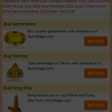
Jagannath Rath Yatra 2026
Ashadhi Ekadashi 2026
Guru Purnima
2026
Hariyali Teej 2026
Nag Panchami 2026
Onam/Thiruvonam
2026
Raksha Bandhan 2026
Kajari Teej 2026
Buy Gemstones
Best quality gemstones with assurance of
AstroSage.com
BUY NOW
Buy Yantras
Take advantage of Yantra with assurance of
AstroSage.com
BUY NOW
Buy Feng Shui
Bring Good Luck to your Place with Feng
Shui.from AstroSage.com
BUY NOW