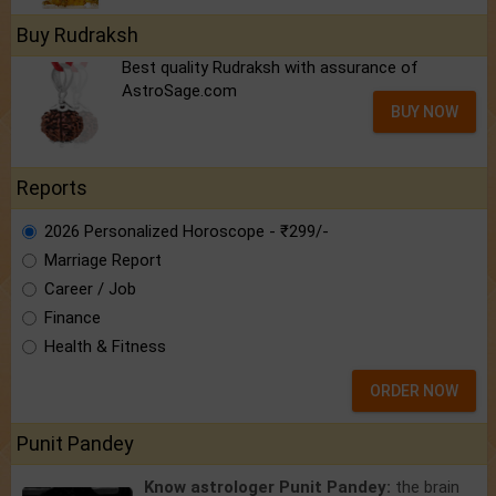
Buy Rudraksh
Best quality Rudraksh with assurance of
AstroSage.com
BUY NOW
Reports
2026 Personalized Horoscope - ₹299/-
Marriage Report
Career / Job
Finance
Health & Fitness
ORDER NOW
Punit Pandey
Know astrologer Punit Pandey:
the brain