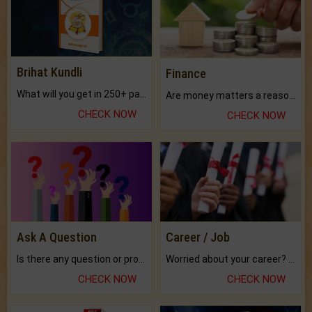
Brihat Kundli
Finance
What will you get in 250+ pages Colored Brihat Kundli.
Are money matters a reason for the dark-circles under your eyes?
CHECK NOW
CHECK NOW
Ask A Question
Career / Job
Is there any question or problem lingering.
Worried about your career? don't know what is.
CHECK NOW
CHECK NOW