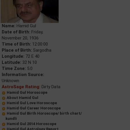
Name:
Hamid Gul
Date of Birth:
Friday,
November 20, 1936
Time of Birth:
12:00:00
Place of Birth:
Sargodha
Longitude:
72 E 40
Latitude:
32 N 10
Time Zone:
5.0
Information Source:
Unknown
AstroSage Rating:
Dirty Data
Hamid Gul Horoscope
About Hamid Gul
Hamid Gul Love Horoscope
Hamid Gul Career Horoscope
Hamid Gul Birth Horoscope/ birth chart/
kundli
Hamid Gul 2014 Horoscope
Hamid Gul Astrology Report