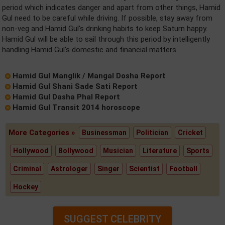
period which indicates danger and apart from other things, Hamid
Gul need to be careful while driving. If possible, stay away from
non-veg and Hamid Gul's drinking habits to keep Saturn happy.
Hamid Gul will be able to sail through this period by intelligently
handling Hamid Gul's domestic and financial matters.
Hamid Gul Manglik / Mangal Dosha Report
Hamid Gul Shani Sade Sati Report
Hamid Gul Dasha Phal Report
Hamid Gul Transit 2014 horoscope
More Categories »
Businessman
Politician
Cricket
Hollywood
Bollywood
Musician
Literature
Sports
Criminal
Astrologer
Singer
Scientist
Football
Hockey
SUGGEST CELEBRITY