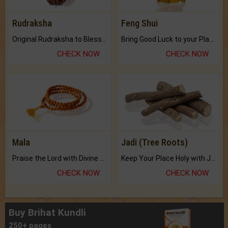
Rudraksha
Feng Shui
Original Rudraksha to Bless Your Way.
Bring Good Luck to your Place with Feng Shui.
CHECK NOW
CHECK NOW
Mala
Jadi (Tree Roots)
Praise the Lord with Divine Energies of Mala.
Keep Your Place Holy with Jadi.
CHECK NOW
CHECK NOW
Buy Brihat Kundli
250+ pages