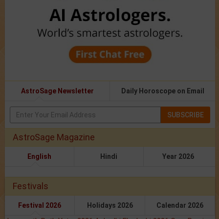
AstroSage Newsletter
Daily Horoscope on Email
SUBSCRIBE
AstroSage Magazine
English
Hindi
Year 2026
Festivals
Festival 2026
Holidays 2026
Calendar 2026