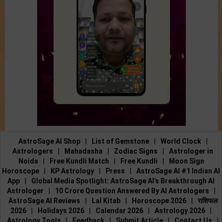
AstroSage AI Shop
|
List of Gemstone
|
World Clock
|
Astrologers
|
Mahadasha
|
Zodiac Signs
|
Astrologer in
Noida
|
Free Kundli Match
|
Free Kundli
|
Moon Sign
Horoscope
|
KP Astrology
|
Press
|
AstroSage AI #1 Indian AI
App
|
Global Media Spotlight: AstroSage AI’s Breakthrough AI
Astrologer
|
10 Crore Question Answered By AI Astrologers
|
AstroSage AI Reviews
|
Lal Kitab
|
Horoscope 2026
|
राशिफल
2026
|
Holidays 2026
|
Calendar 2026
|
Astrology 2026
|
Astrology Tools
|
Feedback
|
Submit Article
|
Contact Us
|