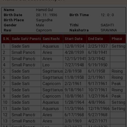
Name
Hamid Gul
Birth Date
20 : 11 : 1936
Birth Time
12 : 0 : 0
Birth Place
Sargodha
Gender
Male
Tithi
SASHTI
Rasi
Capricorn
Nakshatra
SRAVANA
S.N.
Sade Sati/ Panoti
Sani Rashi
Start Date
End Date
Phase
1
Sade Sati
Aquarius
12/8/1934
2/25/1937
Setting
2
Small Panoti
Aries
4/28/1939
6/18/1941
3
Small Panoti
Aries
12/15/1941
3/3/1942
4
Small Panoti
Leo
7/27/1948
9/19/1950
5
Sade Sati
Sagittarius
2/8/1958
6/1/1958
Rising
6
Sade Sati
Sagittarius
11/8/1958
2/1/1961
Rising
7
Sade Sati
Capricorn
2/2/1961
9/17/1961
Peak
8
Sade Sati
Sagittarius
9/18/1961
10/7/1961
Rising
9
Sade Sati
Capricorn
10/8/1961
1/27/1964
Peak
10
Sade Sati
Aquarius
1/28/1964
4/8/1966
Setting
11
Sade Sati
Aquarius
11/3/1966
12/19/1966
Setting
12
Small Panoti
Aries
6/17/1968
9/27/1968
13
Small Panoti
Aries
3/8/1969
4/27/1971