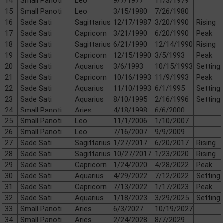
14
Small Panoti
Leo
9/7/1977
11/3/1979
15
Small Panoti
Leo
3/15/1980
7/26/1980
16
Sade Sati
Sagittarius
12/17/1987
3/20/1990
Rising
17
Sade Sati
Capricorn
3/21/1990
6/20/1990
Peak
18
Sade Sati
Sagittarius
6/21/1990
12/14/1990
Rising
19
Sade Sati
Capricorn
12/15/1990
3/5/1993
Peak
20
Sade Sati
Aquarius
3/6/1993
10/15/1993
Setting
21
Sade Sati
Capricorn
10/16/1993
11/9/1993
Peak
22
Sade Sati
Aquarius
11/10/1993
6/1/1995
Setting
23
Sade Sati
Aquarius
8/10/1995
2/16/1996
Setting
24
Small Panoti
Aries
4/18/1998
6/6/2000
25
Small Panoti
Leo
11/1/2006
1/10/2007
26
Small Panoti
Leo
7/16/2007
9/9/2009
27
Sade Sati
Sagittarius
1/27/2017
6/20/2017
Rising
28
Sade Sati
Sagittarius
10/27/2017
1/23/2020
Rising
29
Sade Sati
Capricorn
1/24/2020
4/28/2022
Peak
30
Sade Sati
Aquarius
4/29/2022
7/12/2022
Setting
31
Sade Sati
Capricorn
7/13/2022
1/17/2023
Peak
32
Sade Sati
Aquarius
1/18/2023
3/29/2025
Setting
33
Small Panoti
Aries
6/3/2027
10/19/2027
34
Small Panoti
Aries
2/24/2028
8/7/2029