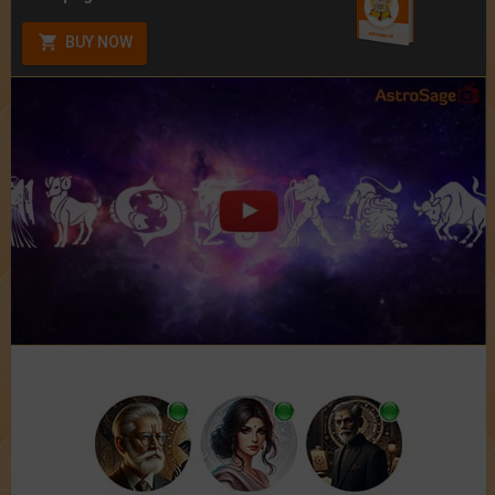
BUY NOW