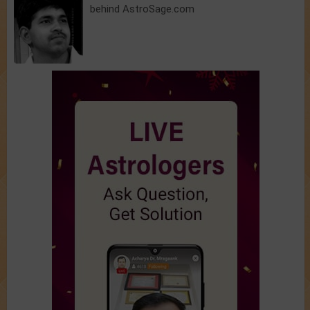
behind AstroSage.com