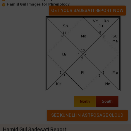
Hamid Gul Images for Phrenology
GET YOUR SADESATI REPORT NOW
North
South
Hamid Gul Sadesati Report