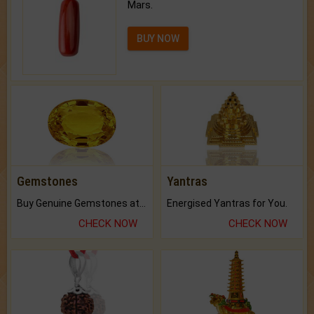
Mars.
BUY NOW
Gemstones
Yantras
Buy Genuine Gemstones at Best Prices.
Energised Yantras for You.
CHECK NOW
CHECK NOW