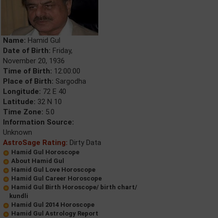
Name:
Hamid Gul
Date of Birth:
Friday,
November 20, 1936
Time of Birth:
12:00:00
Place of Birth:
Sargodha
Longitude:
72 E 40
Latitude:
32 N 10
Time Zone:
5.0
Information Source:
Unknown
AstroSage Rating:
Dirty Data
Hamid Gul Horoscope
About Hamid Gul
Hamid Gul Love Horoscope
Hamid Gul Career Horoscope
Hamid Gul Birth Horoscope/ birth chart/
kundli
Hamid Gul 2014 Horoscope
Hamid Gul Astrology Report