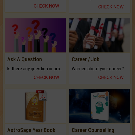
CHECK NOW
CHECK NOW
Ask A Question
Career / Job
Is there any question or problem lingering.
Worried about your career? don't know what is.
CHECK NOW
CHECK NOW
AstroSage Year Book
Career Counselling