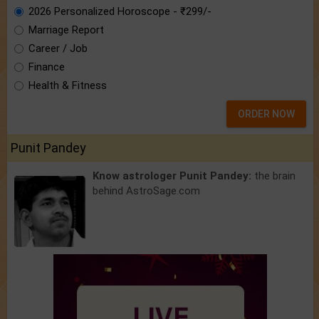
2026 Personalized Horoscope - ₹299/-
Marriage Report
Career / Job
Finance
Health & Fitness
ORDER NOW
Punit Pandey
Know astrologer Punit Pandey:
the brain
behind AstroSage.com