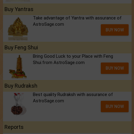
Buy Yantras
Take advantage of Yantra with assurance of
AstroSage.com
BUY NOW
Buy Feng Shui
Bring Good Luck to your Place with Feng
Shui.from AstroSage.com
BUY NOW
Buy Rudraksh
Best quality Rudraksh with assurance of
AstroSage.com
BUY NOW
Reports