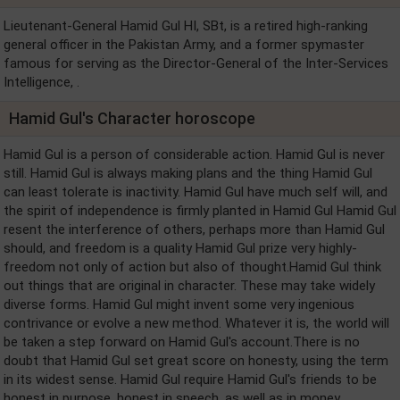
Lieutenant-General Hamid Gul HI, SBt, is a retired high-ranking
general officer in the Pakistan Army, and a former spymaster
famous for serving as the Director-General of the Inter-Services
Intelligence, .
Hamid Gul's Character horoscope
Hamid Gul is a person of considerable action. Hamid Gul is never
still. Hamid Gul is always making plans and the thing Hamid Gul
can least tolerate is inactivity. Hamid Gul have much self will, and
the spirit of independence is firmly planted in Hamid Gul Hamid Gul
resent the interference of others, perhaps more than Hamid Gul
should, and freedom is a quality Hamid Gul prize very highly-
freedom not only of action but also of thought.Hamid Gul think
out things that are original in character. These may take widely
diverse forms. Hamid Gul might invent some very ingenious
contrivance or evolve a new method. Whatever it is, the world will
be taken a step forward on Hamid Gul's account.There is no
doubt that Hamid Gul set great score on honesty, using the term
in its widest sense. Hamid Gul require Hamid Gul's friends to be
honest in purpose, honest in speech, as well as in money