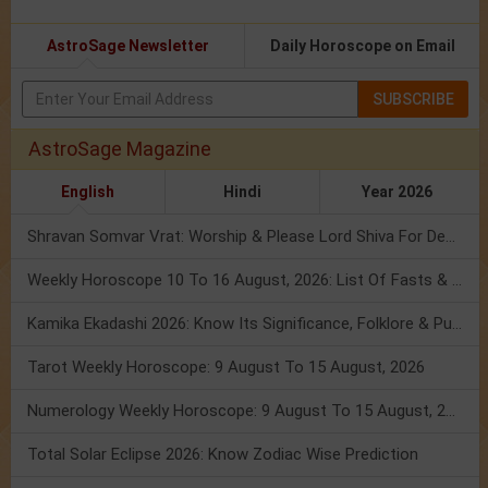
AstroSage Newsletter
Daily Horoscope on Email
SUBSCRIBE
AstroSage Magazine
English
Hindi
Year 2026
Shravan Somvar Vrat: Worship & Please Lord Shiva For Desired Groom!
Weekly Horoscope 10 To 16 August, 2026: List Of Fasts & Festivals
Kamika Ekadashi 2026: Know Its Significance, Folklore & Puja Rituals
Tarot Weekly Horoscope: 9 August To 15 August, 2026
Numerology Weekly Horoscope: 9 August To 15 August, 2026
Total Solar Eclipse 2026: Know Zodiac Wise Prediction