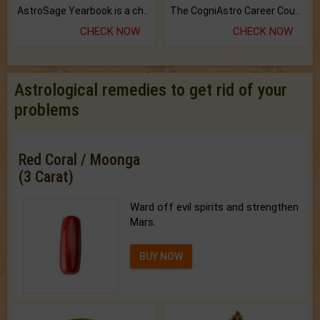
AstroSage Yearbook is a channel to fulfill your dreams and destiny.
The CogniAstro Career Counselling Report is the most comprehensive report available on this topic.
CHECK NOW
CHECK NOW
Astrological remedies to get rid of your
problems
Red Coral / Moonga
(3 Carat)
Ward off evil spirits and strengthen
Mars.
BUY NOW