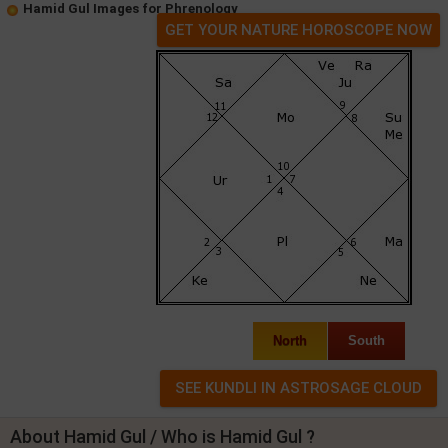
Hamid Gul Images for Phrenology
GET YOUR NATURE HOROSCOPE NOW
North
South
About Hamid Gul / Who is Hamid Gul ?