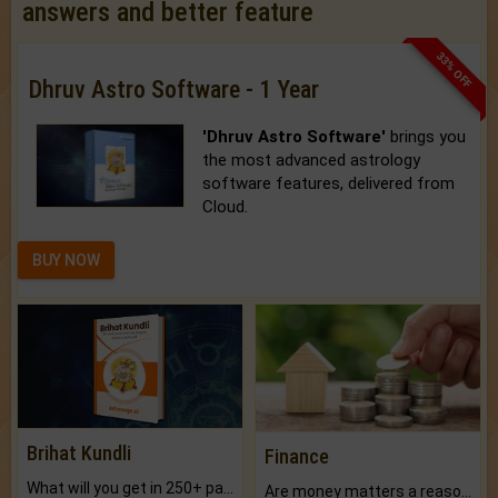
answers and better feature
33% OFF
Dhruv Astro Software - 1 Year
'Dhruv Astro Software'
brings you
the most advanced astrology
software features, delivered from
Cloud.
BUY NOW
Brihat Kundli
Finance
What will you get in 250+ pages Colored Brihat Kundli.
Are money matters a reason for the dark-circles under your eyes?