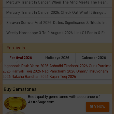
Mercury Transit In Cancer: When The Mind Meets The Heart!
Mercury Transit In Cancer 2026: Check Out What It Brings For You
Shravan Somvar Vrat 2026: Dates, Significance & Rituals In August
Weekly Horoscope 3 To 9 August, 2026: List Of Fasts & Festivals
Festivals
Festival 2026
Holidays 2026
Calendar 2026
Jagannath Rath Yatra 2026
Ashadhi Ekadashi 2026
Guru Purnima
2026
Hariyali Teej 2026
Nag Panchami 2026
Onam/Thiruvonam
2026
Raksha Bandhan 2026
Kajari Teej 2026
Buy Gemstones
Best quality gemstones with assurance of
AstroSage.com
BUY NOW