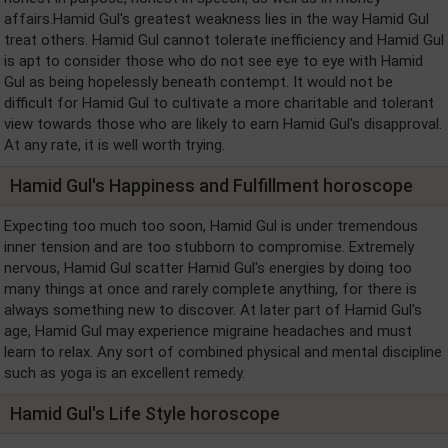
affairs.Hamid Gul's greatest weakness lies in the way Hamid Gul
treat others. Hamid Gul cannot tolerate inefficiency and Hamid Gul
is apt to consider those who do not see eye to eye with Hamid
Gul as being hopelessly beneath contempt. It would not be
difficult for Hamid Gul to cultivate a more charitable and tolerant
view towards those who are likely to earn Hamid Gul's disapproval.
At any rate, it is well worth trying.
Hamid Gul's Happiness and Fulfillment horoscope
Expecting too much too soon, Hamid Gul is under tremendous
inner tension and are too stubborn to compromise. Extremely
nervous, Hamid Gul scatter Hamid Gul's energies by doing too
many things at once and rarely complete anything, for there is
always something new to discover. At later part of Hamid Gul's
age, Hamid Gul may experience migraine headaches and must
learn to relax. Any sort of combined physical and mental discipline
such as yoga is an excellent remedy.
Hamid Gul's Life Style horoscope