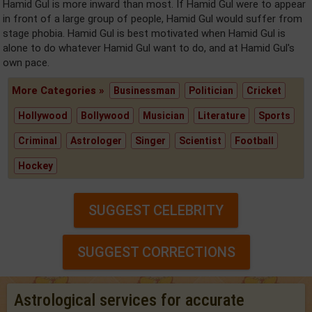
Hamid Gul is more inward than most. If Hamid Gul were to appear
in front of a large group of people, Hamid Gul would suffer from
stage phobia. Hamid Gul is best motivated when Hamid Gul is
alone to do whatever Hamid Gul want to do, and at Hamid Gul's
own pace.
More Categories »
Businessman
Politician
Cricket
Hollywood
Bollywood
Musician
Literature
Sports
Criminal
Astrologer
Singer
Scientist
Football
Hockey
SUGGEST CELEBRITY
SUGGEST CORRECTIONS
Astrological services for accurate