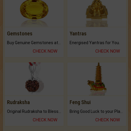
Gemstones
Yantras
Buy Genuine Gemstones at Best Prices.
Energised Yantras for You.
CHECK NOW
CHECK NOW
Rudraksha
Feng Shui
Original Rudraksha to Bless Your Way.
Bring Good Luck to your Place with Feng Shui.
CHECK NOW
CHECK NOW