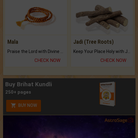
Mala
Jadi (Tree Roots)
Praise the Lord with Divine Energies of Mala.
Keep Your Place Holy with Jadi.
CHECK NOW
CHECK NOW
Buy Brihat Kundli
250+ pages
BUY NOW