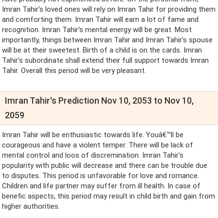
Imran Tahir's loved ones will rely on Imran Tahir for providing them
and comforting them. Imran Tahir will earn a lot of fame and
recognition. Imran Tahir's mental energy will be great. Most
importantly, things between Imran Tahir and Imran Tahir's spouse
will be at their sweetest. Birth of a child is on the cards. Imran
Tahir's subordinate shall extend their full support towards Imran
Tahir. Overall this period will be very pleasant.
Imran Tahir's Prediction Nov 10, 2053 to Nov 10,
2059
Imran Tahir will be enthusiastic towards life. Youâ€™ll be
courageous and have a violent temper. There will be lack of
mental control and loos of discremination. Imran Tahir's
popularity with public will decrease and there can be trouble due
to disputes. This period is unfavorable for love and romance.
Children and life partner may suffer from ill health. In case of
benefic aspects, this period may result in child birth and gain from
higher authorities.