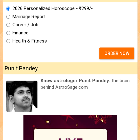
2026 Personalized Horoscope - ₹299/-
Marriage Report
Career / Job
Finance
Health & Fitness
ORDER NOW
Punit Pandey
Know astrologer Punit Pandey:
the brain
behind AstroSage.com