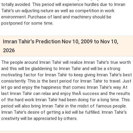
totally avoided. This period will experience hurdles due to Imran
Tahir's un-adjusting nature as well as competition in work
environment. Purchase of land and machinery should be
postponed for some time.
Imran Tahir's Prediction Nov 10, 2009 to Nov 10,
2026
The people around Imran Tahir will realize Imran Tahir's true worth
and this will be gladdening to Imran Tahir and will be a strong
motivating factor for Imran Tahir to keep giving Imran Tahir's best
consistently. This is the best period for Imran Tahir to travel. Just
let go and enjoy the happiness that comes Imran Tahir's way. At
last Imran Tahir can relax and enjoy theÂ success and the results
of the hard work Imran Tahir had been doing for a long time. This
period will also bring Imran Tahir in the midst of famous people.
Imran Tahir's desire of getting a kid will be fulfilled. Imran Tahir's
creativity will be appreciated by others.