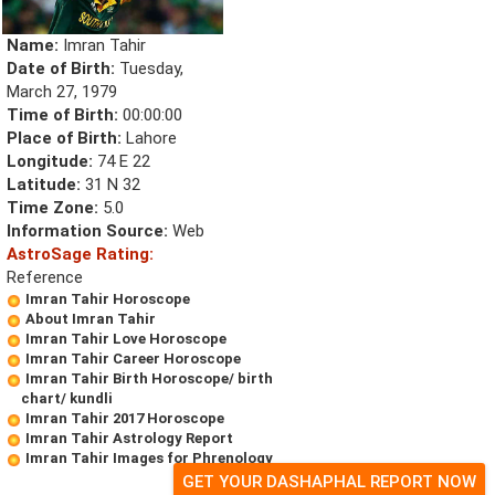
Name:
Imran Tahir
Date of Birth:
Tuesday,
March 27, 1979
Time of Birth:
00:00:00
Place of Birth:
Lahore
Longitude:
74 E 22
Latitude:
31 N 32
Time Zone:
5.0
Information Source:
Web
AstroSage Rating:
Reference
Imran Tahir Horoscope
About Imran Tahir
Imran Tahir Love Horoscope
Imran Tahir Career Horoscope
Imran Tahir Birth Horoscope/ birth
chart/ kundli
Imran Tahir 2017 Horoscope
Imran Tahir Astrology Report
Imran Tahir Images for Phrenology
GET YOUR DASHAPHAL REPORT NOW