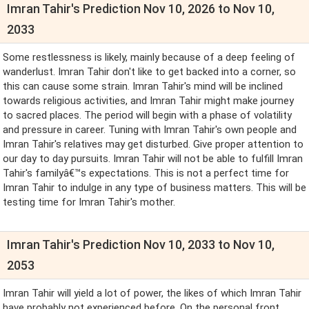
Imran Tahir's Prediction Nov 10, 2026 to Nov 10,
2033
Some restlessness is likely, mainly because of a deep feeling of
wanderlust. Imran Tahir don't like to get backed into a corner, so
this can cause some strain. Imran Tahir's mind will be inclined
towards religious activities, and Imran Tahir might make journey
to sacred places. The period will begin with a phase of volatility
and pressure in career. Tuning with Imran Tahir's own people and
Imran Tahir's relatives may get disturbed. Give proper attention to
our day to day pursuits. Imran Tahir will not be able to fulfill Imran
Tahir's familyâ€™s expectations. This is not a perfect time for
Imran Tahir to indulge in any type of business matters. This will be
testing time for Imran Tahir's mother.
Imran Tahir's Prediction Nov 10, 2033 to Nov 10,
2053
Imran Tahir will yield a lot of power, the likes of which Imran Tahir
have probably not experienced before. On the personal front,