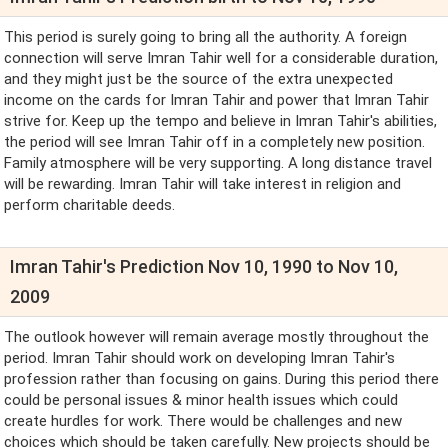
This period is surely going to bring all the authority. A foreign
connection will serve Imran Tahir well for a considerable duration,
and they might just be the source of the extra unexpected
income on the cards for Imran Tahir and power that Imran Tahir
strive for. Keep up the tempo and believe in Imran Tahir's abilities,
the period will see Imran Tahir off in a completely new position.
Family atmosphere will be very supporting. A long distance travel
will be rewarding. Imran Tahir will take interest in religion and
perform charitable deeds.
Imran Tahir's Prediction Nov 10, 1990 to Nov 10,
2009
The outlook however will remain average mostly throughout the
period. Imran Tahir should work on developing Imran Tahir's
profession rather than focusing on gains. During this period there
could be personal issues & minor health issues which could
create hurdles for work. There would be challenges and new
choices which should be taken carefully. New projects should be