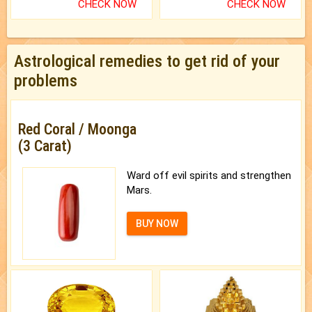
CHECK NOW
CHECK NOW
Astrological remedies to get rid of your
problems
Red Coral / Moonga
(3 Carat)
Ward off evil spirits and strengthen
Mars.
BUY NOW