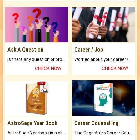
Ask A Question
Career / Job
Is there any question or problem lingering.
Worried about your career? don't know what is.
CHECK NOW
CHECK NOW
AstroSage Year Book
Career Counselling
AstroSage Yearbook is a channel to fulfill your dreams and destiny.
The CogniAstro Career Counselling Report is the most comprehensive report available on this topic.