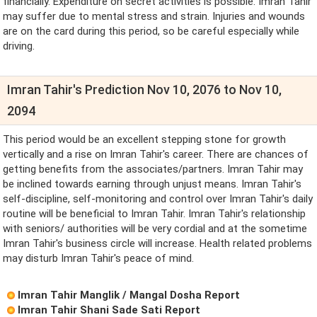
financially. Expenditure on secret activities is possible. Imran Tahir
may suffer due to mental stress and strain. Injuries and wounds
are on the card during this period, so be careful especially while
driving.
Imran Tahir's Prediction Nov 10, 2076 to Nov 10,
2094
This period would be an excellent stepping stone for growth
vertically and a rise on Imran Tahir's career. There are chances of
getting benefits from the associates/partners. Imran Tahir may
be inclined towards earning through unjust means. Imran Tahir's
self-discipline, self-monitoring and control over Imran Tahir's daily
routine will be beneficial to Imran Tahir. Imran Tahir's relationship
with seniors/ authorities will be very cordial and at the sometime
Imran Tahir's business circle will increase. Health related problems
may disturb Imran Tahir's peace of mind.
Imran Tahir Manglik / Mangal Dosha Report
Imran Tahir Shani Sade Sati Report