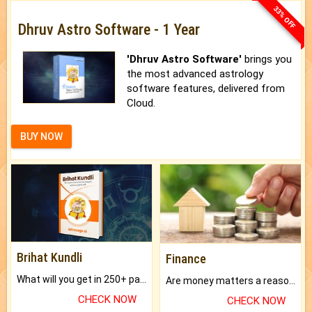
33% OFF
Dhruv Astro Software - 1 Year
'Dhruv Astro Software'
brings you
the most advanced astrology
software features, delivered from
Cloud.
BUY NOW
Brihat Kundli
Finance
What will you get in 250+ pages Colored Brihat Kundli.
Are money matters a reason for the dark-circles under your eyes?
CHECK NOW
CHECK NOW