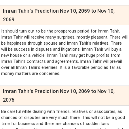
Imran Tahir's Prediction Nov 10, 2059 to Nov 10,
2069
It should turn out to be the prosperous period for Imran Tahir.
Imran Tahir will receive many surprises, mostly pleasant. There will
be happiness through spouse and Imran Tahir's relatives. There
will be success in disputes and litigations. Imran Tahir will buy a
new house or a vehicle. Imran Tahir may get huge profits from
Imran Tahir's contracts and agreements. Imran Tahir will prevail
over all Imran Tahir's enemies. It is a favorable period as far as
money matters are concerned.
Imran Tahir's Prediction Nov 10, 2069 to Nov 10,
2076
Be careful while dealing with friends, relatives or associates, as
chances of disputes are very much there. This will not be a good
time for business and there are chances of sudden loss