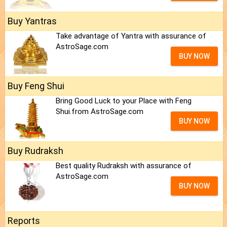
Buy Yantras
Take advantage of Yantra with assurance of
AstroSage.com
BUY NOW
Buy Feng Shui
Bring Good Luck to your Place with Feng
Shui.from AstroSage.com
BUY NOW
Buy Rudraksh
Best quality Rudraksh with assurance of
AstroSage.com
BUY NOW
Reports