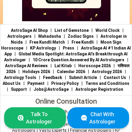
AstroSage AI Shop
|
List of Gemstone
|
World Clock
|
Astrologers
|
Mahadasha
|
Zodiac Signs
|
Astrologer in
Noida
|
Free Kundli Match
|
Free Kundli
|
Moon Sign
Horoscope
|
KP Astrology
|
Press
|
AstroSage AI #1 Indian AI
App
|
Global Media Spotlight: AstroSage AI’s Breakthrough AI
Astrologer
|
10 Crore Question Answered By AI Astrologers
|
AstroSage AI Reviews
|
Lal Kitab
|
Horoscope 2026
|
राशिफल
2026
|
Holidays 2026
|
Calendar 2026
|
Astrology 2026
|
Astrology Tools
|
Feedback
|
Submit Article
|
Contact Us
|
About Us
|
Payment
|
Privacy Policy
|
Terms and Conditions
|
Support
|
Jobs@AstroSage
|
Astrologer Registration
Online Consultation
Talk to Astrologers
|
Chat with Astrologer
|
Online Astrology
Talk To
Chat With
Consultation
|
Marriage Astrologers
|
Tarot Readers
|
Astrologer
Astrologer
Numerologists
|
Love Astrologers
|
Career Astrologers
|
Vedic
Astrologers
|
Vastu Experts
|
Financial Astrologers
|
KP