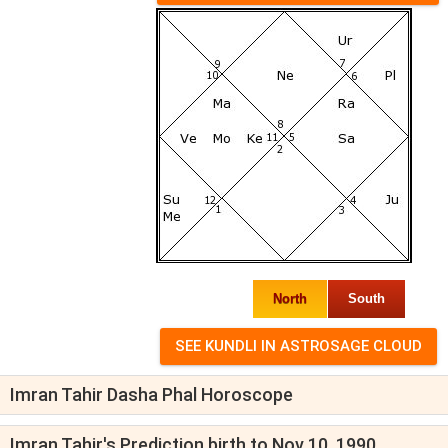
North
South
Imran Tahir Dasha Phal Horoscope
Imran Tahir's Prediction birth to Nov 10, 1990