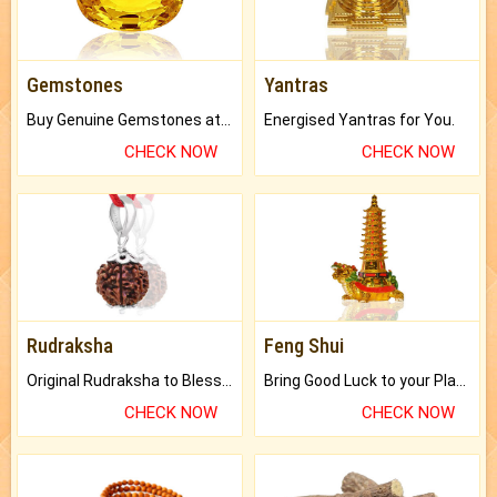
Gemstones
Yantras
Buy Genuine Gemstones at Best Prices.
Energised Yantras for You.
CHECK NOW
CHECK NOW
Rudraksha
Feng Shui
Original Rudraksha to Bless Your Way.
Bring Good Luck to your Place with Feng Shui.
CHECK NOW
CHECK NOW