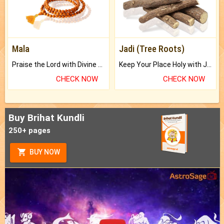
Mala
Jadi (Tree Roots)
Praise the Lord with Divine Energies of Mala.
Keep Your Place Holy with Jadi.
CHECK NOW
CHECK NOW
Buy Brihat Kundli
250+ pages
BUY NOW