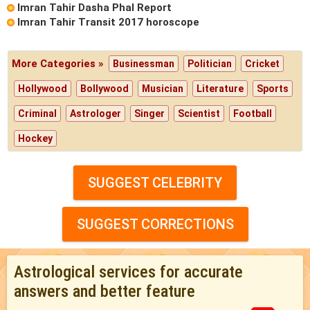
Imran Tahir Dasha Phal Report
Imran Tahir Transit 2017 horoscope
More Categories »
Businessman
Politician
Cricket
Hollywood
Bollywood
Musician
Literature
Sports
Criminal
Astrologer
Singer
Scientist
Football
Hockey
SUGGEST CELEBRITY
SUGGEST CORRECTIONS
Astrological services for accurate
answers and better feature