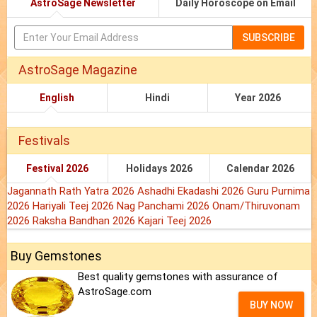
AstroSage Newsletter
Daily Horoscope on Email
SUBSCRIBE
AstroSage Magazine
English
Hindi
Year 2026
Festivals
Festival 2026
Holidays 2026
Calendar 2026
Jagannath Rath Yatra 2026
Ashadhi Ekadashi 2026
Guru Purnima
2026
Hariyali Teej 2026
Nag Panchami 2026
Onam/Thiruvonam
2026
Raksha Bandhan 2026
Kajari Teej 2026
Buy Gemstones
Best quality gemstones with assurance of
AstroSage.com
BUY NOW