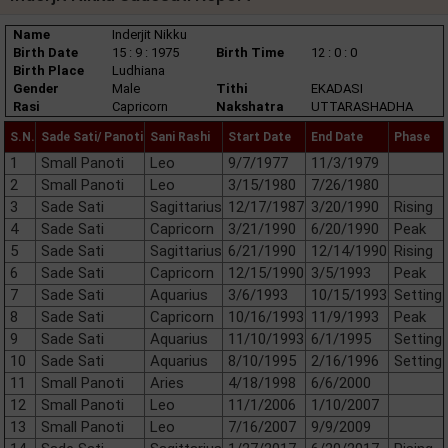
Name
Inderjit Nikku
Birth Date
15 : 9 : 1975
Birth Time
12 : 0 : 0
Birth Place
Ludhiana
Gender
Male
Tithi
EKADASI
Rasi
Capricorn
Nakshatra
UTTARASHADHA
S.N.
Sade Sati/ Panoti
Sani Rashi
Start Date
End Date
Phase
1
Small Panoti
Leo
9/7/1977
11/3/1979
2
Small Panoti
Leo
3/15/1980
7/26/1980
3
Sade Sati
Sagittarius
12/17/1987
3/20/1990
Rising
4
Sade Sati
Capricorn
3/21/1990
6/20/1990
Peak
5
Sade Sati
Sagittarius
6/21/1990
12/14/1990
Rising
6
Sade Sati
Capricorn
12/15/1990
3/5/1993
Peak
7
Sade Sati
Aquarius
3/6/1993
10/15/1993
Setting
8
Sade Sati
Capricorn
10/16/1993
11/9/1993
Peak
9
Sade Sati
Aquarius
11/10/1993
6/1/1995
Setting
10
Sade Sati
Aquarius
8/10/1995
2/16/1996
Setting
11
Small Panoti
Aries
4/18/1998
6/6/2000
12
Small Panoti
Leo
11/1/2006
1/10/2007
13
Small Panoti
Leo
7/16/2007
9/9/2009