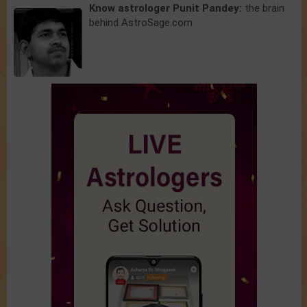
Know astrologer Punit Pandey:
the brain
behind AstroSage.com