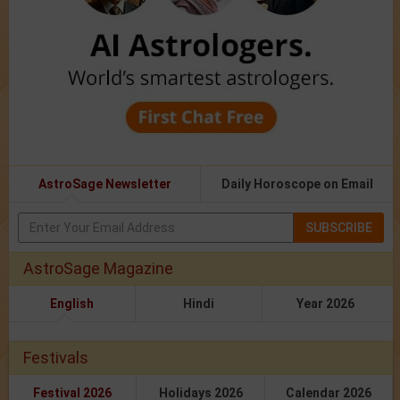
AstroSage Newsletter
Daily Horoscope on Email
SUBSCRIBE
AstroSage Magazine
English
Hindi
Year 2026
Festivals
Festival 2026
Holidays 2026
Calendar 2026