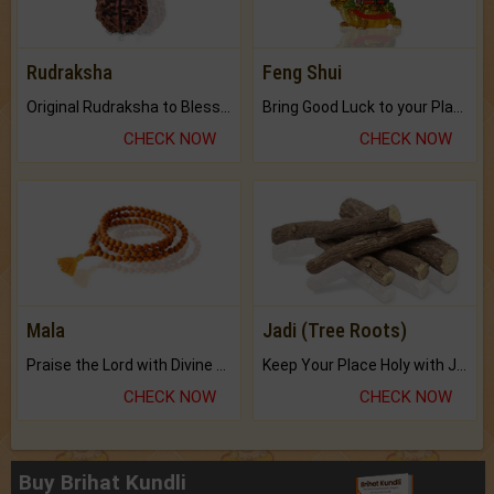
Rudraksha
Feng Shui
Original Rudraksha to Bless Your Way.
Bring Good Luck to your Place with Feng Shui.
CHECK NOW
CHECK NOW
Mala
Jadi (Tree Roots)
Praise the Lord with Divine Energies of Mala.
Keep Your Place Holy with Jadi.
CHECK NOW
CHECK NOW
Buy Brihat Kundli