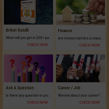
Brihat Kundli
Finance
What will you get in 250+ pages Colored Brihat Kundli.
Are money matters a reason for the dark-circles under your eyes?
CHECK NOW
CHECK NOW
Ask A Question
Career / Job
Is there any question or problem lingering.
Worried about your career? don't know what is.
CHECK NOW
CHECK NOW