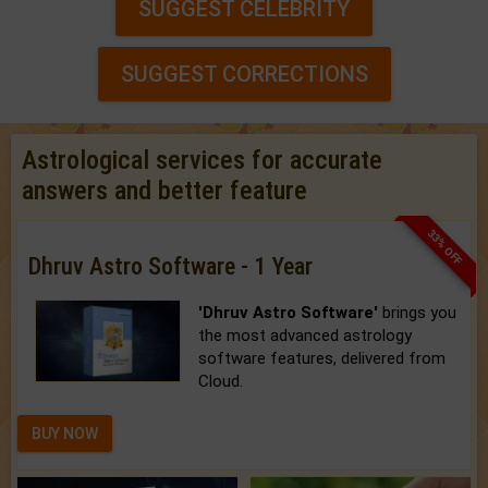
SUGGEST CELEBRITY
SUGGEST CORRECTIONS
Astrological services for accurate
answers and better feature
33% OFF
Dhruv Astro Software - 1 Year
'Dhruv Astro Software'
brings you
the most advanced astrology
software features, delivered from
Cloud.
BUY NOW