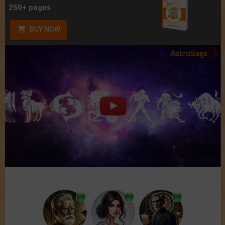
250+ pages
BUY NOW