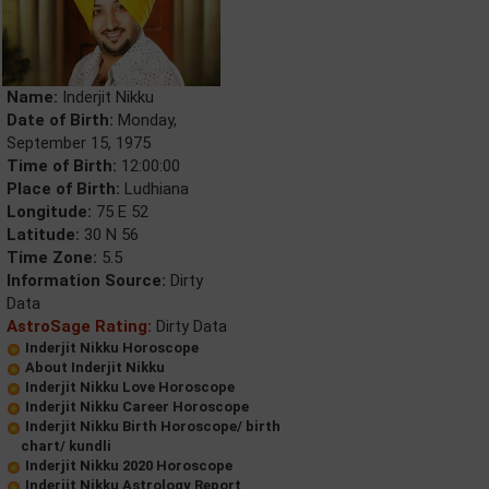
Name:
Inderjit Nikku
Date of Birth:
Monday,
September 15, 1975
Time of Birth:
12:00:00
Place of Birth:
Ludhiana
Longitude:
75 E 52
Latitude:
30 N 56
Time Zone:
5.5
Information Source:
Dirty
Data
AstroSage Rating:
Dirty Data
Inderjit Nikku Horoscope
About Inderjit Nikku
Inderjit Nikku Love Horoscope
Inderjit Nikku Career Horoscope
Inderjit Nikku Birth Horoscope/ birth
chart/ kundli
Inderjit Nikku 2020 Horoscope
Inderjit Nikku Astrology Report