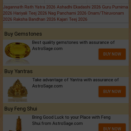
Jagannath Rath Yatra 2026
Ashadhi Ekadashi 2026
Guru Purnima
2026
Hariyali Teej 2026
Nag Panchami 2026
Onam/Thiruvonam
2026
Raksha Bandhan 2026
Kajari Teej 2026
Buy Gemstones
Best quality gemstones with assurance of
AstroSage.com
BUY NOW
Buy Yantras
Take advantage of Yantra with assurance of
AstroSage.com
BUY NOW
Buy Feng Shui
Bring Good Luck to your Place with Feng
Shui.from AstroSage.com
BUY NOW