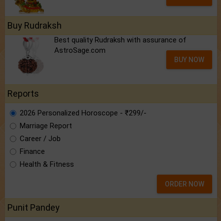
Buy Rudraksh
Best quality Rudraksh with assurance of
AstroSage.com
BUY NOW
Reports
2026 Personalized Horoscope - ₹299/-
Marriage Report
Career / Job
Finance
Health & Fitness
ORDER NOW
Punit Pandey