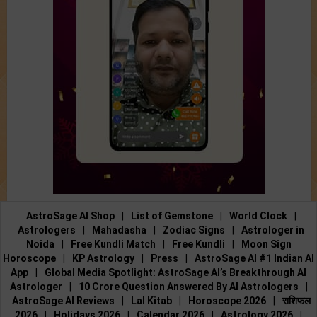
AstroSage AI Shop
|
List of Gemstone
|
World Clock
|
Astrologers
|
Mahadasha
|
Zodiac Signs
|
Astrologer in
Noida
|
Free Kundli Match
|
Free Kundli
|
Moon Sign
Horoscope
|
KP Astrology
|
Press
|
AstroSage AI #1 Indian AI
App
|
Global Media Spotlight: AstroSage AI’s Breakthrough AI
Astrologer
|
10 Crore Question Answered By AI Astrologers
|
AstroSage AI Reviews
|
Lal Kitab
|
Horoscope 2026
|
राशिफल
2026
|
Holidays 2026
|
Calendar 2026
|
Astrology 2026
|