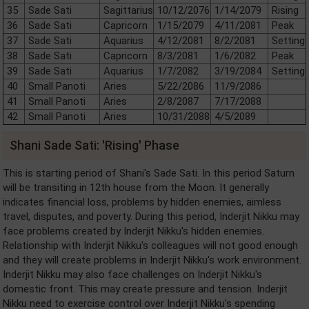
35
Sade Sati
Sagittarius
10/12/2076
1/14/2079
Rising
36
Sade Sati
Capricorn
1/15/2079
4/11/2081
Peak
37
Sade Sati
Aquarius
4/12/2081
8/2/2081
Setting
38
Sade Sati
Capricorn
8/3/2081
1/6/2082
Peak
39
Sade Sati
Aquarius
1/7/2082
3/19/2084
Setting
40
Small Panoti
Aries
5/22/2086
11/9/2086
41
Small Panoti
Aries
2/8/2087
7/17/2088
42
Small Panoti
Aries
10/31/2088
4/5/2089
Shani Sade Sati: 'Rising' Phase
This is starting period of Shani's Sade Sati. In this period Saturn
will be transiting in 12th house from the Moon. It generally
indicates financial loss, problems by hidden enemies, aimless
travel, disputes, and poverty. During this period, Inderjit Nikku may
face problems created by Inderjit Nikku's hidden enemies.
Relationship with Inderjit Nikku's colleagues will not good enough
and they will create problems in Inderjit Nikku's work environment.
Inderjit Nikku may also face challenges on Inderjit Nikku's
domestic front. This may create pressure and tension. Inderjit
Nikku need to exercise control over Inderjit Nikku's spending