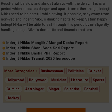
Results will be slow and almost always with the delay. This is a
period which indicates danger and apart from other things, Inderjit
Nikku need to be careful while driving. If possible, stay away from
non-veg and Inderjit Nikku's drinking habits to keep Saturn happy.
Inderjit Nikku will be able to sail through this period by intelligently
handling Inderjit Nikku's domestic and financial matters.
Inderjit Nikku Manglik / Mangal Dosha Report
Inderjit Nikku Shani Sade Sati Report
Inderjit Nikku Dasha Phal Report
Inderjit Nikku Transit 2020 horoscope
More Categories »
Businessman
Politician
Cricket
Hollywood
Bollywood
Musician
Literature
Sports
Criminal
Astrologer
Singer
Scientist
Football
Hockey