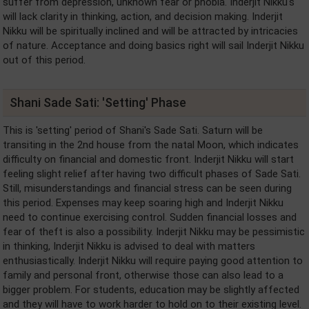
suffer from depression, unknown fear or phobia. Inderjit Nikku's
will lack clarity in thinking, action, and decision making. Inderjit
Nikku will be spiritually inclined and will be attracted by intricacies
of nature. Acceptance and doing basics right will sail Inderjit Nikku
out of this period.
Shani Sade Sati: 'Setting' Phase
This is 'setting' period of Shani's Sade Sati. Saturn will be
transiting in the 2nd house from the natal Moon, which indicates
difficulty on financial and domestic front. Inderjit Nikku will start
feeling slight relief after having two difficult phases of Sade Sati.
Still, misunderstandings and financial stress can be seen during
this period. Expenses may keep soaring high and Inderjit Nikku
need to continue exercising control. Sudden financial losses and
fear of theft is also a possibility. Inderjit Nikku may be pessimistic
in thinking, Inderjit Nikku is advised to deal with matters
enthusiastically. Inderjit Nikku will require paying good attention to
family and personal front, otherwise those can also lead to a
bigger problem. For students, education may be slightly affected
and they will have to work harder to hold on to their existing level.