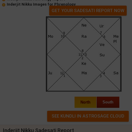
Inderjit Nikku Images for Phrenology
GET YOUR SADESATI REPORT NOW
North
South
Inderjit Nikku Sadesati Report