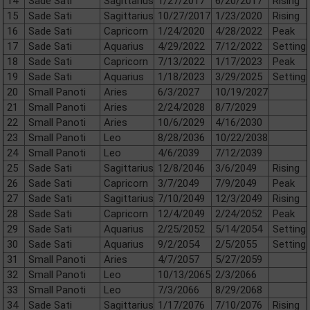
14
Sade Sati
Sagittarius
1/27/2017
6/20/2017
Rising
15
Sade Sati
Sagittarius
10/27/2017
1/23/2020
Rising
16
Sade Sati
Capricorn
1/24/2020
4/28/2022
Peak
17
Sade Sati
Aquarius
4/29/2022
7/12/2022
Setting
18
Sade Sati
Capricorn
7/13/2022
1/17/2023
Peak
19
Sade Sati
Aquarius
1/18/2023
3/29/2025
Setting
20
Small Panoti
Aries
6/3/2027
10/19/2027
21
Small Panoti
Aries
2/24/2028
8/7/2029
22
Small Panoti
Aries
10/6/2029
4/16/2030
23
Small Panoti
Leo
8/28/2036
10/22/2038
24
Small Panoti
Leo
4/6/2039
7/12/2039
25
Sade Sati
Sagittarius
12/8/2046
3/6/2049
Rising
26
Sade Sati
Capricorn
3/7/2049
7/9/2049
Peak
27
Sade Sati
Sagittarius
7/10/2049
12/3/2049
Rising
28
Sade Sati
Capricorn
12/4/2049
2/24/2052
Peak
29
Sade Sati
Aquarius
2/25/2052
5/14/2054
Setting
30
Sade Sati
Aquarius
9/2/2054
2/5/2055
Setting
31
Small Panoti
Aries
4/7/2057
5/27/2059
32
Small Panoti
Leo
10/13/2065
2/3/2066
33
Small Panoti
Leo
7/3/2066
8/29/2068
34
Sade Sati
Sagittarius
1/17/2076
7/10/2076
Rising