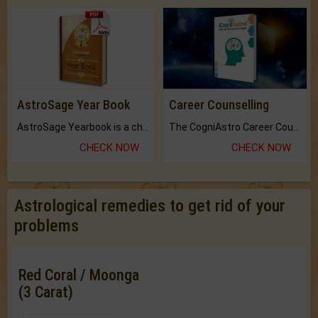
AstroSage Year Book
Career Counselling
AstroSage Yearbook is a channel to fulfill your dreams and destiny.
The CogniAstro Career Counselling Report is the most comprehensive report available on this topic.
CHECK NOW
CHECK NOW
Astrological remedies to get rid of your
problems
Red Coral / Moonga
(3 Carat)