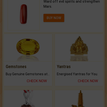
Ward off evil spirits and strengthen
Mars.
BUY NOW
Gemstones
Yantras
Buy Genuine Gemstones at Best Prices.
Energised Yantras for You.
CHECK NOW
CHECK NOW