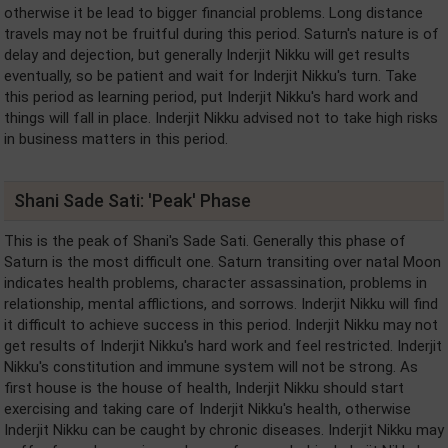
otherwise it be lead to bigger financial problems. Long distance
travels may not be fruitful during this period. Saturn's nature is of
delay and dejection, but generally Inderjit Nikku will get results
eventually, so be patient and wait for Inderjit Nikku's turn. Take
this period as learning period, put Inderjit Nikku's hard work and
things will fall in place. Inderjit Nikku advised not to take high risks
in business matters in this period.
Shani Sade Sati: 'Peak' Phase
This is the peak of Shani's Sade Sati. Generally this phase of
Saturn is the most difficult one. Saturn transiting over natal Moon
indicates health problems, character assassination, problems in
relationship, mental afflictions, and sorrows. Inderjit Nikku will find
it difficult to achieve success in this period. Inderjit Nikku may not
get results of Inderjit Nikku's hard work and feel restricted. Inderjit
Nikku's constitution and immune system will not be strong. As
first house is the house of health, Inderjit Nikku should start
exercising and taking care of Inderjit Nikku's health, otherwise
Inderjit Nikku can be caught by chronic diseases. Inderjit Nikku may