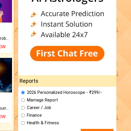
Is there any question or problem lingering.
NOW
Reports
2026 Personalized Horoscope - ₹299/-
Marriage Report
Career / Job
The CogniAstro Career Counselling Report is the most comprehensive report available on this topic.
Finance
NOW
Health & Fitness