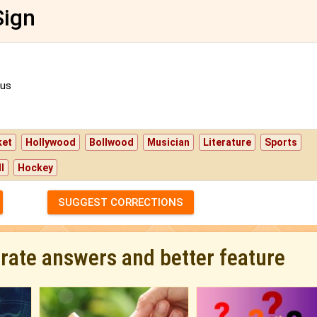
Sign
us
ket
Hollywood
Bollwood
Musician
Literature
Sports
l
Hockey
SUGGEST CORRECTIONS
urate answers and better feature