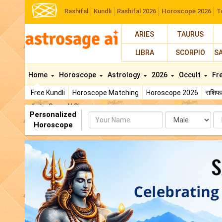
Rashifal
Kundli
Rashifal 2026
Horoscope 2026
T
ARIES
TAURUS
LIBRA
SCORPIO
S
Home
Horoscope
Astrology
2026
Occult
Fr
Free Kundli
Horoscope Matching
Horoscope 2026
राशि
AstroSage AI Shop
Personalized
Name
Da
Horoscope