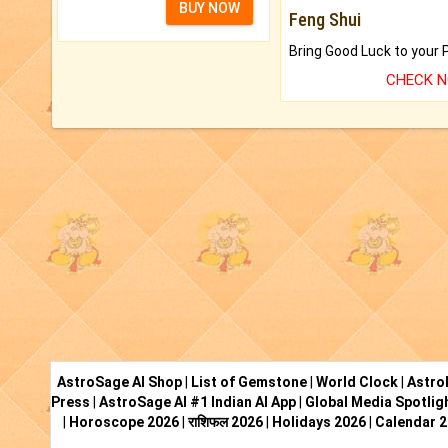
BUY NOW
Feng Shui
CHECK 
AstroSage AI Shop
|
List of Gemstone
|
World Clock
|
Astro
Press
|
AstroSage AI #1 Indian AI App
|
Global Media Spotlig
|
Horoscope 2026
|
राशिफल 2026
|
Holidays 2026
|
Calendar 