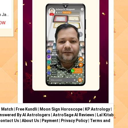
Keep Your Place Holy with Jadi.
NOW
i Match
|
Free Kundli
|
Moon Sign Horoscope
|
KP Astrology
|
nswered By AI Astrologers
|
AstroSage AI Reviews
|
Lal Kitab
ontact Us
|
About Us
|
Payment
|
Privacy Policy
|
Terms and