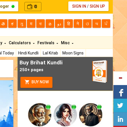
loger
0
SIGN IN
/
SIGN UP
₹
తె
ಕ
ગુ
म
বা
മ
دو
हि
ने
ଓ
অ
ਪੰ
ty
Calculators
Festivals
Misc
l Today
Hindi Kundli
Lal Kitab
Moon Signs
Buy Brihat Kundli
250+ pages
BUY NOW