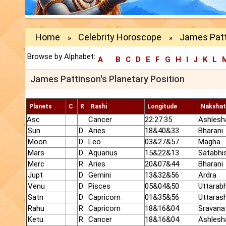
Home
Celebrity Horoscope
James Patt
»
»
Browse by Alphabet:
A
B
C
D
E
F
G
H
I
J
K
L
James Pattinson's Planetary Position
Planets
C
R
Rashi
Longitude
Nakshat
Asc
Cancer
22:27:35
Ashlesh
Sun
D
Aries
18&40&33
Bharani
Moon
D
Leo
03&27&57
Magha
Mars
D
Aquarius
15&22&13
Satabhi
Merc
R
Aries
20&07&44
Bharani
Jupt
D
Gemini
13&32&56
Ardra
Venu
D
Pisces
05&04&50
Uttarab
Satn
D
Capricorn
01&35&56
Uttaras
Rahu
R
Capricorn
18&16&04
Sravana
Ketu
R
Cancer
18&16&04
Ashlesh