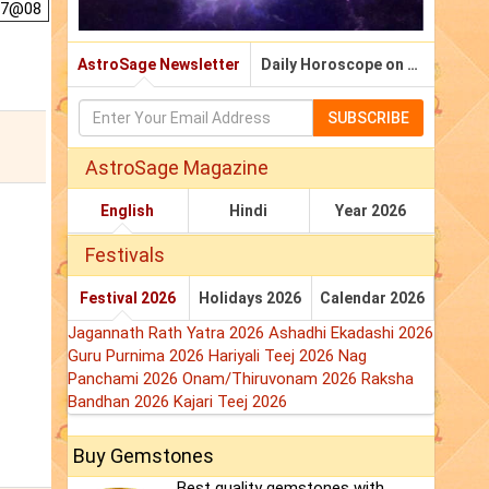
 7@08
AstroSage Newsletter
Daily Horoscope on Email
SUBSCRIBE
AstroSage Magazine
English
Hindi
Year 2026
Festivals
Festival 2026
Holidays 2026
Calendar 2026
Jagannath Rath Yatra 2026
Ashadhi Ekadashi 2026
Guru Purnima 2026
Hariyali Teej 2026
Nag
Panchami 2026
Onam/Thiruvonam 2026
Raksha
Bandhan 2026
Kajari Teej 2026
Buy Gemstones
Best quality gemstones with