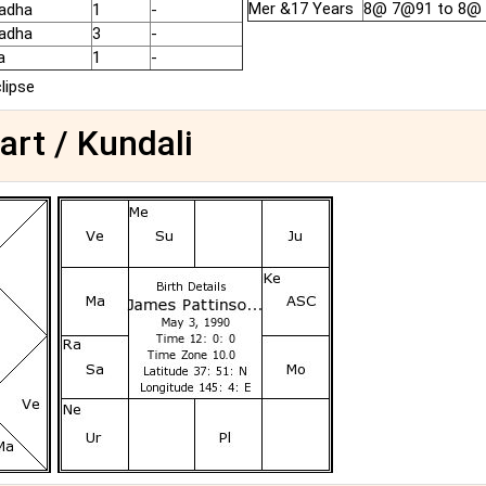
Mer &17 Years
8@ 7@91 to 8@
adha
1
-
adha
3
-
a
1
-
clipse
art / Kundali