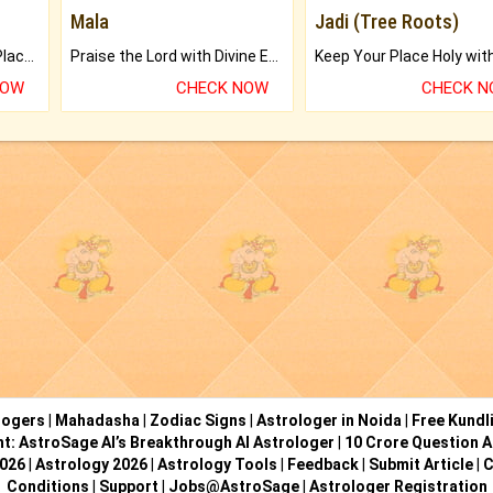
Mala
Jadi (Tree Roots)
Bring Good Luck to your Place with Feng Shui.
Praise the Lord with Divine Energies of Mala.
NOW
CHECK NOW
CHECK 
logers
|
Mahadasha
|
Zodiac Signs
|
Astrologer in Noida
|
Free Kundl
ht: AstroSage AI’s Breakthrough AI Astrologer
|
10 Crore Question A
2026
|
Astrology 2026
|
Astrology Tools
|
Feedback
|
Submit Article
|
C
Conditions
|
Support
|
Jobs@AstroSage
|
Astrologer Registration