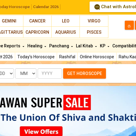
Chat with Astro
oday Horoscope
Calendar 2026
GEMINI
CANCER
LEO
VIRGO
த
AGITTARIUS
CAPRICORN
AQUARIUS
PISCES
ee Reports
Healing
Panchang
Lal Kitab
KP
Compatibili
फल 2026
Today's Horoscope
Rashifal
Online Horoscope
Rahu Kaa
te
Month
Year
GET HOROSCOPE