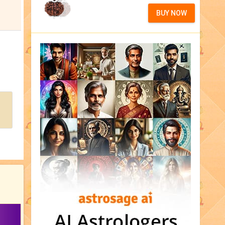
BUY NOW