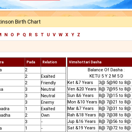
inson Birth Chart
M
N
O
P
Q
R
S
T
U
V
W
X
Y
Z
ra
Pada
Relation
Vimshottari Dasha
a
2
Balance Of Dasha :
KETU 5 Y 2 M 5 D
2
Exalted
Ket &7 Years
3@ 5@90 to 8@
2
Friendly
Ven &20 Years
8@ 7@95 to 8@
sa
3
Neutral
Sun &6 Years
8@ 7@15 to 8@
3
Neutral
Mon &10 Years
8@ 7@21 to 8@
3
Enemy
Mar &7 Years
8@ 7@31 to 8@
hadra
1
Exalted
Rah &18 Years
8@ 7@38 to 8@
hadha
2
Own
Jup &16 Years
8@ 7@56 to 8@
3
-
Sat &19 Years
8@ 7@72 to 8@
a
1
-