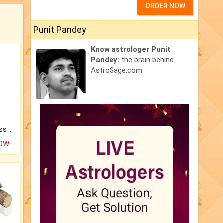
ORDER NOW
Punit Pandey
Know astrologer Punit
Pandey:
the brain behind
AstroSage.com
Original Rudraksha to Bless Your Way.
NOW