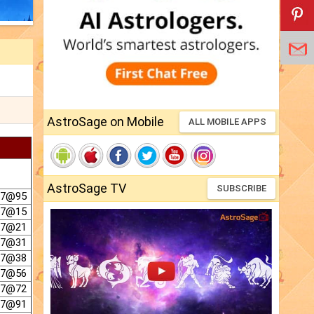
AstroSage on Mobile
ALL MOBILE APPS
AstroSage TV
SUBSCRIBE
 7@95
 7@15
 7@21
 7@31
 7@38
 7@56
 7@72
 7@91