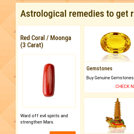
Astrological remedies to get 
Red Coral / Moonga
(3 Carat)
Gemstones
CHECK 
Ward off evil spirits and
strengthen Mars.