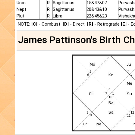
Uran
R
Sagittarius
15&47&07
Purvash
Nept
R
Sagittarius
20&43&10
Purvash
Plut
R
Libra
22&45&23
Vishakh
NOTE:
[C]
- Combust
[D]
- Direct
[R]
- Retrograde
[E]
- E
James Pattinson's Birth Ch