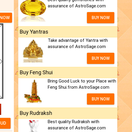
assurance of AstroSage.com
 NOW
BUY NOW
Buy Yantras
Take advantage of Yantra with
assurance of AstroSage.com
BUY NOW
Buy Feng Shui
Bring Good Luck to your Place with
Feng Shui.from AstroSage.com
BUY NOW
Buy Rudraksh
Best quality Rudraksh with
assurance of AstroSage.com