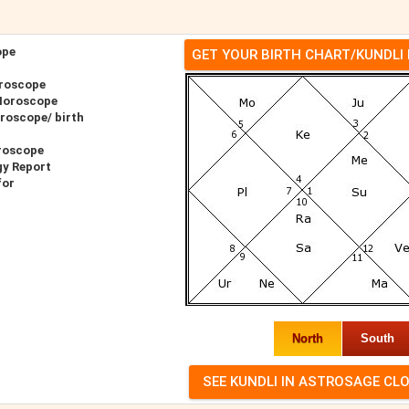
ope
GET YOUR BIRTH CHART/KUNDLI
roscope
Horoscope
roscope/ birth
roscope
gy Report
for
North
South