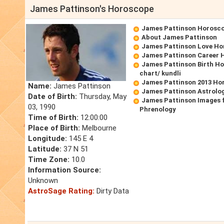
James Pattinson's Horoscope
James Pattinson Horosc
About James Pattinson
James Pattinson Love Ho
James Pattinson Career 
James Pattinson Birth Ho
chart/ kundli
James Pattinson 2013 Ho
Name:
James Pattinson
James Pattinson Astrolo
Date of Birth:
Thursday, May
James Pattinson Images 
03, 1990
Phrenology
Time of Birth:
12:00:00
Place of Birth:
Melbourne
Longitude:
145 E 4
Latitude:
37 N 51
Time Zone:
10.0
Information Source:
Unknown
AstroSage Rating:
Dirty Data