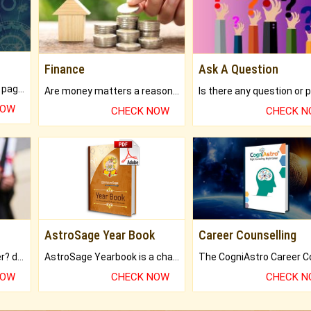
Finance
Ask A Question
What will you get in 250+ pages Colored Brihat Kundli.
Are money matters a reason for the dark-circles under your eyes?
NOW
CHECK NOW
CHECK 
AstroSage Year Book
Career Counselling
Worried about your career? don't know what is.
AstroSage Yearbook is a channel to fulfill your dreams and destiny.
NOW
CHECK NOW
CHECK 