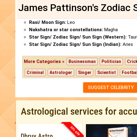
James Pattinson's Zodiac 
Rasi/ Moon Sign:
Leo
Nakshatra or star constellations:
Magha
Star Sign/ Zodiac Sign/ Sun Sign (Western):
Taur
Star Sign/ Zodiac Sign/ Sun Sign (Indian):
Aries
More Categories »
Businessman
Politician
Cric
Criminal
Astrologer
Singer
Scientist
Footbal
SUGGEST CELEBRITY
Astrological services for acc
33% OFF
Dhruv Astro