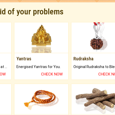
rid of your problems
Yantras
Rudraksha
Buy Genuine Gemstones at Best Prices.
Energised Yantras for You.
NOW
CHECK NOW
CHECK 