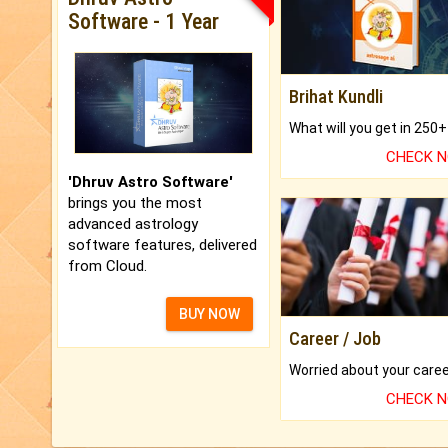
Software - 1 Year
Brihat Kundli
CHECK 
'Dhruv Astro Software'
brings you the most
advanced astrology
software features, delivered
from Cloud.
BUY NOW
Career / Job
CHECK 