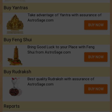
Buy Yantras
Take advantage of Yantra with assurance of
AstroSage.com
BUY NOW
Buy Feng Shui
Bring Good Luck to your Place with Feng
Shui.from AstroSage.com
BUY NOW
Buy Rudraksh
Best quality Rudraksh with assurance of
AstroSage.com
BUY NOW
Reports