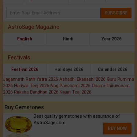
SUBSCRIBE
AstroSage Magazine
English
Hindi
Year 2026
Festivals
Festival 2026
Holidays 2026
Calendar 2026
Jagannath Rath Yatra 2026
Ashadhi Ekadashi 2026
Guru Purnima
2026
Hariyali Teej 2026
Nag Panchami 2026
Onam/Thiruvonam
2026
Raksha Bandhan 2026
Kajari Teej 2026
Buy Gemstones
Best quality gemstones with assurance of
AstroSage.com
BUY NOW