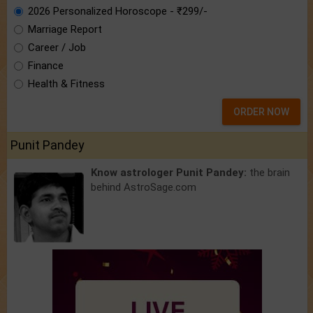
2026 Personalized Horoscope - ₹299/-
Marriage Report
Career / Job
Finance
Health & Fitness
ORDER NOW
Punit Pandey
Know astrologer Punit Pandey:
the brain
behind AstroSage.com