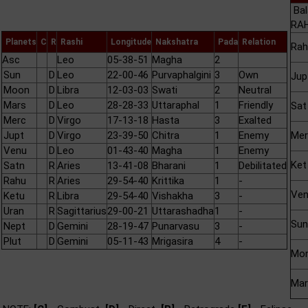
Bal
RAH
Planets
C
R
Rashi
Longitude
Nakshatra
Pada
Relation
Rah
Asc
Leo
05-38-51
Magha
2
Sun
D
Leo
22-00-46
Purvaphalgini
3
Own
Jup
Moon
D
Libra
12-03-03
Swati
2
Neutral
Mars
D
Leo
28-28-33
Uttaraphal
1
Friendly
Sat
Merc
D
Virgo
17-13-18
Hasta
3
Exalted
Jupt
D
Virgo
23-39-50
Chitra
1
Enemy
Mer
Venu
D
Leo
01-43-40
Magha
1
Enemy
Ket
Satn
R
Aries
13-41-08
Bharani
1
Debilitated
Rahu
R
Aries
29-54-40
Krittika
1
-
Ve
Ketu
R
Libra
29-54-40
Vishakha
3
-
Uran
R
Sagittarius
29-00-21
Uttarashadha
1
-
Sun
Nept
D
Gemini
28-19-47
Punarvasu
3
-
Plut
D
Gemini
05-11-43
Mrigasira
4
-
Mo
Mar