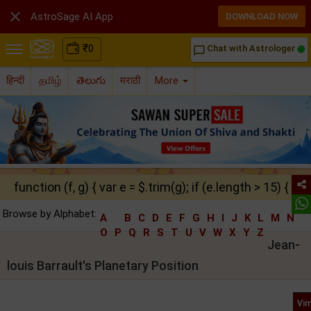

AstroSage AI App
DOWNLOAD NOW
₹
0
Chat with Astrologer
chat_bubble_outline
हिन्दी
தமிழ்
తెలుగు
मराठी
More
function (f, g) { var e = $.trim(g); if (e.length > 15) { ret
Browse by Alphabet:
A
B
C
D
E
F
G
H
I
J
K
L
M
N
O
P
Q
R
S
T
U
V
W
X
Y
Z
Jean-
louis Barrault's Planetary Position
Vim