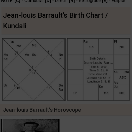
NOTE:
[C]
- Combust
[D]
- Direct
[R]
- Retrograde
[E]
- Eclipse
Jean-louis Barrault's Birth Chart /
Kundali
Jean-louis Barrault's Horoscope