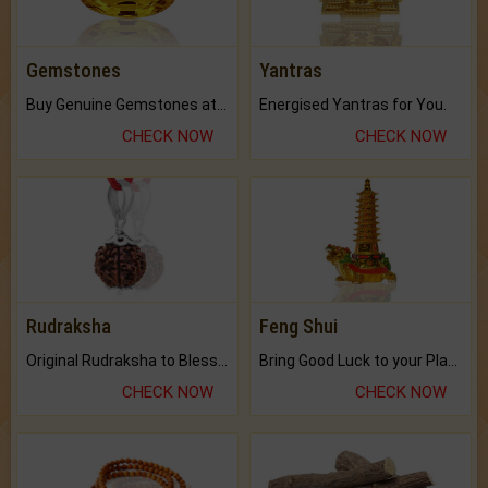
Gemstones
Yantras
Buy Genuine Gemstones at Best Prices.
Energised Yantras for You.
CHECK NOW
CHECK NOW
Rudraksha
Feng Shui
Original Rudraksha to Bless Your Way.
Bring Good Luck to your Place with Feng Shui.
CHECK NOW
CHECK NOW