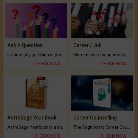
Ask A Question
Career / Job
Is there any question or problem lingering.
Worried about your career? don't know what is.
CHECK NOW
CHECK NOW
AstroSage Year Book
Career Counselling
AstroSage Yearbook is a channel to fulfill your dreams and destiny.
The CogniAstro Career Counselling Report is the most comprehensive report available on this topic.
CHECK NOW
CHECK NOW