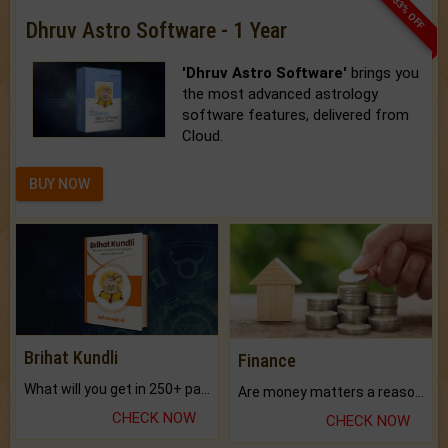
33% OFF
Dhruv Astro Software - 1 Year
'Dhruv Astro Software'
brings you
the most advanced astrology
software features, delivered from
Cloud.
BUY NOW
Brihat Kundli
Finance
What will you get in 250+ pages Colored Brihat Kundli.
Are money matters a reason for the dark-circles under your eyes?
CHECK NOW
CHECK NOW