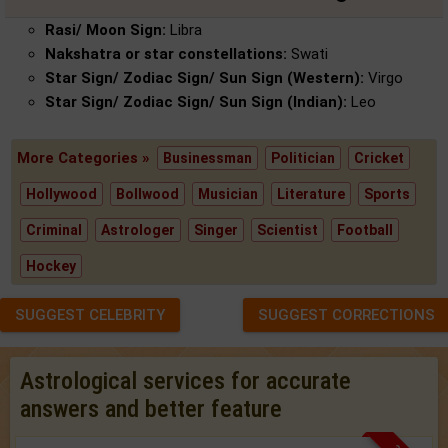
Rasi/ Moon Sign:
Libra
Nakshatra or star constellations:
Swati
Star Sign/ Zodiac Sign/ Sun Sign (Western):
Virgo
Star Sign/ Zodiac Sign/ Sun Sign (Indian):
Leo
More Categories »
Businessman
Politician
Cricket
Hollywood
Bollwood
Musician
Literature
Sports
Criminal
Astrologer
Singer
Scientist
Football
Hockey
SUGGEST CELEBRITY
SUGGEST CORRECTIONS
Astrological services for accurate
answers and better feature