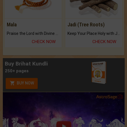
Mala
Jadi (Tree Roots)
Praise the Lord with Divine Energies of Mala.
Keep Your Place Holy with Jadi.
CHECK NOW
CHECK NOW
Buy Brihat Kundli
250+ pages
BUY NOW