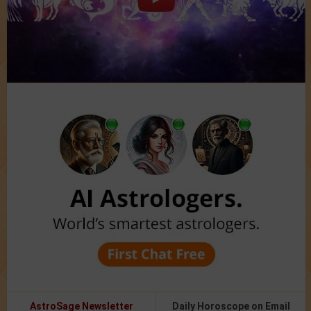
AstroSage Newsletter
Daily Horoscope on Email