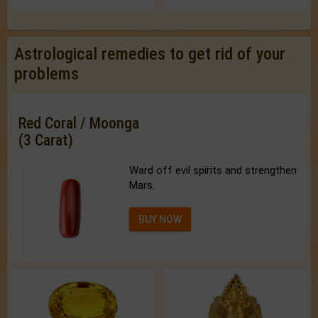
Astrological remedies to get rid of your
problems
Red Coral / Moonga
(3 Carat)
Ward off evil spirits and strengthen
Mars.
BUY NOW