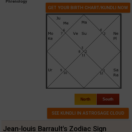
Phrenology
GET YOUR BIRTH CHART/KUNDLI NOW
North
South
Jean-louis Barrault's Zodiac Sign