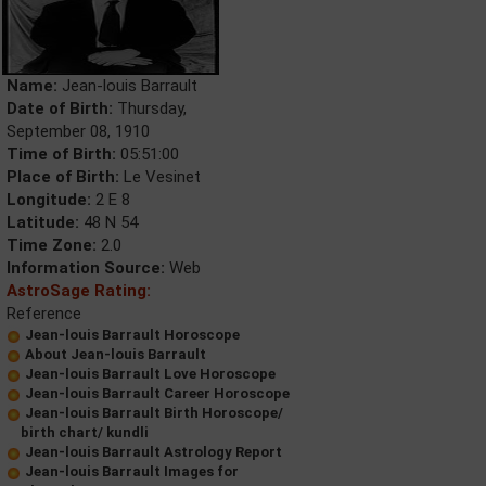
Name:
Jean-louis Barrault
Date of Birth:
Thursday,
September 08, 1910
Time of Birth:
05:51:00
Place of Birth:
Le Vesinet
Longitude:
2 E 8
Latitude:
48 N 54
Time Zone:
2.0
Information Source:
Web
AstroSage Rating:
Reference
Jean-louis Barrault Horoscope
About Jean-louis Barrault
Jean-louis Barrault Love Horoscope
Jean-louis Barrault Career Horoscope
Jean-louis Barrault Birth Horoscope/
birth chart/ kundli
Jean-louis Barrault Astrology Report
Jean-louis Barrault Images for