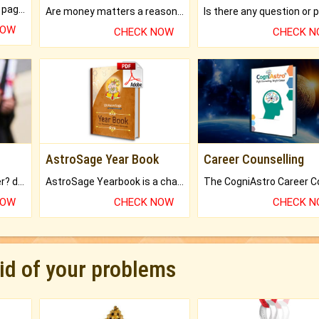
What will you get in 250+ pages Colored Brihat Kundli.
Are money matters a reason for the dark-circles under your eyes?
NOW
CHECK NOW
CHECK 
AstroSage Year Book
Career Counselling
Worried about your career? don't know what is.
AstroSage Yearbook is a channel to fulfill your dreams and destiny.
NOW
CHECK NOW
CHECK 
rid of your problems