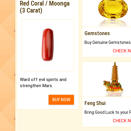
Red Coral / Moonga
(3 Carat)
Gemstones
CHECK 
Ward off evil spirits and
strengthen Mars.
BUY NOW
Feng Shui
CHECK 