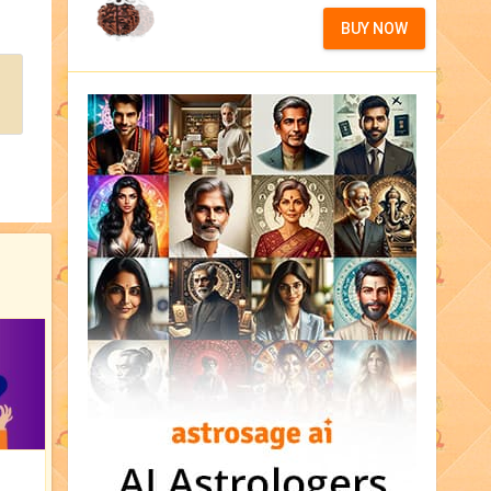
BUY NOW