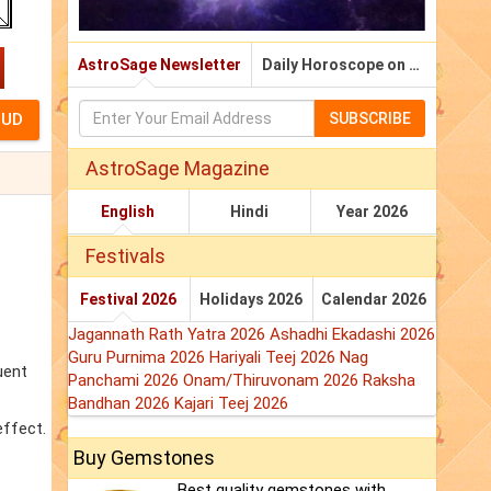
AstroSage Newsletter
Daily Horoscope on Email
SUBSCRIBE
AstroSage Magazine
English
Hindi
Year 2026
Festivals
Festival 2026
Holidays 2026
Calendar 2026
Jagannath Rath Yatra 2026
Ashadhi Ekadashi 2026
Guru Purnima 2026
Hariyali Teej 2026
Nag
uent
Panchami 2026
Onam/Thiruvonam 2026
Raksha
Bandhan 2026
Kajari Teej 2026
effect.
Buy Gemstones
Best quality gemstones with