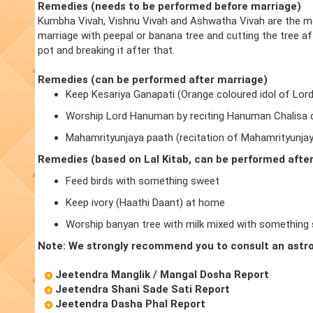
Remedies (needs to be performed before marriage)
Kumbha Vivah, Vishnu Vivah and Ashwatha Vivah are the m
marriage with peepal or banana tree and cutting the tree a
pot and breaking it after that.
Remedies (can be performed after marriage)
Keep Kesariya Ganapati (Orange coloured idol of Lor
Worship Lord Hanuman by reciting Hanuman Chalisa d
Mahamrityunjaya paath (recitation of Mahamrityunja
Remedies (based on Lal Kitab, can be performed afte
Feed birds with something sweet
Keep ivory (Haathi Daant) at home
Worship banyan tree with milk mixed with something
Note: We strongly recommend you to consult an astro
Jeetendra Manglik / Mangal Dosha Report
Jeetendra Shani Sade Sati Report
Jeetendra Dasha Phal Report