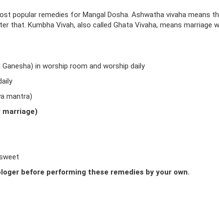
ost popular remedies for Mangal Dosha. Ashwatha vivaha means t
fter that. Kumbha Vivah, also called Ghata Vivaha, means marriage w
d Ganesha) in worship room and worship daily
aily
ya mantra)
r marriage)
 sweet
loger before performing these remedies by your own.