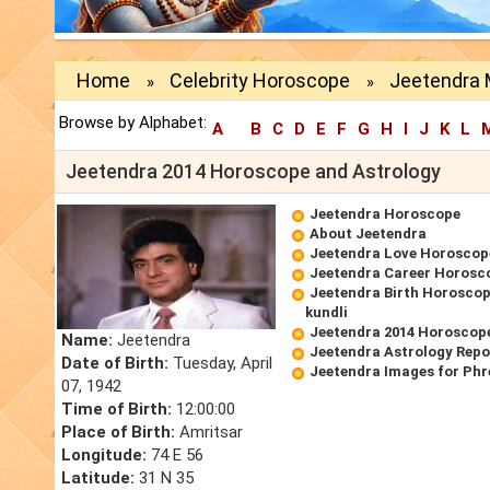
Home
Celebrity Horoscope
Jeetendra 
»
»
Browse by Alphabet:
A
B
C
D
E
F
G
H
I
J
K
L
Jeetendra 2014 Horoscope and Astrology
Jeetendra Horoscope
About Jeetendra
Jeetendra Love Horoscop
Jeetendra Career Horosc
Jeetendra Birth Horoscope
kundli
Jeetendra 2014 Horoscop
Name:
Jeetendra
Jeetendra Astrology Repo
Date of Birth:
Tuesday, April
Jeetendra Images for Phr
07, 1942
Time of Birth:
12:00:00
Place of Birth:
Amritsar
Longitude:
74 E 56
Latitude:
31 N 35