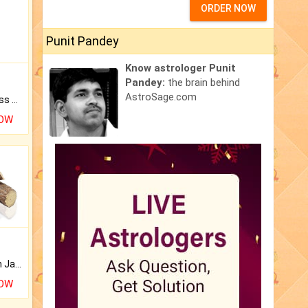
ORDER NOW
Punit Pandey
Know astrologer Punit
Pandey:
the brain behind
AstroSage.com
Original Rudraksha to Bless Your Way.
NOW
Keep Your Place Holy with Jadi.
NOW