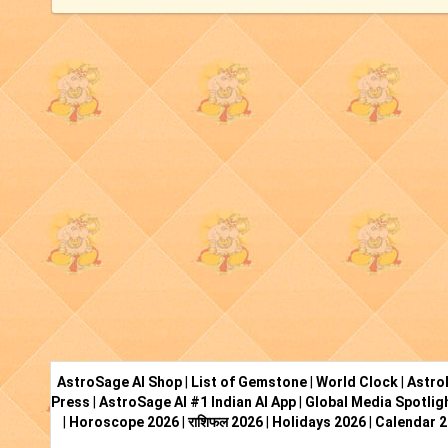
AstroSage AI Shop
|
List of Gemstone
|
World Clock
|
Astro
Press
|
AstroSage AI #1 Indian AI App
|
Global Media Spotlig
|
Horoscope 2026
|
राशिफल 2026
|
Holidays 2026
|
Calendar 