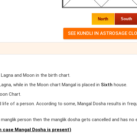
North
South
 Lagna and Moon in the birth chart.
gna, while in the Moon chart Mangal is placed in
Sixth
house.
oon Chart.
d life of a person. According to some, Mangal Dosha results in freq
er manglik person then the manglik dosha gets cancelled and has no 
 case Mangal Dosha is present)