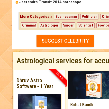
Jeetendra Transit 2014 horoscope
More Categories »
Businessman
Politician
Cric
Criminal
Astrologer
Singer
Scientist
Footba
SUGGEST CELEBRITY
Astrological services for acc
33% OFF
Dhruv Astro
Software - 1 Year
Brihat Kundli