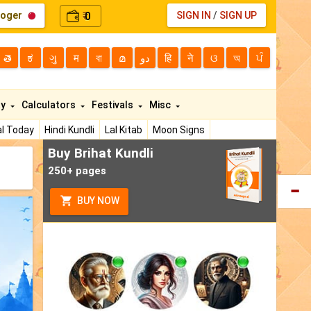
loger
0
SIGN IN
/
SIGN UP
₹
తె
ಕ
ગુ
म
বা
മ
دو
हि
ने
ଓ
অ
ਪੰ
ty
Calculators
Festivals
Misc
l Today
Hindi Kundli
Lal Kitab
Moon Signs
Buy Brihat Kundli
250+ pages
BUY NOW