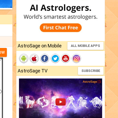
AstroSage on Mobile
ALL MOBILE APPS
NOW
AstroSage TV
SUBSCRIBE