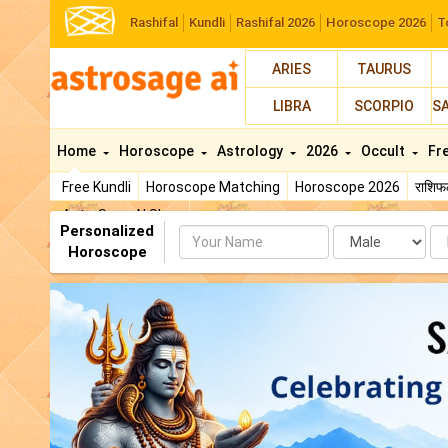
Rashifal
Kundli
Rashifal 2026
Horoscope 2026
T
ARIES
TAURUS
LIBRA
SCORPIO
S
Home
Horoscope
Astrology
2026
Occult
Fr
Free Kundli
Horoscope Matching
Horoscope 2026
राशि
AstroSage AI Shop
Personalized
Name
Da
Horoscope