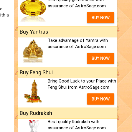
assurance of AstroSage.com
he
ith a
BUY NOW
Buy Yantras
Take advantage of Yantra with
assurance of AstroSage.com
BUY NOW
Buy Feng Shui
Bring Good Luck to your Place with
Feng Shui.from AstroSage.com
BUY NOW
Buy Rudraksh
Best quality Rudraksh with
assurance of AstroSage.com