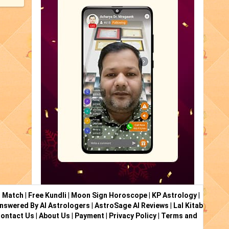
i Match
|
Free Kundli
|
Moon Sign Horoscope
|
KP Astrology
|
nswered By AI Astrologers
|
AstroSage AI Reviews
|
Lal Kitab
ontact Us
|
About Us
|
Payment
|
Privacy Policy
|
Terms and