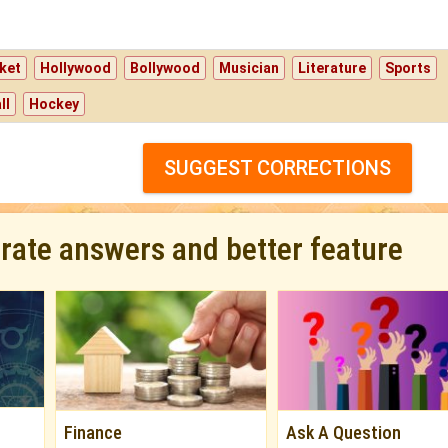
ket
Hollywood
Bollywood
Musician
Literature
Sports
ll
Hockey
SUGGEST CORRECTIONS
urate answers and better feature
Finance
Ask A Question