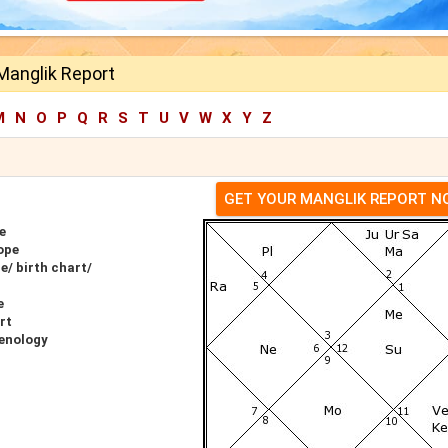
Manglik Report
M
N
O
P
Q
R
S
T
U
V
W
X
Y
Z
GET YOUR MANGLIK REPORT 
e
ope
/ birth chart/
e
rt
enology