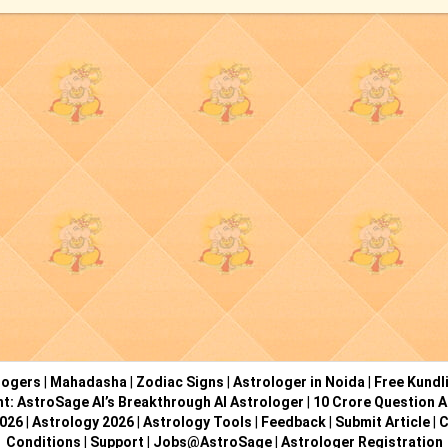
logers
|
Mahadasha
|
Zodiac Signs
|
Astrologer in Noida
|
Free Kundl
ht: AstroSage AI’s Breakthrough AI Astrologer
|
10 Crore Question A
2026
|
Astrology 2026
|
Astrology Tools
|
Feedback
|
Submit Article
|
C
Conditions
|
Support
|
Jobs@AstroSage
|
Astrologer Registration