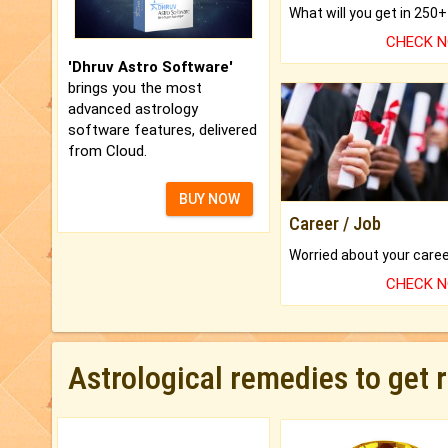
CHECK 
'Dhruv Astro Software'
brings you the most
advanced astrology
software features, delivered
from Cloud.
BUY NOW
Career / Job
CHECK 
Astrological remedies to get 