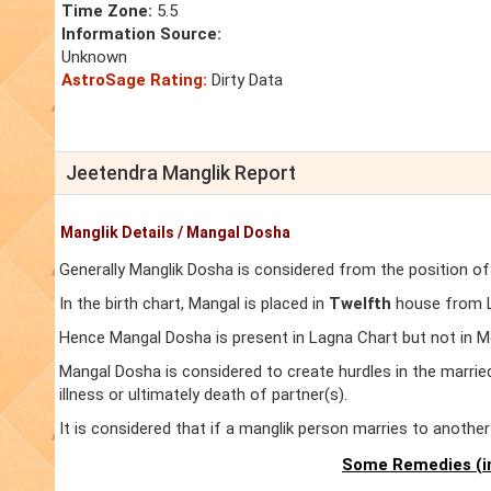
Time Zone:
5.5
Information Source:
Unknown
AstroSage Rating:
Dirty Data
Jeetendra Manglik Report
Manglik Details / Mangal Dosha
Generally Manglik Dosha is considered from the position of
In the birth chart, Mangal is placed in
Twelfth
house from La
Hence Mangal Dosha is present in Lagna Chart but not in M
Mangal Dosha is considered to create hurdles in the marrie
illness or ultimately death of partner(s).
It is considered that if a manglik person marries to anoth
Some Remedies (in