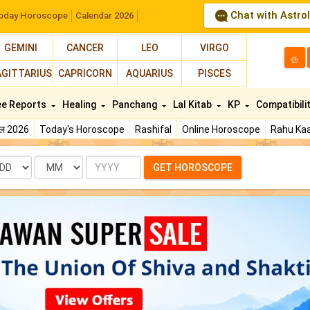
Chat with Astro
oday Horoscope
Calendar 2026
GEMINI
CANCER
LEO
VIRGO
த
AGITTARIUS
CAPRICORN
AQUARIUS
PISCES
ee Reports
Healing
Panchang
Lal Kitab
KP
Compatibili
फल 2026
Today's Horoscope
Rashifal
Online Horoscope
Rahu Kaa
te
Month
Year
GET HOROSCOPE