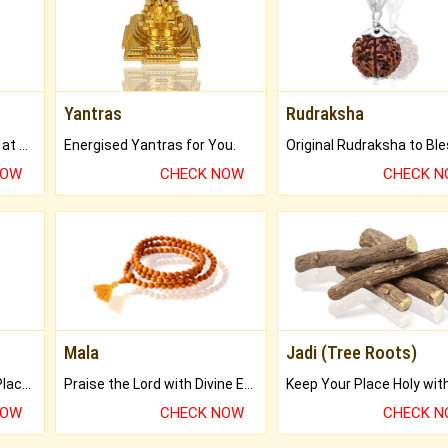
Yantras
Rudraksha
Buy Genuine Gemstones at Best Prices.
Energised Yantras for You.
NOW
CHECK NOW
CHECK 
Mala
Jadi (Tree Roots)
Bring Good Luck to your Place with Feng Shui.
Praise the Lord with Divine Energies of Mala.
NOW
CHECK NOW
CHECK 