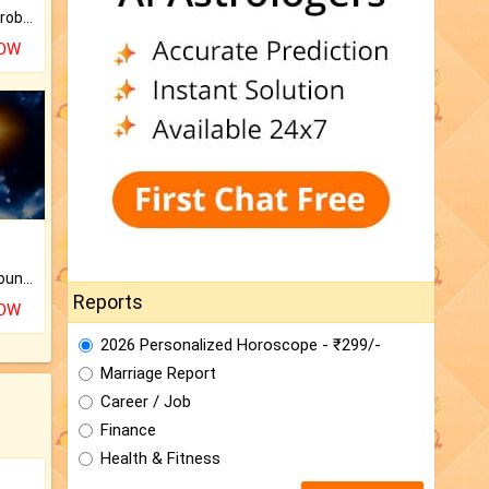
Is there any question or problem lingering.
NOW
The CogniAstro Career Counselling Report is the most comprehensive report available on this topic.
Reports
NOW
2026 Personalized Horoscope - ₹299/-
Marriage Report
Career / Job
Finance
Health & Fitness