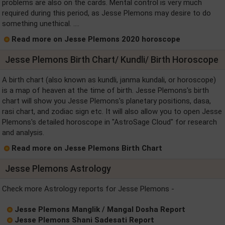
problems are also on the cards. Mental control is very much
required during this period, as Jesse Plemons may desire to do
something unethical. ....
Read more on Jesse Plemons 2020 horoscope
Jesse Plemons Birth Chart/ Kundli/ Birth Horoscope
A birth chart (also known as kundli, janma kundali, or horoscope)
is a map of heaven at the time of birth. Jesse Plemons's birth
chart will show you Jesse Plemons's planetary positions, dasa,
rasi chart, and zodiac sign etc. It will also allow you to open Jesse
Plemons's detailed horoscope in "AstroSage Cloud" for research
and analysis.
Read more on Jesse Plemons Birth Chart
Jesse Plemons Astrology
Check more Astrology reports for Jesse Plemons -
Jesse Plemons Manglik / Mangal Dosha Report
Jesse Plemons Shani Sadesati Report