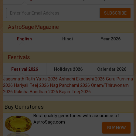
SUBSCRIBE
AstroSage Magazine
English
Hindi
Year 2026
Festivals
Festival 2026
Holidays 2026
Calendar 2026
Jagannath Rath Yatra 2026
Ashadhi Ekadashi 2026
Guru Purnima
2026
Hariyali Teej 2026
Nag Panchami 2026
Onam/Thiruvonam
2026
Raksha Bandhan 2026
Kajari Teej 2026
Buy Gemstones
Best quality gemstones with assurance of
AstroSage.com
BUY NOW