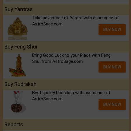
Buy Yantras
Take advantage of Yantra with assurance of
AstroSage.com
BUY NOW
Buy Feng Shui
Bring Good Luck to your Place with Feng
Shui.from AstroSage.com
BUY NOW
Buy Rudraksh
Best quality Rudraksh with assurance of
AstroSage.com
BUY NOW
Reports