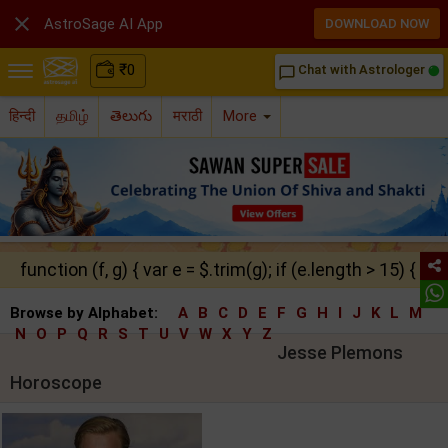

AstroSage AI App
DOWNLOAD NOW
₹
0
Chat with Astrologer
chat_bubble_outline
हिन्दी
தமிழ்
తెలుగు
मराठी
More
function (f, g) { var e = $.trim(g); if (e.length > 15) { ret
Browse by Alphabet:
A
B
C
D
E
F
G
H
I
J
K
L
M
N
O
P
Q
R
S
T
U
V
W
X
Y
Z
Jesse Plemons
Horoscope