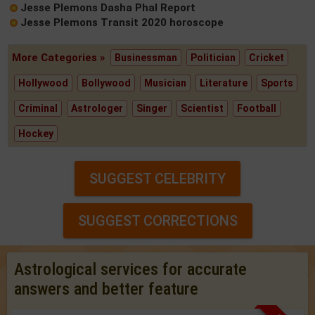
Jesse Plemons Dasha Phal Report
Jesse Plemons Transit 2020 horoscope
More Categories »
Businessman
Politician
Cricket
Hollywood
Bollywood
Musician
Literature
Sports
Criminal
Astrologer
Singer
Scientist
Football
Hockey
SUGGEST CELEBRITY
SUGGEST CORRECTIONS
Astrological services for accurate
answers and better feature