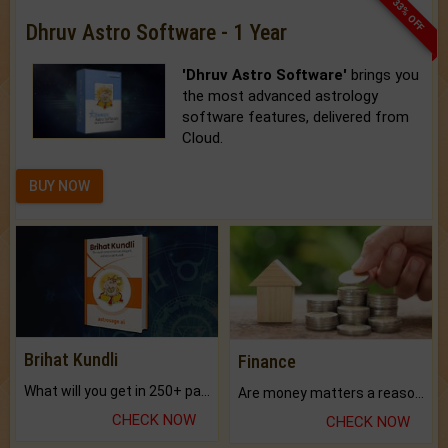
33% OFF
Dhruv Astro Software - 1 Year
'Dhruv Astro Software'
brings you
the most advanced astrology
software features, delivered from
Cloud.
BUY NOW
Brihat Kundli
Finance
What will you get in 250+ pages Colored Brihat Kundli.
Are money matters a reason for the dark-circles under your eyes?
CHECK NOW
CHECK NOW