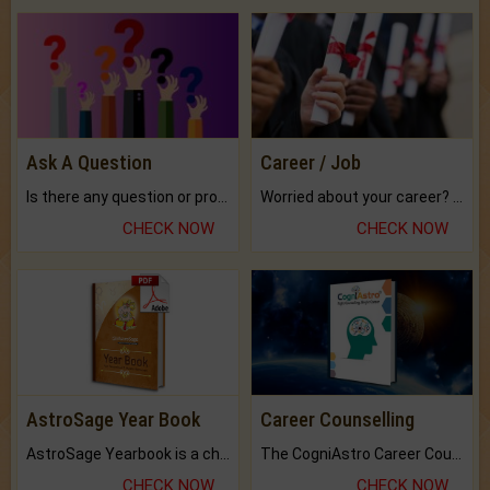
Ask A Question
Career / Job
Is there any question or problem lingering.
Worried about your career? don't know what is.
CHECK NOW
CHECK NOW
AstroSage Year Book
Career Counselling
AstroSage Yearbook is a channel to fulfill your dreams and destiny.
The CogniAstro Career Counselling Report is the most comprehensive report available on this topic.
CHECK NOW
CHECK NOW