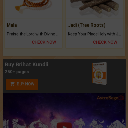
Mala
Jadi (Tree Roots)
Praise the Lord with Divine Energies of Mala.
Keep Your Place Holy with Jadi.
CHECK NOW
CHECK NOW
Buy Brihat Kundli
250+ pages
BUY NOW