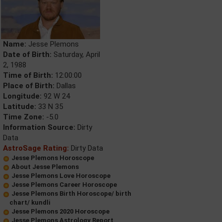
Name:
Jesse Plemons
Date of Birth:
Saturday, April
2, 1988
Time of Birth:
12:00:00
Place of Birth:
Dallas
Longitude:
92 W 24
Latitude:
33 N 35
Time Zone:
-5.0
Information Source:
Dirty
Data
AstroSage Rating:
Dirty Data
Jesse Plemons Horoscope
About Jesse Plemons
Jesse Plemons Love Horoscope
Jesse Plemons Career Horoscope
Jesse Plemons Birth Horoscope/ birth
chart/ kundli
Jesse Plemons 2020 Horoscope
Jesse Plemons Astrology Report