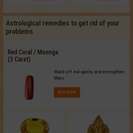
Astrological remedies to get rid of your
problems
Red Coral / Moonga
(3 Carat)
Ward off evil spirits and strengthen
Mars.
BUY NOW