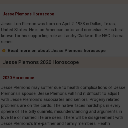
Jesse Plemons Horoscope
Jesse Lon Plemon was born on April 2, 1988 in Dallas, Texas,
United States. He is an American actor and comedian. He is best
known for his supporting role as Landry Clarke in the NBC drama
series.
Read more on about Jesse Plemons horoscope
Jesse Plemons 2020 Horoscope
2020 Horoscope
Jesse Plemons may suffer due to health complications of Jesse
Plemons's spouse. Jesse Plemons will find it difficult to adjust
with Jesse Plemons's associates and seniors. Progeny related
problems are on the cards. The native faces hardships in every
sphere of life. Silly quarrels, misunderstanding and arguments in
love life or married life are seen. There will be disagreement with
Jesse Plemons's life-partner and family members. Health