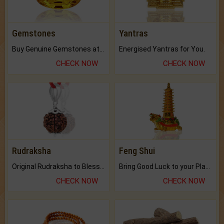
Gemstones
Yantras
Buy Genuine Gemstones at Best Prices.
Energised Yantras for You.
CHECK NOW
CHECK NOW
Rudraksha
Feng Shui
Original Rudraksha to Bless Your Way.
Bring Good Luck to your Place with Feng Shui.
CHECK NOW
CHECK NOW