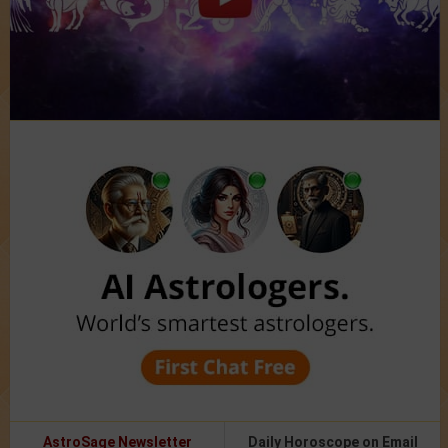
AstroSage Newsletter
Daily Horoscope on Email