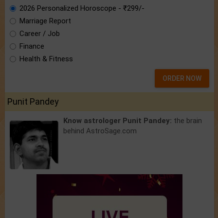
2026 Personalized Horoscope - ₹299/-
Marriage Report
Career / Job
Finance
Health & Fitness
ORDER NOW
Punit Pandey
Know astrologer Punit Pandey:
the brain
behind AstroSage.com