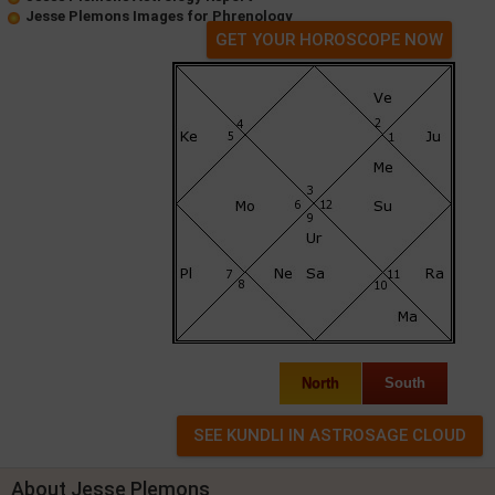
Jesse Plemons Images for Phrenology
GET YOUR HOROSCOPE NOW
North
South
About Jesse Plemons