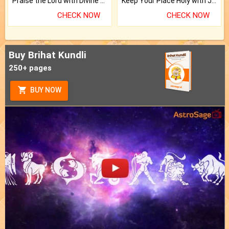
Praise the Lord with Divine Energies of Mala.
Keep Your Place Holy with Jadi.
CHECK NOW
CHECK NOW
Buy Brihat Kundli
250+ pages
BUY NOW