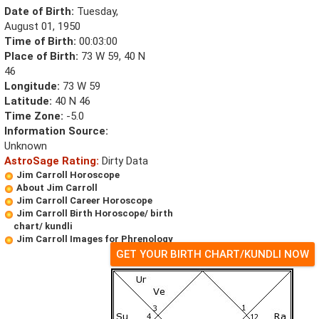
Date of Birth:
Tuesday,
August 01, 1950
Time of Birth:
00:03:00
Place of Birth:
73 W 59, 40 N
46
Longitude:
73 W 59
Latitude:
40 N 46
Time Zone:
-5.0
Information Source:
Unknown
AstroSage Rating:
Dirty Data
Jim Carroll Horoscope
About Jim Carroll
Jim Carroll Career Horoscope
Jim Carroll Birth Horoscope/ birth
chart/ kundli
Jim Carroll Images for Phrenology
GET YOUR BIRTH CHART/KUNDLI NOW