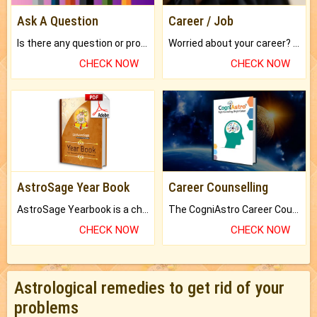
Ask A Question
Career / Job
Is there any question or problem lingering.
Worried about your career? don't know what is.
CHECK NOW
CHECK NOW
AstroSage Year Book
Career Counselling
AstroSage Yearbook is a channel to fulfill your dreams and destiny.
The CogniAstro Career Counselling Report is the most comprehensive report available on this topic.
CHECK NOW
CHECK NOW
Astrological remedies to get rid of your
problems