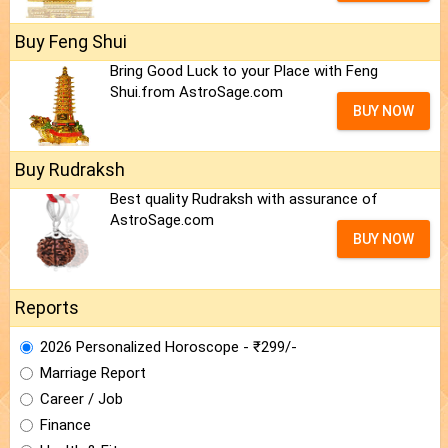
Buy Feng Shui
Bring Good Luck to your Place with Feng
Shui.from AstroSage.com
BUY NOW
Buy Rudraksh
Best quality Rudraksh with assurance of
AstroSage.com
BUY NOW
Reports
2026 Personalized Horoscope - ₹299/-
Marriage Report
Career / Job
Finance