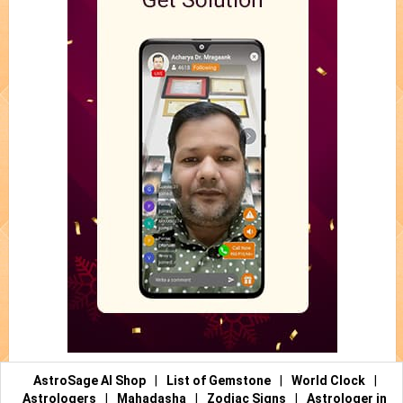
AstroSage AI Shop
|
List of Gemstone
|
World Clock
|
Astrologers
|
Mahadasha
|
Zodiac Signs
|
Astrologer in