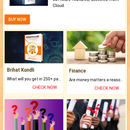
Cloud.
BUY NOW
Brihat Kundli
Finance
What will you get in 250+ pages Colored Brihat Kundli.
Are money matters a reason for the dark-circles under your eyes?
CHECK NOW
CHECK NOW