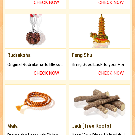
CHECK NOW
CHECK NOW
Rudraksha
Feng Shui
Original Rudraksha to Bless Your Way.
Bring Good Luck to your Place with Feng Shui.
CHECK NOW
CHECK NOW
Mala
Jadi (Tree Roots)