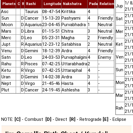
1/ 8
Planets
C
R
Rashi
Longitude
Nakshatra
Pada
Relation
Jup
21/
Asc
Taurus
08-47-54
Krittika
4
21/
Sun
D
Cancer
15-13-20
Pashyami
4
Friendly
Sat
21/
Moon
D
Aquarius
23-04-45
Purvabhadra
1
Neutral
21/
Mars
D
Libra
01-15-51
Chitra
3
Neutral
Mer
21/
Merc
D
Leo
05-23-31
Magha
2
Friendly
21/
Jupt
R
Aquarius
12-23-12
Satabhisa
2
Neutral
Ket
21/
Venu
D
Gemini
18-12-39
Ardra
4
Friendly
21/
Ven
Satn
D
Leo
24-03-53
Purvaphalgini
4
Enemy
21/
Rahu
R
Pisces
07-42-25
Uttarabhadra
2
-
21/
Sun
Ketu
R
Virgo
07-42-25
Uttaraphal
4
-
21/
Uran
D
Gemini
14-02-38
Ardra
3
-
21/
Mon
Nept
D
Virgo
21-45-46
Hasta
4
-
21/
Plut
D
Cancer
24-19-45
Ashlesha
3
-
21/
Mar
21/
21/
Rah
21/
NOTE:
[C]
- Combust
[D]
- Direct
[R]
- Retrograde
[E]
- Eclipse