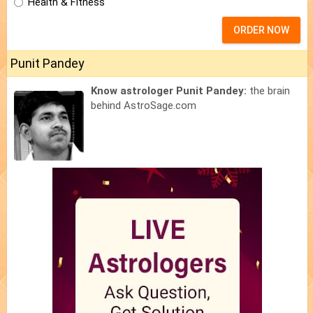
Health & Fitness
ORDER NOW
Punit Pandey
Know astrologer Punit Pandey:
the brain
behind AstroSage.com