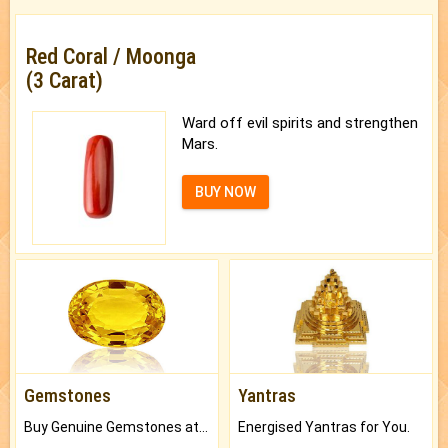
Red Coral / Moonga
(3 Carat)
Ward off evil spirits and strengthen
Mars.
BUY NOW
Gemstones
Yantras
Buy Genuine Gemstones at Best Prices.
Energised Yantras for You.