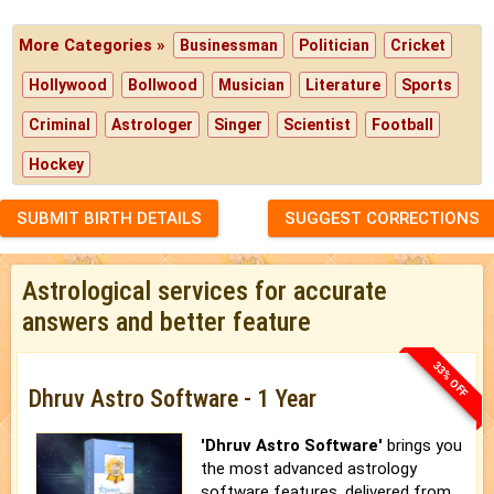
More Categories »
Businessman
Politician
Cricket
Hollywood
Bollwood
Musician
Literature
Sports
Criminal
Astrologer
Singer
Scientist
Football
Hockey
SUBMIT BIRTH DETAILS
SUGGEST CORRECTIONS
Astrological services for accurate
answers and better feature
33% OFF
Dhruv Astro Software - 1 Year
'Dhruv Astro Software'
brings you
the most advanced astrology
software features, delivered from