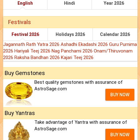
English
Hindi
Year 2026
Festivals
Festival 2026
Holidays 2026
Calendar 2026
Jagannath Rath Yatra 2026
Ashadhi Ekadashi 2026
Guru Purnima
2026
Hariyali Teej 2026
Nag Panchami 2026
Onam/Thiruvonam
2026
Raksha Bandhan 2026
Kajari Teej 2026
Buy Gemstones
Best quality gemstones with assurance of
AstroSage.com
BUY NOW
Buy Yantras
Take advantage of Yantra with assurance of
AstroSage.com
BUY NOW