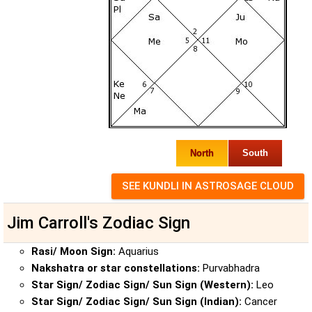
North
South
Jim Carroll's Zodiac Sign
Rasi/ Moon Sign:
Aquarius
Nakshatra or star constellations:
Purvabhadra
Star Sign/ Zodiac Sign/ Sun Sign (Western):
Leo
Star Sign/ Zodiac Sign/ Sun Sign (Indian):
Cancer