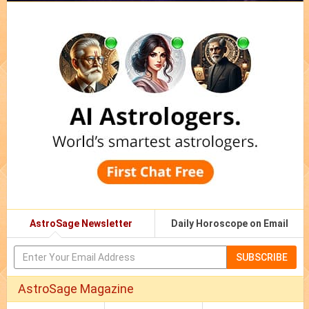
AstroSage Newsletter
Daily Horoscope on Email
SUBSCRIBE
AstroSage Magazine