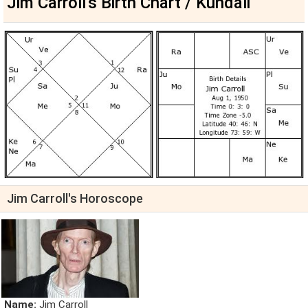
Jim Carroll's Birth Chart / Kundali
Jim Carroll's Horoscope
Name:
Jim Carroll