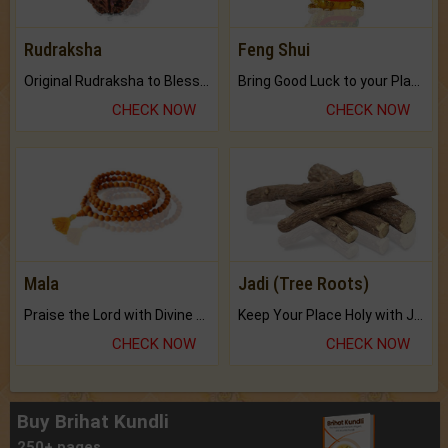
Rudraksha
Feng Shui
Original Rudraksha to Bless Your Way.
Bring Good Luck to your Place with Feng Shui.
CHECK NOW
CHECK NOW
Mala
Jadi (Tree Roots)
Praise the Lord with Divine Energies of Mala.
Keep Your Place Holy with Jadi.
CHECK NOW
CHECK NOW
Buy Brihat Kundli
250+ pages