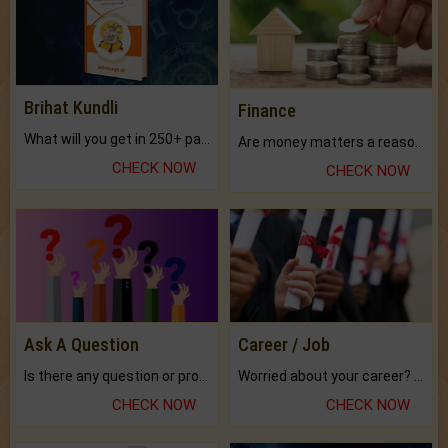
Brihat Kundli
Finance
What will you get in 250+ pages Colored Brihat Kundli.
Are money matters a reason for the dark-circles under your eyes?
CHECK NOW
CHECK NOW
Ask A Question
Career / Job
Is there any question or problem lingering.
Worried about your career? don't know what is.
CHECK NOW
CHECK NOW