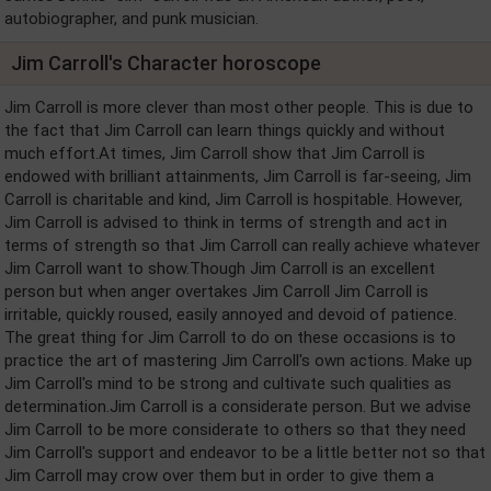
autobiographer, and punk musician.
Jim Carroll's Character horoscope
Jim Carroll is more clever than most other people. This is due to
the fact that Jim Carroll can learn things quickly and without
much effort.At times, Jim Carroll show that Jim Carroll is
endowed with brilliant attainments, Jim Carroll is far-seeing, Jim
Carroll is charitable and kind, Jim Carroll is hospitable. However,
Jim Carroll is advised to think in terms of strength and act in
terms of strength so that Jim Carroll can really achieve whatever
Jim Carroll want to show.Though Jim Carroll is an excellent
person but when anger overtakes Jim Carroll Jim Carroll is
irritable, quickly roused, easily annoyed and devoid of patience.
The great thing for Jim Carroll to do on these occasions is to
practice the art of mastering Jim Carroll's own actions. Make up
Jim Carroll's mind to be strong and cultivate such qualities as
determination.Jim Carroll is a considerate person. But we advise
Jim Carroll to be more considerate to others so that they need
Jim Carroll's support and endeavor to be a little better not so that
Jim Carroll may crow over them but in order to give them a