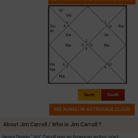
North
South
About Jim Carroll / Who is Jim Carroll ?
James Dennis "Jim" Carroll was an American author, poet,