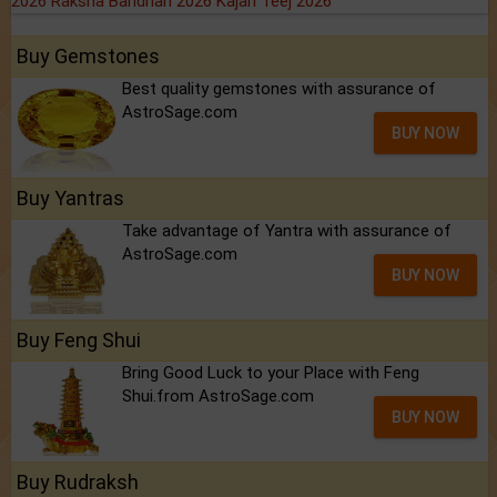
2026
Raksha Bandhan 2026
Kajari Teej 2026
Buy Gemstones
Best quality gemstones with assurance of
AstroSage.com
BUY NOW
Buy Yantras
Take advantage of Yantra with assurance of
AstroSage.com
BUY NOW
Buy Feng Shui
Bring Good Luck to your Place with Feng
Shui.from AstroSage.com
BUY NOW
Buy Rudraksh