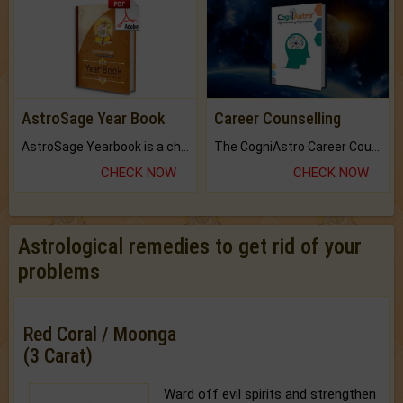
AstroSage Year Book
Career Counselling
AstroSage Yearbook is a channel to fulfill your dreams and destiny.
The CogniAstro Career Counselling Report is the most comprehensive report available on this topic.
CHECK NOW
CHECK NOW
Astrological remedies to get rid of your
problems
Red Coral / Moonga
(3 Carat)
Ward off evil spirits and strengthen