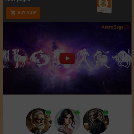
BUY NOW