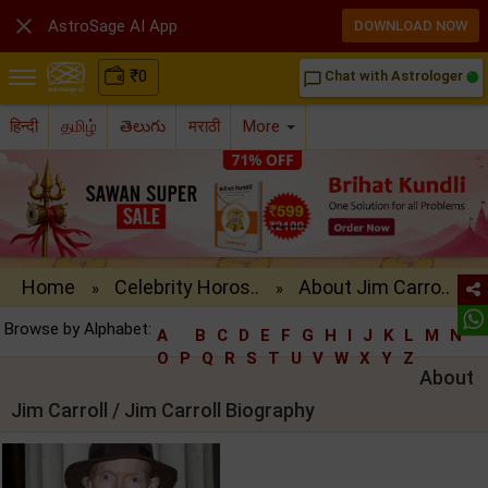

AstroSage AI App
DOWNLOAD NOW
₹
0
Chat with Astrologer
chat_bubble_outline
हिन्दी
தமிழ்
తెలుగు
मराठी
More
Home
Celebrity Horos..
About Jim Carro..
»
»
Browse by Alphabet:
A
B
C
D
E
F
G
H
I
J
K
L
M
N
O
P
Q
R
S
T
U
V
W
X
Y
Z
About
Jim Carroll / Jim Carroll Biography