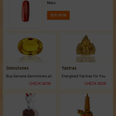
Mars.
BUY NOW
Gemstones
Yantras
Buy Genuine Gemstones at Best Prices.
Energised Yantras for You.
CHECK NOW
CHECK NOW