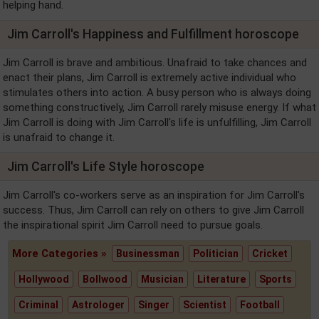
helping hand.
Jim Carroll's Happiness and Fulfillment horoscope
Jim Carroll is brave and ambitious. Unafraid to take chances and
enact their plans, Jim Carroll is extremely active individual who
stimulates others into action. A busy person who is always doing
something constructively, Jim Carroll rarely misuse energy. If what
Jim Carroll is doing with Jim Carroll's life is unfulfilling, Jim Carroll
is unafraid to change it.
Jim Carroll's Life Style horoscope
Jim Carroll's co-workers serve as an inspiration for Jim Carroll's
success. Thus, Jim Carroll can rely on others to give Jim Carroll
the inspirational spirit Jim Carroll need to pursue goals.
More Categories »
Businessman
Politician
Cricket
Hollywood
Bollwood
Musician
Literature
Sports
Criminal
Astrologer
Singer
Scientist
Football