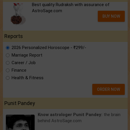
Best quality Rudraksh with assurance of
AstroSage.com
BUY NOW
Reports
2026 Personalized Horoscope - ₹299/-
Marriage Report
Career / Job
Finance
Health & Fitness
ORDER NOW
Punit Pandey
Know astrologer Punit Pandey:
the brain
behind AstroSage.com