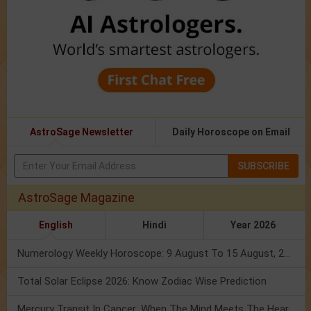
AstroSage Newsletter
Daily Horoscope on Email
SUBSCRIBE
AstroSage Magazine
English
Hindi
Year 2026
Numerology Weekly Horoscope: 9 August To 15 August, 2026
Total Solar Eclipse 2026: Know Zodiac Wise Prediction
Mercury Transit In Cancer: When The Mind Meets The Heart!