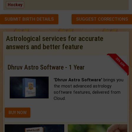
Hockey
SUBMIT BIRTH DETAILS
SUGGEST CORRECTIONS
Astrological services for accurate
answers and better feature
33% OFF
Dhruv Astro Software - 1 Year
'Dhruv Astro Software'
brings you
the most advanced astrology
software features, delivered from
Cloud.
BUY NOW