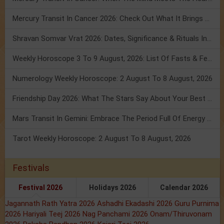
Mercury Transit In Cancer 2026: Check Out What It Brings For You
Shravan Somvar Vrat 2026: Dates, Significance & Rituals In August
Weekly Horoscope 3 To 9 August, 2026: List Of Fasts & Festivals
Numerology Weekly Horoscope: 2 August To 8 August, 2026
Friendship Day 2026: What The Stars Say About Your Best Friend!
Mars Transit In Gemini: Embrace The Period Full Of Energy & Intelligence
Tarot Weekly Horoscope: 2 August To 8 August, 2026
Festivals
Festival 2026
Holidays 2026
Calendar 2026
Jagannath Rath Yatra 2026
Ashadhi Ekadashi 2026
Guru Purnima
2026
Hariyali Teej 2026
Nag Panchami 2026
Onam/Thiruvonam