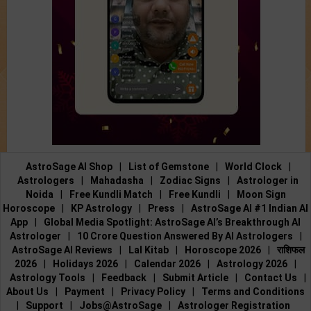
AstroSage AI Shop
|
List of Gemstone
|
World Clock
|
Astrologers
|
Mahadasha
|
Zodiac Signs
|
Astrologer in
Noida
|
Free Kundli Match
|
Free Kundli
|
Moon Sign
Horoscope
|
KP Astrology
|
Press
|
AstroSage AI #1 Indian AI
App
|
Global Media Spotlight: AstroSage AI’s Breakthrough AI
Astrologer
|
10 Crore Question Answered By AI Astrologers
|
AstroSage AI Reviews
|
Lal Kitab
|
Horoscope 2026
|
राशिफल
2026
|
Holidays 2026
|
Calendar 2026
|
Astrology 2026
|
Astrology Tools
|
Feedback
|
Submit Article
|
Contact Us
|
About Us
|
Payment
|
Privacy Policy
|
Terms and Conditions
|
Support
|
Jobs@AstroSage
|
Astrologer Registration