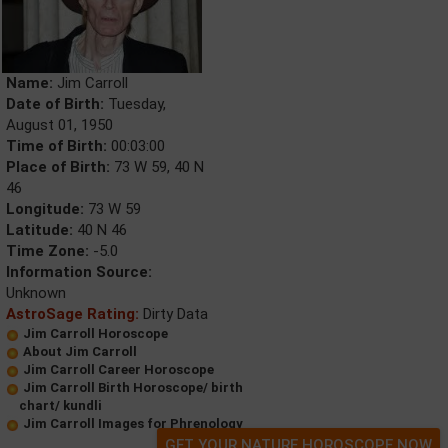
Name:
Jim Carroll
Date of Birth:
Tuesday,
August 01, 1950
Time of Birth:
00:03:00
Place of Birth:
73 W 59, 40 N
46
Longitude:
73 W 59
Latitude:
40 N 46
Time Zone:
-5.0
Information Source:
Unknown
AstroSage Rating:
Dirty Data
Jim Carroll Horoscope
About Jim Carroll
Jim Carroll Career Horoscope
Jim Carroll Birth Horoscope/ birth
chart/ kundli
Jim Carroll Images for Phrenology
GET YOUR NATURE HOROSCOPE NOW