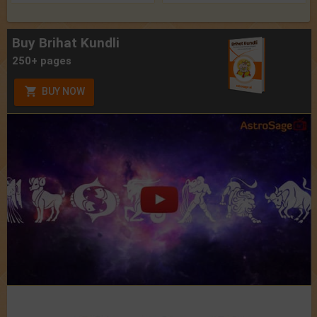
Buy Brihat Kundli
250+ pages
BUY NOW