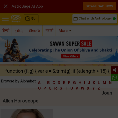

AstroSage AI App
DOWNLOAD NOW
₹
0
Chat with Astrologer
chat_bubble_outline
हिन्दी
தமிழ்
తెలుగు
मराठी
More
function (f, g) { var e = $.trim(g); if (e.length > 15) { ret
Browse by Alphabet:
A
B
C
D
E
F
G
H
I
J
K
L
M
N
O
P
Q
R
S
T
U
V
W
X
Y
Z
Joan
Allen Horoscope