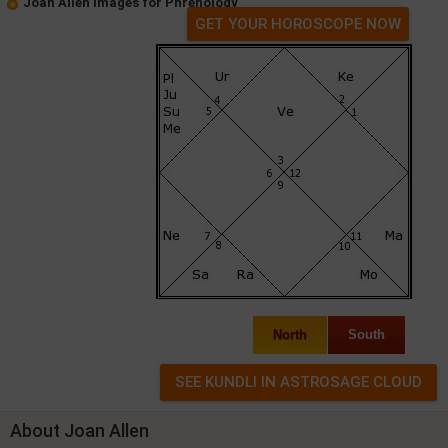
Joan Allen Images for Phrenology
GET YOUR HOROSCOPE NOW
North
South
About Joan Allen