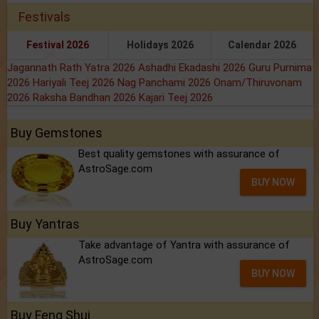
Festivals
Festival 2026
Holidays 2026
Calendar 2026
Jagannath Rath Yatra 2026
Ashadhi Ekadashi 2026
Guru Purnima
2026
Hariyali Teej 2026
Nag Panchami 2026
Onam/Thiruvonam
2026
Raksha Bandhan 2026
Kajari Teej 2026
Buy Gemstones
Best quality gemstones with assurance of
AstroSage.com
BUY NOW
Buy Yantras
Take advantage of Yantra with assurance of
AstroSage.com
BUY NOW
Buy Feng Shui