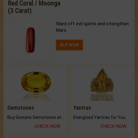
Red Coral / Moonga
(3 Carat)
Ward off evil spirits and strengthen
Mars.
BUY NOW
Gemstones
Yantras
Buy Genuine Gemstones at Best Prices.
Energised Yantras for You.
CHECK NOW
CHECK NOW