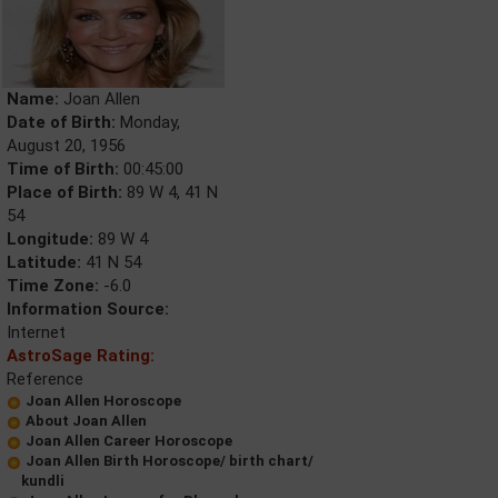
Name:
Joan Allen
Date of Birth:
Monday,
August 20, 1956
Time of Birth:
00:45:00
Place of Birth:
89 W 4, 41 N
54
Longitude:
89 W 4
Latitude:
41 N 54
Time Zone:
-6.0
Information Source:
Internet
AstroSage Rating:
Reference
Joan Allen Horoscope
About Joan Allen
Joan Allen Career Horoscope
Joan Allen Birth Horoscope/ birth chart/
kundli