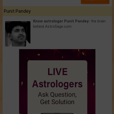
Punit Pandey
Know astrologer Punit Pandey:
the brain
behind AstroSage.com