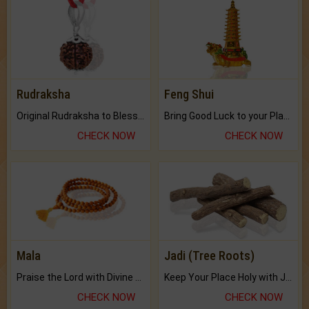
Rudraksha
Feng Shui
Original Rudraksha to Bless Your Way.
Bring Good Luck to your Place with Feng Shui.
CHECK NOW
CHECK NOW
Mala
Jadi (Tree Roots)
Praise the Lord with Divine Energies of Mala.
Keep Your Place Holy with Jadi.
CHECK NOW
CHECK NOW