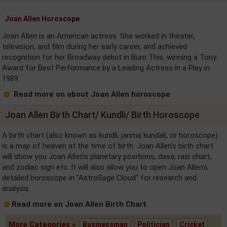
Joan Allen Horoscope
Joan Allen is an American actress. She worked in theater,
television, and film during her early career, and achieved
recognition for her Broadway debut in Burn This, winning a Tony
Award for Best Performance by a Leading Actress in a Play in
1989.
Read more on about Joan Allen horoscope
Joan Allen Birth Chart/ Kundli/ Birth Horoscope
A birth chart (also known as kundli, janma kundali, or horoscope)
is a map of heaven at the time of birth. Joan Allen's birth chart
will show you Joan Allen's planetary positions, dasa, rasi chart,
and zodiac sign etc. It will also allow you to open Joan Allen's
detailed horoscope in "AstroSage Cloud" for research and
analysis.
Read more on Joan Allen Birth Chart
More Categories »
Businessman
Politician
Cricket