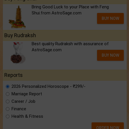
Bring Good Luck to your Place with Feng
Shui.from AstroSage.com
BUY NOW
Buy Rudraksh
Best quality Rudraksh with assurance of
AstroSage.com
BUY NOW
Reports
2026 Personalized Horoscope - ₹299/-
Marriage Report
Career / Job
Finance
Health & Fitness
ORDER NOW