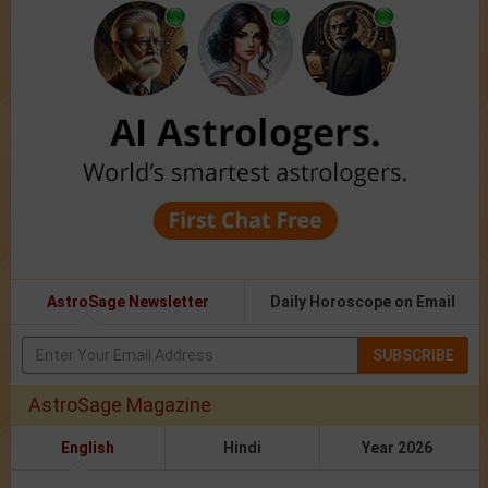
AstroSage Newsletter
Daily Horoscope on Email
SUBSCRIBE
AstroSage Magazine
English
Hindi
Year 2026