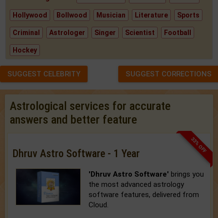
Hollywood
Bollwood
Musician
Literature
Sports
Criminal
Astrologer
Singer
Scientist
Football
Hockey
SUGGEST CELEBRITY
SUGGEST CORRECTIONS
Astrological services for accurate
answers and better feature
33% OFF
Dhruv Astro Software - 1 Year
'Dhruv Astro Software'
brings you
the most advanced astrology
software features, delivered from
Cloud.