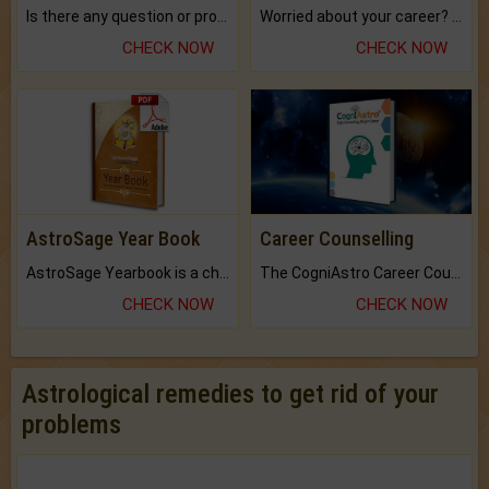
Is there any question or problem lingering.
Worried about your career? don't know what is.
CHECK NOW
CHECK NOW
AstroSage Year Book
Career Counselling
AstroSage Yearbook is a channel to fulfill your dreams and destiny.
The CogniAstro Career Counselling Report is the most comprehensive report available on this topic.
CHECK NOW
CHECK NOW
Astrological remedies to get rid of your
problems