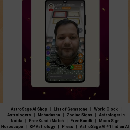
AstroSage AI Shop
|
List of Gemstone
|
World Clock
|
Astrologers
|
Mahadasha
|
Zodiac Signs
|
Astrologer in
Noida
|
Free Kundli Match
|
Free Kundli
|
Moon Sign
Horoscope
|
KP Astrology
|
Press
|
AstroSage AI #1 Indian AI