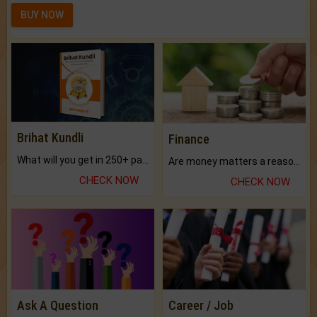
BUY NOW
Brihat Kundli
Finance
What will you get in 250+ pages Colored Brihat Kundli.
Are money matters a reason for the dark-circles under your eyes?
CHECK NOW
CHECK NOW
Ask A Question
Career / Job