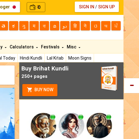
loger
0
SIGN IN
/
SIGN UP
₹
తె
ಕ
ગુ
म
বা
മ
دو
हि
ने
ଓ
অ
ਪੰ
ty
Calculators
Festivals
Misc
l Today
Hindi Kundli
Lal Kitab
Moon Signs
Buy Brihat Kundli
250+ pages
BUY NOW