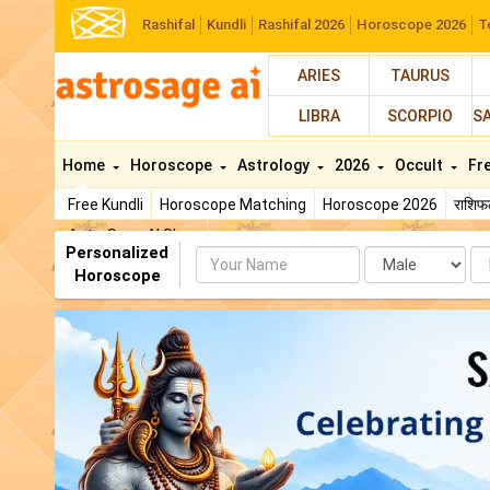
Rashifal
Kundli
Rashifal 2026
Horoscope 2026
T
ARIES
TAURUS
LIBRA
SCORPIO
S
Home
Horoscope
Astrology
2026
Occult
Fr
Free Kundli
Horoscope Matching
Horoscope 2026
राशि
AstroSage AI Shop
Personalized
Name
Da
Horoscope