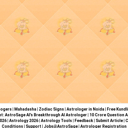
logers
|
Mahadasha
|
Zodiac Signs
|
Astrologer in Noida
|
Free Kundl
ht: AstroSage AI’s Breakthrough AI Astrologer
|
10 Crore Question A
2026
|
Astrology 2026
|
Astrology Tools
|
Feedback
|
Submit Article
|
C
Conditions
|
Support
|
Jobs@AstroSage
|
Astrologer Registration