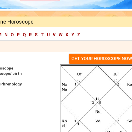
ane Horoscope
M
N
O
P
Q
R
S
T
U
V
W
X
Y
Z
GET YOUR HOROSCOPE NOW
roscope
scope/ birth
 Phrenology