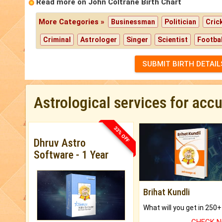
Read more on John Coltrane Birth Chart
More Categories »
Businessman
Politician
Cric
Criminal
Astrologer
Singer
Scientist
Footbal
SUBMIT BIRTH DETAIL
Astrological services for acc
33% OFF
Dhruv Astro
Software - 1 Year
Brihat Kundli