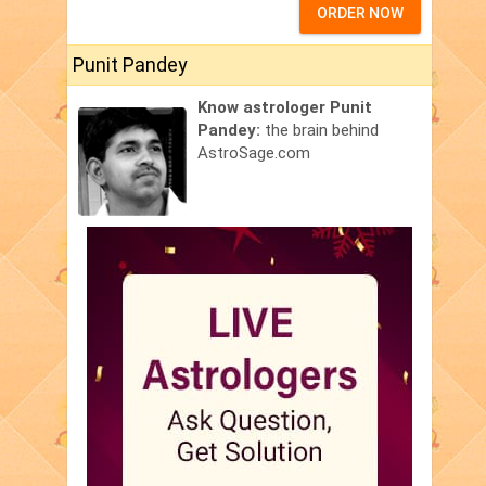
ORDER NOW
Punit Pandey
Know astrologer Punit
Pandey:
the brain behind
AstroSage.com