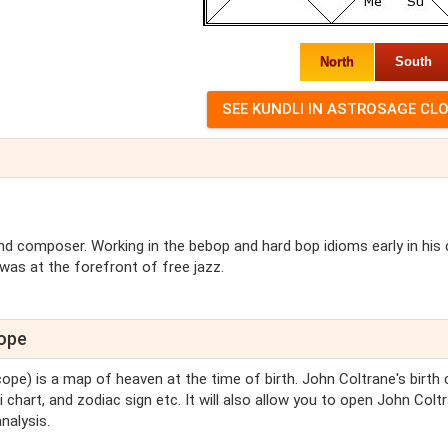
North
South
 composer. Working in the bebop and hard bop idioms early in his 
was at the forefront of free jazz.
cope
cope) is a map of heaven at the time of birth. John Coltrane's birth 
 chart, and zodiac sign etc. It will also allow you to open John Colt
nalysis.