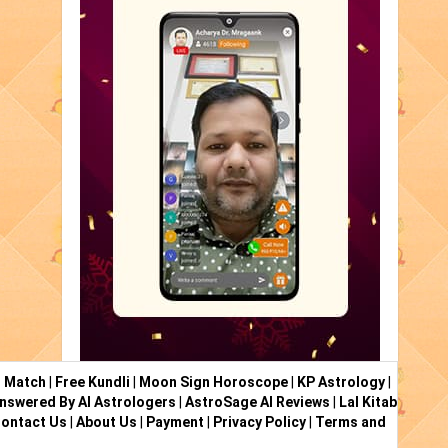
i Match
|
Free Kundli
|
Moon Sign Horoscope
|
KP Astrology
|
nswered By AI Astrologers
|
AstroSage AI Reviews
|
Lal Kitab
ontact Us
|
About Us
|
Payment
|
Privacy Policy
|
Terms and