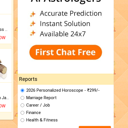
Original Rudraksha to Bless Your Way.
NOW
Reports
2026 Personalized Horoscope - ₹299/-
Marriage Report
Keep Your Place Holy with Jadi.
Career / Job
NOW
Finance
Health & Fitness