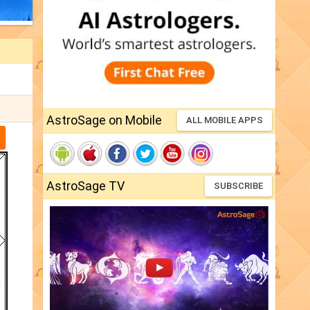
AstroSage on Mobile
ALL MOBILE APPS
AstroSage TV
SUBSCRIBE