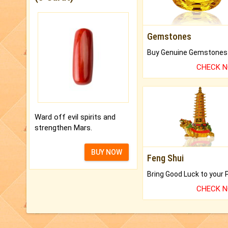
Gemstones
CHECK 
Ward off evil spirits and
strengthen Mars.
BUY NOW
Feng Shui
CHECK 