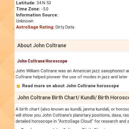
Latitude:
34 N 53
Time Zone:
-5.0
Information Source:
Unknown
AstroSage Rating:
Dirty Data
About John Coltrane
John Coltrane Horoscope
John William Coltrane was an American jazz saxophonist and
Coltrane helped pioneer the use of modes in jazz and later 
Read more on about John Coltrane horoscope
John Coltrane Birth Chart/ Kundli/ Birth Horos
A birth chart (also known as kundli, janma kundali, or horos
will show you John Coltrane's planetary positions, dasa, rasi
detailed horoscope in "AstroSage Cloud" for research and a