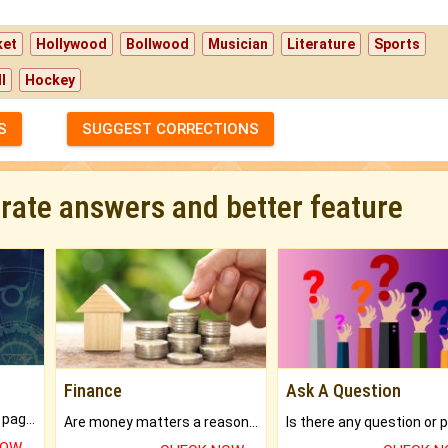
ket
Hollywood
Bollwood
Musician
Literature
Sports
l
Hockey
S
SUGGEST CORRECTIONS
urate answers and better feature
Finance
Ask A Question
What will you get in 250+ pages Colored Brihat Kundli.
Are money matters a reason for the dark-circles under your eyes?