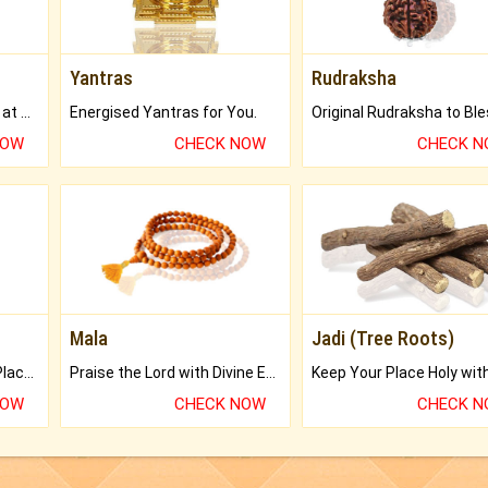
Yantras
Rudraksha
Buy Genuine Gemstones at Best Prices.
Energised Yantras for You.
NOW
CHECK NOW
CHECK 
Mala
Jadi (Tree Roots)
Bring Good Luck to your Place with Feng Shui.
Praise the Lord with Divine Energies of Mala.
NOW
CHECK NOW
CHECK 