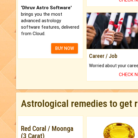
CHECK 
'Dhruv Astro Software'
brings you the most
advanced astrology
software features, delivered
from Cloud.
BUY NOW
Career / Job
CHECK 
Astrological remedies to get 
Red Coral / Moonga
(3 Carat)