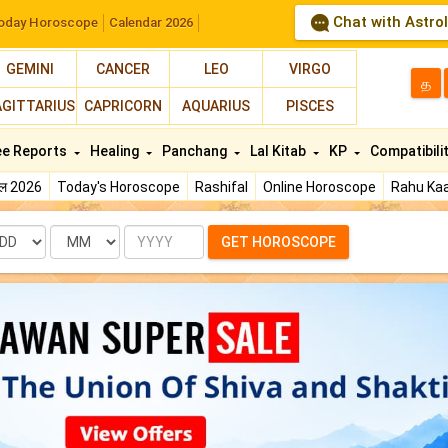
Chat with Astro
oday Horoscope
Calendar 2026
GEMINI
CANCER
LEO
VIRGO
த
AGITTARIUS
CAPRICORN
AQUARIUS
PISCES
ee Reports
Healing
Panchang
Lal Kitab
KP
Compatibili
फल 2026
Today's Horoscope
Rashifal
Online Horoscope
Rahu Kaa
te
Month
Year
GET HOROSCOPE