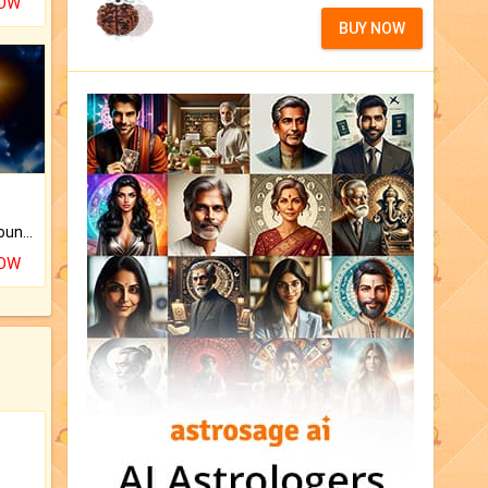
NOW
BUY NOW
The CogniAstro Career Counselling Report is the most comprehensive report available on this topic.
NOW