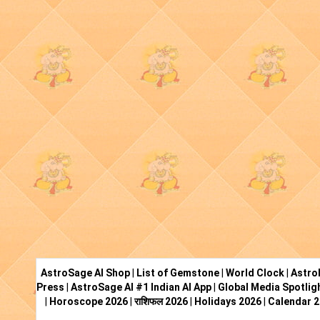
AstroSage AI Shop
|
List of Gemstone
|
World Clock
|
Astro
Press
|
AstroSage AI #1 Indian AI App
|
Global Media Spotlig
|
Horoscope 2026
|
राशिफल 2026
|
Holidays 2026
|
Calendar 