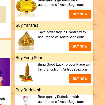
assurance of AstroSage.com
BUY NOW
Buy Yantras
Take advantage of Yantra with
assurance of AstroSage.com
BUY NOW
Buy Feng Shui
Bring Good Luck to your Place with
Feng Shui.from AstroSage.com
BUY NOW
Buy Rudraksh
Best quality Rudraksh with
Is there any question or problem lingering.
assurance of AstroSage.com