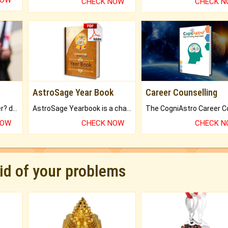
NOW
CHECK NOW
CHECK 
AstroSage Year Book
Career Counselling
Worried about your career? don't know what is.
AstroSage Yearbook is a channel to fulfill your dreams and destiny.
NOW
CHECK NOW
CHECK 
rid of your problems