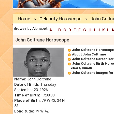
Home
Celebrity Horoscope
John Coltr
»
»
Browse by Alphabet:
A
B
C
D
E
F
G
H
I
J
K
L
John Coltrane Horoscope
John Coltrane Horoscope
About John Coltrane
John Coltrane Career Ho
John Coltrane Birth Horo
chart/ kundli
John Coltrane Images for
Name:
John Coltrane
Date of Birth:
Thursday,
September 23, 1926
Time of Birth:
17:00:00
Place of Birth:
79 W 42, 34 N
53
Longitude:
79 W 42