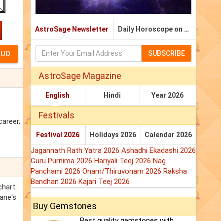
AstroSage Newsletter
Daily Horoscope on Email
SUBSCRIBE
AstroSage Magazine
English
Hindi
Year 2026
Festivals
career,
Festival 2026
Holidays 2026
Calendar 2026
Jagannath Rath Yatra 2026
Ashadhi Ekadashi 2026
Guru Purnima 2026
Hariyali Teej 2026
Nag
Panchami 2026
Onam/Thiruvonam 2026
Raksha
Bandhan 2026
Kajari Teej 2026
chart
rane's
Buy Gemstones
Best quality gemstones with