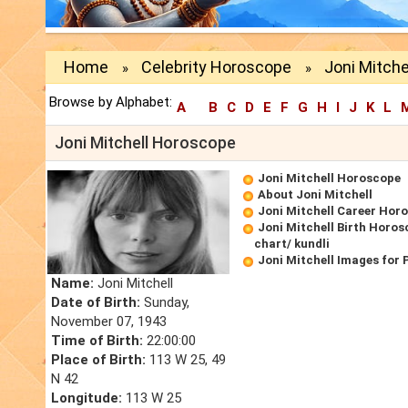
Home
Celebrity Horoscope
Joni Mitch
»
»
Browse by Alphabet:
A
B
C
D
E
F
G
H
I
J
K
L
Joni Mitchell Horoscope
Joni Mitchell Horoscope
About Joni Mitchell
Joni Mitchell Career Hor
Joni Mitchell Birth Horos
chart/ kundli
Joni Mitchell Images for
Name:
Joni Mitchell
Date of Birth:
Sunday,
November 07, 1943
Time of Birth:
22:00:00
Place of Birth:
113 W 25, 49
N 42
Longitude:
113 W 25