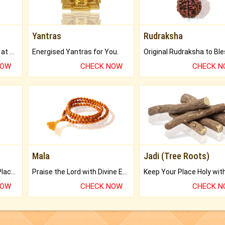
Yantras
Rudraksha
Buy Genuine Gemstones at Best Prices.
Energised Yantras for You.
NOW
CHECK NOW
CHECK 
Mala
Jadi (Tree Roots)
Bring Good Luck to your Place with Feng Shui.
Praise the Lord with Divine Energies of Mala.
NOW
CHECK NOW
CHECK 