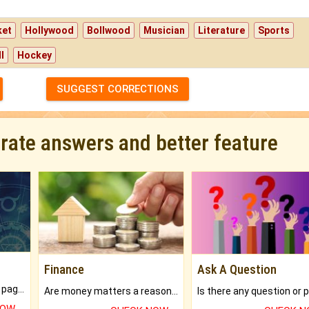
ket
Hollywood
Bollwood
Musician
Literature
Sports
l
Hockey
SUGGEST CORRECTIONS
urate answers and better feature
Finance
Ask A Question
What will you get in 250+ pages Colored Brihat Kundli.
Are money matters a reason for the dark-circles under your eyes?