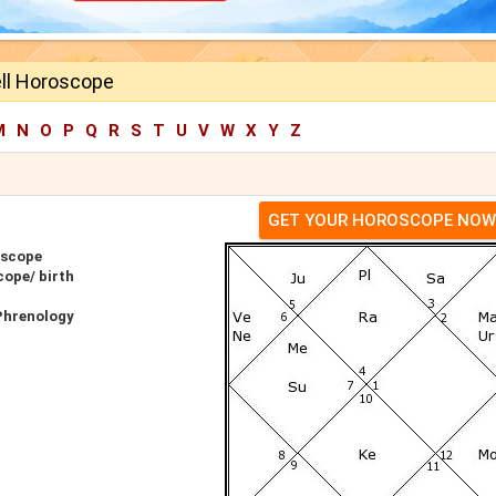
ell Horoscope
M
N
O
P
Q
R
S
T
U
V
W
X
Y
Z
GET YOUR HOROSCOPE NOW
oscope
cope/ birth
 Phrenology