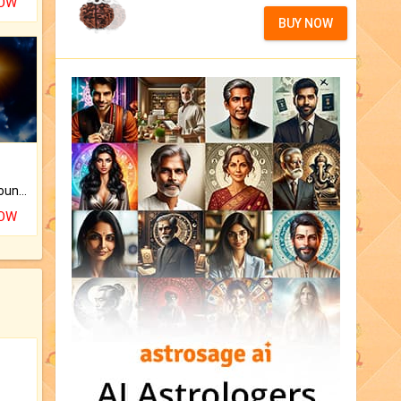
NOW
BUY NOW
The CogniAstro Career Counselling Report is the most comprehensive report available on this topic.
NOW