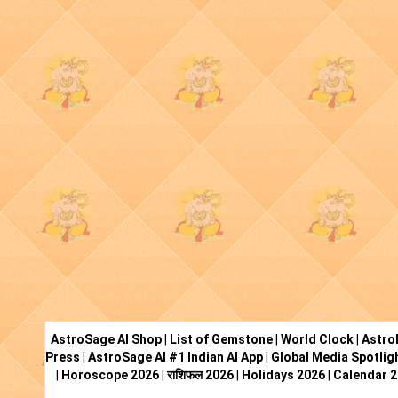
AstroSage AI Shop
|
List of Gemstone
|
World Clock
|
Astro
Press
|
AstroSage AI #1 Indian AI App
|
Global Media Spotlig
|
Horoscope 2026
|
राशिफल 2026
|
Holidays 2026
|
Calendar 