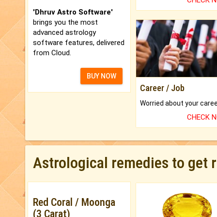
CHECK 
'Dhruv Astro Software'
brings you the most
advanced astrology
software features, delivered
from Cloud.
BUY NOW
Career / Job
CHECK 
Astrological remedies to get 
Red Coral / Moonga
(3 Carat)