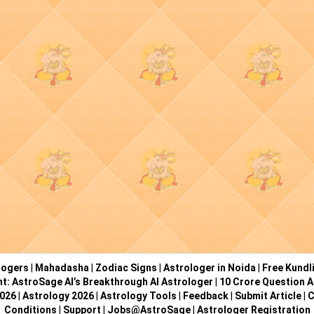
logers
|
Mahadasha
|
Zodiac Signs
|
Astrologer in Noida
|
Free Kundl
ht: AstroSage AI’s Breakthrough AI Astrologer
|
10 Crore Question A
2026
|
Astrology 2026
|
Astrology Tools
|
Feedback
|
Submit Article
|
C
Conditions
|
Support
|
Jobs@AstroSage
|
Astrologer Registration