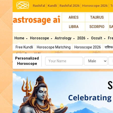
Rashifal
Kundli
Rashifal 2026
Horoscope 2026
T
ARIES
TAURUS
LIBRA
SCORPIO
S
Home
Horoscope
Astrology
2026
Occult
Fr
Free Kundli
Horoscope Matching
Horoscope 2026
राशि
AstroSage AI Shop
Personalized
Name
Da
Horoscope