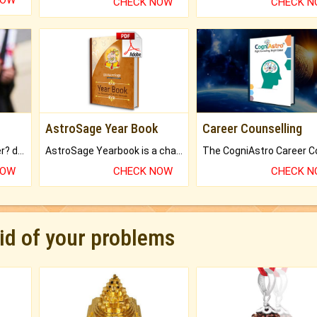
NOW
CHECK NOW
CHECK 
AstroSage Year Book
Career Counselling
Worried about your career? don't know what is.
AstroSage Yearbook is a channel to fulfill your dreams and destiny.
NOW
CHECK NOW
CHECK 
rid of your problems