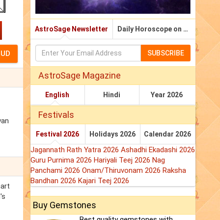
AstroSage Newsletter
Daily Horoscope on Email
SUBSCRIBE
AstroSage Magazine
English
Hindi
Year 2026
Festivals
wan
Festival 2026
Holidays 2026
Calendar 2026
Jagannath Rath Yatra 2026
Ashadhi Ekadashi 2026
Guru Purnima 2026
Hariyali Teej 2026
Nag
Panchami 2026
Onam/Thiruvonam 2026
Raksha
Bandhan 2026
Kajari Teej 2026
hart
's
Buy Gemstones
Best quality gemstones with