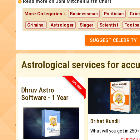
Read more on Joni Mitchell Birth Chart
More Categories »
Businessman
Politician
Cric
Criminal
Astrologer
Singer
Scientist
Footbal
SUGGEST CELEBRITY
Astrological services for acc
33% OFF
Dhruv Astro
Software - 1 Year
Brihat Kundli