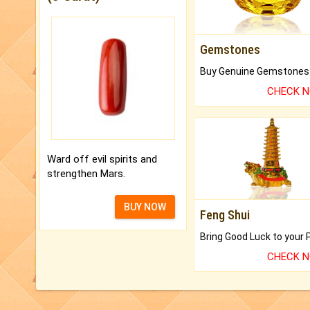
Gemstones
CHECK 
Ward off evil spirits and
strengthen Mars.
BUY NOW
Feng Shui
CHECK 