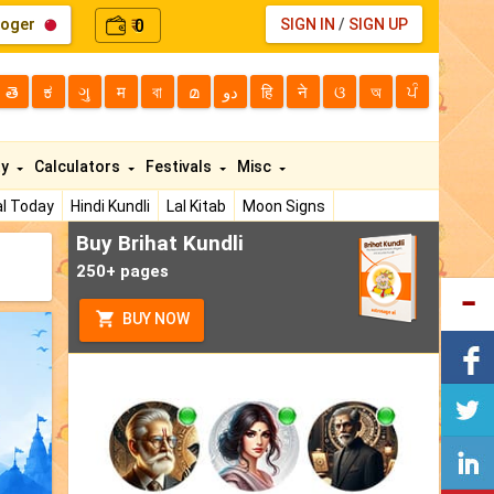
loger
0
SIGN IN
/
SIGN UP
₹
తె
ಕ
ગુ
म
বা
മ
دو
हि
ने
ଓ
অ
ਪੰ
ty
Calculators
Festivals
Misc
l Today
Hindi Kundli
Lal Kitab
Moon Signs
Buy Brihat Kundli
250+ pages
BUY NOW