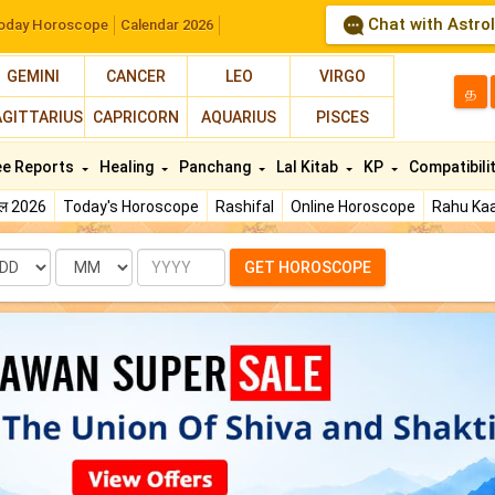
Chat with Astro
oday Horoscope
Calendar 2026
GEMINI
CANCER
LEO
VIRGO
த
AGITTARIUS
CAPRICORN
AQUARIUS
PISCES
ee Reports
Healing
Panchang
Lal Kitab
KP
Compatibili
फल 2026
Today's Horoscope
Rashifal
Online Horoscope
Rahu Kaa
te
Month
Year
GET HOROSCOPE