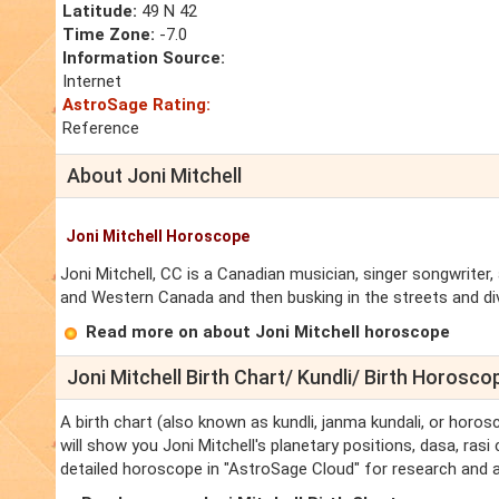
Latitude:
49 N 42
Time Zone:
-7.0
Information Source:
Internet
AstroSage Rating:
Reference
About Joni Mitchell
Joni Mitchell Horoscope
Joni Mitchell, CC is a Canadian musician, singer songwriter,
and Western Canada and then busking in the streets and di
Read more on about Joni Mitchell horoscope
Joni Mitchell Birth Chart/ Kundli/ Birth Horosco
A birth chart (also known as kundli, janma kundali, or horosc
will show you Joni Mitchell's planetary positions, dasa, rasi 
detailed horoscope in "AstroSage Cloud" for research and a