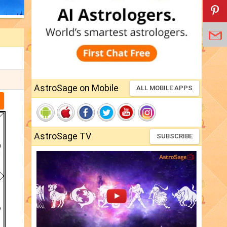
AstroSage on Mobile
ALL MOBILE APPS
AstroSage TV
SUBSCRIBE