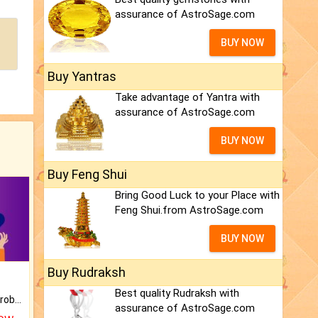
assurance of AstroSage.com
BUY NOW
Buy Yantras
Take advantage of Yantra with
assurance of AstroSage.com
BUY NOW
Buy Feng Shui
Bring Good Luck to your Place with
Feng Shui.from AstroSage.com
BUY NOW
Buy Rudraksh
Best quality Rudraksh with
Is there any question or problem lingering.
assurance of AstroSage.com