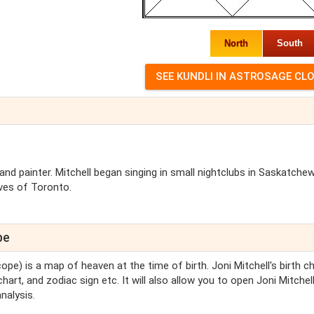
North
South
 and painter. Mitchell began singing in small nightclubs in Saskatche
ves of Toronto.
pe
ope) is a map of heaven at the time of birth. Joni Mitchell's birth c
chart, and zodiac sign etc. It will also allow you to open Joni Mitchell
nalysis.