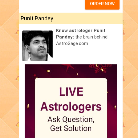
ORDER NOW
Punit Pandey
Know astrologer Punit
Pandey:
the brain behind
AstroSage.com