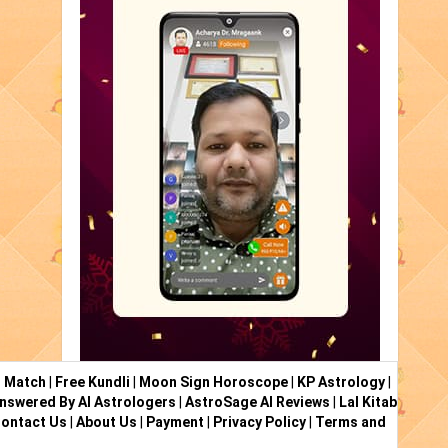
i Match
|
Free Kundli
|
Moon Sign Horoscope
|
KP Astrology
|
nswered By AI Astrologers
|
AstroSage AI Reviews
|
Lal Kitab
ontact Us
|
About Us
|
Payment
|
Privacy Policy
|
Terms and