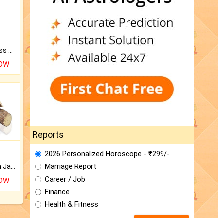
Original Rudraksha to Bless Your Way.
NOW
Reports
2026 Personalized Horoscope - ₹299/-
Marriage Report
Keep Your Place Holy with Jadi.
Career / Job
NOW
Finance
Health & Fitness