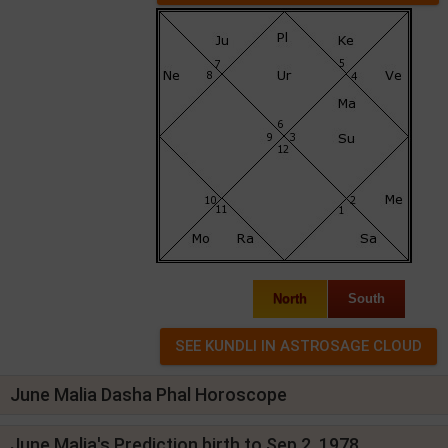
North
South
June Malia Dasha Phal Horoscope
June Malia's Prediction birth to Sep 2, 1978