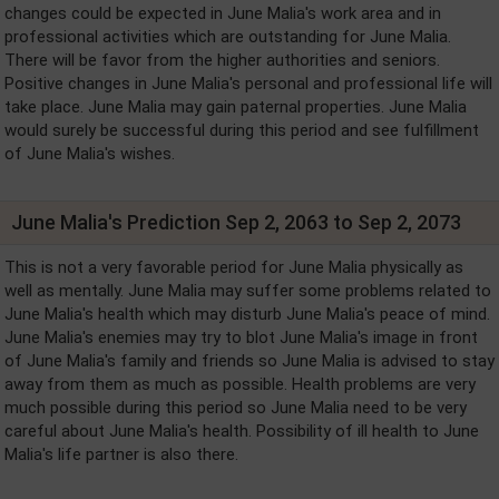
changes could be expected in June Malia's work area and in
professional activities which are outstanding for June Malia.
There will be favor from the higher authorities and seniors.
Positive changes in June Malia's personal and professional life will
take place. June Malia may gain paternal properties. June Malia
would surely be successful during this period and see fulfillment
of June Malia's wishes.
June Malia's Prediction Sep 2, 2063 to Sep 2, 2073
This is not a very favorable period for June Malia physically as
well as mentally. June Malia may suffer some problems related to
June Malia's health which may disturb June Malia's peace of mind.
June Malia's enemies may try to blot June Malia's image in front
of June Malia's family and friends so June Malia is advised to stay
away from them as much as possible. Health problems are very
much possible during this period so June Malia need to be very
careful about June Malia's health. Possibility of ill health to June
Malia's life partner is also there.