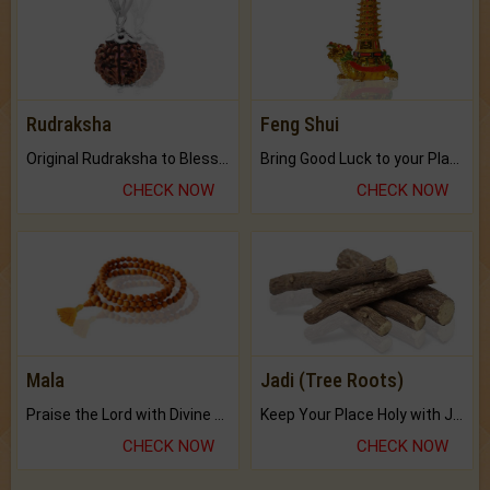
Rudraksha
Feng Shui
Original Rudraksha to Bless Your Way.
Bring Good Luck to your Place with Feng Shui.
CHECK NOW
CHECK NOW
Mala
Jadi (Tree Roots)
Praise the Lord with Divine Energies of Mala.
Keep Your Place Holy with Jadi.
CHECK NOW
CHECK NOW