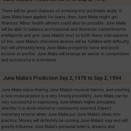
There will be good chances of entering into profitable deals. If
June Malia have applied for loans, then June Malia might get
finances. Minor health ailment could also be possible. June Malia
will be able to balance professional and domestic commitments
intelligently and give June Malia's best to both these vital aspects
of life. June Malia's cherished desires will be fulfilled with difficulty
but will ultimately bring June Malia prosperity fame and good
income or profits. June Malia will emerge as winner in competition
and successful in interviews.
June Malia's Prediction Sep 2, 1978 to Sep 2, 1994
June Malia enjoy sharing June Malia's musical talents, and creating
a new musical piece is a very strong possibility. June Malia can be
very successful in expressing June Malia's higher principles,
whether it is work related or community oriented. Expect
monetary returns when June Malia put June Malia's ideas into
practice. Money will definitely be coming June Malia's way and will
greatly influence June Malia's personal beliefs, dreams and