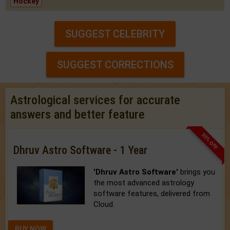
Hockey
SUGGEST CELEBRITY
SUGGEST CORRECTIONS
Astrological services for accurate
answers and better feature
33% OFF
Dhruv Astro Software - 1 Year
'Dhruv Astro Software'
brings you
the most advanced astrology
software features, delivered from
Cloud.
BUY NOW