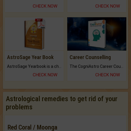
CHECK NOW
CHECK NOW
AstroSage Year Book
Career Counselling
AstroSage Yearbook is a channel to fulfill your dreams and destiny.
The CogniAstro Career Counselling Report is the most comprehensive report available on this topic.
CHECK NOW
CHECK NOW
Astrological remedies to get rid of your
problems
Red Coral / Moonga