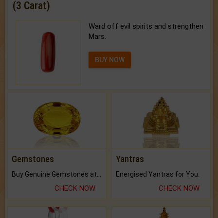
(3 Carat)
Ward off evil spirits and strengthen
Mars.
BUY NOW
Gemstones
Yantras
Buy Genuine Gemstones at Best Prices.
Energised Yantras for You.
CHECK NOW
CHECK NOW