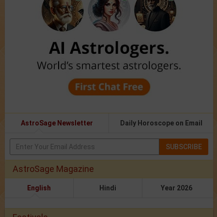
AstroSage Newsletter
Daily Horoscope on Email
SUBSCRIBE
AstroSage Magazine
English
Hindi
Year 2026