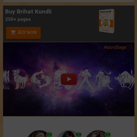
Buy Brihat Kundli
250+ pages
BUY NOW