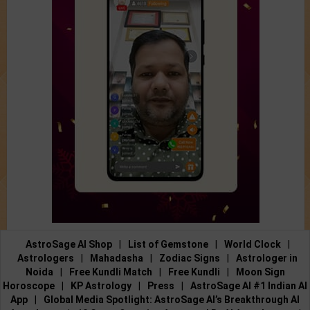
AstroSage AI Shop
|
List of Gemstone
|
World Clock
|
Astrologers
|
Mahadasha
|
Zodiac Signs
|
Astrologer in
Noida
|
Free Kundli Match
|
Free Kundli
|
Moon Sign
Horoscope
|
KP Astrology
|
Press
|
AstroSage AI #1 Indian AI
App
|
Global Media Spotlight: AstroSage AI’s Breakthrough AI