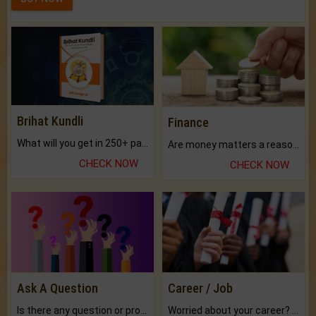
Brihat Kundli
Finance
What will you get in 250+ pages Colored Brihat Kundli.
Are money matters a reason for the dark-circles under your eyes?
CHECK NOW
CHECK NOW
Ask A Question
Career / Job
Is there any question or problem lingering.
Worried about your career? don't know what is.