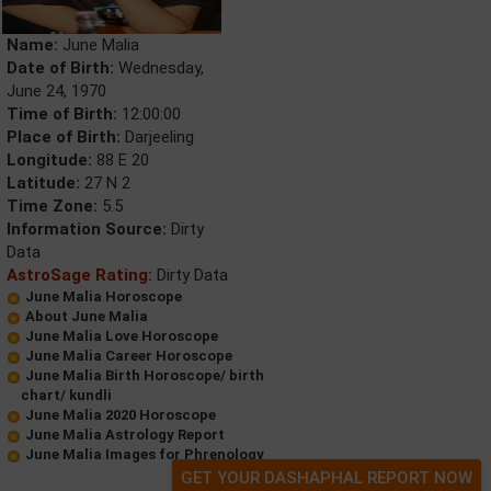
Name:
June Malia
Date of Birth:
Wednesday,
June 24, 1970
Time of Birth:
12:00:00
Place of Birth:
Darjeeling
Longitude:
88 E 20
Latitude:
27 N 2
Time Zone:
5.5
Information Source:
Dirty
Data
AstroSage Rating:
Dirty Data
June Malia Horoscope
About June Malia
June Malia Love Horoscope
June Malia Career Horoscope
June Malia Birth Horoscope/ birth
chart/ kundli
June Malia 2020 Horoscope
June Malia Astrology Report
June Malia Images for Phrenology
GET YOUR DASHAPHAL REPORT NOW