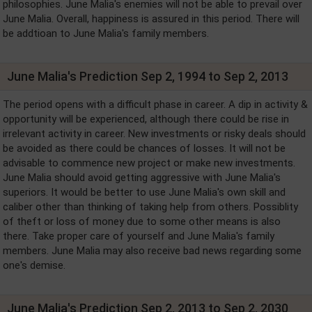
philosophies. June Malia's enemies will not be able to prevail over
June Malia. Overall, happiness is assured in this period. There will
be addtioan to June Malia's family members.
June Malia's Prediction Sep 2, 1994 to Sep 2, 2013
The period opens with a difficult phase in career. A dip in activity &
opportunity will be experienced, although there could be rise in
irrelevant activity in career. New investments or risky deals should
be avoided as there could be chances of losses. It will not be
advisable to commence new project or make new investments.
June Malia should avoid getting aggressive with June Malia's
superiors. It would be better to use June Malia's own skill and
caliber other than thinking of taking help from others. Possiblity
of theft or loss of money due to some other means is also
there. Take proper care of yourself and June Malia's family
members. June Malia may also receive bad news regarding some
one's demise.
June Malia's Prediction Sep 2, 2013 to Sep 2, 2030