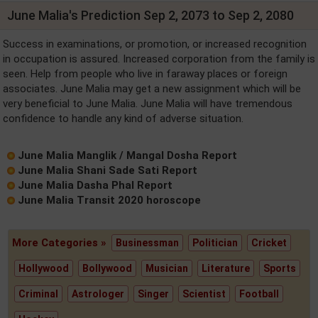
June Malia's Prediction Sep 2, 2073 to Sep 2, 2080
Success in examinations, or promotion, or increased recognition
in occupation is assured. Increased corporation from the family is
seen. Help from people who live in faraway places or foreign
associates. June Malia may get a new assignment which will be
very beneficial to June Malia. June Malia will have tremendous
confidence to handle any kind of adverse situation.
June Malia Manglik / Mangal Dosha Report
June Malia Shani Sade Sati Report
June Malia Dasha Phal Report
June Malia Transit 2020 horoscope
More Categories »
Businessman
Politician
Cricket
Hollywood
Bollywood
Musician
Literature
Sports
Criminal
Astrologer
Singer
Scientist
Football