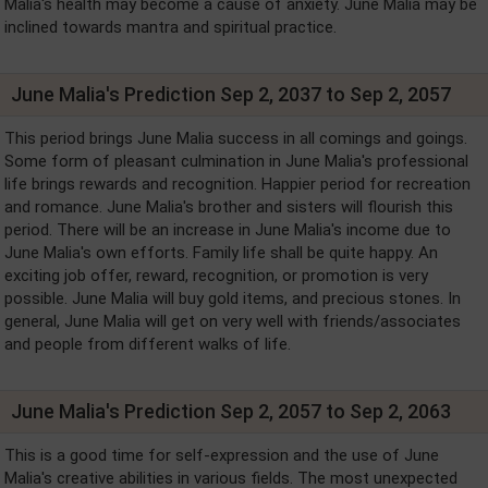
Malia's health may become a cause of anxiety. June Malia may be
inclined towards mantra and spiritual practice.
June Malia's Prediction Sep 2, 2037 to Sep 2, 2057
This period brings June Malia success in all comings and goings.
Some form of pleasant culmination in June Malia's professional
life brings rewards and recognition. Happier period for recreation
and romance. June Malia's brother and sisters will flourish this
period. There will be an increase in June Malia's income due to
June Malia's own efforts. Family life shall be quite happy. An
exciting job offer, reward, recognition, or promotion is very
possible. June Malia will buy gold items, and precious stones. In
general, June Malia will get on very well with friends/associates
and people from different walks of life.
June Malia's Prediction Sep 2, 2057 to Sep 2, 2063
This is a good time for self-expression and the use of June
Malia's creative abilities in various fields. The most unexpected