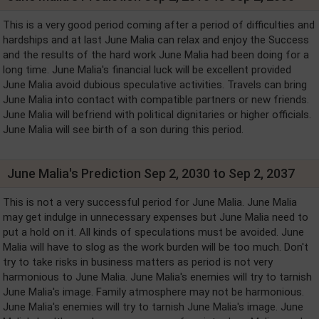
This is a very good period coming after a period of difficulties and
hardships and at last June Malia can relax and enjoy the Success
and the results of the hard work June Malia had been doing for a
long time. June Malia's financial luck will be excellent provided
June Malia avoid dubious speculative activities. Travels can bring
June Malia into contact with compatible partners or new friends.
June Malia will befriend with political dignitaries or higher officials.
June Malia will see birth of a son during this period.
June Malia's Prediction Sep 2, 2030 to Sep 2, 2037
This is not a very successful period for June Malia. June Malia
may get indulge in unnecessary expenses but June Malia need to
put a hold on it. All kinds of speculations must be avoided. June
Malia will have to slog as the work burden will be too much. Don't
try to take risks in business matters as period is not very
harmonious to June Malia. June Malia's enemies will try to tarnish
June Malia's image. Family atmosphere may not be harmonious.
June Malia's enemies will try to tarnish June Malia's image. June