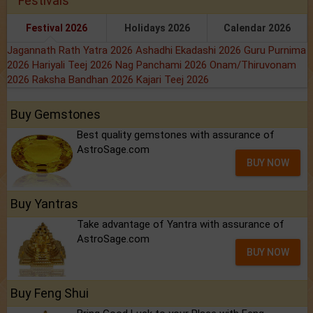
Festivals
Festival 2026
Holidays 2026
Calendar 2026
Jagannath Rath Yatra 2026
Ashadhi Ekadashi 2026
Guru Purnima
2026
Hariyali Teej 2026
Nag Panchami 2026
Onam/Thiruvonam
2026
Raksha Bandhan 2026
Kajari Teej 2026
Buy Gemstones
Best quality gemstones with assurance of
AstroSage.com
BUY NOW
Buy Yantras
Take advantage of Yantra with assurance of
AstroSage.com
BUY NOW
Buy Feng Shui