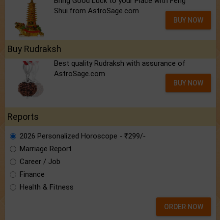
Bring Good Luck to your Place with Feng
Shui.from AstroSage.com
BUY NOW
Buy Rudraksh
Best quality Rudraksh with assurance of
AstroSage.com
BUY NOW
Reports
2026 Personalized Horoscope - ₹299/-
Marriage Report
Career / Job
Finance
Health & Fitness
ORDER NOW