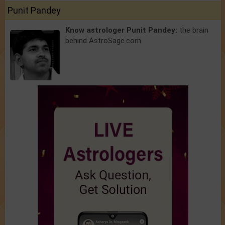
Punit Pandey
Know astrologer Punit Pandey:
the brain
behind AstroSage.com