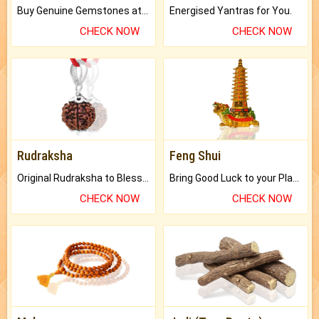
Buy Genuine Gemstones at Best Prices.
Energised Yantras for You.
CHECK NOW
CHECK NOW
Rudraksha
Feng Shui
Original Rudraksha to Bless Your Way.
Bring Good Luck to your Place with Feng Shui.
CHECK NOW
CHECK NOW