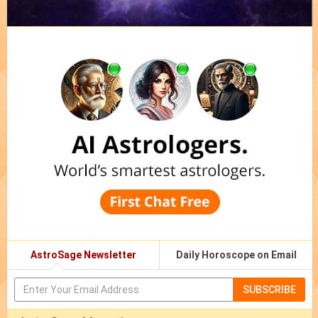
AstroSage Newsletter
Daily Horoscope on Email
SUBSCRIBE