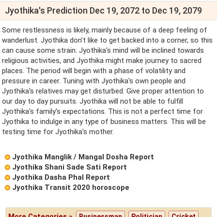
Jyothika's Prediction Dec 19, 2072 to Dec 19, 2079
Some restlessness is likely, mainly because of a deep feeling of
wanderlust. Jyothika don't like to get backed into a corner, so this
can cause some strain. Jyothika's mind will be inclined towards
religious activities, and Jyothika might make journey to sacred
places. The period will begin with a phase of volatility and
pressure in career. Tuning with Jyothika's own people and
Jyothika's relatives may get disturbed. Give proper attention to
our day to day pursuits. Jyothika will not be able to fulfill
Jyothika's family's expectations. This is not a perfect time for
Jyothika to indulge in any type of business matters. This will be
testing time for Jyothika's mother.
Jyothika Manglik / Mangal Dosha Report
Jyothika Shani Sade Sati Report
Jyothika Dasha Phal Report
Jyothika Transit 2020 horoscope
More Categories »
Businessman
Politician
Cricket