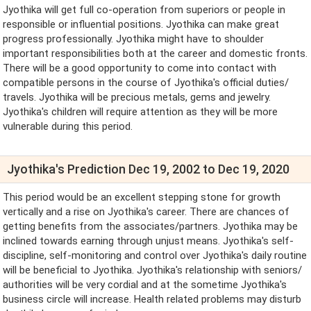
Jyothika will get full co-operation from superiors or people in
responsible or influential positions. Jyothika can make great
progress professionally. Jyothika might have to shoulder
important responsibilities both at the career and domestic fronts.
There will be a good opportunity to come into contact with
compatible persons in the course of Jyothika's official duties/
travels. Jyothika will be precious metals, gems and jewelry.
Jyothika's children will require attention as they will be more
vulnerable during this period.
Jyothika's Prediction Dec 19, 2002 to Dec 19, 2020
This period would be an excellent stepping stone for growth
vertically and a rise on Jyothika's career. There are chances of
getting benefits from the associates/partners. Jyothika may be
inclined towards earning through unjust means. Jyothika's self-
discipline, self-monitoring and control over Jyothika's daily routine
will be beneficial to Jyothika. Jyothika's relationship with seniors/
authorities will be very cordial and at the sometime Jyothika's
business circle will increase. Health related problems may disturb