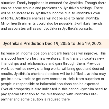
situation. Family happiness is assured for Jyothika. Though there
can be some trouble and problems to Jyothika's siblings. There
will be an increase in Jyothika's income due to Jyothika's own
efforts. Jyothika's enemies will not be able to harm Jyothika.
Minor health ailments could also be possible. Jyothika's friends
and associates will assist Jyothika in Jyothika's pursuits.
Jyothika's Prediction Dec 19, 2055 to Dec 19, 2072
Increase of income position and bank balances will improve. This
is a good time to start new ventures. This transit indicates new
friendships and relationships and gain through them. Previous
work, as well as newly starting works will bring good and desired
results, Jyothika's cherished desires will be fulfilled. Jyothika may
get into new trade or get new contracts. Help from superiors or
people in responsible or influential positions can be expected.
Over all prosperity is also indicated in this period. Jyothika need to
pay special attention to the relationship with Jyothika's life-
partner and some caution is required there.