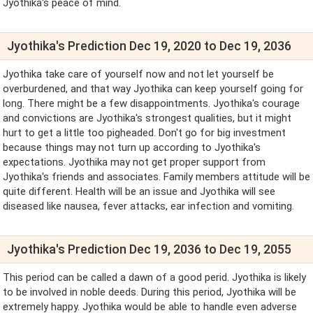
Jyothika's peace of mind.
Jyothika's Prediction Dec 19, 2020 to Dec 19, 2036
Jyothika take care of yourself now and not let yourself be
overburdened, and that way Jyothika can keep yourself going for
long. There might be a few disappointments. Jyothika's courage
and convictions are Jyothika's strongest qualities, but it might
hurt to get a little too pigheaded. Don't go for big investment
because things may not turn up according to Jyothika's
expectations. Jyothika may not get proper support from
Jyothika's friends and associates. Family members attitude will be
quite different. Health will be an issue and Jyothika will see
diseased like nausea, fever attacks, ear infection and vomiting.
Jyothika's Prediction Dec 19, 2036 to Dec 19, 2055
This period can be called a dawn of a good perid. Jyothika is likely
to be involved in noble deeds. During this period, Jyothika will be
extremely happy. Jyothika would be able to handle even adverse