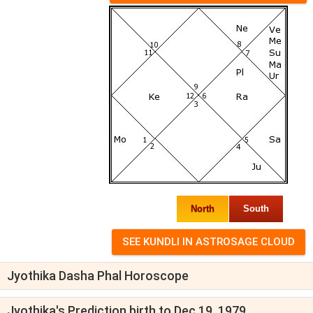
North
South
Jyothika Dasha Phal Horoscope
Jyothika's Prediction birth to Dec 19, 1979