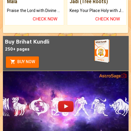
Mala
Jadi (Tree Roots)
Praise the Lord with Divine Energies of Mala.
Keep Your Place Holy with Jadi.
CHECK NOW
CHECK NOW
Buy Brihat Kundli
250+ pages
BUY NOW