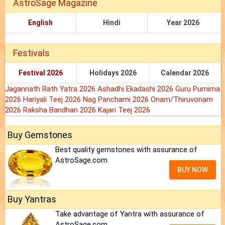
AstroSage Magazine
English
Hindi
Year 2026
Festivals
Festival 2026
Holidays 2026
Calendar 2026
Jagannath Rath Yatra 2026
Ashadhi Ekadashi 2026
Guru Purnima
2026
Hariyali Teej 2026
Nag Panchami 2026
Onam/Thiruvonam
2026
Raksha Bandhan 2026
Kajari Teej 2026
Buy Gemstones
Best quality gemstones with assurance of
AstroSage.com
BUY NOW
Buy Yantras
Take advantage of Yantra with assurance of
AstroSage.com