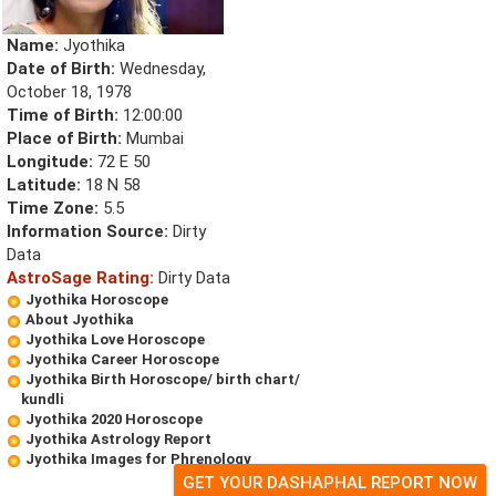
Name:
Jyothika
Date of Birth:
Wednesday,
October 18, 1978
Time of Birth:
12:00:00
Place of Birth:
Mumbai
Longitude:
72 E 50
Latitude:
18 N 58
Time Zone:
5.5
Information Source:
Dirty
Data
AstroSage Rating:
Dirty Data
Jyothika Horoscope
About Jyothika
Jyothika Love Horoscope
Jyothika Career Horoscope
Jyothika Birth Horoscope/ birth chart/
kundli
Jyothika 2020 Horoscope
Jyothika Astrology Report
Jyothika Images for Phrenology
GET YOUR DASHAPHAL REPORT NOW