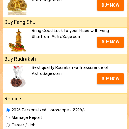
BUY NOW
Buy Feng Shui
Bring Good Luck to your Place with Feng
Shui.from AstroSage.com
BUY NOW
Buy Rudraksh
Best quality Rudraksh with assurance of
AstroSage.com
BUY NOW
Reports
2026 Personalized Horoscope - ₹299/-
Marriage Report
Career / Job