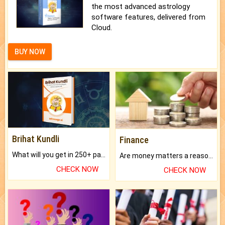
the most advanced astrology
software features, delivered from
Cloud.
BUY NOW
Brihat Kundli
Finance
What will you get in 250+ pages Colored Brihat Kundli.
Are money matters a reason for the dark-circles under your eyes?
CHECK NOW
CHECK NOW