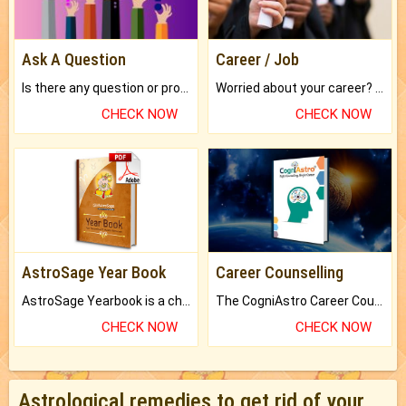
Ask A Question
Career / Job
Is there any question or problem lingering.
Worried about your career? don't know what is.
CHECK NOW
CHECK NOW
AstroSage Year Book
Career Counselling
AstroSage Yearbook is a channel to fulfill your dreams and destiny.
The CogniAstro Career Counselling Report is the most comprehensive report available on this topic.
CHECK NOW
CHECK NOW
Astrological remedies to get rid of your