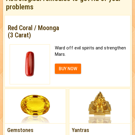
problems
Red Coral / Moonga
(3 Carat)
Ward off evil spirits and strengthen
Mars.
BUY NOW
Gemstones
Yantras