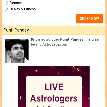
Finance
Health & Fitness
ORDER NOW
Punit Pandey
Know astrologer Punit Pandey:
the brain
behind AstroSage.com