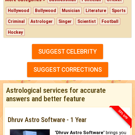
Hollywood
Bollywood
Musician
Literature
Sports
Criminal
Astrologer
Singer
Scientist
Football
Hockey
SUGGEST CELEBRITY
SUGGEST CORRECTIONS
Astrological services for accurate
answers and better feature
33% OFF
Dhruv Astro Software - 1 Year
'Dhruv Astro Software'
brings you