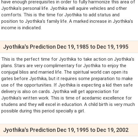
have enough prerequisites in order to fully harmonize this area of
Jyothika's personal life. Jyothika will aquire vehicles and other
comforts. This is the time for Jyothika to add status and
position to Jyothika's family life. A marked increase in Jyothika's
income is indicated.
Jyothika's Prediction Dec 19, 1985 to Dec 19, 1995
This is the perfect time for Jyothika to take action on Jyothika's
plans. Stars are very complimentary for Jyothika to enjoy the
conjugal bliss and married life. The spiritual world can open its
gates before Jyothika, but it requires some preparation to make
use of the opportunities. If Jyothika is expecting a kid then safe
delivery is also on cards. Jyothika will get appreciation for
Jyothika's written work. This is time of acedamic excellence for
studens and they will excel in education. A child birth is very much
possible during this period specially a girl.
Jyothika's Prediction Dec 19, 1995 to Dec 19, 2002