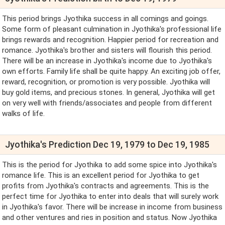
This period brings Jyothika success in all comings and goings.
Some form of pleasant culmination in Jyothika's professional life
brings rewards and recognition. Happier period for recreation and
romance. Jyothika's brother and sisters will flourish this period.
There will be an increase in Jyothika's income due to Jyothika's
own efforts. Family life shall be quite happy. An exciting job offer,
reward, recognition, or promotion is very possible. Jyothika will
buy gold items, and precious stones. In general, Jyothika will get
on very well with friends/associates and people from different
walks of life.
Jyothika's Prediction Dec 19, 1979 to Dec 19, 1985
This is the period for Jyothika to add some spice into Jyothika's
romance life. This is an excellent period for Jyothika to get
profits from Jyothika's contracts and agreements. This is the
perfect time for Jyothika to enter into deals that will surely work
in Jyothika's favor. There will be increase in income from business
and other ventures and ries in position and status. Now Jyothika