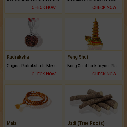
CHECK NOW
CHECK NOW
Rudraksha
Feng Shui
Original Rudraksha to Bless Your Way.
Bring Good Luck to your Place with Feng Shui.
CHECK NOW
CHECK NOW
Mala
Jadi (Tree Roots)