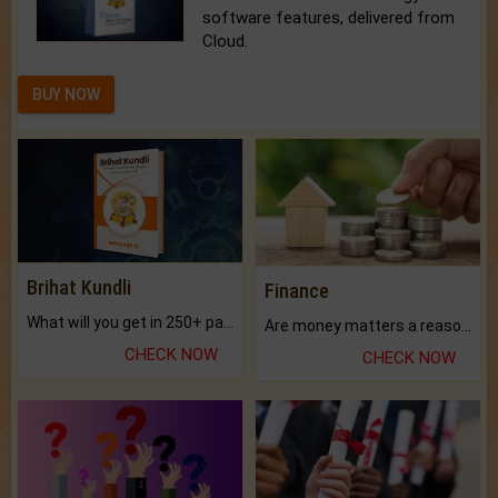
software features, delivered from
Cloud.
BUY NOW
Brihat Kundli
Finance
What will you get in 250+ pages Colored Brihat Kundli.
Are money matters a reason for the dark-circles under your eyes?
CHECK NOW
CHECK NOW