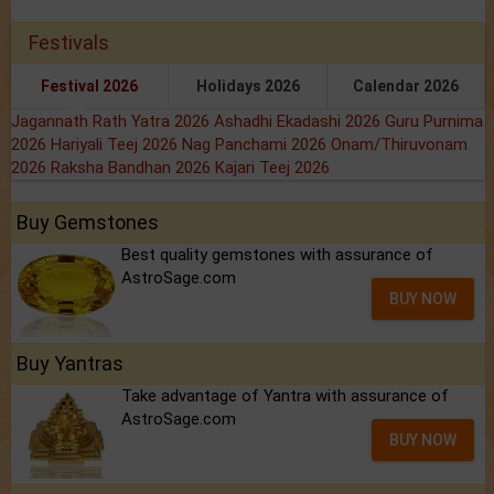
Festivals
Festival 2026
Holidays 2026
Calendar 2026
Jagannath Rath Yatra 2026
Ashadhi Ekadashi 2026
Guru Purnima
2026
Hariyali Teej 2026
Nag Panchami 2026
Onam/Thiruvonam
2026
Raksha Bandhan 2026
Kajari Teej 2026
Buy Gemstones
Best quality gemstones with assurance of
AstroSage.com
BUY NOW
Buy Yantras
Take advantage of Yantra with assurance of
AstroSage.com
BUY NOW