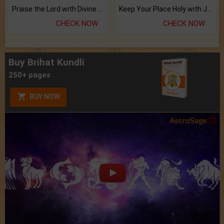
Praise the Lord with Divine Energies of Mala.
Keep Your Place Holy with Jadi.
CHECK NOW
CHECK NOW
Buy Brihat Kundli
250+ pages
BUY NOW