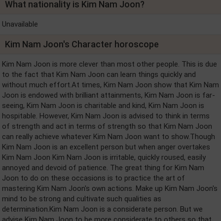
What nationality is Kim Nam Joon?
Unavailable
Kim Nam Joon's Character horoscope
Kim Nam Joon is more clever than most other people. This is due
to the fact that Kim Nam Joon can learn things quickly and
without much effort.At times, Kim Nam Joon show that Kim Nam
Joon is endowed with brilliant attainments, Kim Nam Joon is far-
seeing, Kim Nam Joon is charitable and kind, Kim Nam Joon is
hospitable. However, Kim Nam Joon is advised to think in terms
of strength and act in terms of strength so that Kim Nam Joon
can really achieve whatever Kim Nam Joon want to show.Though
Kim Nam Joon is an excellent person but when anger overtakes
Kim Nam Joon Kim Nam Joon is irritable, quickly roused, easily
annoyed and devoid of patience. The great thing for Kim Nam
Joon to do on these occasions is to practice the art of
mastering Kim Nam Joon's own actions. Make up Kim Nam Joon's
mind to be strong and cultivate such qualities as
determination.Kim Nam Joon is a considerate person. But we
advise Kim Nam Joon to be more considerate to others so that