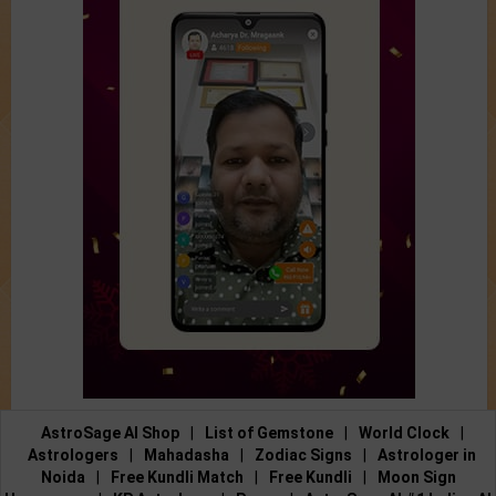
AstroSage AI Shop
|
List of Gemstone
|
World Clock
|
Astrologers
|
Mahadasha
|
Zodiac Signs
|
Astrologer in
Noida
|
Free Kundli Match
|
Free Kundli
|
Moon Sign