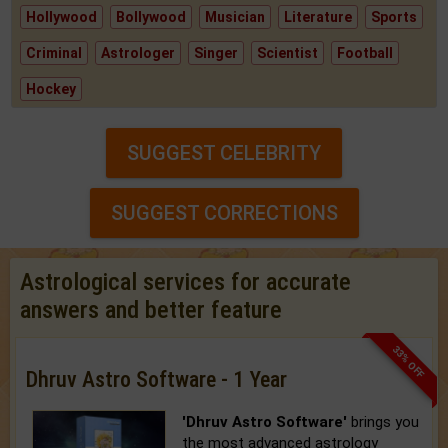
Hollywood
Bollywood
Musician
Literature
Sports
Criminal
Astrologer
Singer
Scientist
Football
Hockey
SUGGEST CELEBRITY
SUGGEST CORRECTIONS
Astrological services for accurate
answers and better feature
33% OFF
Dhruv Astro Software - 1 Year
'Dhruv Astro Software'
brings you
the most advanced astrology