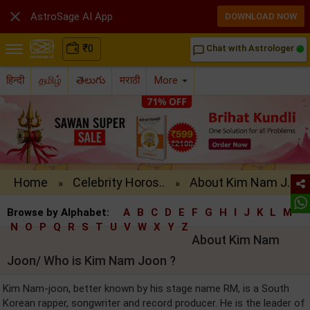

AstroSage AI App
DOWNLOAD NOW
₹
0
Chat with Astrologer
chat_bubble_outline
हिन्दी
தமிழ்
తెలుగు
मराठी
More
Home
Celebrity Horos..
About Kim Nam J..
»
»
Browse by Alphabet:
A
B
C
D
E
F
G
H
I
J
K
L
M
N
O
P
Q
R
S
T
U
V
W
X
Y
Z
About Kim Nam
Joon/ Who is Kim Nam Joon ?
Kim Nam-joon, better known by his stage name RM, is a South
Korean rapper, songwriter and record producer. He is the leader of