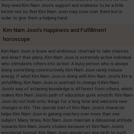
they need Kim Nam Joon's support and endeavor to be a little
better not so that Kim Nam Joon may crow over them but in
order to give them a helping hand.
Kim Nam Joon's Happiness and Fulfillment
horoscope
Kim Nam Joon is brave and ambitious. Unafraid to take chances
and enact their plans, Kim Nam Joon is extremely active individual
who stimulates others into action. A busy person who is always
doing something constructively, Kim Nam Joon rarely misuse
energy. If what Kim Nam Joon is doing with Kim Nam Joon's life is
unfulfilling, Kim Nam Joon is unafraid to change it.Kim Nam
Joon's way of attaining knowledge is different from others, which
makes Kim Nam Joon's path of education quite smooth. Kim Nam
Joon do not hold onto things for a long time and welcome new
changes in life. This special trait of Kim Nam Joon's character
helps Kim Nam Joon in gaining mastery over more than one
subject. Many times, Kim Nam Joon maintain a delusional attitude
towards Kim Nam Joon's studies because of Kim Nam Joon's
emotional turmoil. Kim Nam Joon should not give birth to such