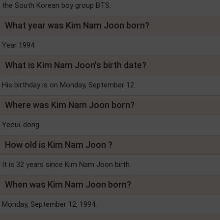
the South Korean boy group BTS.
What year was Kim Nam Joon born?
Year 1994
What is Kim Nam Joon's birth date?
His birthday is on Monday, September 12
Where was Kim Nam Joon born?
Yeoui-dong
How old is Kim Nam Joon ?
It is 32 years since Kim Nam Joon birth.
When was Kim Nam Joon born?
Monday, September 12, 1994