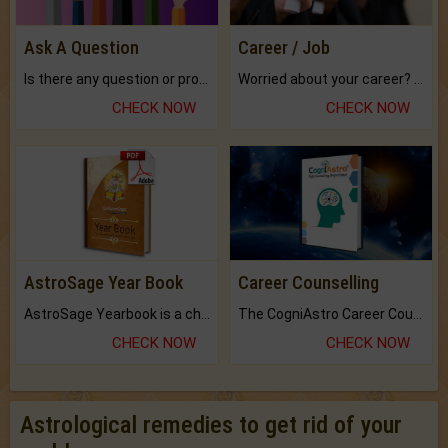
Ask A Question
Career / Job
Is there any question or problem lingering.
Worried about your career? don't know what is.
CHECK NOW
CHECK NOW
AstroSage Year Book
Career Counselling
AstroSage Yearbook is a channel to fulfill your dreams and destiny.
The CogniAstro Career Counselling Report is the most comprehensive report available on this topic.
CHECK NOW
CHECK NOW
Astrological remedies to get rid of your