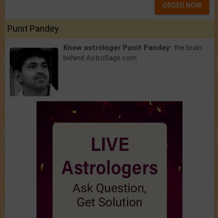
ORDER NOW
Punit Pandey
Know astrologer Punit Pandey:
the brain
behind AstroSage.com