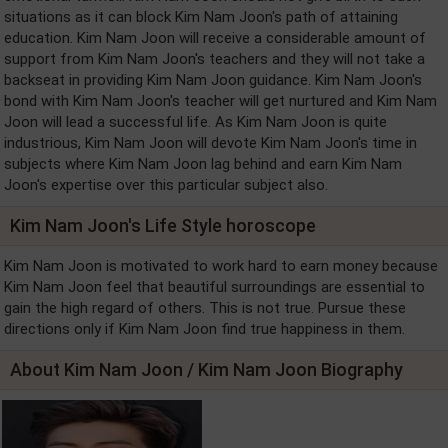
situations as it can block Kim Nam Joon's path of attaining
education. Kim Nam Joon will receive a considerable amount of
support from Kim Nam Joon's teachers and they will not take a
backseat in providing Kim Nam Joon guidance. Kim Nam Joon's
bond with Kim Nam Joon's teacher will get nurtured and Kim Nam
Joon will lead a successful life. As Kim Nam Joon is quite
industrious, Kim Nam Joon will devote Kim Nam Joon's time in
subjects where Kim Nam Joon lag behind and earn Kim Nam
Joon's expertise over this particular subject also.
Kim Nam Joon's Life Style horoscope
Kim Nam Joon is motivated to work hard to earn money because
Kim Nam Joon feel that beautiful surroundings are essential to
gain the high regard of others. This is not true. Pursue these
directions only if Kim Nam Joon find true happiness in them.
About Kim Nam Joon / Kim Nam Joon Biography