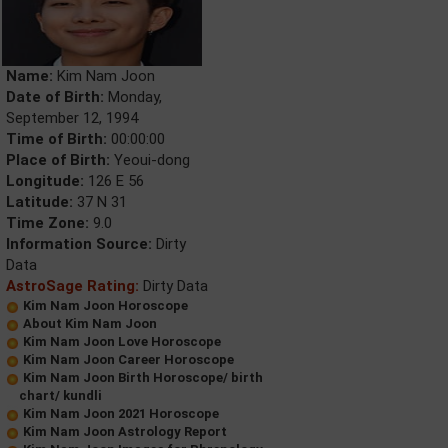
Name:
Kim Nam Joon
Date of Birth:
Monday,
September 12, 1994
Time of Birth:
00:00:00
Place of Birth:
Yeoui-dong
Longitude:
126 E 56
Latitude:
37 N 31
Time Zone:
9.0
Information Source:
Dirty
Data
AstroSage Rating:
Dirty Data
Kim Nam Joon Horoscope
About Kim Nam Joon
Kim Nam Joon Love Horoscope
Kim Nam Joon Career Horoscope
Kim Nam Joon Birth Horoscope/ birth
chart/ kundli
Kim Nam Joon 2021 Horoscope
Kim Nam Joon Astrology Report