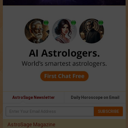
AstroSage Newsletter
Daily Horoscope on Email
SUBSCRIBE
AstroSage Magazine