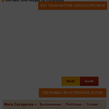
Kim Nam Joon Images for Phrenology
GET YOUR NATURE HOROSCOPE NOW
North
South
More Categories »
Businessman
Politician
Cricket