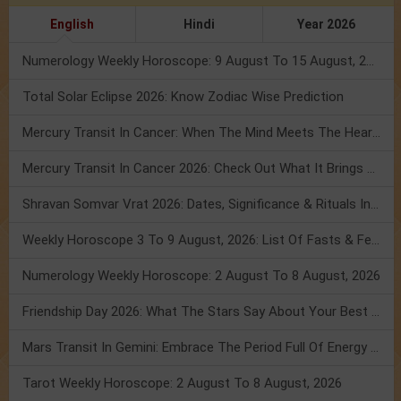
English
Hindi
Year 2026
Numerology Weekly Horoscope: 9 August To 15 August, 2026
Total Solar Eclipse 2026: Know Zodiac Wise Prediction
Mercury Transit In Cancer: When The Mind Meets The Heart!
Mercury Transit In Cancer 2026: Check Out What It Brings For You
Shravan Somvar Vrat 2026: Dates, Significance & Rituals In August
Weekly Horoscope 3 To 9 August, 2026: List Of Fasts & Festivals
Numerology Weekly Horoscope: 2 August To 8 August, 2026
Friendship Day 2026: What The Stars Say About Your Best Friend!
Mars Transit In Gemini: Embrace The Period Full Of Energy & Intelligence
Tarot Weekly Horoscope: 2 August To 8 August, 2026