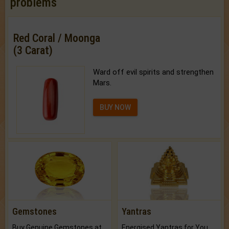
problems
Red Coral / Moonga
(3 Carat)
Ward off evil spirits and strengthen
Mars.
BUY NOW
Gemstones
Yantras
Buy Genuine Gemstones at Best Prices.
Energised Yantras for You.