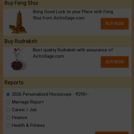
Buy Feng Shui
Bring Good Luck to your Place with Feng
Shui.from AstroSage.com
BUY NOW
Buy Rudraksh
Best quality Rudraksh with assurance of
AstroSage.com
BUY NOW
Reports
2026 Personalized Horoscope - ₹299/-
Marriage Report
Career / Job
Finance
Health & Fitness