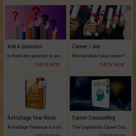
Ask A Question
Career / Job
Is there any question or problem lingering.
Worried about your career? don't know what is.
CHECK NOW
CHECK NOW
AstroSage Year Book
Career Counselling
AstroSage Yearbook is a channel to fulfill your dreams and destiny.
The CogniAstro Career Counselling Report is the most comprehensive report available on this topic.
CHECK NOW
CHECK NOW