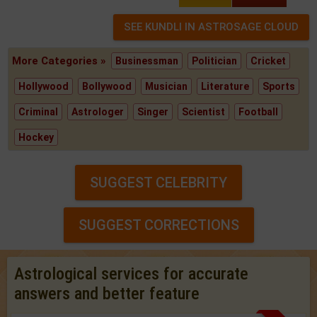
More Categories »
Businessman
Politician
Cricket
Hollywood
Bollywood
Musician
Literature
Sports
Criminal
Astrologer
Singer
Scientist
Football
Hockey
SUGGEST CELEBRITY
SUGGEST CORRECTIONS
Astrological services for accurate
answers and better feature