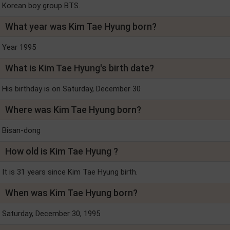
Korean boy group BTS.
What year was Kim Tae Hyung born?
Year 1995
What is Kim Tae Hyung's birth date?
His birthday is on Saturday, December 30
Where was Kim Tae Hyung born?
Bisan-dong
How old is Kim Tae Hyung ?
It is 31 years since Kim Tae Hyung birth.
When was Kim Tae Hyung born?
Saturday, December 30, 1995