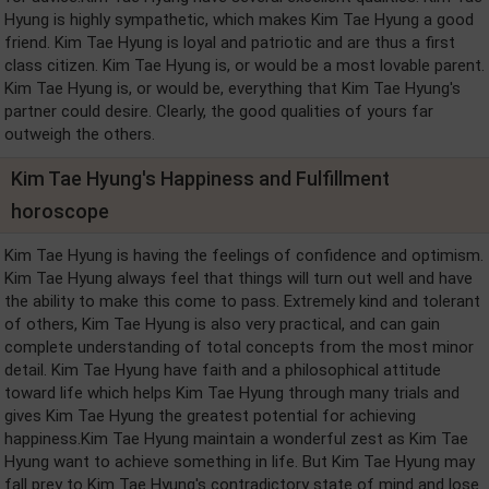
Hyung is highly sympathetic, which makes Kim Tae Hyung a good
friend. Kim Tae Hyung is loyal and patriotic and are thus a first
class citizen. Kim Tae Hyung is, or would be a most lovable parent.
Kim Tae Hyung is, or would be, everything that Kim Tae Hyung's
partner could desire. Clearly, the good qualities of yours far
outweigh the others.
Kim Tae Hyung's Happiness and Fulfillment
horoscope
Kim Tae Hyung is having the feelings of confidence and optimism.
Kim Tae Hyung always feel that things will turn out well and have
the ability to make this come to pass. Extremely kind and tolerant
of others, Kim Tae Hyung is also very practical, and can gain
complete understanding of total concepts from the most minor
detail. Kim Tae Hyung have faith and a philosophical attitude
toward life which helps Kim Tae Hyung through many trials and
gives Kim Tae Hyung the greatest potential for achieving
happiness.Kim Tae Hyung maintain a wonderful zest as Kim Tae
Hyung want to achieve something in life. But Kim Tae Hyung may
fall prey to Kim Tae Hyung's contradictory state of mind and lose