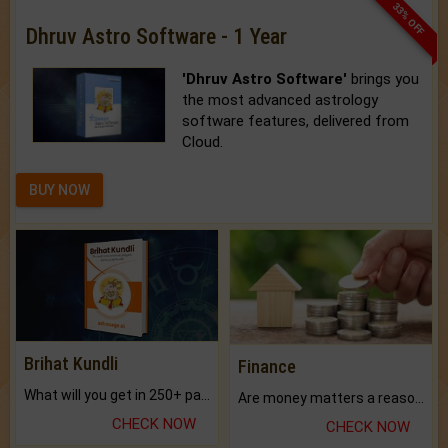
33% OFF
Dhruv Astro Software - 1 Year
'Dhruv Astro Software'
brings you
the most advanced astrology
software features, delivered from
Cloud.
BUY NOW
Brihat Kundli
Finance
What will you get in 250+ pages Colored Brihat Kundli.
Are money matters a reason for the dark-circles under your eyes?
CHECK NOW
CHECK NOW