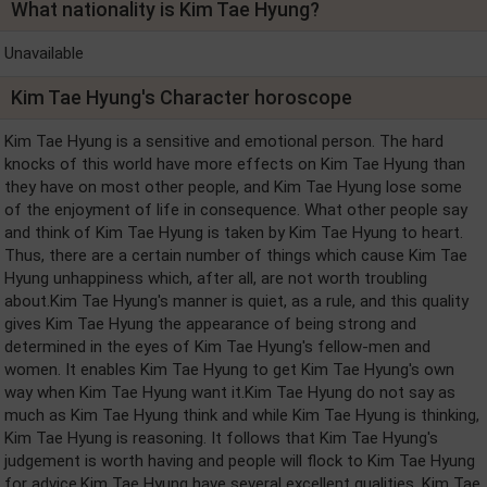
What nationality is Kim Tae Hyung?
Unavailable
Kim Tae Hyung's Character horoscope
Kim Tae Hyung is a sensitive and emotional person. The hard
knocks of this world have more effects on Kim Tae Hyung than
they have on most other people, and Kim Tae Hyung lose some
of the enjoyment of life in consequence. What other people say
and think of Kim Tae Hyung is taken by Kim Tae Hyung to heart.
Thus, there are a certain number of things which cause Kim Tae
Hyung unhappiness which, after all, are not worth troubling
about.Kim Tae Hyung's manner is quiet, as a rule, and this quality
gives Kim Tae Hyung the appearance of being strong and
determined in the eyes of Kim Tae Hyung's fellow-men and
women. It enables Kim Tae Hyung to get Kim Tae Hyung's own
way when Kim Tae Hyung want it.Kim Tae Hyung do not say as
much as Kim Tae Hyung think and while Kim Tae Hyung is thinking,
Kim Tae Hyung is reasoning. It follows that Kim Tae Hyung's
judgement is worth having and people will flock to Kim Tae Hyung
for advice.Kim Tae Hyung have several excellent qualities. Kim Tae