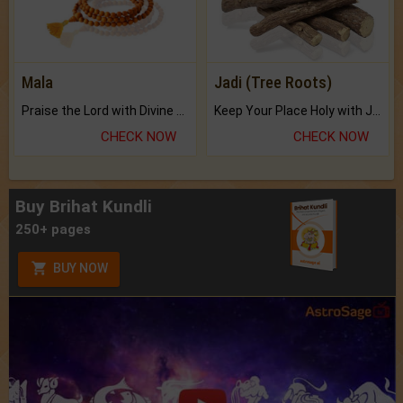
Mala
Jadi (Tree Roots)
Praise the Lord with Divine Energies of Mala.
Keep Your Place Holy with Jadi.
CHECK NOW
CHECK NOW
Buy Brihat Kundli
250+ pages
BUY NOW