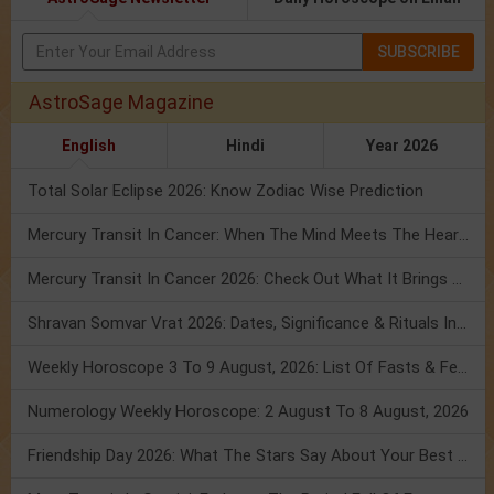
SUBSCRIBE
AstroSage Magazine
English
Hindi
Year 2026
Total Solar Eclipse 2026: Know Zodiac Wise Prediction
Mercury Transit In Cancer: When The Mind Meets The Heart!
Mercury Transit In Cancer 2026: Check Out What It Brings For You
Shravan Somvar Vrat 2026: Dates, Significance & Rituals In August
Weekly Horoscope 3 To 9 August, 2026: List Of Fasts & Festivals
Numerology Weekly Horoscope: 2 August To 8 August, 2026
Friendship Day 2026: What The Stars Say About Your Best Friend!