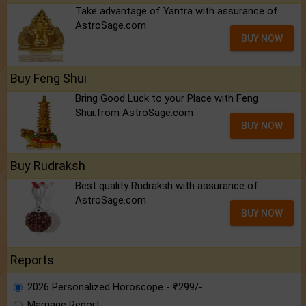
Take advantage of Yantra with assurance of
AstroSage.com
BUY NOW
Buy Feng Shui
Bring Good Luck to your Place with Feng
Shui.from AstroSage.com
BUY NOW
Buy Rudraksh
Best quality Rudraksh with assurance of
AstroSage.com
BUY NOW
Reports
2026 Personalized Horoscope - ₹299/-
Marriage Report