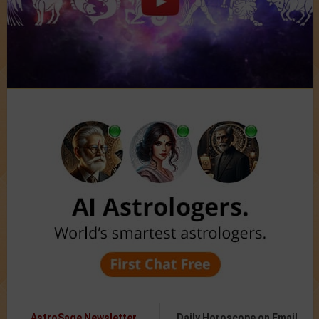
AstroSage Newsletter
Daily Horoscope on Email