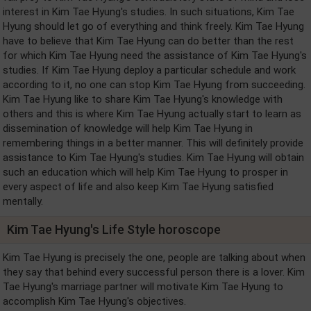
interest in Kim Tae Hyung's studies. In such situations, Kim Tae
Hyung should let go of everything and think freely. Kim Tae Hyung
have to believe that Kim Tae Hyung can do better than the rest
for which Kim Tae Hyung need the assistance of Kim Tae Hyung's
studies. If Kim Tae Hyung deploy a particular schedule and work
according to it, no one can stop Kim Tae Hyung from succeeding.
Kim Tae Hyung like to share Kim Tae Hyung's knowledge with
others and this is where Kim Tae Hyung actually start to learn as
dissemination of knowledge will help Kim Tae Hyung in
remembering things in a better manner. This will definitely provide
assistance to Kim Tae Hyung's studies. Kim Tae Hyung will obtain
such an education which will help Kim Tae Hyung to prosper in
every aspect of life and also keep Kim Tae Hyung satisfied
mentally.
Kim Tae Hyung's Life Style horoscope
Kim Tae Hyung is precisely the one, people are talking about when
they say that behind every successful person there is a lover. Kim
Tae Hyung's marriage partner will motivate Kim Tae Hyung to
accomplish Kim Tae Hyung's objectives.