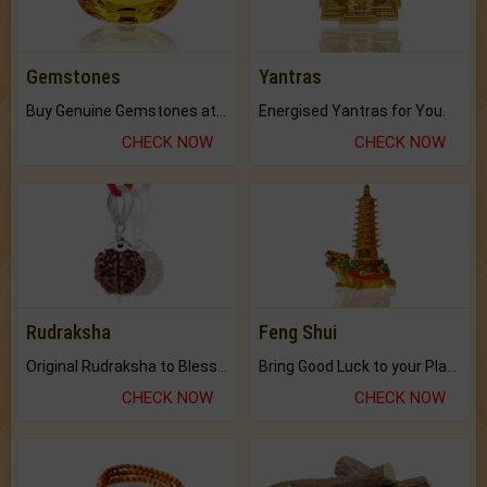
Gemstones
Yantras
Buy Genuine Gemstones at Best Prices.
Energised Yantras for You.
CHECK NOW
CHECK NOW
Rudraksha
Feng Shui
Original Rudraksha to Bless Your Way.
Bring Good Luck to your Place with Feng Shui.
CHECK NOW
CHECK NOW