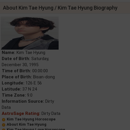
About Kim Tae Hyung / Kim Tae Hyung Biography
Name:
Kim Tae Hyung
Date of Birth:
Saturday,
December 30, 1995
Time of Birth:
00:00:00
Place of Birth:
Bisan-dong
Longitude:
126 E 56
Latitude:
37 N 24
Time Zone:
9.0
Information Source:
Dirty
Data
AstroSage Rating:
Dirty Data
Kim Tae Hyung Horoscope
About Kim Tae Hyung
Kim Tae Hyung Love Horoscope