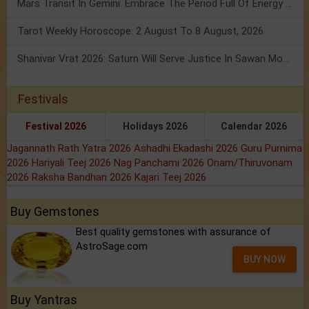
Mars Transit In Gemini: Embrace The Period Full Of Energy & Intelligence
Tarot Weekly Horoscope: 2 August To 8 August, 2026
Shanivar Vrat 2026: Saturn Will Serve Justice In Sawan Month!
Festivals
Festival 2026
Holidays 2026
Calendar 2026
Jagannath Rath Yatra 2026
Ashadhi Ekadashi 2026
Guru Purnima
2026
Hariyali Teej 2026
Nag Panchami 2026
Onam/Thiruvonam
2026
Raksha Bandhan 2026
Kajari Teej 2026
Buy Gemstones
Best quality gemstones with assurance of
AstroSage.com
BUY NOW
Buy Yantras