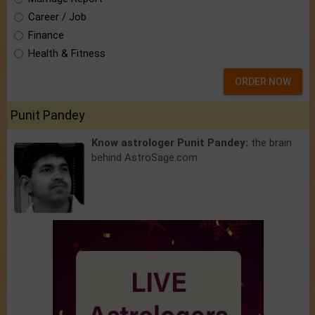
Career / Job
Finance
Health & Fitness
ORDER NOW
Punit Pandey
Know astrologer Punit Pandey:
the brain
behind AstroSage.com