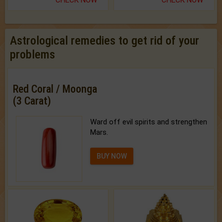
Astrological remedies to get rid of your
problems
Red Coral / Moonga
(3 Carat)
Ward off evil spirits and strengthen
Mars.
BUY NOW