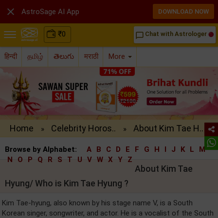

AstroSage AI App
DOWNLOAD NOW
₹
0
Chat with Astrologer
chat_bubble_outline
हिन्दी
தமிழ்
తెలుగు
मराठी
More
Home
Celebrity Horos..
About Kim Tae H..
»
»
Browse by Alphabet:
A
B
C
D
E
F
G
H
I
J
K
L
M
N
O
P
Q
R
S
T
U
V
W
X
Y
Z
About Kim Tae
Hyung/ Who is Kim Tae Hyung ?
Kim Tae-hyung, also known by his stage name V, is a South
Korean singer, songwriter, and actor. He is a vocalist of the South