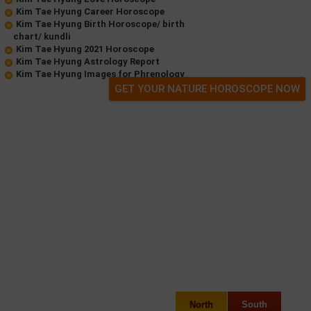
Kim Tae Hyung Career Horoscope
Kim Tae Hyung Birth Horoscope/ birth
chart/ kundli
Kim Tae Hyung 2021 Horoscope
Kim Tae Hyung Astrology Report
Kim Tae Hyung Images for Phrenology
GET YOUR NATURE HOROSCOPE NOW
North
South