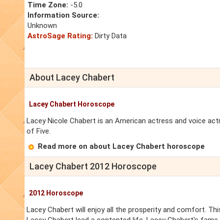
Time Zone:
-5.0
Information Source:
Unknown
AstroSage Rating:
Dirty Data
About Lacey Chabert
Lacey Chabert Horoscope
Lacey Nicole Chabert is an American actress and voice actre
of Five.
Read more on about Lacey Chabert horoscope
Lacey Chabert 2012 Horoscope
2012 Horoscope
Lacey Chabert will enjoy all the prosperity and comfort. Thi