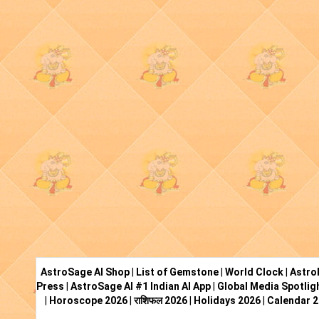
AstroSage AI Shop
|
List of Gemstone
|
World Clock
|
Astro
Press
|
AstroSage AI #1 Indian AI App
|
Global Media Spotlig
|
Horoscope 2026
|
राशिफल 2026
|
Holidays 2026
|
Calendar 