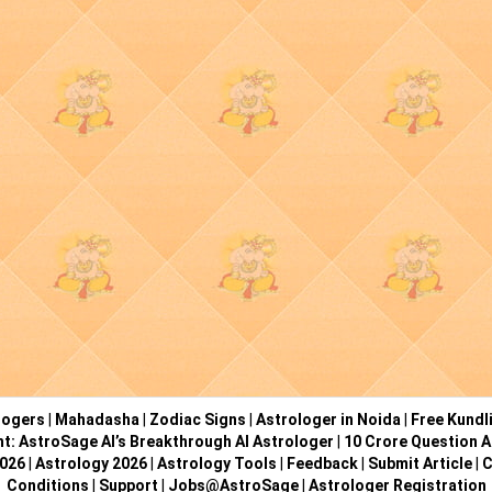
logers
|
Mahadasha
|
Zodiac Signs
|
Astrologer in Noida
|
Free Kundl
ht: AstroSage AI’s Breakthrough AI Astrologer
|
10 Crore Question A
2026
|
Astrology 2026
|
Astrology Tools
|
Feedback
|
Submit Article
|
C
Conditions
|
Support
|
Jobs@AstroSage
|
Astrologer Registration