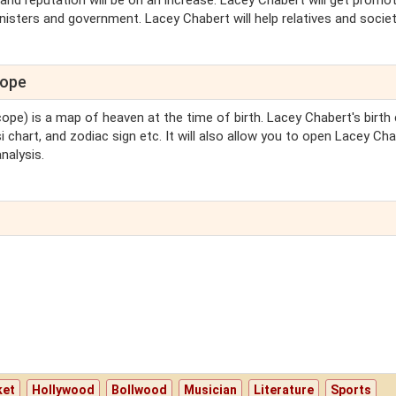
nd reputation will be on an increase. Lacey Chabert will get promot
sters and government. Lacey Chabert will help relatives and society. 
cope
cope) is a map of heaven at the time of birth. Lacey Chabert's birth
i chart, and zodiac sign etc. It will also allow you to open Lacey Cha
nalysis.
ket
Hollywood
Bollwood
Musician
Literature
Sports