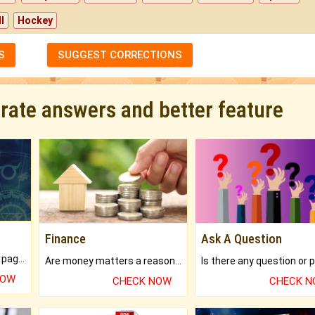
l
Hockey
S
SUGGEST CORRECTIONS
urate answers and better feature
Finance
Ask A Question
What will you get in 250+ pages Colored Brihat Kundli.
Are money matters a reason for the dark-circles under your eyes?
NOW
CHECK NOW
CHECK 