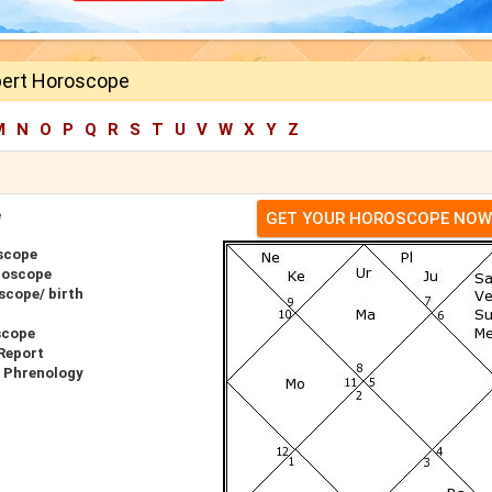
ert Horoscope
M
N
O
P
Q
R
S
T
U
V
W
X
Y
Z
e
GET YOUR HOROSCOPE NOW
scope
roscope
scope/ birth
scope
Report
r Phrenology