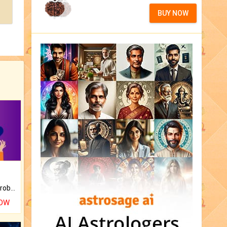
BUY NOW
Is there any question or problem lingering.
NOW