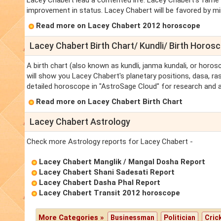
Lacey Chabert lead a contented life. Lacey Chabert's fame a
improvement in status. Lacey Chabert will be favored by mini
Read more on Lacey Chabert 2012 horoscope
Lacey Chabert Birth Chart/ Kundli/ Birth Horos
A birth chart (also known as kundli, janma kundali, or horos
will show you Lacey Chabert's planetary positions, dasa, ras
detailed horoscope in "AstroSage Cloud" for research and a
Read more on Lacey Chabert Birth Chart
Lacey Chabert Astrology
Check more Astrology reports for Lacey Chabert -
Lacey Chabert Manglik / Mangal Dosha Report
Lacey Chabert Shani Sadesati Report
Lacey Chabert Dasha Phal Report
Lacey Chabert Transit 2012 horoscope
More Categories »
Businessman
Politician
Cric