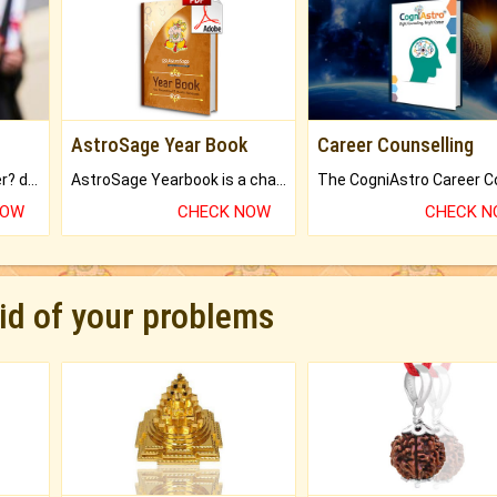
AstroSage Year Book
Career Counselling
Worried about your career? don't know what is.
AstroSage Yearbook is a channel to fulfill your dreams and destiny.
NOW
CHECK NOW
CHECK 
rid of your problems