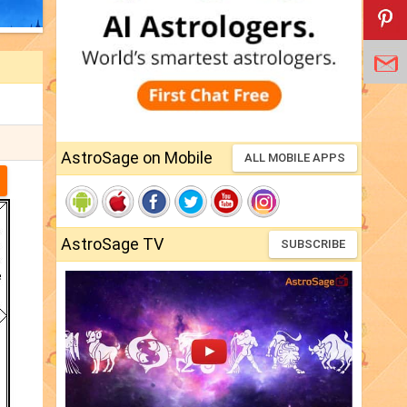
AstroSage on Mobile
ALL MOBILE APPS
AstroSage TV
SUBSCRIBE