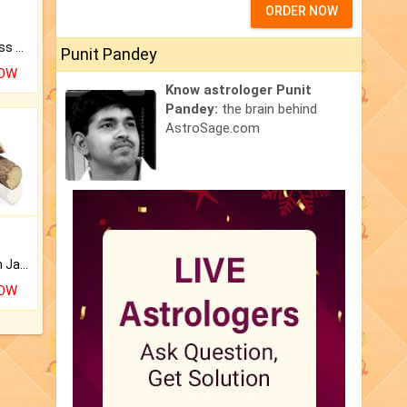
ORDER NOW
Original Rudraksha to Bless Your Way.
Punit Pandey
NOW
Know astrologer Punit
Pandey:
the brain behind
AstroSage.com
Keep Your Place Holy with Jadi.
NOW