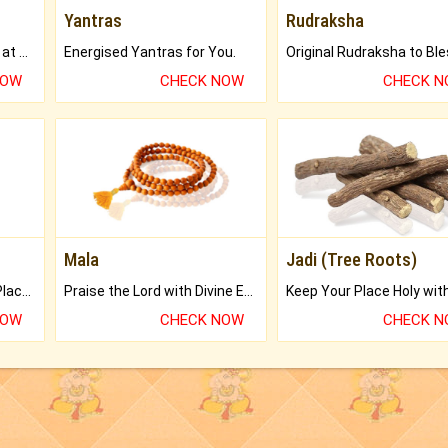
Yantras
Rudraksha
Buy Genuine Gemstones at Best Prices.
Energised Yantras for You.
NOW
CHECK NOW
CHECK 
Mala
Jadi (Tree Roots)
Bring Good Luck to your Place with Feng Shui.
Praise the Lord with Divine Energies of Mala.
NOW
CHECK NOW
CHECK 