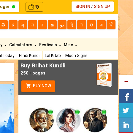
loger
0
SIGN IN
/
SIGN UP
₹
తె
ಕ
ગુ
म
বা
മ
دو
हि
ने
ଓ
অ
ਪੰ
ty
Calculators
Festivals
Misc
l Today
Hindi Kundli
Lal Kitab
Moon Signs
Buy Brihat Kundli
250+ pages
BUY NOW