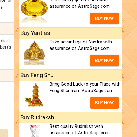
ion or
assurance of AstroSage.com
....
BUY NOW
Buy Yantras
 chart
Take advantage of Yantra with
bert's
assurance of AstroSage.com
BUY NOW
Buy Feng Shui
Bring Good Luck to your Place with
Feng Shui.from AstroSage.com
BUY NOW
Buy Rudraksh
Best quality Rudraksh with
assurance of AstroSage.com