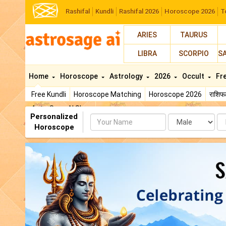
Rashifal
Kundli
Rashifal 2026
Horoscope 2026
T
ARIES
TAURUS
LIBRA
SCORPIO
S
Home
Horoscope
Astrology
2026
Occult
Fr
Free Kundli
Horoscope Matching
Horoscope 2026
राशि
AstroSage AI Shop
Personalized
Name
Da
Horoscope