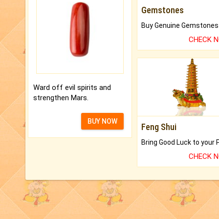
Gemstones
CHECK 
Ward off evil spirits and
strengthen Mars.
BUY NOW
Feng Shui
CHECK 