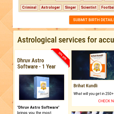
Criminal
Astrologer
Singer
Scientist
Footbal
SUBMIT BIRTH DETAIL
Astrological services for acc
33% OFF
Dhruv Astro
Software - 1 Year
Brihat Kundli
CHECK 
'Dhruv Astro Software'
brings you the most