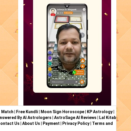
i Match
|
Free Kundli
|
Moon Sign Horoscope
|
KP Astrology
|
nswered By AI Astrologers
|
AstroSage AI Reviews
|
Lal Kitab
ontact Us
|
About Us
|
Payment
|
Privacy Policy
|
Terms and