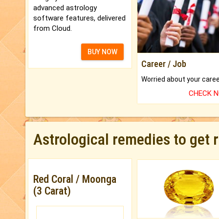
advanced astrology
software features, delivered
from Cloud.
BUY NOW
Career / Job
CHECK 
Astrological remedies to get 
Red Coral / Moonga
(3 Carat)