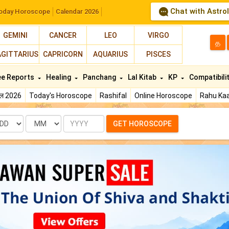
Chat with Astro
oday Horoscope
Calendar 2026
GEMINI
CANCER
LEO
VIRGO
த
AGITTARIUS
CAPRICORN
AQUARIUS
PISCES
ee Reports
Healing
Panchang
Lal Kitab
KP
Compatibili
फल 2026
Today's Horoscope
Rashifal
Online Horoscope
Rahu Kaa
te
Month
Year
GET HOROSCOPE