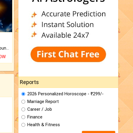
The CogniAstro Career Counselling Report is the most comprehensive report available on this topic.
NOW
Reports
2026 Personalized Horoscope - ₹299/-
Marriage Report
Career / Job
Finance
Health & Fitness