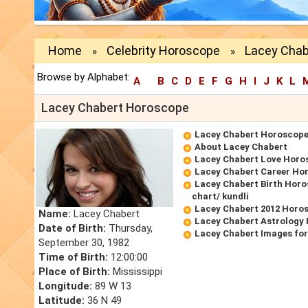
Home
Celebrity Horoscope
Lacey Chab
»
»
Browse by Alphabet:
A
B
C
D
E
F
G
H
I
J
K
L
Lacey Chabert Horoscope
Lacey Chabert Horoscop
About Lacey Chabert
Lacey Chabert Love Horo
Lacey Chabert Career Ho
Lacey Chabert Birth Horo
chart/ kundli
Lacey Chabert 2012 Horo
Name:
Lacey Chabert
Lacey Chabert Astrology 
Date of Birth:
Thursday,
Lacey Chabert Images fo
September 30, 1982
Time of Birth:
12:00:00
Place of Birth:
Mississippi
Longitude:
89 W 13
Latitude:
36 N 49