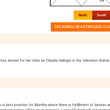
North
South
ss, known for her roles as Claudia Salinger in the television drama
s is best position for Muntha where there is fulfillment of desires a