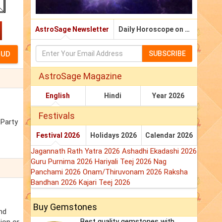
AstroSage Newsletter
Daily Horoscope on Email
SUBSCRIBE
AstroSage Magazine
English
Hindi
Year 2026
Festivals
 Party
Festival 2026
Holidays 2026
Calendar 2026
Jagannath Rath Yatra 2026
Ashadhi Ekadashi 2026
Guru Purnima 2026
Hariyali Teej 2026
Nag
Panchami 2026
Onam/Thiruvonam 2026
Raksha
Bandhan 2026
Kajari Teej 2026
Buy Gemstones
nd
Best quality gemstones with