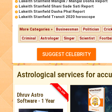
Lakeith Stanfield Manglik / Mangal Dosha Report
Lakeith Stanfield Shani Sade Sati Report
Lakeith Stanfield Dasha Phal Report
Lakeith Stanfield Transit 2020 horoscope
More Categories »
Businessman
Politician
Cric
Criminal
Astrologer
Singer
Scientist
Footbal
SUGGEST CELEBRITY
Astrological services for acc
33% OFF
Dhruv Astro
Software - 1 Year