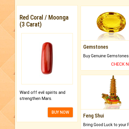
Red Coral / Moonga
(3 Carat)
Gemstones
CHECK 
Ward off evil spirits and
strengthen Mars.
BUY NOW
Feng Shui