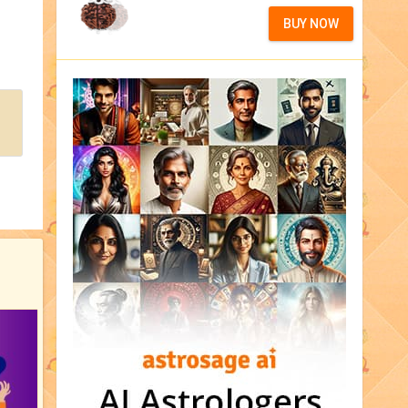
BUY NOW