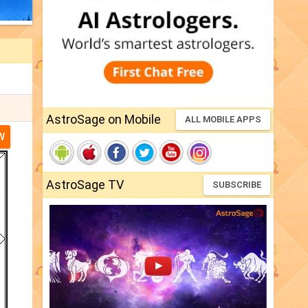
AstroSage on Mobile
ALL MOBILE APPS
W
AstroSage TV
SUBSCRIBE