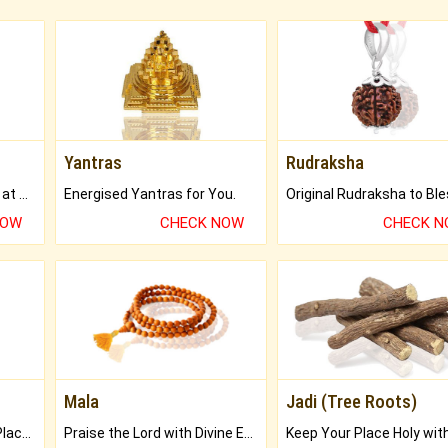
Yantras
Rudraksha
Buy Genuine Gemstones at Best Prices.
Energised Yantras for You.
NOW
CHECK NOW
CHECK 
Mala
Jadi (Tree Roots)
Bring Good Luck to your Place with Feng Shui.
Praise the Lord with Divine Energies of Mala.