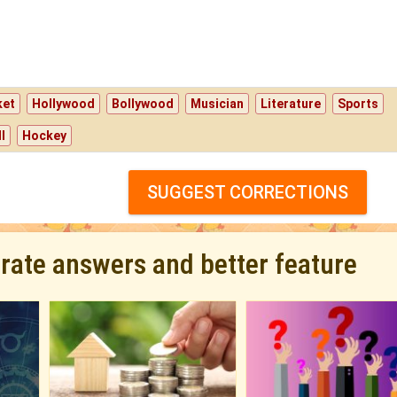
ket
Hollywood
Bollywood
Musician
Literature
Sports
l
Hockey
SUGGEST CORRECTIONS
urate answers and better feature