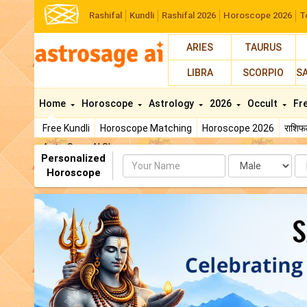
Rashifal
Kundli
Rashifal 2026
Horoscope 2026
T
ARIES
TAURUS
LIBRA
SCORPIO
S
Home
Horoscope
Astrology
2026
Occult
Fr
Free Kundli
Horoscope Matching
Horoscope 2026
राशि
AstroSage AI Shop
Personalized
Name
Da
Horoscope