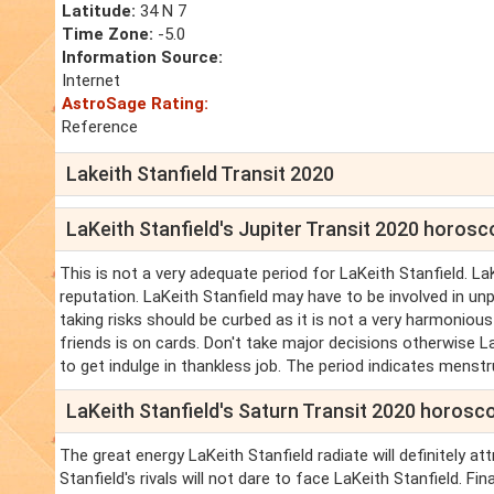
Latitude:
34 N 7
Time Zone:
-5.0
Information Source:
Internet
AstroSage Rating:
Reference
Lakeith Stanfield Transit 2020
LaKeith Stanfield's Jupiter Transit 2020 horos
This is not a very adequate period for LaKeith Stanfield. La
reputation. LaKeith Stanfield may have to be involved in unp
taking risks should be curbed as it is not a very harmonious
friends is on cards. Don't take major decisions otherwise LaK
to get indulge in thankless job. The period indicates menstru
LaKeith Stanfield's Saturn Transit 2020 horosc
The great energy LaKeith Stanfield radiate will definitely att
Stanfield's rivals will not dare to face LaKeith Stanfield. Fin