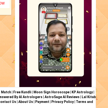
NOW
i Match
|
Free Kundli
|
Moon Sign Horoscope
|
KP Astrology
|
nswered By AI Astrologers
|
AstroSage AI Reviews
|
Lal Kitab
ontact Us
|
About Us
|
Payment
|
Privacy Policy
|
Terms and