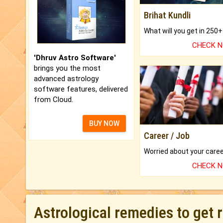
Brihat Kundli
CHECK 
'Dhruv Astro Software'
brings you the most
advanced astrology
software features, delivered
from Cloud.
BUY NOW
Career / Job
CHECK 
Astrological remedies to get 