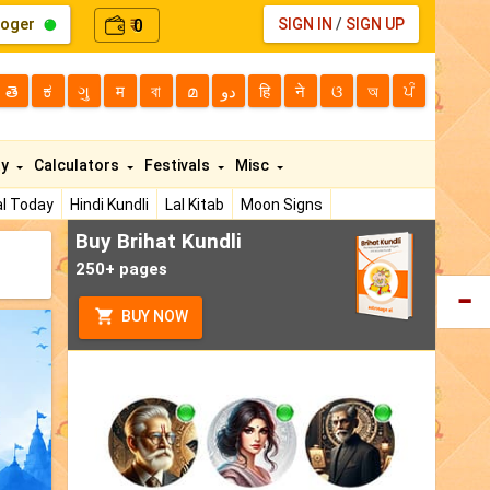
loger
0
SIGN IN
/
SIGN UP
₹
తె
ಕ
ગુ
म
বা
മ
دو
हि
ने
ଓ
অ
ਪੰ
ty
Calculators
Festivals
Misc
l Today
Hindi Kundli
Lal Kitab
Moon Signs
Buy Brihat Kundli
250+ pages
BUY NOW