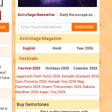
AstroSage Newsletter
Daily Horoscope on Email
SUBSCRIBE
AstroSage Magazine
English
Hindi
Year 2026
Festivals
f
Festival 2026
Holidays 2026
Calendar 2026
 and
Jagannath Rath Yatra 2026
Ashadhi Ekadashi 2026
ht have
Guru Purnima 2026
Hariyali Teej 2026
Nag
Panchami 2026
Onam/Thiruvonam 2026
Raksha
Bandhan 2026
Kajari Teej 2026
Buy Gemstones
ld is
Best quality gemstones with