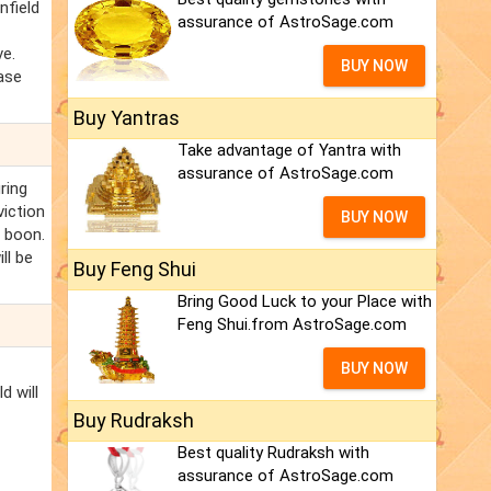
nfield
assurance of AstroSage.com
ve.
BUY NOW
hase
Buy Yantras
Take advantage of Yantra with
assurance of AstroSage.com
ring
viction
BUY NOW
a boon.
ll be
Buy Feng Shui
Bring Good Luck to your Place with
Feng Shui.from AstroSage.com
BUY NOW
d will
Buy Rudraksh
Best quality Rudraksh with
assurance of AstroSage.com