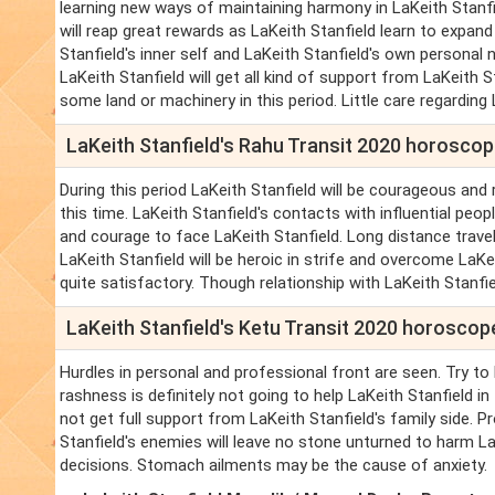
learning new ways of maintaining harmony in LaKeith Stanfiel
will reap great rewards as LaKeith Stanfield learn to expan
Stanfield's inner self and LaKeith Stanfield's own personal n
LaKeith Stanfield will get all kind of support from LaKeith
some land or machinery in this period. Little care regarding L
LaKeith Stanfield's Rahu Transit 2020 horosco
During this period LaKeith Stanfield will be courageous and r
this time. LaKeith Stanfield's contacts with influential peopl
and courage to face LaKeith Stanfield. Long distance travel 
LaKeith Stanfield will be heroic in strife and overcome LaKe
quite satisfactory. Though relationship with LaKeith Stanfi
LaKeith Stanfield's Ketu Transit 2020 horoscop
Hurdles in personal and professional front are seen. Try to 
rashness is definitely not going to help LaKeith Stanfield in t
not get full support from LaKeith Stanfield's family side. P
Stanfield's enemies will leave no stone unturned to harm LaK
decisions. Stomach ailments may be the cause of anxiety.