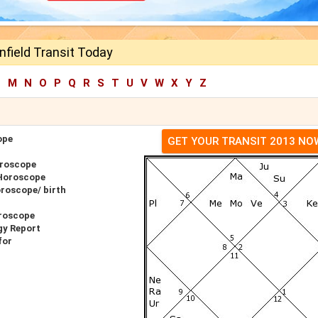
nfield Transit Today
L
M
N
O
P
Q
R
S
T
U
V
W
X
Y
Z
ope
GET YOUR TRANSIT 2013 NO
oroscope
 Horoscope
oroscope/ birth
oroscope
gy Report
for