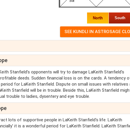
North
South
cope
Keith Stanfield's opponents will try to damage LaKeith Stanfield's
rofitable deeds. Sudden financial loss is on the cards. A tendency o
 period for LaKeith Stanfield. Dispute on small issues with relatives
eith Stanfield will be in trouble. Beside this, LaKeith Stanfield mig
al trouble to ladies, dysentery and eye trouble.
ope
ract lots of supportive people in LaKeith Stanfield's life. LaKeith
ancially' it is a wonderful period for LaKeith Stanfield. LaKeith Stanfie