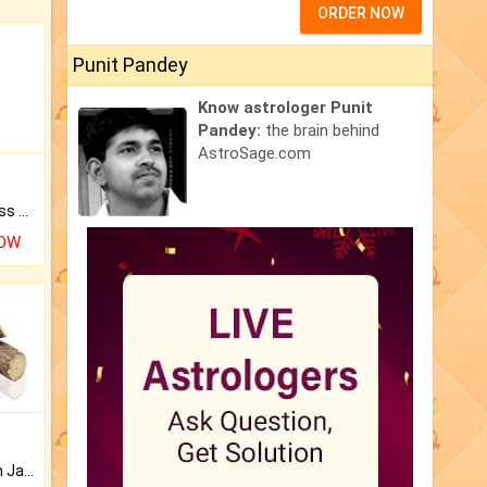
ORDER NOW
Punit Pandey
Know astrologer Punit
Pandey:
the brain behind
AstroSage.com
Original Rudraksha to Bless Your Way.
NOW
Keep Your Place Holy with Jadi.