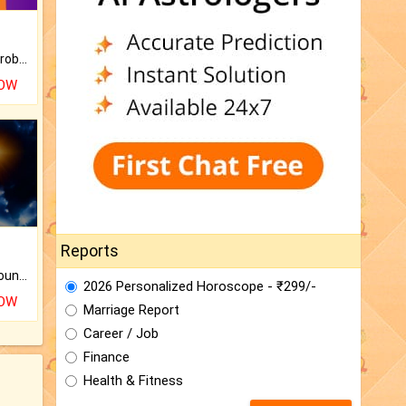
Is there any question or problem lingering.
NOW
Reports
The CogniAstro Career Counselling Report is the most comprehensive report available on this topic.
2026 Personalized Horoscope - ₹299/-
NOW
Marriage Report
Career / Job
Finance
Health & Fitness