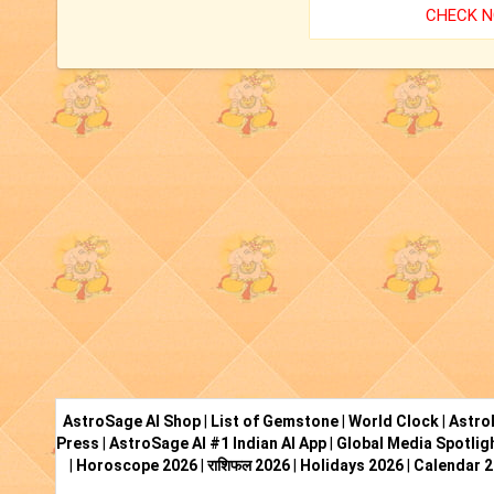
CHECK 
AstroSage AI Shop
|
List of Gemstone
|
World Clock
|
Astro
Press
|
AstroSage AI #1 Indian AI App
|
Global Media Spotlig
|
Horoscope 2026
|
राशिफल 2026
|
Holidays 2026
|
Calendar 