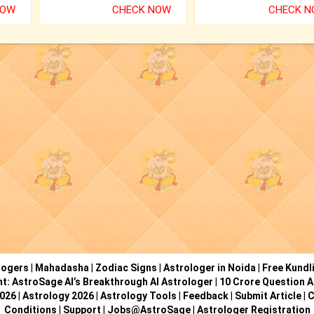
NOW
CHECK NOW
CHECK 
logers
|
Mahadasha
|
Zodiac Signs
|
Astrologer in Noida
|
Free Kundl
ht: AstroSage AI’s Breakthrough AI Astrologer
|
10 Crore Question A
2026
|
Astrology 2026
|
Astrology Tools
|
Feedback
|
Submit Article
|
C
Conditions
|
Support
|
Jobs@AstroSage
|
Astrologer Registration