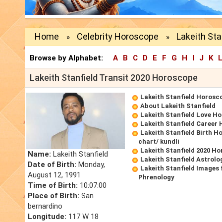
Home
Celebrity Horoscope
Lakeith Sta
»
»
Browse by Alphabet:
A
B
C
D
E
F
G
H
I
J
K
Lakeith Stanfield Transit 2020 Horoscope
Lakeith Stanfield Horosc
About Lakeith Stanfield
Lakeith Stanfield Love H
Lakeith Stanfield Career
Lakeith Stanfield Birth H
chart/ kundli
Lakeith Stanfield 2020 H
Name:
Lakeith Stanfield
Lakeith Stanfield Astrolo
Date of Birth:
Monday,
Lakeith Stanfield Images 
August 12, 1991
Phrenology
Time of Birth:
10:07:00
Place of Birth:
San
bernardino
Longitude:
117 W 18