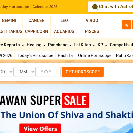
Chat with Astro
oday Horoscope
Calendar 2026
GEMINI
CANCER
LEO
VIRGO
த
AGITTARIUS
CAPRICORN
AQUARIUS
PISCES
ee Reports
Healing
Panchang
Lal Kitab
KP
Compatibili
फल 2026
Today's Horoscope
Rashifal
Online Horoscope
Rahu Kaa
te
Month
Year
GET HOROSCOPE