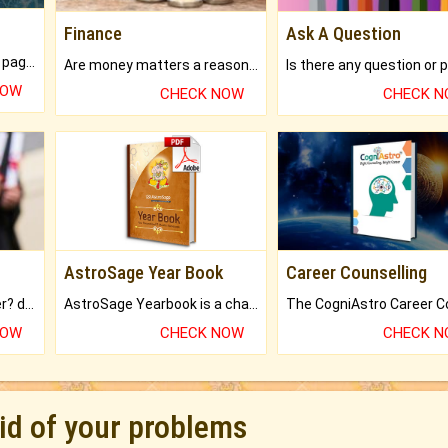
Finance
Ask A Question
What will you get in 250+ pages Colored Brihat Kundli.
Are money matters a reason for the dark-circles under your eyes?
NOW
CHECK NOW
CHECK 
AstroSage Year Book
Career Counselling
Worried about your career? don't know what is.
AstroSage Yearbook is a channel to fulfill your dreams and destiny.
NOW
CHECK NOW
CHECK 
rid of your problems