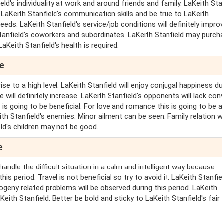
d's individuality at work and around friends and family. LaKeith Sta
d LaKeith Stanfield's communication skills and be true to LaKeith
eeds. LaKeith Stanfield's service/job conditions will definitely impro
 Stanfield's coworkers and subordinates. LaKeith Stanfield may purc
aKeith Stanfield's health is required.
pe
ise to a high level. LaKeith Stanfield will enjoy conjugal happiness du
e will definitely increase. LaKeith Stanfield's opponents will lack con
is going to be beneficial. For love and romance this is going to be 
ith Stanfield's enemies. Minor ailment can be seen. Family relation wi
eld's children may not be good.
e
handle the difficult situation in a calm and intelligent way because
his period. Travel is not beneficial so try to avoid it. LaKeith Stanfiel
rogeny related problems will be observed during this period. LaKeith
eith Stanfield. Better be bold and sticky to LaKeith Stanfield's fair