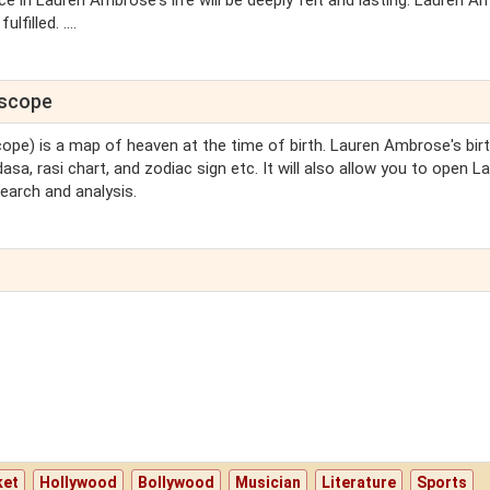
 in Lauren Ambrose's life will be deeply felt and lasting. Lauren 
filled. ....
oscope
scope) is a map of heaven at the time of birth. Lauren Ambrose's bir
sa, rasi chart, and zodiac sign etc. It will also allow you to open L
earch and analysis.
ket
Hollywood
Bollywood
Musician
Literature
Sports