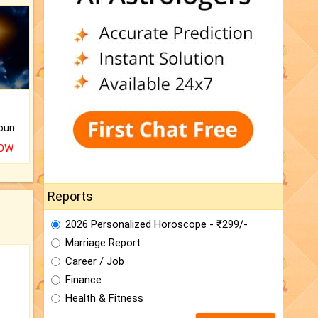
The CogniAstro Career Counselling Report is the most comprehensive report available on this topic.
NOW
Reports
2026 Personalized Horoscope - ₹299/-
Marriage Report
Career / Job
Finance
Health & Fitness