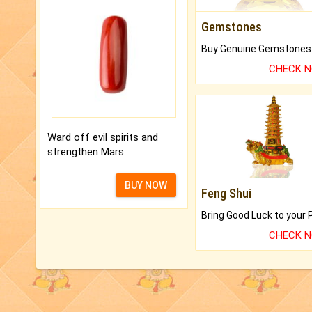
Gemstones
CHECK 
Ward off evil spirits and
strengthen Mars.
BUY NOW
Feng Shui
CHECK 