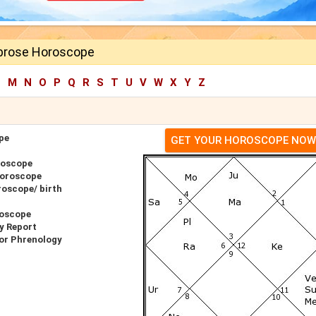
brose Horoscope
L
M
N
O
P
Q
R
S
T
U
V
W
X
Y
Z
pe
GET YOUR HOROSCOPE NOW
roscope
Horoscope
oscope/ birth
roscope
y Report
or Phrenology