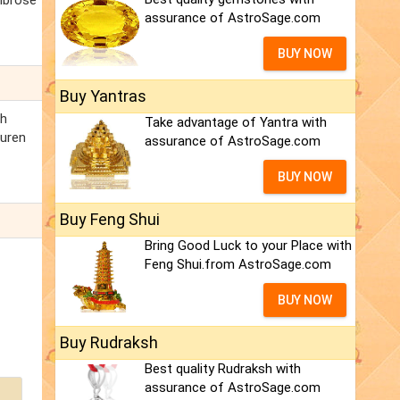
Ambrose
assurance of AstroSage.com
BUY NOW
Buy Yantras
th
Take advantage of Yantra with
auren
assurance of AstroSage.com
BUY NOW
Buy Feng Shui
Bring Good Luck to your Place with
Feng Shui.from AstroSage.com
BUY NOW
Buy Rudraksh
Best quality Rudraksh with
assurance of AstroSage.com