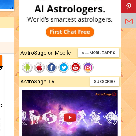
AstroSage on Mobile
ALL MOBILE APPS
AstroSage TV
SUBSCRIBE