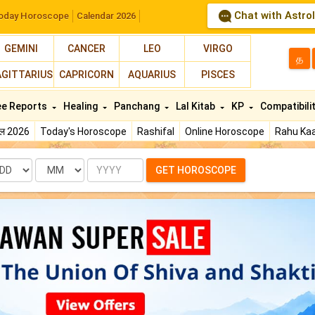
Chat with Astro
oday Horoscope
Calendar 2026
GEMINI
CANCER
LEO
VIRGO
த
AGITTARIUS
CAPRICORN
AQUARIUS
PISCES
ee Reports
Healing
Panchang
Lal Kitab
KP
Compatibili
फल 2026
Today's Horoscope
Rashifal
Online Horoscope
Rahu Kaa
te
Month
Year
GET HOROSCOPE