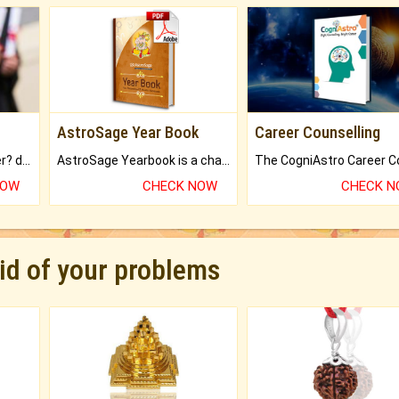
AstroSage Year Book
Career Counselling
Worried about your career? don't know what is.
AstroSage Yearbook is a channel to fulfill your dreams and destiny.
NOW
CHECK NOW
CHECK 
rid of your problems