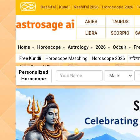
Rashifal
Kundli
Rashifal 2026
Horoscope 2026
T
ARIES
TAURUS
LIBRA
SCORPIO
S
Home
Horoscope
Astrology
2026
Occult
Fr
Free Kundli
Horoscope Matching
Horoscope 2026
राशि
AstroSage AI Shop
Personalized
Name
Da
Horoscope