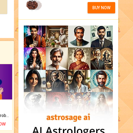
BUY NOW
Is there any question or problem lingering.
NOW