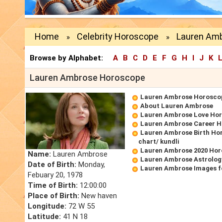
Home
Celebrity Horoscope
Lauren Am
»
»
Browse by Alphabet:
A
B
C
D
E
F
G
H
I
J
K
Lauren Ambrose Horoscope
Lauren Ambrose Horosco
About Lauren Ambrose
Lauren Ambrose Love Ho
Lauren Ambrose Career 
Lauren Ambrose Birth Hor
chart/ kundli
Lauren Ambrose 2020 Ho
Name:
Lauren Ambrose
Lauren Ambrose Astrolog
Date of Birth:
Monday,
Lauren Ambrose Images f
Febuary 20, 1978
Time of Birth:
12:00:00
Place of Birth:
New haven
Longitude:
72 W 55
Latitude:
41 N 18