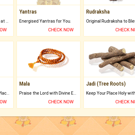
Yantras
Rudraksha
Buy Genuine Gemstones at Best Prices.
Energised Yantras for You.
NOW
CHECK NOW
CHECK 
Mala
Jadi (Tree Roots)
Bring Good Luck to your Place with Feng Shui.
Praise the Lord with Divine Energies of Mala.
NOW
CHECK NOW
CHECK 