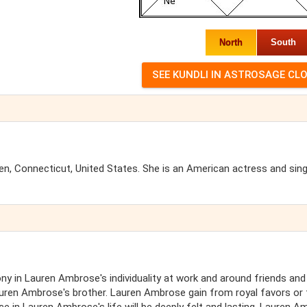
North
South
, Connecticut, United States. She is an American actress and sin
y in Lauren Ambrose's individuality at work and around friends and
Lauren Ambrose's brother. Lauren Ambrose gain from royal favors or