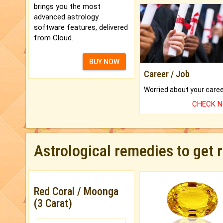
brings you the most
advanced astrology
software features, delivered
from Cloud.
BUY NOW
Career / Job
CHECK 
Astrological remedies to get 
Red Coral / Moonga
(3 Carat)