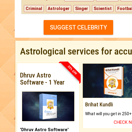
Criminal
Astrologer
Singer
Scientist
Footbal
SUGGEST CELEBRITY
Astrological services for acc
33% OFF
Dhruv Astro
Software - 1 Year
Brihat Kundli
CHECK 
'Dhruv Astro Software'