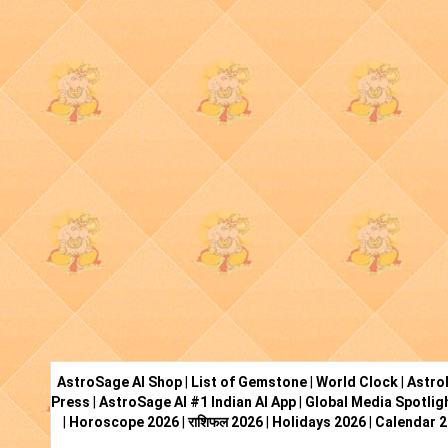
AstroSage AI Shop
|
List of Gemstone
|
World Clock
|
Astro
Press
|
AstroSage AI #1 Indian AI App
|
Global Media Spotlig
|
Horoscope 2026
|
राशिफल 2026
|
Holidays 2026
|
Calendar 