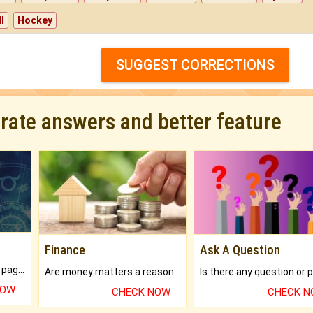
l
Hockey
SUGGEST CORRECTIONS
urate answers and better feature
Finance
Ask A Question
What will you get in 250+ pages Colored Brihat Kundli.
Are money matters a reason for the dark-circles under your eyes?
NOW
CHECK NOW
CHECK 