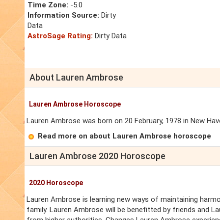
Time Zone:
-5.0
Information Source:
Dirty
Data
AstroSage Rating:
Dirty Data
About Lauren Ambrose
Lauren Ambrose Horoscope
Lauren Ambrose was born on 20 February, 1978 in New Haven
Read more on about Lauren Ambrose horoscope
Lauren Ambrose 2020 Horoscope
2020 Horoscope
Lauren Ambrose is learning new ways of maintaining harmon
family. Lauren Ambrose will be benefitted by friends and 