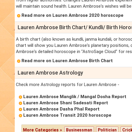
from higher authorities. Changes Lauren Ambrose experience
will maintain sound health. Lauren Ambrose's wishes will be ful
Read more on Lauren Ambrose 2020 horoscope
Lauren Ambrose Birth Chart/ Kundli/ Birth Hor
A birth chart (also known as kundli, janma kundali, or horo
chart will show you Lauren Ambrose's planetary positions, da
Ambrose's detailed horoscope in "AstroSage Cloud" for res
Read more on Lauren Ambrose Birth Chart
Lauren Ambrose Astrology
Check more Astrology reports for Lauren Ambrose -
Lauren Ambrose Manglik / Mangal Dosha Report
Lauren Ambrose Shani Sadesati Report
Lauren Ambrose Dasha Phal Report
Lauren Ambrose Transit 2020 horoscope
More Categories »
Businessman
Politician
Cric