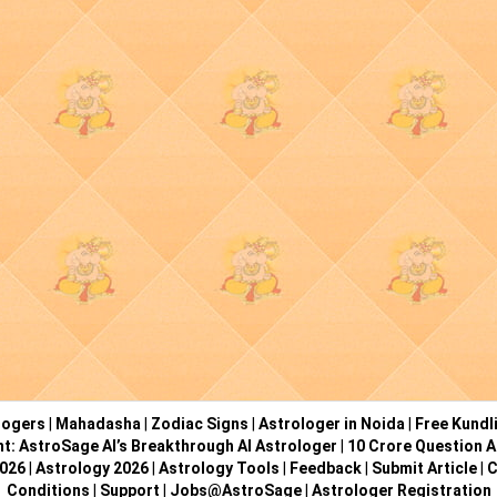
logers
|
Mahadasha
|
Zodiac Signs
|
Astrologer in Noida
|
Free Kundl
ht: AstroSage AI’s Breakthrough AI Astrologer
|
10 Crore Question A
2026
|
Astrology 2026
|
Astrology Tools
|
Feedback
|
Submit Article
|
C
Conditions
|
Support
|
Jobs@AstroSage
|
Astrologer Registration