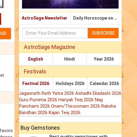
AstroSage Newsletter
Daily Horoscope on Email
SUBSCRIBE
AstroSage Magazine
English
Hindi
Year 2026
Festivals
ger
Festival 2026
Holidays 2026
Calendar 2026
Jagannath Rath Yatra 2026
Ashadhi Ekadashi 2026
Guru Purnima 2026
Hariyali Teej 2026
Nag
Panchami 2026
Onam/Thiruvonam 2026
Raksha
Bandhan 2026
Kajari Teej 2026
Buy Gemstones
 favors
Best quality gemstones with