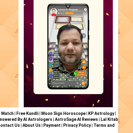
i Match
|
Free Kundli
|
Moon Sign Horoscope
|
KP Astrology
|
nswered By AI Astrologers
|
AstroSage AI Reviews
|
Lal Kitab
ontact Us
|
About Us
|
Payment
|
Privacy Policy
|
Terms and