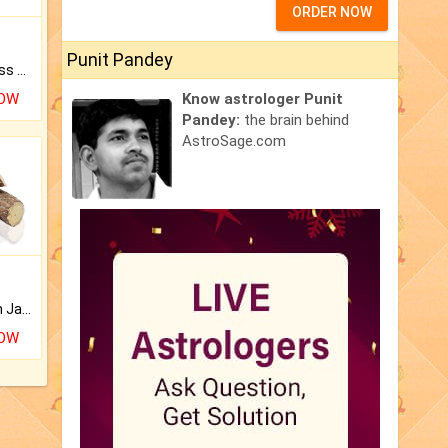
ORDER NOW
Punit Pandey
Original Rudraksha to Bless Your Way.
NOW
Know astrologer Punit
Pandey:
the brain behind
AstroSage.com
Keep Your Place Holy with Jadi.
NOW