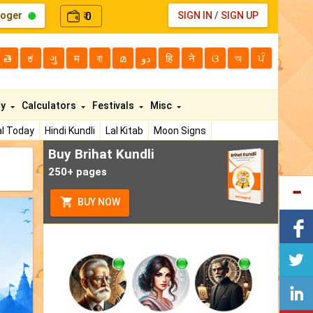
loger
0
SIGN IN
/
SIGN UP
₹
తె
ಕ
ગુ
म
বা
മ
دو
हि
ने
ଓ
অ
ਪੰ
ty
Calculators
Festivals
Misc
l Today
Hindi Kundli
Lal Kitab
Moon Signs
Buy Brihat Kundli
250+ pages
BUY NOW