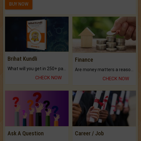
BUY NOW
Brihat Kundli
Finance
What will you get in 250+ pages Colored Brihat Kundli.
Are money matters a reason for the dark-circles under your eyes?
CHECK NOW
CHECK NOW
Ask A Question
Career / Job