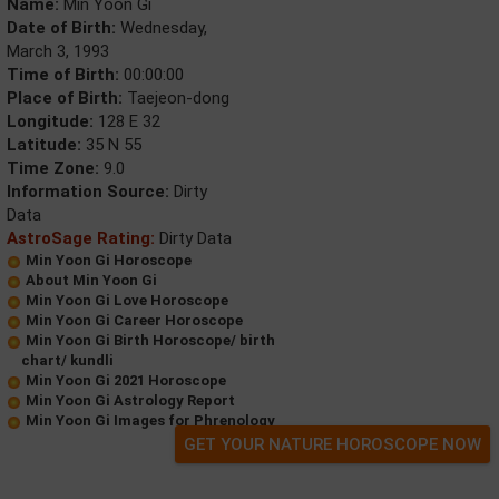
Name:
Min Yoon Gi
Date of Birth:
Wednesday,
March 3, 1993
Time of Birth:
00:00:00
Place of Birth:
Taejeon-dong
Longitude:
128 E 32
Latitude:
35 N 55
Time Zone:
9.0
Information Source:
Dirty
Data
AstroSage Rating:
Dirty Data
Min Yoon Gi Horoscope
About Min Yoon Gi
Min Yoon Gi Love Horoscope
Min Yoon Gi Career Horoscope
Min Yoon Gi Birth Horoscope/ birth
chart/ kundli
Min Yoon Gi 2021 Horoscope
Min Yoon Gi Astrology Report
Min Yoon Gi Images for Phrenology
GET YOUR NATURE HOROSCOPE NOW