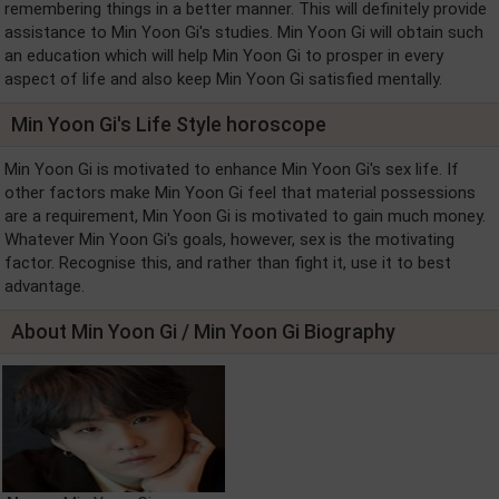
remembering things in a better manner. This will definitely provide
assistance to Min Yoon Gi's studies. Min Yoon Gi will obtain such
an education which will help Min Yoon Gi to prosper in every
aspect of life and also keep Min Yoon Gi satisfied mentally.
Min Yoon Gi's Life Style horoscope
Min Yoon Gi is motivated to enhance Min Yoon Gi's sex life. If
other factors make Min Yoon Gi feel that material possessions
are a requirement, Min Yoon Gi is motivated to gain much money.
Whatever Min Yoon Gi's goals, however, sex is the motivating
factor. Recognise this, and rather than fight it, use it to best
advantage.
About Min Yoon Gi / Min Yoon Gi Biography