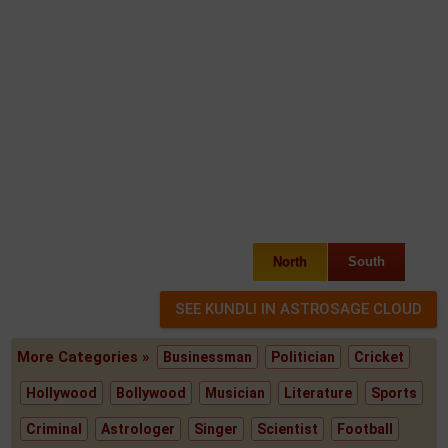
North
South
More Categories »
Businessman
Politician
Cricket
Hollywood
Bollywood
Musician
Literature
Sports
Criminal
Astrologer
Singer
Scientist
Football