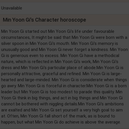
Unavailable
Min Yoon Gi's Character horoscope
Min Yoon Gi started out Min Yoon Gi's life under favourable
circumstances, It might be said that Min Yoon Gi were born with a
silver spoon in Min Yoon Gi's mouth. Min Yoon Gi's memory is
unusually good and Min Yoon Gi never forget a kindness. Min Yoon
Gi is generous even to excess. Min Yoon Gi have a methodical
nature, which is reflected in Min Yoon Gi's work, Min Yoon Gi's
dress and Min Yoon Gi's particular place of abode.Min Yoon Gi is
personally attractive, graceful and refined. Min Yoon Gi is large-
hearted and large-minded. Min Yoon Gi is considerate when things
go awry. Min Yoon Gi is forceful in character.Min Yoon Gi is a born
leader but Min Yoon Gi is too modest to parade this quality. Min
Yoon Gi think in big things, and act in big things and Min Yoon Gi
cannot be bothered with niggling details.Min Yoon Gi's ambitions
are exalted and Min Yoon Gi set yourself a very high goal to aim
at. Often, Min Yoon Gi fall short of the mark, as is bound to
happen, but what Min Yoon Gi do achieve is above the average.