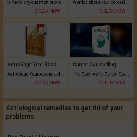
Is there any question or problem lingering.
Worried about your career? don't know what is.
CHECK NOW
CHECK NOW
AstroSage Year Book
Career Counselling
AstroSage Yearbook is a channel to fulfill your dreams and destiny.
The CogniAstro Career Counselling Report is the most comprehensive report available on this topic.
CHECK NOW
CHECK NOW
Astrological remedies to get rid of your
problems