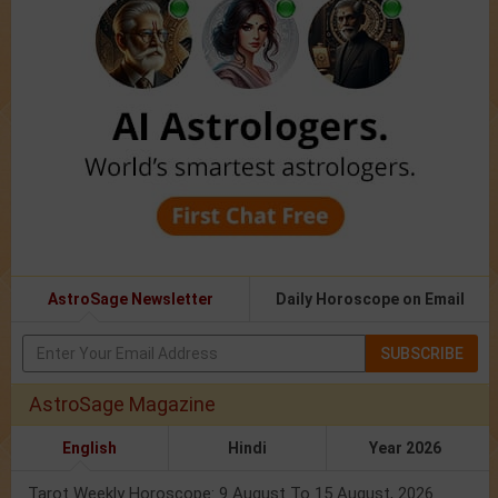
AstroSage Newsletter
Daily Horoscope on Email
SUBSCRIBE
AstroSage Magazine
English
Hindi
Year 2026
Tarot Weekly Horoscope: 9 August To 15 August, 2026