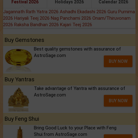
Festival 2026
Holidays 2026
Calendar 2026
Jagannath Rath Yatra 2026
Ashadhi Ekadashi 2026
Guru Purnima
2026
Hariyali Teej 2026
Nag Panchami 2026
Onam/Thiruvonam
2026
Raksha Bandhan 2026
Kajari Teej 2026
Buy Gemstones
Best quality gemstones with assurance of
AstroSage.com
BUY NOW
Buy Yantras
Take advantage of Yantra with assurance of
AstroSage.com
BUY NOW
Buy Feng Shui
Bring Good Luck to your Place with Feng
Shui.from AstroSage.com