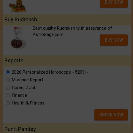
BUY NOW
Buy Rudraksh
Best quality Rudraksh with assurance of
AstroSage.com
BUY NOW
Reports
2026 Personalized Horoscope - ₹299/-
Marriage Report
Career / Job
Finance
Health & Fitness
ORDER NOW
Punit Pandey