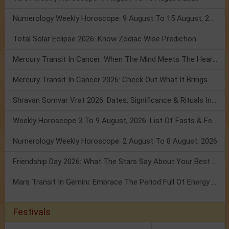
Numerology Weekly Horoscope: 9 August To 15 August, 2026
Total Solar Eclipse 2026: Know Zodiac Wise Prediction
Mercury Transit In Cancer: When The Mind Meets The Heart!
Mercury Transit In Cancer 2026: Check Out What It Brings For You
Shravan Somvar Vrat 2026: Dates, Significance & Rituals In August
Weekly Horoscope 3 To 9 August, 2026: List Of Fasts & Festivals
Numerology Weekly Horoscope: 2 August To 8 August, 2026
Friendship Day 2026: What The Stars Say About Your Best Friend!
Mars Transit In Gemini: Embrace The Period Full Of Energy & Intelligence
Festivals