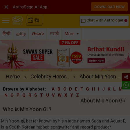

AstroSage AI App
DOWNLOAD NOW
₹
0
Chat with Astrologer
chat_bubble_outline
हिन्दी
தமிழ்
తెలుగు
मराठी
More
Home
Celebrity Horos..
About Min Yoon ..
»
»
Browse by Alphabet:
A
B
C
D
E
F
G
H
I
J
K
L
M
N
O
P
Q
R
S
T
U
V
W
X
Y
Z
About Min Yoon Gi/
Who is Min Yoon Gi ?
Min Yoon-gi, better known by his stage names Suga and Agust D,
is a South Korean rapper, songwriter and record producer.