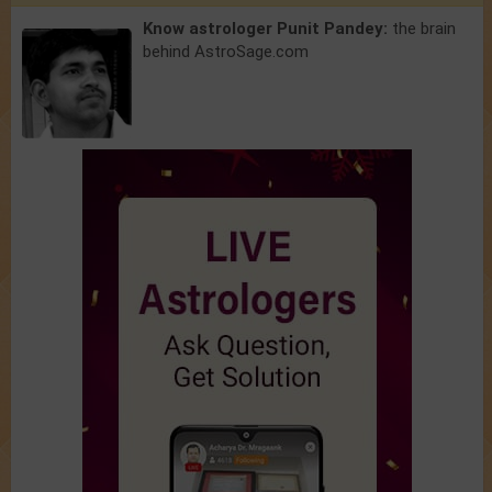
Know astrologer Punit Pandey:
the brain
behind AstroSage.com