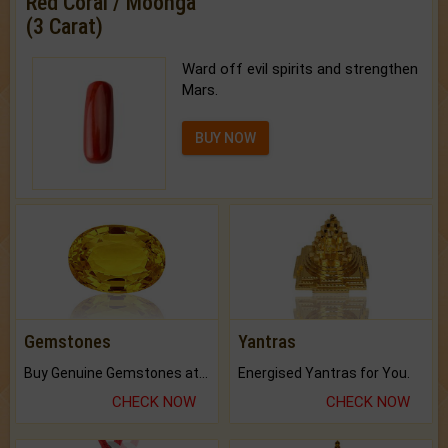
Red Coral / Moonga
(3 Carat)
Ward off evil spirits and strengthen
Mars.
BUY NOW
Gemstones
Yantras
Buy Genuine Gemstones at Best Prices.
Energised Yantras for You.
CHECK NOW
CHECK NOW