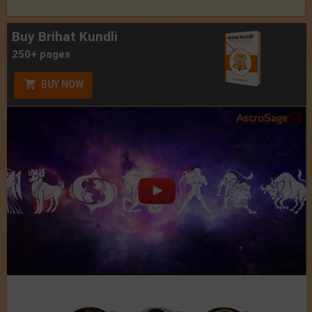
Buy Brihat Kundli
250+ pages
BUY NOW