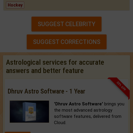
Hockey
SUGGEST CELEBRITY
SUGGEST CORRECTIONS
Astrological services for accurate
answers and better feature
33% OFF
Dhruv Astro Software - 1 Year
'Dhruv Astro Software'
brings you
the most advanced astrology
software features, delivered from
Cloud.