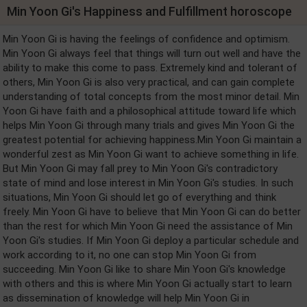
Min Yoon Gi's Happiness and Fulfillment horoscope
Min Yoon Gi is having the feelings of confidence and optimism.
Min Yoon Gi always feel that things will turn out well and have the
ability to make this come to pass. Extremely kind and tolerant of
others, Min Yoon Gi is also very practical, and can gain complete
understanding of total concepts from the most minor detail. Min
Yoon Gi have faith and a philosophical attitude toward life which
helps Min Yoon Gi through many trials and gives Min Yoon Gi the
greatest potential for achieving happiness.Min Yoon Gi maintain a
wonderful zest as Min Yoon Gi want to achieve something in life.
But Min Yoon Gi may fall prey to Min Yoon Gi's contradictory
state of mind and lose interest in Min Yoon Gi's studies. In such
situations, Min Yoon Gi should let go of everything and think
freely. Min Yoon Gi have to believe that Min Yoon Gi can do better
than the rest for which Min Yoon Gi need the assistance of Min
Yoon Gi's studies. If Min Yoon Gi deploy a particular schedule and
work according to it, no one can stop Min Yoon Gi from
succeeding. Min Yoon Gi like to share Min Yoon Gi's knowledge
with others and this is where Min Yoon Gi actually start to learn
as dissemination of knowledge will help Min Yoon Gi in