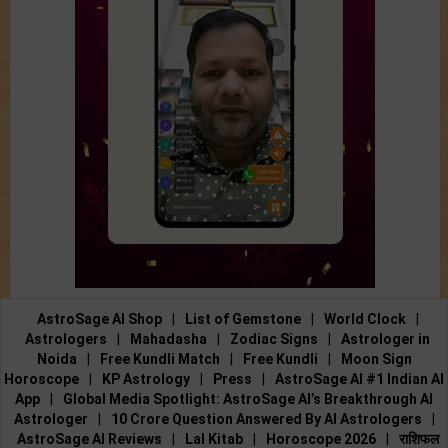
AstroSage AI Shop
|
List of Gemstone
|
World Clock
|
Astrologers
|
Mahadasha
|
Zodiac Signs
|
Astrologer in
Noida
|
Free Kundli Match
|
Free Kundli
|
Moon Sign
Horoscope
|
KP Astrology
|
Press
|
AstroSage AI #1 Indian AI
App
|
Global Media Spotlight: AstroSage AI’s Breakthrough AI
Astrologer
|
10 Crore Question Answered By AI Astrologers
|
AstroSage AI Reviews
|
Lal Kitab
|
Horoscope 2026
|
राशिफल