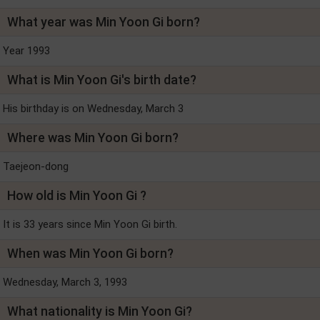
What year was Min Yoon Gi born?
Year 1993
What is Min Yoon Gi's birth date?
His birthday is on Wednesday, March 3
Where was Min Yoon Gi born?
Taejeon-dong
How old is Min Yoon Gi ?
It is 33 years since Min Yoon Gi birth.
When was Min Yoon Gi born?
Wednesday, March 3, 1993
What nationality is Min Yoon Gi?