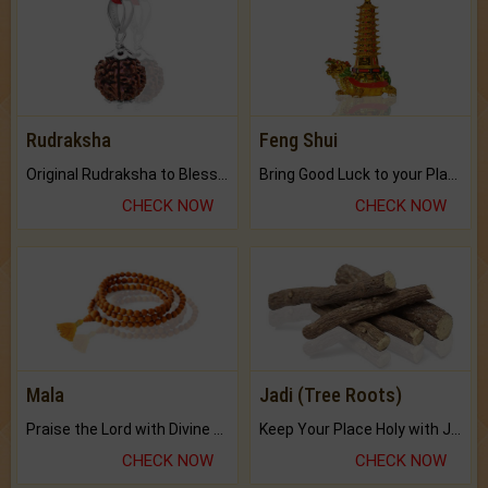
Rudraksha
Feng Shui
Original Rudraksha to Bless Your Way.
Bring Good Luck to your Place with Feng Shui.
CHECK NOW
CHECK NOW
Mala
Jadi (Tree Roots)
Praise the Lord with Divine Energies of Mala.
Keep Your Place Holy with Jadi.
CHECK NOW
CHECK NOW