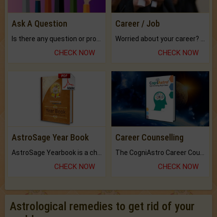
Ask A Question
Career / Job
Is there any question or problem lingering.
Worried about your career? don't know what is.
CHECK NOW
CHECK NOW
AstroSage Year Book
Career Counselling
AstroSage Yearbook is a channel to fulfill your dreams and destiny.
The CogniAstro Career Counselling Report is the most comprehensive report available on this topic.
CHECK NOW
CHECK NOW
Astrological remedies to get rid of your