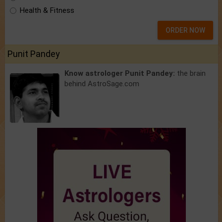
Health & Fitness
ORDER NOW
Punit Pandey
Know astrologer Punit Pandey:
the brain
behind AstroSage.com