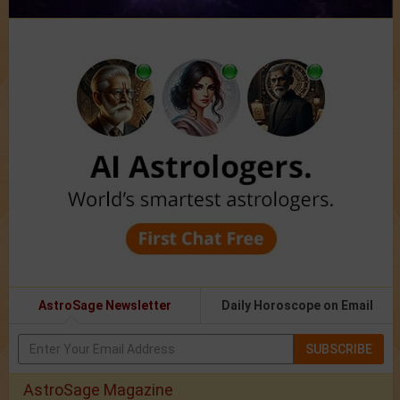
AstroSage Newsletter
Daily Horoscope on Email
SUBSCRIBE
AstroSage Magazine