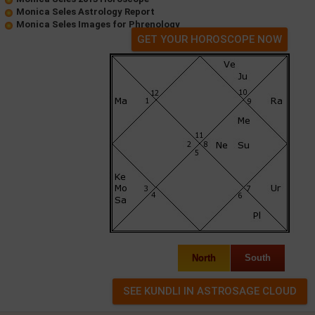
Monica Seles Astrology Report
Monica Seles Images for Phrenology
GET YOUR HOROSCOPE NOW
North
South