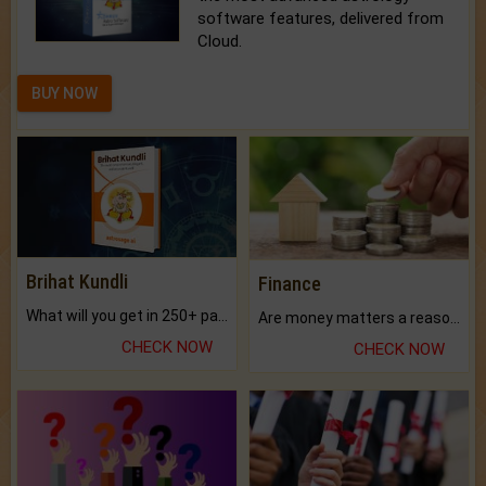
software features, delivered from
Cloud.
BUY NOW
Brihat Kundli
Finance
What will you get in 250+ pages Colored Brihat Kundli.
Are money matters a reason for the dark-circles under your eyes?
CHECK NOW
CHECK NOW