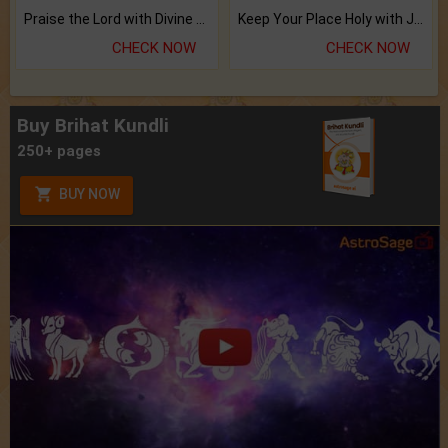
Praise the Lord with Divine Energies of Mala.
Keep Your Place Holy with Jadi.
CHECK NOW
CHECK NOW
Buy Brihat Kundli
250+ pages
BUY NOW