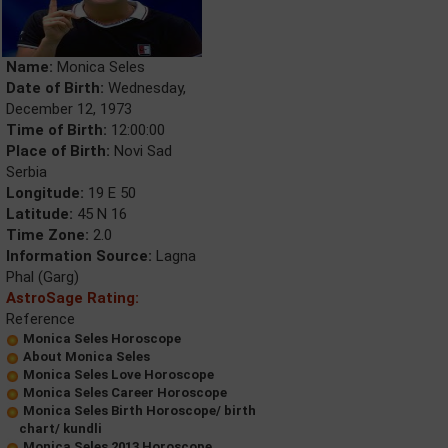
Name:
Monica Seles
Date of Birth:
Wednesday,
December 12, 1973
Time of Birth:
12:00:00
Place of Birth:
Novi Sad
Serbia
Longitude:
19 E 50
Latitude:
45 N 16
Time Zone:
2.0
Information Source:
Lagna
Phal (Garg)
AstroSage Rating:
Reference
Monica Seles Horoscope
About Monica Seles
Monica Seles Love Horoscope
Monica Seles Career Horoscope
Monica Seles Birth Horoscope/ birth
chart/ kundli
Monica Seles 2013 Horoscope