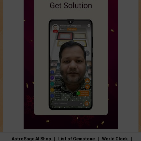
AstroSage AI Shop
|
List of Gemstone
|
World Clock
|