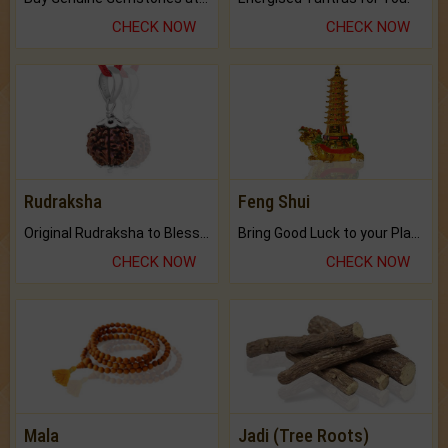
CHECK NOW
CHECK NOW
Rudraksha
Feng Shui
Original Rudraksha to Bless Your Way.
Bring Good Luck to your Place with Feng Shui.
CHECK NOW
CHECK NOW
Mala
Jadi (Tree Roots)