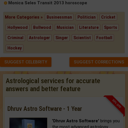
Monica Seles Transit 2013 horoscope
More Categories »
Businessman
Politician
Cricket
Hollywood
Bollwood
Musician
Literature
Sports
Criminal
Astrologer
Singer
Scientist
Football
Hockey
SUGGEST CELEBRITY
SUGGEST CORRECTIONS
Astrological services for accurate
answers and better feature
33% OFF
Dhruv Astro Software - 1 Year
'Dhruv Astro Software'
brings you
the most advanced astrology