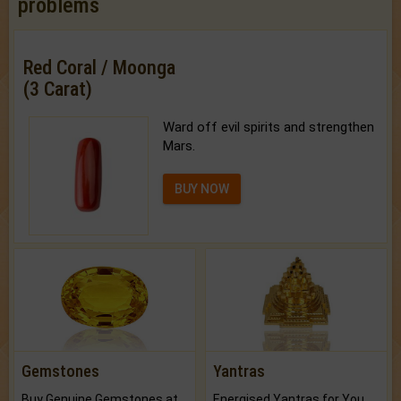
problems
Red Coral / Moonga
(3 Carat)
Ward off evil spirits and strengthen
Mars.
BUY NOW
Gemstones
Yantras
Buy Genuine Gemstones at Best Prices.
Energised Yantras for You.