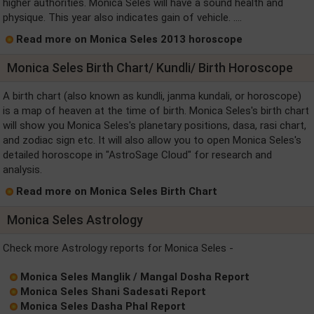
higher authorities. Monica Seles will have a sound health and
physique. This year also indicates gain of vehicle. ....
Read more on Monica Seles 2013 horoscope
Monica Seles Birth Chart/ Kundli/ Birth Horoscope
A birth chart (also known as kundli, janma kundali, or horoscope)
is a map of heaven at the time of birth. Monica Seles's birth chart
will show you Monica Seles's planetary positions, dasa, rasi chart,
and zodiac sign etc. It will also allow you to open Monica Seles's
detailed horoscope in "AstroSage Cloud" for research and
analysis.
Read more on Monica Seles Birth Chart
Monica Seles Astrology
Check more Astrology reports for Monica Seles -
Monica Seles Manglik / Mangal Dosha Report
Monica Seles Shani Sadesati Report
Monica Seles Dasha Phal Report