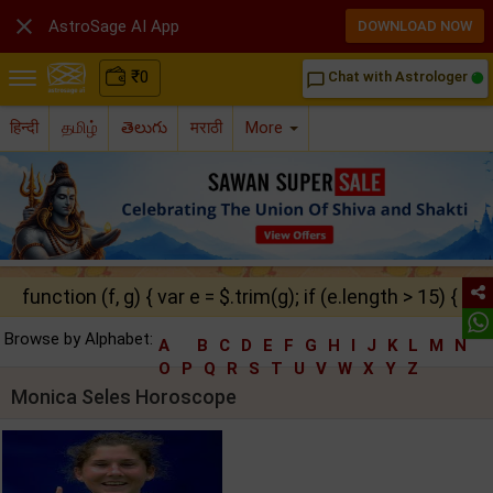

AstroSage AI App
DOWNLOAD NOW
₹
0
Chat with Astrologer
chat_bubble_outline
हिन्दी
தமிழ்
తెలుగు
मराठी
More
function (f, g) { var e = $.trim(g); if (e.length > 15) { ret
Browse by Alphabet:
A
B
C
D
E
F
G
H
I
J
K
L
M
N
O
P
Q
R
S
T
U
V
W
X
Y
Z
Monica Seles Horoscope