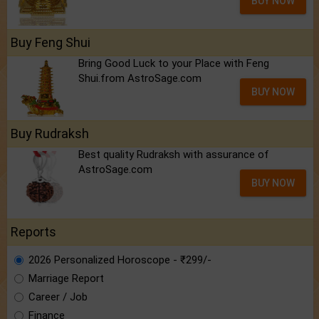
BUY NOW
Buy Feng Shui
Bring Good Luck to your Place with Feng
Shui.from AstroSage.com
BUY NOW
Buy Rudraksh
Best quality Rudraksh with assurance of
AstroSage.com
BUY NOW
Reports
2026 Personalized Horoscope - ₹299/-
Marriage Report
Career / Job
Finance