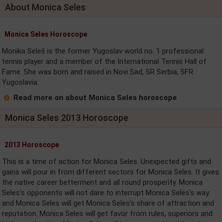
About Monica Seles
Monica Seles Horoscope
Monika Seleš is the former Yugoslav world no. 1 professional
tennis player and a member of the International Tennis Hall of
Fame. She was born and raised in Novi Sad, SR Serbia, SFR
Yugoslavia.
Read more on about Monica Seles horoscope
Monica Seles 2013 Horoscope
2013 Horoscope
This is a time of action for Monica Seles. Unexpected gifts and
gains will pour in from different sectors for Monica Seles. It gives
the native career betterment and all round prosperity. Monica
Seles's opponents will not dare to interrupt Monica Seles's way
and Monica Seles will get Monica Seles's share of attraction and
reputation. Monica Seles will get favor from rules, superiors and