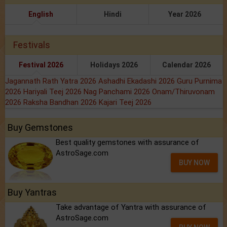
English
Hindi
Year 2026
Festivals
Festival 2026
Holidays 2026
Calendar 2026
Jagannath Rath Yatra 2026
Ashadhi Ekadashi 2026
Guru Purnima
2026
Hariyali Teej 2026
Nag Panchami 2026
Onam/Thiruvonam
2026
Raksha Bandhan 2026
Kajari Teej 2026
Buy Gemstones
Best quality gemstones with assurance of
AstroSage.com
BUY NOW
Buy Yantras
Take advantage of Yantra with assurance of
AstroSage.com