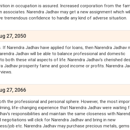
ition in occupation is assured. Increased corporation from the fami
ign associates. Narendra Jadhav may get a new assignment which wil
ave tremendous confidence to handle any kind of adverse situation.
ug 27, 2050
s. If Narendra Jadhav have applied for loans, then Narendra Jadhav 
Narendra Jadhav will be able to balance professional and domestic
o both these vital aspects of life. Narendra Jadhav's cherished des
arendra Jadhav prosperity fame and good income or profits. Narendra J
rviews.
ug 27, 2066
both the professional and personal sphere. However, the most impor
lming, life-changing experience that Narendra Jadhav were waiting 
adhav's responsibilities and maintain the same closeness with Naren
 negotiations will click for Narendra Jadhav and bring in new
siness/job etc. Narendra Jadhav may purchase precious metals, gems