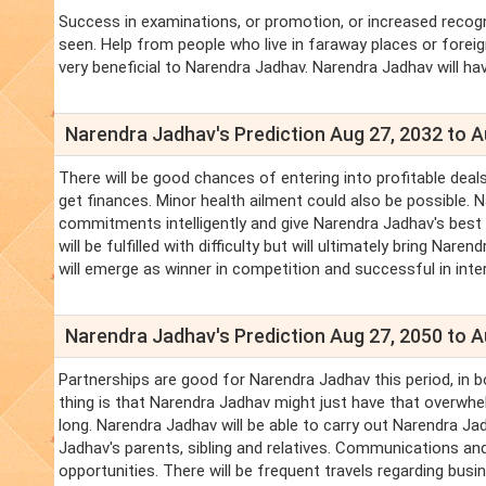
Success in examinations, or promotion, or increased recogn
seen. Help from people who live in faraway places or fore
very beneficial to Narendra Jadhav. Narendra Jadhav will h
Narendra Jadhav's Prediction Aug 27, 2032 to A
There will be good chances of entering into profitable deal
get finances. Minor health ailment could also be possible. 
commitments intelligently and give Narendra Jadhav's best t
will be fulfilled with difficulty but will ultimately bring N
will emerge as winner in competition and successful in inte
Narendra Jadhav's Prediction Aug 27, 2050 to A
Partnerships are good for Narendra Jadhav this period, in 
thing is that Narendra Jadhav might just have that overwhe
long. Narendra Jadhav will be able to carry out Narendra J
Jadhav's parents, sibling and relatives. Communications and
opportunities. There will be frequent travels regarding bu