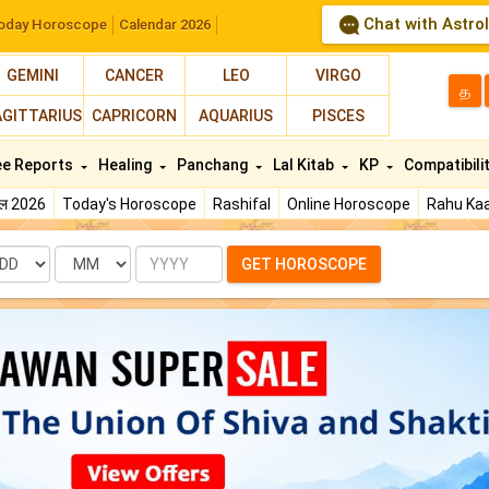
Chat with Astro
oday Horoscope
Calendar 2026
GEMINI
CANCER
LEO
VIRGO
த
AGITTARIUS
CAPRICORN
AQUARIUS
PISCES
ee Reports
Healing
Panchang
Lal Kitab
KP
Compatibili
फल 2026
Today's Horoscope
Rashifal
Online Horoscope
Rahu Kaa
te
Month
Year
GET HOROSCOPE