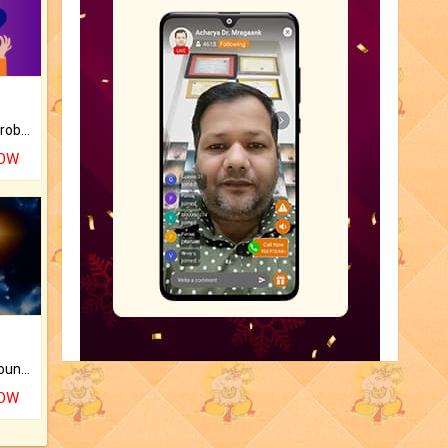
Is there any question or problem lingering.
NOW
The CogniAstro Career Counselling Report is the most comprehensive report available on this topic.
NOW