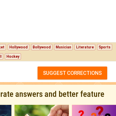
ket
Hollywood
Bollywood
Musician
Literature
Sports
l
Hockey
SUGGEST CORRECTIONS
urate answers and better feature