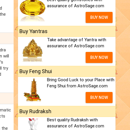
t
assurance of AstroSage.com
ed
the
BUY NOW
Buy Yantras
Take advantage of Yantra with
assurance of AstroSage.com
dra
 will
BUY NOW
's
l try
Buy Feng Shui
d
Bring Good Luck to your Place with
Feng Shui.from AstroSage.com
BUY NOW
smatic
Buy Rudraksh
cts
Best quality Rudraksh with
assurance of AstroSage.com
n the