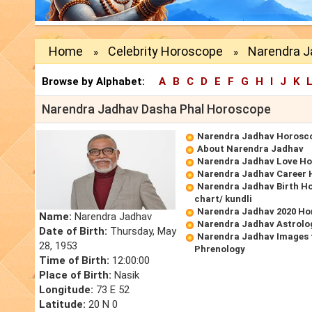
Home
Celebrity Horoscope
Narendra J
»
»
Browse by Alphabet:
A
B
C
D
E
F
G
H
I
J
K
Narendra Jadhav Dasha Phal Horoscope
Narendra Jadhav Horosc
About Narendra Jadhav
Narendra Jadhav Love H
Narendra Jadhav Career
Narendra Jadhav Birth Ho
chart/ kundli
Narendra Jadhav 2020 Ho
Name:
Narendra Jadhav
Narendra Jadhav Astrolo
Date of Birth:
Thursday, May
Narendra Jadhav Images 
28, 1953
Phrenology
Time of Birth:
12:00:00
Place of Birth:
Nasik
Longitude:
73 E 52
Latitude:
20 N 0