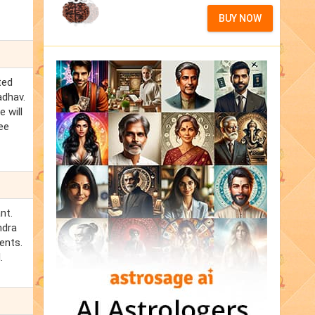
BUY NOW
ted
adhav.
 will
ee
nt.
ndra
ents.
.