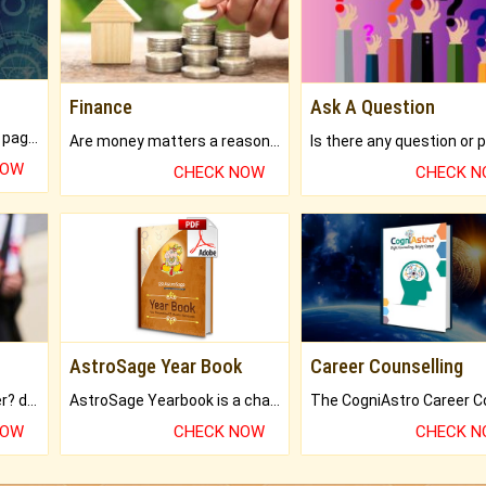
Finance
Ask A Question
What will you get in 250+ pages Colored Brihat Kundli.
Are money matters a reason for the dark-circles under your eyes?
NOW
CHECK NOW
CHECK 
AstroSage Year Book
Career Counselling
Worried about your career? don't know what is.
AstroSage Yearbook is a channel to fulfill your dreams and destiny.
NOW
CHECK NOW
CHECK 