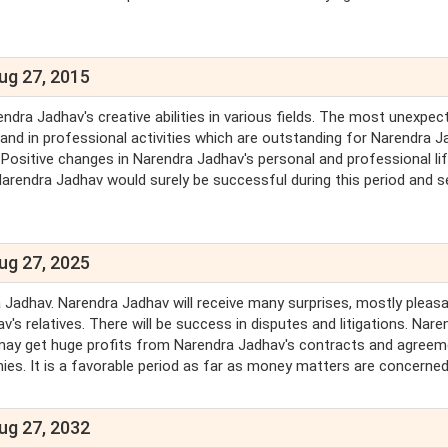
ug 27, 2015
ndra Jadhav's creative abilities in various fields. The most unexpec
nd in professional activities which are outstanding for Narendra J
 Positive changes in Narendra Jadhav's personal and professional life
Narendra Jadhav would surely be successful during this period and s
ug 27, 2025
 Jadhav. Narendra Jadhav will receive many surprises, mostly pleasa
s relatives. There will be success in disputes and litigations. Nare
 may get huge profits from Narendra Jadhav's contracts and agreem
mies. It is a favorable period as far as money matters are concerned
ug 27, 2032