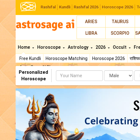
Rashifal
Kundli
Rashifal 2026
Horoscope 2026
T
ARIES
TAURUS
LIBRA
SCORPIO
S
Home
Horoscope
Astrology
2026
Occult
Fr
Free Kundli
Horoscope Matching
Horoscope 2026
राशि
AstroSage AI Shop
Personalized
Name
Da
Horoscope