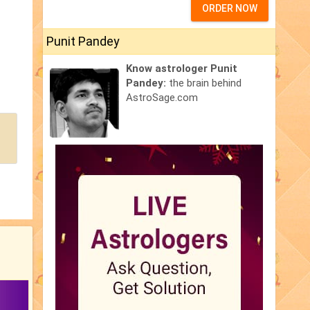
ORDER NOW
Punit Pandey
Know astrologer Punit
Pandey:
the brain behind
AstroSage.com