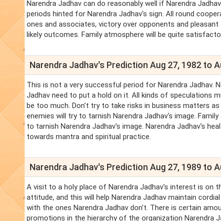
Narendra Jadhav can do reasonably well if Narendra Jadhav
periods hinted for Narendra Jadhav's sign. All round coope
ones and associates, victory over opponents and pleasant f
likely outcomes. Family atmosphere will be quite satisfacto
Narendra Jadhav's Prediction Aug 27, 1982 to A
This is not a very successful period for Narendra Jadhav.
Jadhav need to put a hold on it. All kinds of speculations m
be too much. Don't try to take risks in business matters a
enemies will try to tarnish Narendra Jadhav's image. Fami
to tarnish Narendra Jadhav's image. Narendra Jadhav's hea
towards mantra and spiritual practice.
Narendra Jadhav's Prediction Aug 27, 1989 to A
A visit to a holy place of Narendra Jadhav's interest is on
attitude, and this will help Narendra Jadhav maintain cordi
with the ones Narendra Jadhav don't. There is certain amoun
promotions in the hierarchy of the organization Narendra J