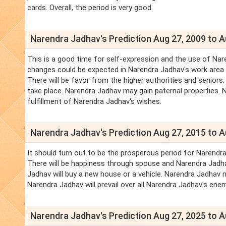
cards. Overall, the period is very good.
Narendra Jadhav's Prediction Aug 27, 2009 to A
This is a good time for self-expression and the use of Nare
changes could be expected in Narendra Jadhav's work area a
There will be favor from the higher authorities and seniors.
take place. Narendra Jadhav may gain paternal properties. 
fulfillment of Narendra Jadhav's wishes.
Narendra Jadhav's Prediction Aug 27, 2015 to A
It should turn out to be the prosperous period for Narendra
There will be happiness through spouse and Narendra Jadhav'
Jadhav will buy a new house or a vehicle. Narendra Jadhav
Narendra Jadhav will prevail over all Narendra Jadhav's ene
Narendra Jadhav's Prediction Aug 27, 2025 to A