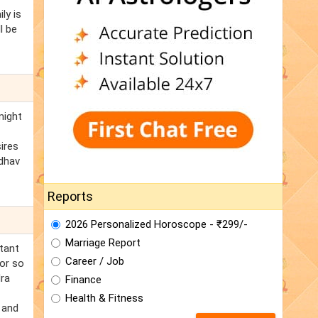
ly is
l be
might
ires
adhav
Reports
2026 Personalized Horoscope - ₹299/-
Marriage Report
tant
Career / Job
for so
dra
Finance
Health & Fitness
 and