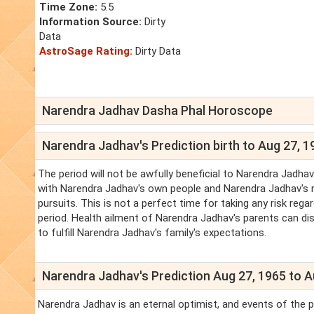
Time Zone:
5.5
Information Source:
Dirty
Data
AstroSage Rating:
Dirty Data
Narendra Jadhav Dasha Phal Horoscope
Narendra Jadhav's Prediction birth to Aug 27, 1
The period will not be awfully beneficial to Narendra Jadh
with Narendra Jadhav's own people and Narendra Jadhav's re
pursuits. This is not a perfect time for taking any risk reg
period. Health ailment of Narendra Jadhav's parents can di
to fulfill Narendra Jadhav's family's expectations.
Narendra Jadhav's Prediction Aug 27, 1965 to A
Narendra Jadhav is an eternal optimist, and events of the pe