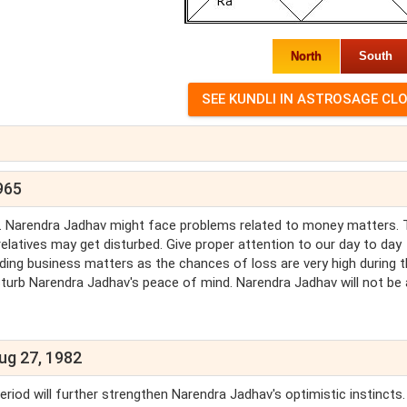
North
South
965
av. Narendra Jadhav might face problems related to money matters. 
latives may get disturbed. Give proper attention to our day to day
arding business matters as the chances of loss are very high during t
sturb Narendra Jadhav's peace of mind. Narendra Jadhav will not be 
ug 27, 1982
riod will further strengthen Narendra Jadhav's optimistic instincts.