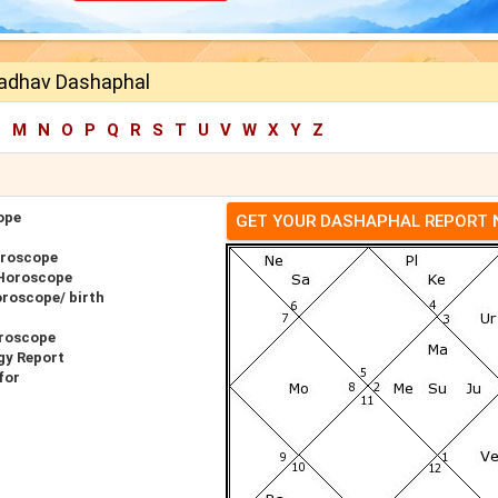
adhav Dashaphal
L
M
N
O
P
Q
R
S
T
U
V
W
X
Y
Z
ope
GET YOUR DASHAPHAL REPORT
oroscope
 Horoscope
roscope/ birth
roscope
gy Report
for