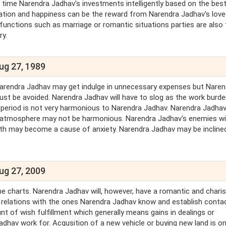
 time Narendra Jadhav's investments intelligently based on the bes
ration and happiness can be the reward from Narendra Jadhav's lov
unctions such as marriage or romantic situations parties are also 
ry.
ug 27, 1989
 Narendra Jadhav may get indulge in unnecessary expenses but Naren
ust be avoided. Narendra Jadhav will have to slog as the work burden
s period is not very harmonious to Narendra Jadhav. Narendra Jadhav
ly atmosphere may not be harmonious. Narendra Jadhav's enemies wil
lth may become a cause of anxiety. Narendra Jadhav may be incline
ug 27, 2009
 the charts. Narendra Jadhav will, however, have a romantic and chari
al relations with the ones Narendra Jadhav know and establish conta
t of wish fulfillment which generally means gains in dealings or
adhav work for. Acqusition of a new vehicle or buying new land is o