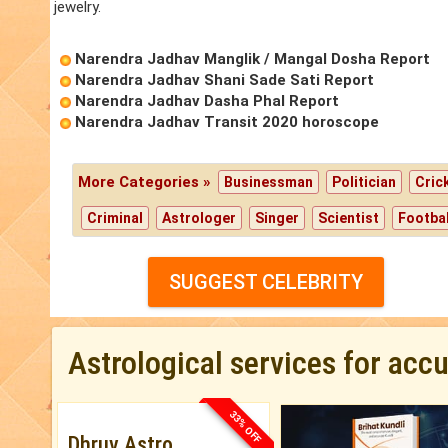
jewelry.
Narendra Jadhav Manglik / Mangal Dosha Report
Narendra Jadhav Shani Sade Sati Report
Narendra Jadhav Dasha Phal Report
Narendra Jadhav Transit 2020 horoscope
More Categories »
Businessman
Politician
Cric
Criminal
Astrologer
Singer
Scientist
Footbal
SUGGEST CELEBRITY
Astrological services for acc
33% OFF
Dhruv Astro