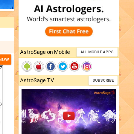
AstroSage on Mobile
ALL MOBILE APPS
 NOW
AstroSage TV
SUBSCRIBE