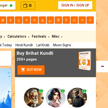
loger
0
SIGN IN
/
SIGN UP
₹
తె
ಕ
ગુ
म
বা
മ
دو
हि
ने
ଓ
অ
ਪੰ
ty
Calculators
Festivals
Misc
l Today
Hindi Kundli
Lal Kitab
Moon Signs
Buy Brihat Kundli
250+ pages
BUY NOW