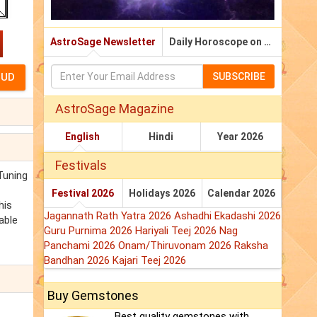
AstroSage Newsletter
Daily Horoscope on Email
SUBSCRIBE
AstroSage Magazine
English
Hindi
Year 2026
Festivals
Tuning
Festival 2026
Holidays 2026
Calendar 2026
his
Jagannath Rath Yatra 2026
Ashadhi Ekadashi 2026
able
Guru Purnima 2026
Hariyali Teej 2026
Nag
Panchami 2026
Onam/Thiruvonam 2026
Raksha
Bandhan 2026
Kajari Teej 2026
Buy Gemstones
Best quality gemstones with