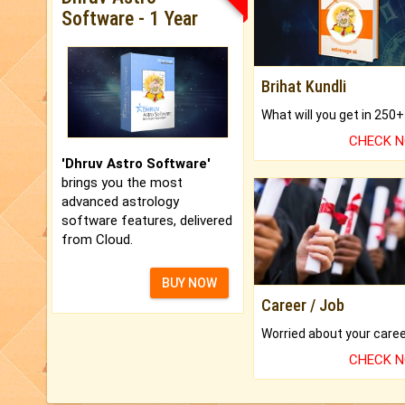
Software - 1 Year
Brihat Kundli
CHECK 
'Dhruv Astro Software'
brings you the most
advanced astrology
software features, delivered
from Cloud.
BUY NOW
Career / Job
CHECK 