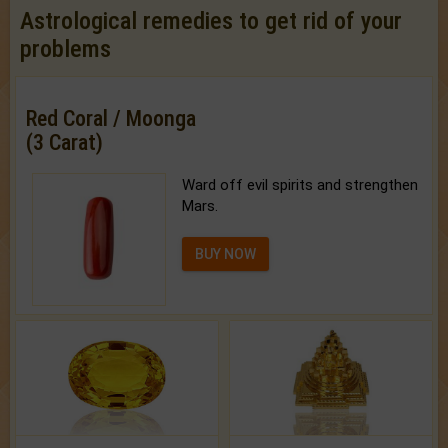
Astrological remedies to get rid of your
problems
Red Coral / Moonga
(3 Carat)
Ward off evil spirits and strengthen
Mars.
BUY NOW