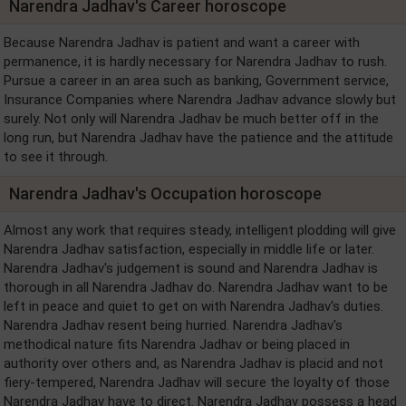
Narendra Jadhav's Career horoscope
Because Narendra Jadhav is patient and want a career with
permanence, it is hardly necessary for Narendra Jadhav to rush.
Pursue a career in an area such as banking, Government service,
Insurance Companies where Narendra Jadhav advance slowly but
surely. Not only will Narendra Jadhav be much better off in the
long run, but Narendra Jadhav have the patience and the attitude
to see it through.
Narendra Jadhav's Occupation horoscope
Almost any work that requires steady, intelligent plodding will give
Narendra Jadhav satisfaction, especially in middle life or later.
Narendra Jadhav's judgement is sound and Narendra Jadhav is
thorough in all Narendra Jadhav do. Narendra Jadhav want to be
left in peace and quiet to get on with Narendra Jadhav's duties.
Narendra Jadhav resent being hurried. Narendra Jadhav's
methodical nature fits Narendra Jadhav or being placed in
authority over others and, as Narendra Jadhav is placid and not
fiery-tempered, Narendra Jadhav will secure the loyalty of those
Narendra Jadhav have to direct. Narendra Jadhav possess a head