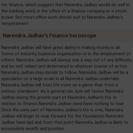
for finance, which suggest that Narendra Jadhav would do well in
the banking word, in the office of a finance company or a stock-
broker. But most office work should suit to Narendra Jadhav's
temperament.
Narendra Jadhav's Finance horoscope
Narendra Jadhav will have great ability in making money in all
forms of industry, business organisation or in the employment of
others. Narendra Jadhav will always see a way out of any difficulty
and be self-reliant and determined in whatever course of action
Narendra Jadhav may decide to follow. Narendra Jadhav will be a
speculator on a large scale in all Narendra Jadhav undertake.
Narendra Jadhav will treat life more as a game than from a
serious standpoint. As a general rule, luck will favour Narendra
Jadhav during the greater part of Narendra Jadhav's life. In
relation to finance Narendra Jadhav need have nothing to fear.
Once the early part of Narendra Jadhav's life is over, Narendra
Jadhav will begin to reap forward for the foundation Narendra
Jadhav have laid and from that point Narendra Jadhav is likely to
accumulate wealth and position.