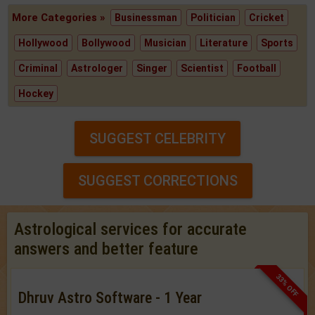
More Categories »
Businessman
Politician
Cricket
Hollywood
Bollywood
Musician
Literature
Sports
Criminal
Astrologer
Singer
Scientist
Football
Hockey
SUGGEST CELEBRITY
SUGGEST CORRECTIONS
Astrological services for accurate
answers and better feature
33% OFF
Dhruv Astro Software - 1 Year