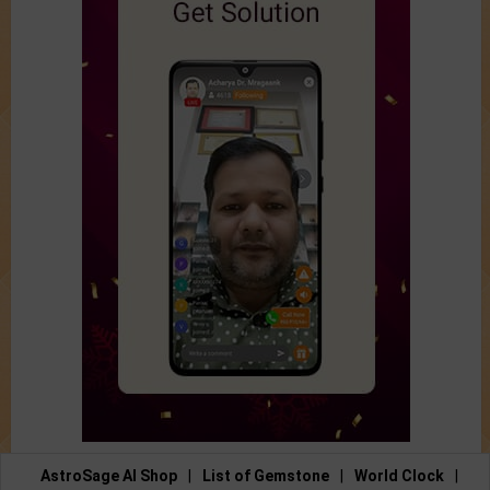
AstroSage AI Shop
|
List of Gemstone
|
World Clock
|