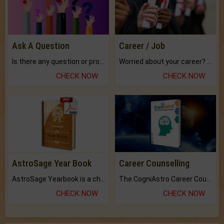
Ask A Question
Career / Job
Is there any question or problem lingering.
Worried about your career? don't know what is.
CHECK NOW
CHECK NOW
AstroSage Year Book
Career Counselling
AstroSage Yearbook is a channel to fulfill your dreams and destiny.
The CogniAstro Career Counselling Report is the most comprehensive report available on this topic.
CHECK NOW
CHECK NOW