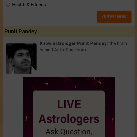
Health & Fitness
ORDER NOW
Punit Pandey
Know astrologer Punit Pandey:
the brain
behind AstroSage.com