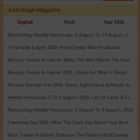
AstroSage Magazine
English
Hindi
Year 2026
Numerology Weekly Horoscope: 9 August To 15 August, 2026
Total Solar Eclipse 2026: Know Zodiac Wise Prediction
Mercury Transit In Cancer: When The Mind Meets The Heart!
Mercury Transit In Cancer 2026: Check Out What It Brings For You
Shravan Somvar Vrat 2026: Dates, Significance & Rituals In August
Weekly Horoscope 3 To 9 August, 2026: List Of Fasts & Festivals
Numerology Weekly Horoscope: 2 August To 8 August, 2026
Friendship Day 2026: What The Stars Say About Your Best Friend!
Mars Transit In Gemini: Embrace The Period Full Of Energy & Intelligence