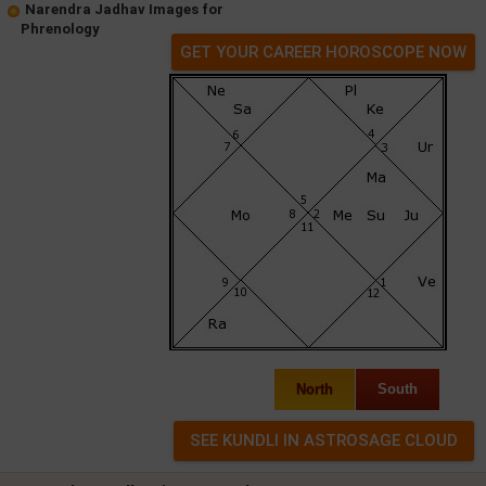
Narendra Jadhav Images for
Phrenology
GET YOUR CAREER HOROSCOPE NOW
North
South