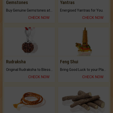
Gemstones
Yantras
Buy Genuine Gemstones at Best Prices.
Energised Yantras for You.
CHECK NOW
CHECK NOW
Rudraksha
Feng Shui
Original Rudraksha to Bless Your Way.
Bring Good Luck to your Place with Feng Shui.
CHECK NOW
CHECK NOW