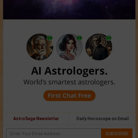
AstroSage Newsletter
Daily Horoscope on Email
SUBSCRIBE