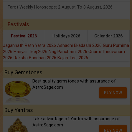
Tarot Weekly Horoscope: 2 August To 8 August, 2026
Festivals
Festival 2026
Holidays 2026
Calendar 2026
Jagannath Rath Yatra 2026
Ashadhi Ekadashi 2026
Guru Purnima
2026
Hariyali Teej 2026
Nag Panchami 2026
Onam/Thiruvonam
2026
Raksha Bandhan 2026
Kajari Teej 2026
Buy Gemstones
Best quality gemstones with assurance of
AstroSage.com
BUY NOW
Buy Yantras
Take advantage of Yantra with assurance of
AstroSage.com
BUY NOW