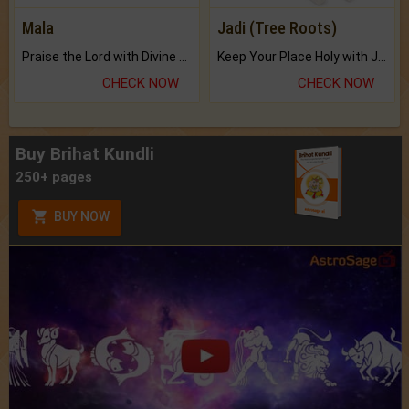
Mala
Jadi (Tree Roots)
Praise the Lord with Divine Energies of Mala.
Keep Your Place Holy with Jadi.
CHECK NOW
CHECK NOW
Buy Brihat Kundli
250+ pages
BUY NOW