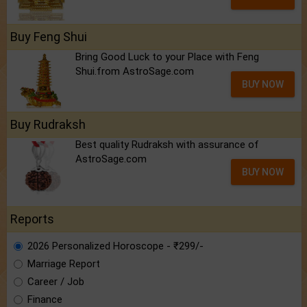
Buy Feng Shui
Bring Good Luck to your Place with Feng
Shui.from AstroSage.com
BUY NOW
Buy Rudraksh
Best quality Rudraksh with assurance of
AstroSage.com
BUY NOW
Reports
2026 Personalized Horoscope - ₹299/-
Marriage Report
Career / Job
Finance