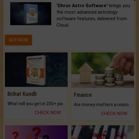
'Dhruv Astro Software'
brings you
the most advanced astrology
software features, delivered from
Cloud.
BUY NOW
Brihat Kundli
Finance
What will you get in 250+ pages Colored Brihat Kundli.
Are money matters a reason for the dark-circles under your eyes?
CHECK NOW
CHECK NOW