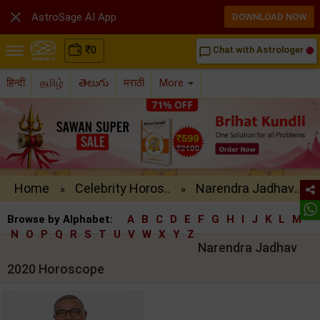

AstroSage AI App
DOWNLOAD NOW
₹
0
Chat with Astrologer
chat_bubble_outline
हिन्दी
தமிழ்
తెలుగు
मराठी
More
Home
Celebrity Horos..
Narendra Jadhav..
»
»
Browse by Alphabet:
A
B
C
D
E
F
G
H
I
J
K
L
M
N
O
P
Q
R
S
T
U
V
W
X
Y
Z
Narendra Jadhav
2020 Horoscope