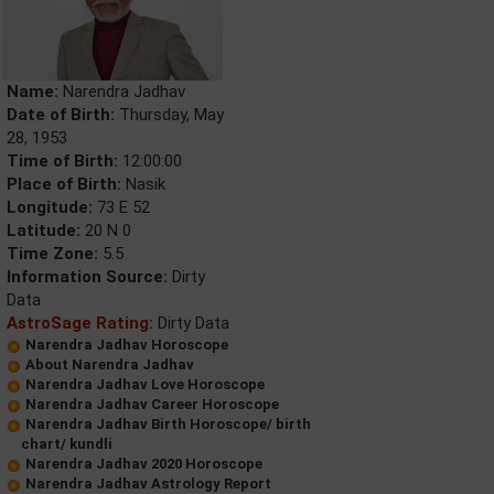
Name:
Narendra Jadhav
Date of Birth:
Thursday, May
28, 1953
Time of Birth:
12:00:00
Place of Birth:
Nasik
Longitude:
73 E 52
Latitude:
20 N 0
Time Zone:
5.5
Information Source:
Dirty
Data
AstroSage Rating:
Dirty Data
Narendra Jadhav Horoscope
About Narendra Jadhav
Narendra Jadhav Love Horoscope
Narendra Jadhav Career Horoscope
Narendra Jadhav Birth Horoscope/ birth
chart/ kundli
Narendra Jadhav 2020 Horoscope
Narendra Jadhav Astrology Report