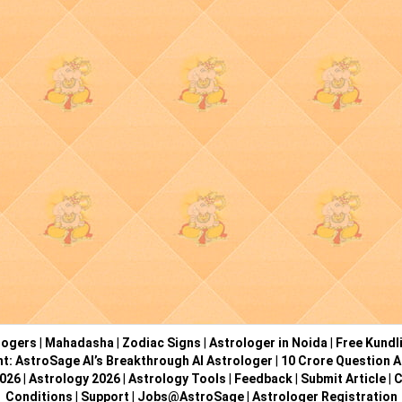
logers
|
Mahadasha
|
Zodiac Signs
|
Astrologer in Noida
|
Free Kundl
ht: AstroSage AI’s Breakthrough AI Astrologer
|
10 Crore Question A
2026
|
Astrology 2026
|
Astrology Tools
|
Feedback
|
Submit Article
|
C
Conditions
|
Support
|
Jobs@AstroSage
|
Astrologer Registration