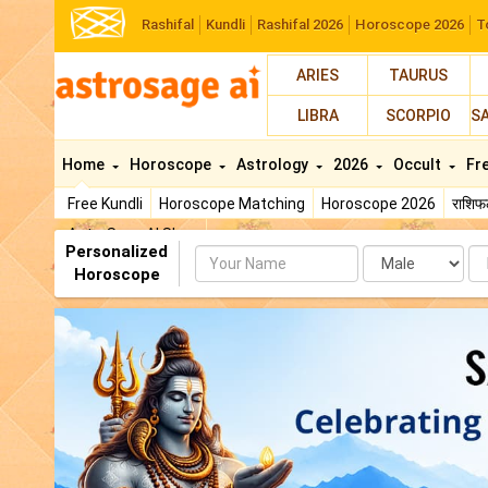
Rashifal
Kundli
Rashifal 2026
Horoscope 2026
T
ARIES
TAURUS
LIBRA
SCORPIO
S
Home
Horoscope
Astrology
2026
Occult
Fr
Free Kundli
Horoscope Matching
Horoscope 2026
राशि
AstroSage AI Shop
Personalized
Name
Da
Horoscope