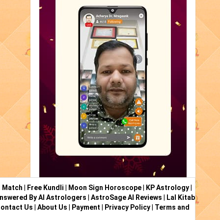
i Match
|
Free Kundli
|
Moon Sign Horoscope
|
KP Astrology
|
nswered By AI Astrologers
|
AstroSage AI Reviews
|
Lal Kitab
ontact Us
|
About Us
|
Payment
|
Privacy Policy
|
Terms and