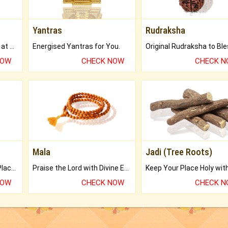
Yantras
Rudraksha
Buy Genuine Gemstones at Best Prices.
Energised Yantras for You.
NOW
CHECK NOW
CHECK 
Mala
Jadi (Tree Roots)
Bring Good Luck to your Place with Feng Shui.
Praise the Lord with Divine Energies of Mala.
NOW
CHECK NOW
CHECK 