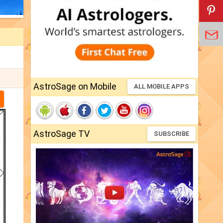
AstroSage on Mobile
ALL MOBILE APPS
AstroSage TV
SUBSCRIBE