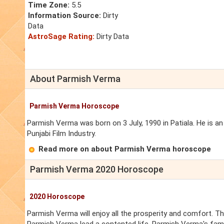
Time Zone:
5.5
Information Source:
Dirty
Data
AstroSage Rating:
Dirty Data
About Parmish Verma
Parmish Verma Horoscope
Parmish Verma was born on 3 July, 1990 in Patiala. He is an 
Punjabi Film Industry.
Read more on about Parmish Verma horoscope
Parmish Verma 2020 Horoscope
2020 Horoscope
Parmish Verma will enjoy all the prosperity and comfort. Th