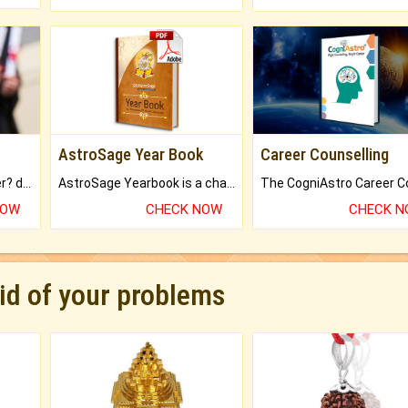
AstroSage Year Book
Career Counselling
Worried about your career? don't know what is.
AstroSage Yearbook is a channel to fulfill your dreams and destiny.
NOW
CHECK NOW
CHECK 
rid of your problems