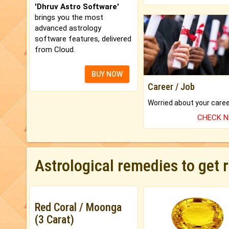
'Dhruv Astro Software'
brings you the most
advanced astrology
software features, delivered
from Cloud.
BUY NOW
Career / Job
CHECK 
Astrological remedies to get 
Red Coral / Moonga
(3 Carat)