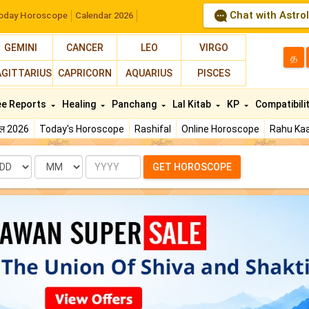
Chat with Astro
oday Horoscope
Calendar 2026
GEMINI
CANCER
LEO
VIRGO
த
AGITTARIUS
CAPRICORN
AQUARIUS
PISCES
ee Reports
Healing
Panchang
Lal Kitab
KP
Compatibili
फल 2026
Today's Horoscope
Rashifal
Online Horoscope
Rahu Kaa
te
Month
Year
GET HOROSCOPE