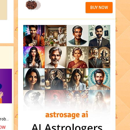
BUY NOW
Is there any question or problem lingering.
NOW