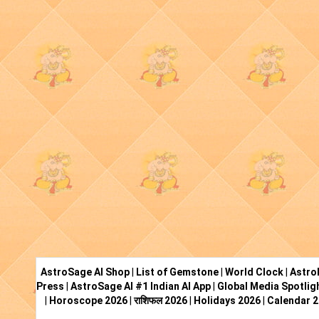
AstroSage AI Shop
|
List of Gemstone
|
World Clock
|
Astro
Press
|
AstroSage AI #1 Indian AI App
|
Global Media Spotlig
|
Horoscope 2026
|
राशिफल 2026
|
Holidays 2026
|
Calendar 