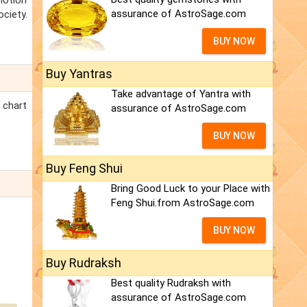
motion
assurance of AstroSage.com
ciety.
BUY NOW
Buy Yantras
Take advantage of Yantra with
 chart
assurance of AstroSage.com
BUY NOW
Buy Feng Shui
Bring Good Luck to your Place with
Feng Shui.from AstroSage.com
BUY NOW
Buy Rudraksh
Best quality Rudraksh with
assurance of AstroSage.com