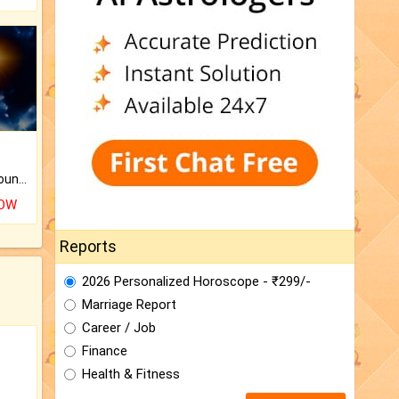
The CogniAstro Career Counselling Report is the most comprehensive report available on this topic.
NOW
Reports
2026 Personalized Horoscope - ₹299/-
Marriage Report
Career / Job
Finance
Health & Fitness