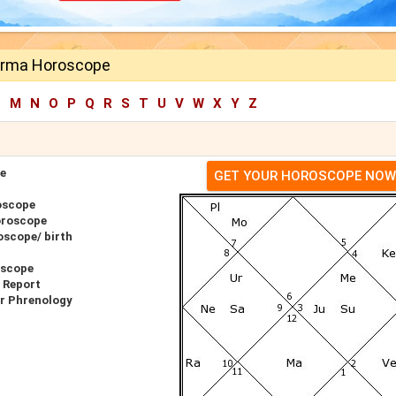
erma Horoscope
L
M
N
O
P
Q
R
S
T
U
V
W
X
Y
Z
e
GET YOUR HOROSCOPE NOW
oscope
oroscope
scope/ birth
oscope
 Report
r Phrenology