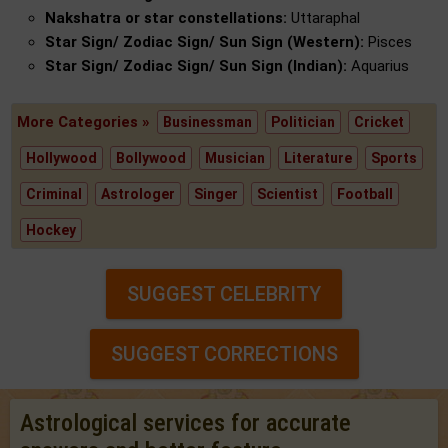
Nakshatra or star constellations:
Uttaraphal
Star Sign/ Zodiac Sign/ Sun Sign (Western):
Pisces
Star Sign/ Zodiac Sign/ Sun Sign (Indian):
Aquarius
More Categories »
Businessman
Politician
Cricket
Hollywood
Bollywood
Musician
Literature
Sports
Criminal
Astrologer
Singer
Scientist
Football
Hockey
SUGGEST CELEBRITY
SUGGEST CORRECTIONS
Astrological services for accurate