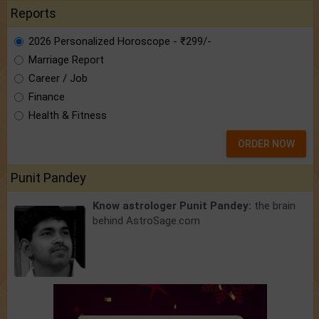
Reports
2026 Personalized Horoscope - ₹299/-
Marriage Report
Career / Job
Finance
Health & Fitness
ORDER NOW
Punit Pandey
Know astrologer Punit Pandey:
the brain
behind AstroSage.com