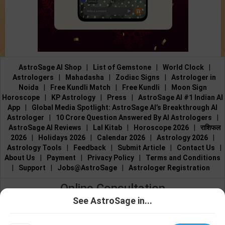
AstroSage AI Shop
|
List of Gemstone
|
World Clock
|
Astrologers
|
Mahadasha
|
Zodiac Signs
|
Astrologer in
Noida
|
Free Kundli Match
|
Free Kundli
|
Moon Sign
Horoscope
|
KP Astrology
|
Press
|
AstroSage AI #1 Indian AI
App
|
Global Media Spotlight: AstroSage AI’s Breakthrough AI
Astrologer
|
10 Crore Question Answered By AI Astrologers
|
AstroSage AI Reviews
|
Lal Kitab
|
Horoscope 2026
|
राशिफल
2026
|
Holidays 2026
|
Calendar 2026
|
Astrology 2026
|
Astrology Tools
|
Feedback
|
Submit Article
|
Contact Us
|
About Us
|
Payment
|
Privacy Policy
|
Terms and Conditions
|
Support
|
Jobs@AstroSage
|
Astrologer Registration
Online Consultation
See AstroSage in...
Talk to Astrologers
|
Chat with Astrologer
|
Online Astrology
Talk To
Chat With
Consultation
|
Marriage Astrologers
|
Tarot Readers
|
Astrologer
Astrologer