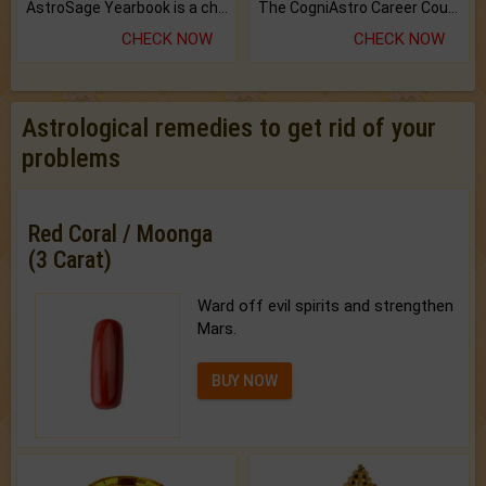
AstroSage Yearbook is a channel to fulfill your dreams and destiny.
The CogniAstro Career Counselling Report is the most comprehensive report available on this topic.
CHECK NOW
CHECK NOW
Astrological remedies to get rid of your
problems
Red Coral / Moonga
(3 Carat)
Ward off evil spirits and strengthen
Mars.
BUY NOW