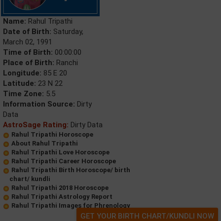
Name:
Rahul Tripathi
Date of Birth:
Saturday,
March 02, 1991
Time of Birth:
00:00:00
Place of Birth:
Ranchi
Longitude:
85 E 20
Latitude:
23 N 22
Time Zone:
5.5
Information Source:
Dirty
Data
AstroSage Rating:
Dirty Data
Rahul Tripathi Horoscope
About Rahul Tripathi
Rahul Tripathi Love Horoscope
Rahul Tripathi Career Horoscope
Rahul Tripathi Birth Horoscope/ birth
chart/ kundli
Rahul Tripathi 2018 Horoscope
Rahul Tripathi Astrology Report
Rahul Tripathi Images for Phrenology
GET YOUR BIRTH CHART/KUNDLI NOW