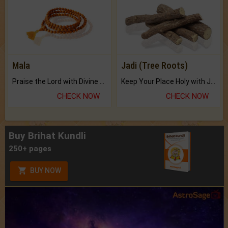
Mala
Jadi (Tree Roots)
Praise the Lord with Divine Energies of Mala.
Keep Your Place Holy with Jadi.
CHECK NOW
CHECK NOW
Buy Brihat Kundli
250+ pages
BUY NOW