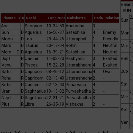
Balan
SUN 
2
Planets
C
R
Rashi
Longitude
Nakshatra
Pada
Relation
Sun
1
Asc
Scorpion
10-34-50
Anuradha
3
1
Sun
D
Aquarius
16-56-37
Satabhisa
4
Enemy
Mon
1
Moon
D
Leo
29-44-26
Uttaraphal
1
Friendly
1
Mars
D
Taurus
20-17-04
Rohini
4
Neutral
Mar
1
Merc
C
D
Aquarius
16-39-21
Satabhisa
3
Neutral
1
Jupt
R
Cancer
11-03-20
Pashyami
3
Exalted
Rah
1
Venu
D
Pisces
15-22-28
Uttarabhadra
4
Exalted
1
Jup
Satn
D
Capricorn
08-46-12
Uttarashadha
4
Own
1
Rahu
R
Capricorn
02-13-40
Uttarashadha
2
-
1
Sat
Ketu
R
Cancer
02-13-40
Punarvasu
4
-
1
Uran
D
Sagittarius
19-13-02
Purvashadha
2
-
1
Mer
Nept
D
Sagittarius
22-21-21
Purvashadha
3
-
1
Plut
R
Libra
26-35-19
Vishakha
2
-
1
Ket
1
1
Ven
1