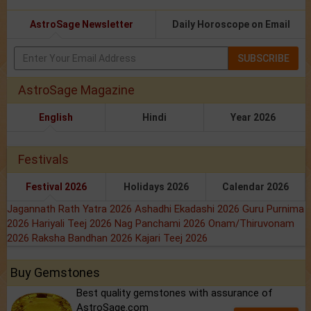
AstroSage Newsletter
Daily Horoscope on Email
SUBSCRIBE
AstroSage Magazine
English
Hindi
Year 2026
Festivals
Festival 2026
Holidays 2026
Calendar 2026
Jagannath Rath Yatra 2026
Ashadhi Ekadashi 2026
Guru Purnima
2026
Hariyali Teej 2026
Nag Panchami 2026
Onam/Thiruvonam
2026
Raksha Bandhan 2026
Kajari Teej 2026
Buy Gemstones
Best quality gemstones with assurance of
AstroSage.com