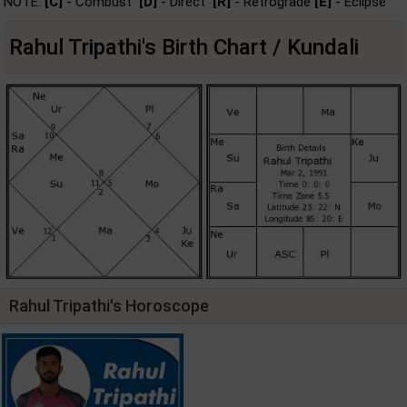
NOTE:
[C]
- Combust
[D]
- Direct
[R]
- Retrograde
[E]
- Eclipse
Rahul Tripathi's Birth Chart / Kundali
Rahul Tripathi's Horoscope