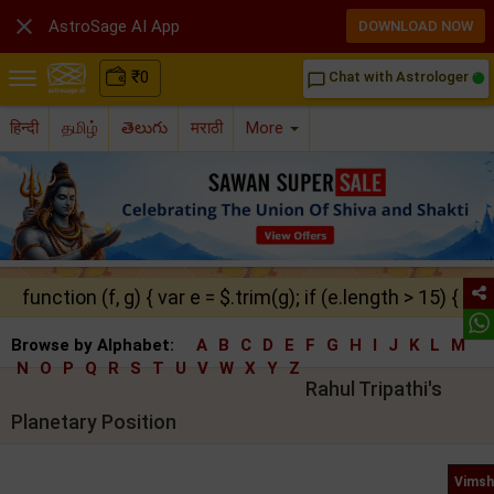

AstroSage AI App
DOWNLOAD NOW
₹
0
Chat with Astrologer
chat_bubble_outline
हिन्दी
தமிழ்
తెలుగు
मराठी
More
function (f, g) { var e = $.trim(g); if (e.length > 15) { ret
Browse by Alphabet:
A
B
C
D
E
F
G
H
I
J
K
L
M
N
O
P
Q
R
S
T
U
V
W
X
Y
Z
Rahul Tripathi's
Planetary Position
Vimsh