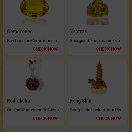
Gemstones
Yantras
Buy Genuine Gemstones at Best Prices.
Energised Yantras for You.
CHECK NOW
CHECK NOW
Rudraksha
Feng Shui
Original Rudraksha to Bless Your Way.
Bring Good Luck to your Place with Feng Shui.
CHECK NOW
CHECK NOW