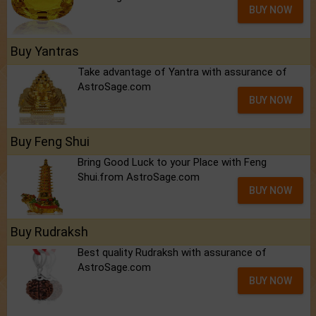
BUY NOW
Buy Yantras
Take advantage of Yantra with assurance of
AstroSage.com
BUY NOW
Buy Feng Shui
Bring Good Luck to your Place with Feng
Shui.from AstroSage.com
BUY NOW
Buy Rudraksh
Best quality Rudraksh with assurance of
AstroSage.com
BUY NOW