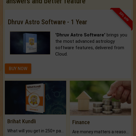
answers and better feature
33% OFF
Dhruv Astro Software - 1 Year
'Dhruv Astro Software'
brings you
the most advanced astrology
software features, delivered from
Cloud.
BUY NOW
Brihat Kundli
Finance
What will you get in 250+ pages Colored Brihat Kundli.
Are money matters a reason for the dark-circles under your eyes?