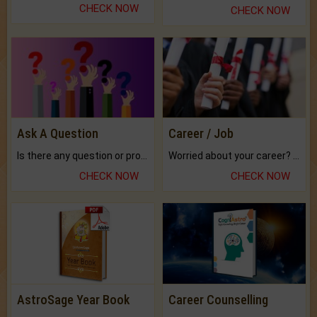
CHECK NOW
CHECK NOW
Ask A Question
Career / Job
Is there any question or problem lingering.
Worried about your career? don't know what is.
CHECK NOW
CHECK NOW
AstroSage Year Book
Career Counselling