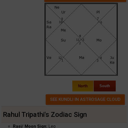
North
South
Rahul Tripathi's Zodiac Sign
Rasi/ Moon Sign:
Leo