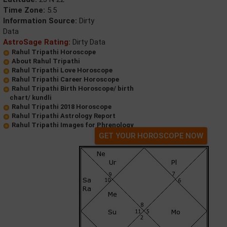
Time Zone:
5.5
Information Source:
Dirty
Data
AstroSage Rating:
Dirty Data
Rahul Tripathi Horoscope
About Rahul Tripathi
Rahul Tripathi Love Horoscope
Rahul Tripathi Career Horoscope
Rahul Tripathi Birth Horoscope/ birth
chart/ kundli
Rahul Tripathi 2018 Horoscope
Rahul Tripathi Astrology Report
Rahul Tripathi Images for Phrenology
GET YOUR HOROSCOPE NOW