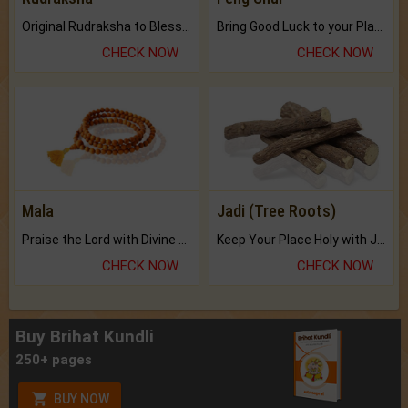
Original Rudraksha to Bless Your Way.
Bring Good Luck to your Place with Feng Shui.
CHECK NOW
CHECK NOW
Mala
Jadi (Tree Roots)
Praise the Lord with Divine Energies of Mala.
Keep Your Place Holy with Jadi.
CHECK NOW
CHECK NOW
Buy Brihat Kundli
250+ pages
BUY NOW