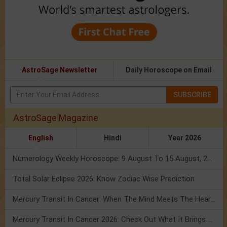
AstroSage Newsletter
Daily Horoscope on Email
SUBSCRIBE
AstroSage Magazine
English
Hindi
Year 2026
Numerology Weekly Horoscope: 9 August To 15 August, 2026
Total Solar Eclipse 2026: Know Zodiac Wise Prediction
Mercury Transit In Cancer: When The Mind Meets The Heart!
Mercury Transit In Cancer 2026: Check Out What It Brings For You