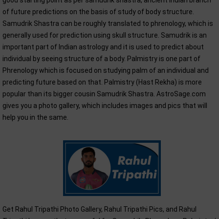
good starting point as per samudrik shastra, ancient Indian branch
of future predictions on the basis of study of body structure.
Samudrik Shastra can be roughly translated to phrenology, which is
generally used for prediction using skull structure. Samudrik is an
important part of Indian astrology and it is used to predict about
individual by seeing structure of a body. Palmistry is one part of
Phrenology which is focused on studying palm of an individual and
predicting future based on that. Palmistry (Hast Rekha) is more
popular than its bigger cousin Samudrik Shastra. AstroSage.com
gives you a photo gallery, which includes images and pics that will
help you in the same.
Get Rahul Tripathi Photo Gallery, Rahul Tripathi Pics, and Rahul