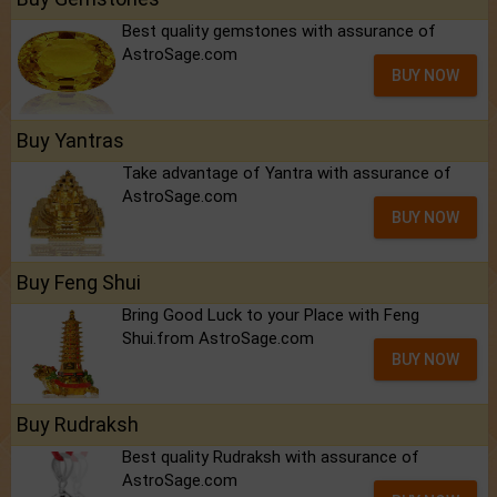
Best quality gemstones with assurance of
AstroSage.com
BUY NOW
Buy Yantras
Take advantage of Yantra with assurance of
AstroSage.com
BUY NOW
Buy Feng Shui
Bring Good Luck to your Place with Feng
Shui.from AstroSage.com
BUY NOW
Buy Rudraksh
Best quality Rudraksh with assurance of
AstroSage.com