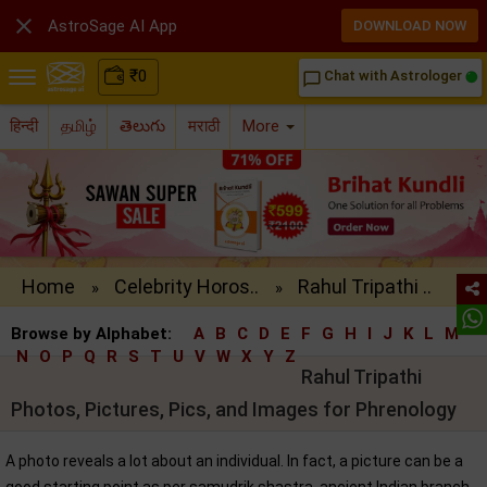

AstroSage AI App
DOWNLOAD NOW
₹
0
Chat with Astrologer
chat_bubble_outline
हिन्दी
தமிழ்
తెలుగు
मराठी
More
Home
Celebrity Horos..
Rahul Tripathi ..
»
»
Browse by Alphabet:
A
B
C
D
E
F
G
H
I
J
K
L
M
N
O
P
Q
R
S
T
U
V
W
X
Y
Z
Rahul Tripathi
Photos, Pictures, Pics, and Images for Phrenology
A photo reveals a lot about an individual. In fact, a picture can be a