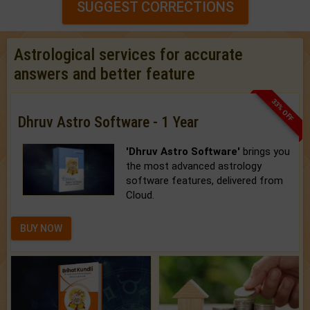
SUGGEST CORRECTIONS
Astrological services for accurate
answers and better feature
33% OFF
Dhruv Astro Software - 1 Year
'Dhruv Astro Software'
brings you
the most advanced astrology
software features, delivered from
Cloud.
BUY NOW