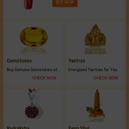
BUY NOW
Gemstones
Yantras
Buy Genuine Gemstones at Best Prices.
Energised Yantras for You.
CHECK NOW
CHECK NOW
Rudraksha
Feng Shui