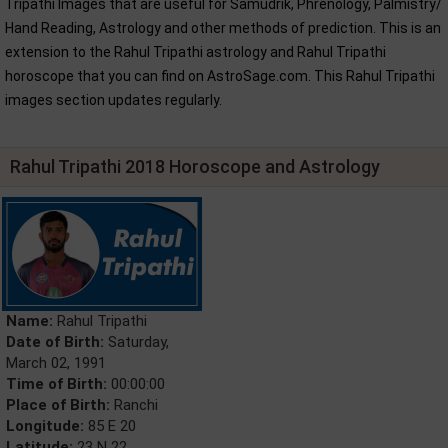
Tripathi Images that are useful for Samudrik, Phrenology, Palmistry/
Hand Reading, Astrology and other methods of prediction. This is an
extension to the Rahul Tripathi astrology and Rahul Tripathi
horoscope that you can find on AstroSage.com. This Rahul Tripathi
images section updates regularly.
Rahul Tripathi 2018 Horoscope and Astrology
Name:
Rahul Tripathi
Date of Birth:
Saturday,
March 02, 1991
Time of Birth:
00:00:00
Place of Birth:
Ranchi
Longitude:
85 E 20
Latitude:
23 N 22