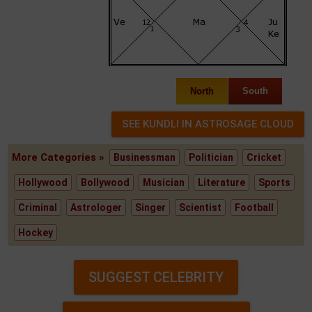
North
South
More Categories »
Businessman
Politician
Cricket
Hollywood
Bollywood
Musician
Literature
Sports
Criminal
Astrologer
Singer
Scientist
Football
Hockey
SUGGEST CELEBRITY