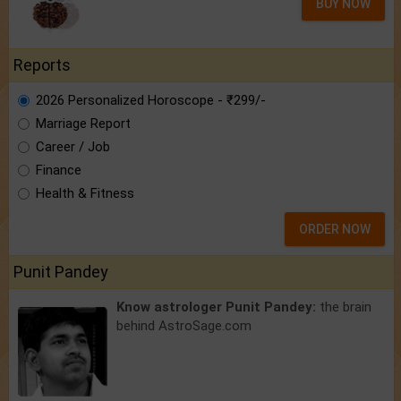
BUY NOW
Reports
2026 Personalized Horoscope - ₹299/-
Marriage Report
Career / Job
Finance
Health & Fitness
ORDER NOW
Punit Pandey
Know astrologer Punit Pandey:
the brain
behind AstroSage.com