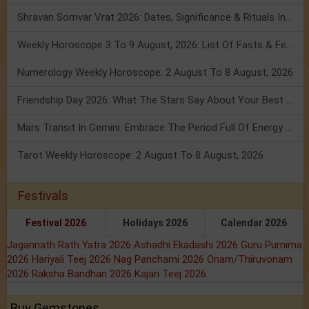
Shravan Somvar Vrat 2026: Dates, Significance & Rituals In August
Weekly Horoscope 3 To 9 August, 2026: List Of Fasts & Festivals
Numerology Weekly Horoscope: 2 August To 8 August, 2026
Friendship Day 2026: What The Stars Say About Your Best Friend!
Mars Transit In Gemini: Embrace The Period Full Of Energy & Intelligence
Tarot Weekly Horoscope: 2 August To 8 August, 2026
Festivals
Festival 2026
Holidays 2026
Calendar 2026
Jagannath Rath Yatra 2026
Ashadhi Ekadashi 2026
Guru Purnima
2026
Hariyali Teej 2026
Nag Panchami 2026
Onam/Thiruvonam
2026
Raksha Bandhan 2026
Kajari Teej 2026
Buy Gemstones