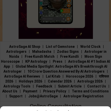
AstroSage AI Shop
|
List of Gemstone
|
World Clock
|
Astrologers
|
Mahadasha
|
Zodiac Signs
|
Astrologer in
Noida
|
Free Kundli Match
|
Free Kundli
|
Moon Sign
Horoscope
|
KP Astrology
|
Press
|
AstroSage AI #1 Indian AI
App
|
Global Media Spotlight: AstroSage AI’s Breakthrough AI
Astrologer
|
10 Crore Question Answered By AI Astrologers
|
AstroSage AI Reviews
|
Lal Kitab
|
Horoscope 2026
|
राशिफल
2026
|
Holidays 2026
|
Calendar 2026
|
Astrology 2026
|
Astrology Tools
|
Feedback
|
Submit Article
|
Contact Us
|
About Us
|
Payment
|
Privacy Policy
|
Terms and Conditions
|
Support
|
Jobs@AstroSage
|
Astrologer Registration
Online Consultation