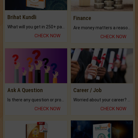
Brihat Kundli
Finance
What will you get in 250+ pages Colored Brihat Kundli.
Are money matters a reason for the dark-circles under your eyes?
CHECK NOW
CHECK NOW
Ask A Question
Career / Job
Is there any question or problem lingering.
Worried about your career? don't know what is.
CHECK NOW
CHECK NOW