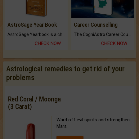
AstroSage Year Book
Career Counselling
AstroSage Yearbook is a channel to fulfill your dreams and destiny.
The CogniAstro Career Counselling Report is the most comprehensive report available on this topic.
CHECK NOW
CHECK NOW
Astrological remedies to get rid of your
problems
Red Coral / Moonga
(3 Carat)
Ward off evil spirits and strengthen
Mars.