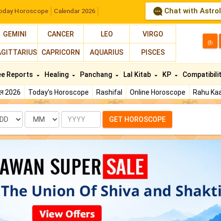
Chat with Astro
oday Horoscope
Calendar 2026
GEMINI
CANCER
LEO
VIRGO
த
AGITTARIUS
CAPRICORN
AQUARIUS
PISCES
ee Reports
Healing
Panchang
Lal Kitab
KP
Compatibili
फल 2026
Today's Horoscope
Rashifal
Online Horoscope
Rahu Kaa
te
Month
Year
GET HOROSCOPE