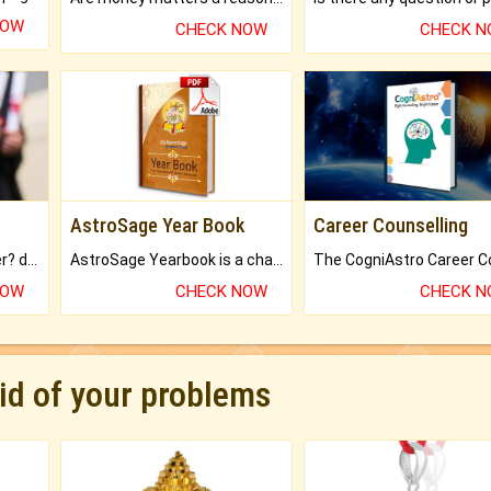
NOW
CHECK NOW
CHECK 
AstroSage Year Book
Career Counselling
Worried about your career? don't know what is.
AstroSage Yearbook is a channel to fulfill your dreams and destiny.
NOW
CHECK NOW
CHECK 
rid of your problems