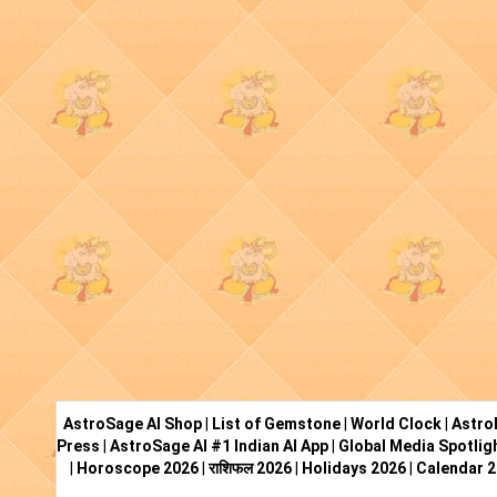
AstroSage AI Shop
|
List of Gemstone
|
World Clock
|
Astro
Press
|
AstroSage AI #1 Indian AI App
|
Global Media Spotlig
|
Horoscope 2026
|
राशिफल 2026
|
Holidays 2026
|
Calendar 