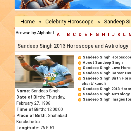
Home
Celebrity Horoscope
Sandeep Si
»
»
Browse by Alphabet:
A
B
C
D
E
F
G
H
I
J
K
L
Sandeep Singh 2013 Horoscope and Astrology
Sandeep Singh Horoscop
About Sandeep Singh
Sandeep Singh Love Hor
Sandeep Singh Career Ho
Sandeep Singh Birth Horo
chart/ kundli
Sandeep Singh 2013 Horo
Name:
Sandeep Singh
Sandeep Singh Astrology
Date of Birth:
Thursday,
Sandeep Singh Images fo
February 27, 1986
Time of Birth:
12:00:00
Place of Birth:
Shahabad
Kurukshetra
Longitude:
76 E 51