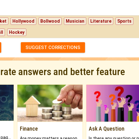
ket
Hollywood
Bollwood
Musician
Literature
Sports
ll
Hockey
SUGGEST CORRECTIONS
urate answers and better feature
Finance
Ask A Question
What will you get in 250+ pages Colored Brihat Kundli.
Are money matters a reason for the dark-circles under your eyes?