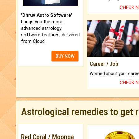
CHECK 
'Dhruv Astro Software'
brings you the most
advanced astrology
software features, delivered
from Cloud.
BUY NOW
Career / Job
CHECK 
Astrological remedies to get 
Red Coral / Moonga