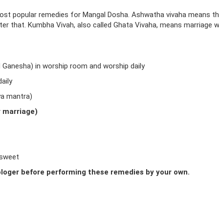
ost popular remedies for Mangal Dosha. Ashwatha vivaha means t
fter that. Kumbha Vivah, also called Ghata Vivaha, means marriage w
d Ganesha) in worship room and worship daily
aily
ya mantra)
r marriage)
 sweet
loger before performing these remedies by your own.