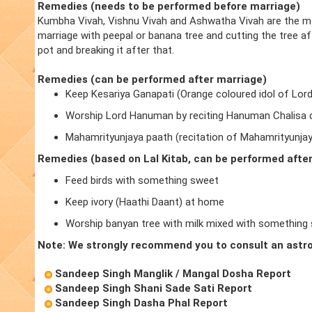
Remedies (needs to be performed before marriage)
Kumbha Vivah, Vishnu Vivah and Ashwatha Vivah are the m
marriage with peepal or banana tree and cutting the tree a
pot and breaking it after that.
Remedies (can be performed after marriage)
Keep Kesariya Ganapati (Orange coloured idol of Lor
Worship Lord Hanuman by reciting Hanuman Chalisa d
Mahamrityunjaya paath (recitation of Mahamrityunja
Remedies (based on Lal Kitab, can be performed afte
Feed birds with something sweet
Keep ivory (Haathi Daant) at home
Worship banyan tree with milk mixed with something
Note: We strongly recommend you to consult an astro
Sandeep Singh Manglik / Mangal Dosha Report
Sandeep Singh Shani Sade Sati Report
Sandeep Singh Dasha Phal Report