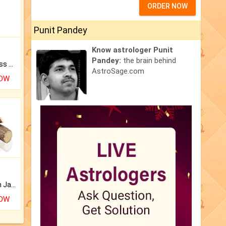
ORDER NOW
Punit Pandey
Know astrologer Punit
Pandey:
the brain behind
Original Rudraksha to Bless Your Way.
AstroSage.com
NOW
Keep Your Place Holy with Jadi.
NOW