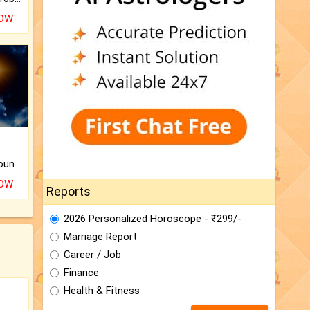
NOW
The CogniAstro Career Counselling Report is the most comprehensive report available on this topic.
NOW
Reports
2026 Personalized Horoscope - ₹299/-
Marriage Report
Career / Job
Finance
Health & Fitness