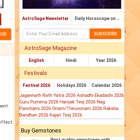
AstroSage Newsletter
Daily Horoscope on Email
SUBSCRIBE
AstroSage Magazine
English
Hindi
Year 2026
Festivals
Festival 2026
Holidays 2026
Calendar 2026
Jagannath Rath Yatra 2026
Ashadhi Ekadashi 2026
Guru Purnima 2026
Hariyali Teej 2026
Nag
uent
Panchami 2026
Onam/Thiruvonam 2026
Raksha
Bandhan 2026
Kajari Teej 2026
effect.
Buy Gemstones
Best quality gemstones with