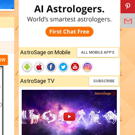
AstroSage on Mobile
ALL MOBILE APPS
NOW
AstroSage TV
SUBSCRIBE