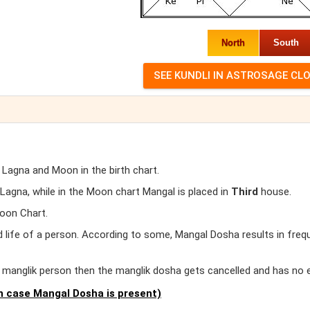
North
South
 Lagna and Moon in the birth chart.
agna, while in the Moon chart Mangal is placed in
Third
house.
oon Chart.
d life of a person. According to some, Mangal Dosha results in freq
er manglik person then the manglik dosha gets cancelled and has no 
 case Mangal Dosha is present)