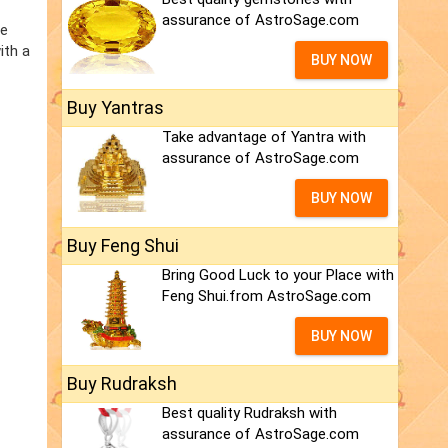
assurance of AstroSage.com
he
ith a
BUY NOW
Buy Yantras
Take advantage of Yantra with
assurance of AstroSage.com
BUY NOW
Buy Feng Shui
Bring Good Luck to your Place with
Feng Shui.from AstroSage.com
BUY NOW
Buy Rudraksh
Best quality Rudraksh with
assurance of AstroSage.com