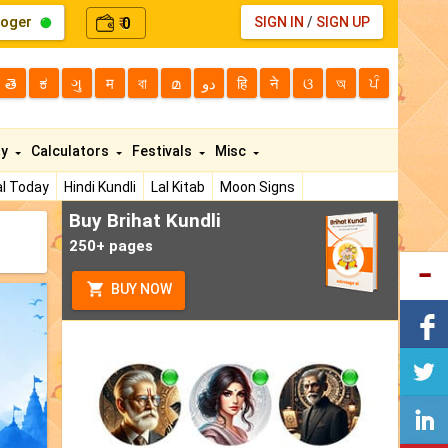
loger
0
SIGN IN
/
SIGN UP
₹
తె
ಕ
ગુ
म
বা
മ
دو
हि
ने
ଓ
অ
ਪੰ
ty
Calculators
Festivals
Misc
l Today
Hindi Kundli
Lal Kitab
Moon Signs
Buy Brihat Kundli
250+ pages
BUY NOW