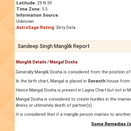
Latitude:
29 N 59
Time Zone:
5.5
Information Source:
Unknown
AstroSage Rating:
Dirty Data
Sandeep Singh Manglik Report
Manglik Details / Mangal Dosha
Generally Manglik Dosha is considered from the position of
In the birth chart, Mangal is placed in
Seventh
house from L
Hence Mangal Dosha is present in Lagna Chart but not in M
Mangal Dosha is considered to create hurdles in the marrie
illness or ultimately death of partner(s).
It is considered that if a manglik person marries to anoth
Some Remedies (in