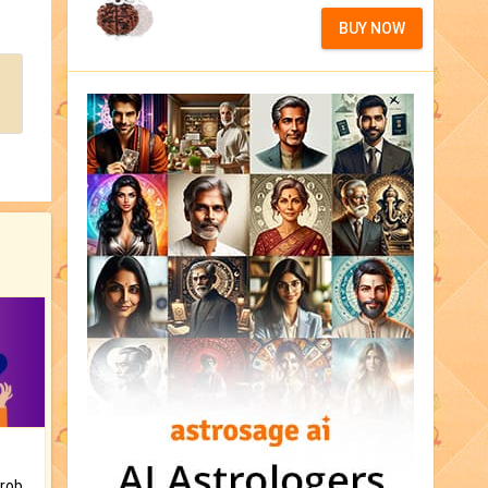
BUY NOW
Is there any question or problem lingering.