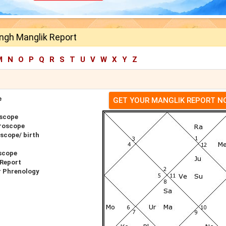
ngh Manglik Report
M
N
O
P
Q
R
S
T
U
V
W
X
Y
Z
e
GET YOUR MANGLIK REPORT 
oscope
roscope
scope/ birth
scope
 Report
r Phrenology