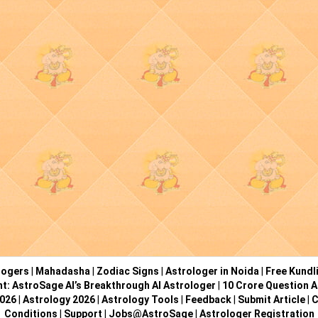
logers
|
Mahadasha
|
Zodiac Signs
|
Astrologer in Noida
|
Free Kundl
ht: AstroSage AI’s Breakthrough AI Astrologer
|
10 Crore Question A
2026
|
Astrology 2026
|
Astrology Tools
|
Feedback
|
Submit Article
|
C
Conditions
|
Support
|
Jobs@AstroSage
|
Astrologer Registration