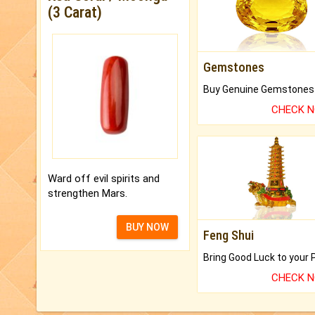
(3 Carat)
Gemstones
CHECK 
Ward off evil spirits and
strengthen Mars.
BUY NOW
Feng Shui
CHECK 