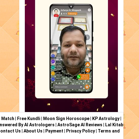
i Match
|
Free Kundli
|
Moon Sign Horoscope
|
KP Astrology
|
nswered By AI Astrologers
|
AstroSage AI Reviews
|
Lal Kitab
ontact Us
|
About Us
|
Payment
|
Privacy Policy
|
Terms and