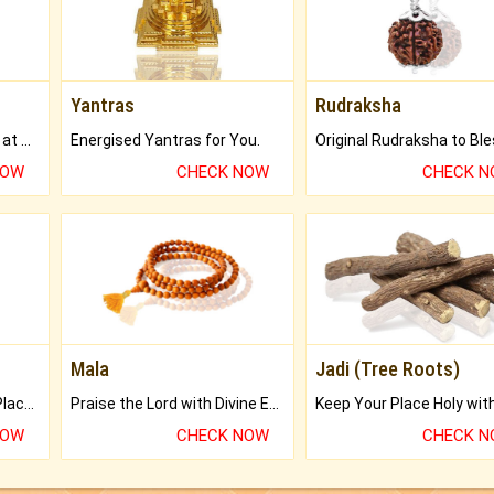
Yantras
Rudraksha
Buy Genuine Gemstones at Best Prices.
Energised Yantras for You.
NOW
CHECK NOW
CHECK 
Mala
Jadi (Tree Roots)
Bring Good Luck to your Place with Feng Shui.
Praise the Lord with Divine Energies of Mala.
NOW
CHECK NOW
CHECK 