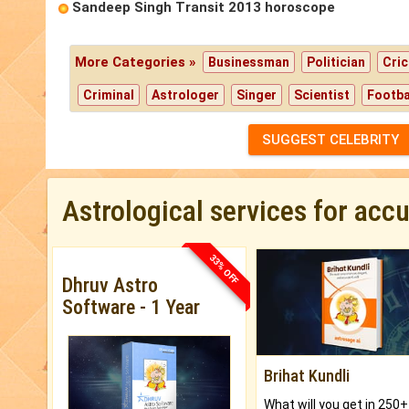
Sandeep Singh Transit 2013 horoscope
More Categories »
Businessman
Politician
Cric
Criminal
Astrologer
Singer
Scientist
Footba
SUGGEST CELEBRITY
Astrological services for acc
33% OFF
Dhruv Astro
Software - 1 Year
Brihat Kundli