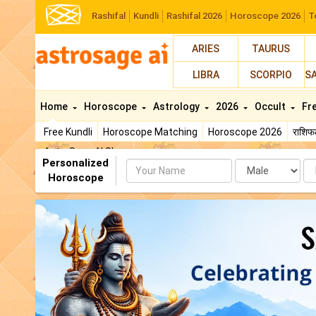
Rashifal
Kundli
Rashifal 2026
Horoscope 2026
T
ARIES
TAURUS
LIBRA
SCORPIO
S
Home
Horoscope
Astrology
2026
Occult
Fr
Free Kundli
Horoscope Matching
Horoscope 2026
राशि
AstroSage AI Shop
Personalized
Name
Da
Horoscope