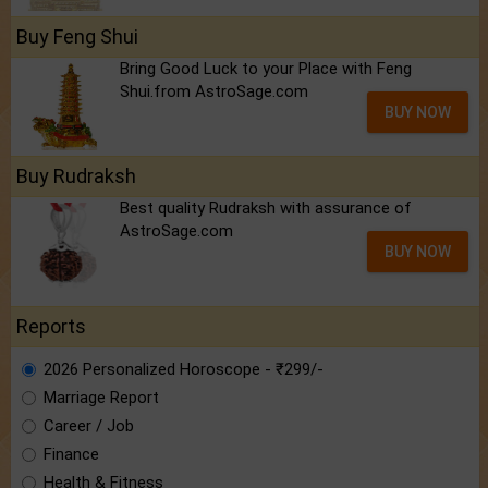
Buy Feng Shui
Bring Good Luck to your Place with Feng
Shui.from AstroSage.com
BUY NOW
Buy Rudraksh
Best quality Rudraksh with assurance of
AstroSage.com
BUY NOW
Reports
2026 Personalized Horoscope - ₹299/-
Marriage Report
Career / Job
Finance
Health & Fitness