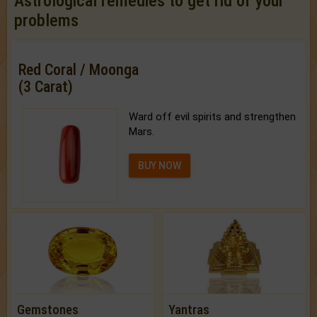
Astrological remedies to get rid of your
problems
Red Coral / Moonga
(3 Carat)
Ward off evil spirits and strengthen
Mars.
BUY NOW
Gemstones
Yantras