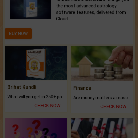
the most advanced astrology
software features, delivered from
Cloud.
BUY NOW
Brihat Kundli
Finance
What will you get in 250+ pages Colored Brihat Kundli.
Are money matters a reason for the dark-circles under your eyes?
CHECK NOW
CHECK NOW