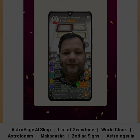
AstroSage AI Shop
|
List of Gemstone
|
World Clock
|
Astrologers
|
Mahadasha
|
Zodiac Signs
|
Astrologer in