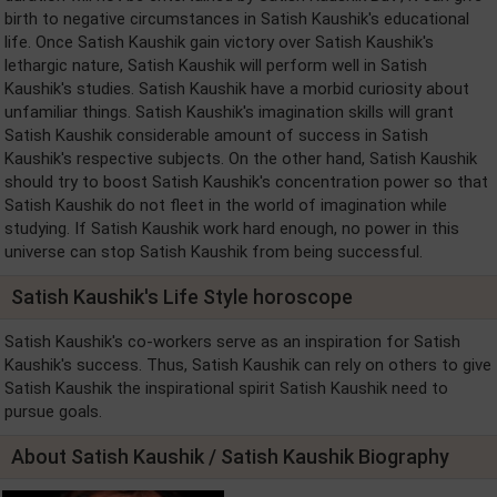
birth to negative circumstances in Satish Kaushik's educational
life. Once Satish Kaushik gain victory over Satish Kaushik's
lethargic nature, Satish Kaushik will perform well in Satish
Kaushik's studies. Satish Kaushik have a morbid curiosity about
unfamiliar things. Satish Kaushik's imagination skills will grant
Satish Kaushik considerable amount of success in Satish
Kaushik's respective subjects. On the other hand, Satish Kaushik
should try to boost Satish Kaushik's concentration power so that
Satish Kaushik do not fleet in the world of imagination while
studying. If Satish Kaushik work hard enough, no power in this
universe can stop Satish Kaushik from being successful.
Satish Kaushik's Life Style horoscope
Satish Kaushik's co-workers serve as an inspiration for Satish
Kaushik's success. Thus, Satish Kaushik can rely on others to give
Satish Kaushik the inspirational spirit Satish Kaushik need to
pursue goals.
About Satish Kaushik / Satish Kaushik Biography