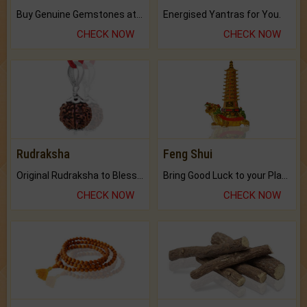
Buy Genuine Gemstones at Best Prices.
Energised Yantras for You.
CHECK NOW
CHECK NOW
Rudraksha
Feng Shui
Original Rudraksha to Bless Your Way.
Bring Good Luck to your Place with Feng Shui.
CHECK NOW
CHECK NOW