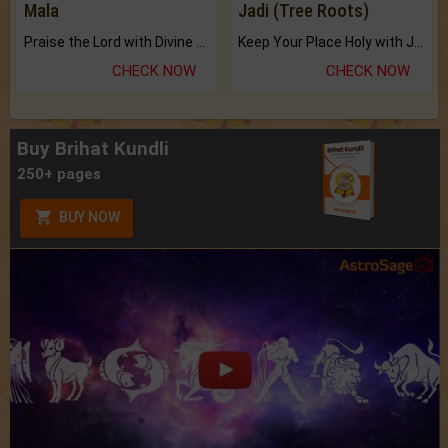
Mala
Jadi (Tree Roots)
Praise the Lord with Divine Energies of Mala.
Keep Your Place Holy with Jadi.
CHECK NOW
CHECK NOW
Buy Brihat Kundli
250+ pages
BUY NOW