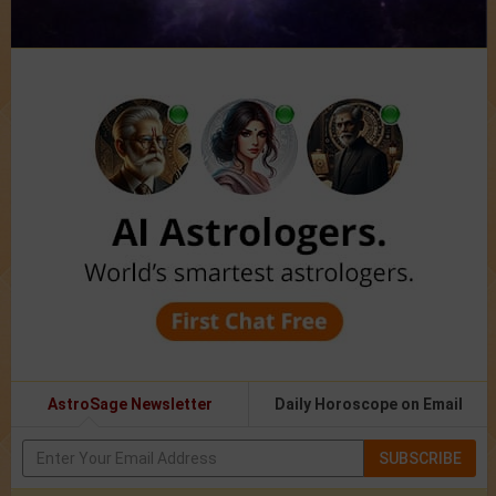
AstroSage Newsletter
Daily Horoscope on Email
SUBSCRIBE