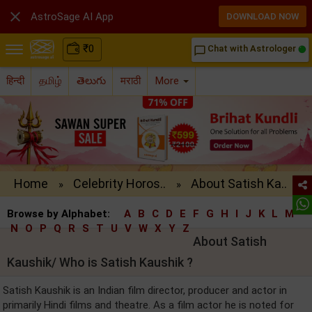

AstroSage AI App
DOWNLOAD NOW
₹
0
Chat with Astrologer
chat_bubble_outline
हिन्दी
தமிழ்
తెలుగు
मराठी
More
Home
Celebrity Horos..
About Satish Ka..
»
»
Browse by Alphabet:
A
B
C
D
E
F
G
H
I
J
K
L
M
N
O
P
Q
R
S
T
U
V
W
X
Y
Z
About Satish
Kaushik/ Who is Satish Kaushik ?
Satish Kaushik is an Indian film director, producer and actor in
primarily Hindi films and theatre. As a film actor he is noted for