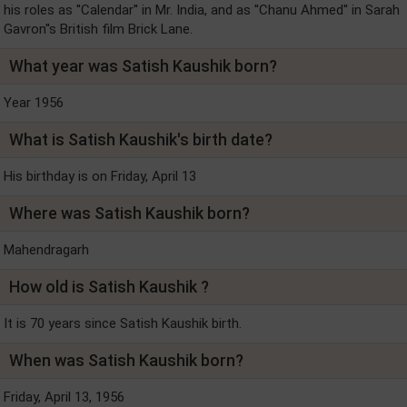
his roles as ''Calendar'' in Mr. India, and as ''Chanu Ahmed'' in Sarah
Gavron''s British film Brick Lane.
What year was Satish Kaushik born?
Year 1956
What is Satish Kaushik's birth date?
His birthday is on Friday, April 13
Where was Satish Kaushik born?
Mahendragarh
How old is Satish Kaushik ?
It is 70 years since Satish Kaushik birth.
When was Satish Kaushik born?
Friday, April 13, 1956