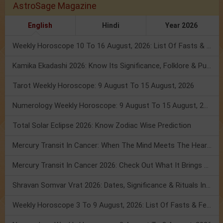
AstroSage Magazine
English
Hindi
Year 2026
Weekly Horoscope 10 To 16 August, 2026: List Of Fasts & Festivals
Kamika Ekadashi 2026: Know Its Significance, Folklore & Puja Rituals
Tarot Weekly Horoscope: 9 August To 15 August, 2026
Numerology Weekly Horoscope: 9 August To 15 August, 2026
Total Solar Eclipse 2026: Know Zodiac Wise Prediction
Mercury Transit In Cancer: When The Mind Meets The Heart!
Mercury Transit In Cancer 2026: Check Out What It Brings For You
Shravan Somvar Vrat 2026: Dates, Significance & Rituals In August
Weekly Horoscope 3 To 9 August, 2026: List Of Fasts & Festivals