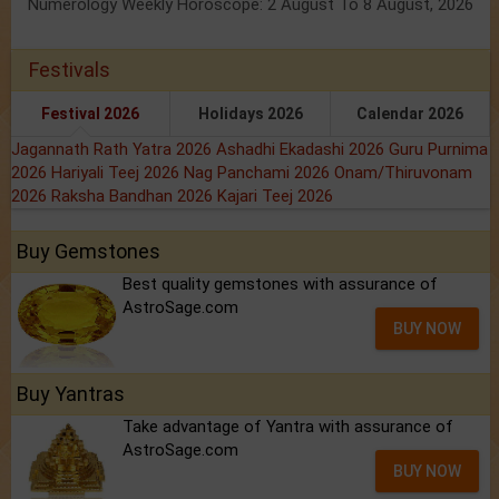
Numerology Weekly Horoscope: 2 August To 8 August, 2026
Festivals
Festival 2026
Holidays 2026
Calendar 2026
Jagannath Rath Yatra 2026
Ashadhi Ekadashi 2026
Guru Purnima
2026
Hariyali Teej 2026
Nag Panchami 2026
Onam/Thiruvonam
2026
Raksha Bandhan 2026
Kajari Teej 2026
Buy Gemstones
Best quality gemstones with assurance of
AstroSage.com
BUY NOW
Buy Yantras
Take advantage of Yantra with assurance of
AstroSage.com
BUY NOW