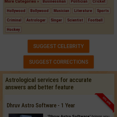
More Categories »
Businessman
Politician
Cricket
Hollywood
Bollywood
Musician
Literature
Sports
Criminal
Astrologer
Singer
Scientist
Football
Hockey
SUGGEST CELEBRITY
SUGGEST CORRECTIONS
Astrological services for accurate
answers and better feature
33% OFF
Dhruv Astro Software - 1 Year
'Dhruv Astro Software'
brings you