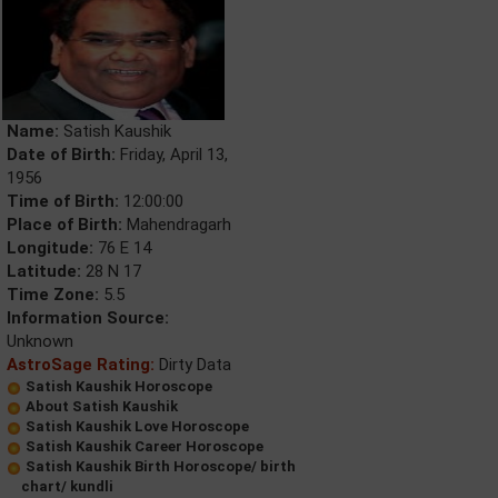
Name:
Satish Kaushik
Date of Birth:
Friday, April 13,
1956
Time of Birth:
12:00:00
Place of Birth:
Mahendragarh
Longitude:
76 E 14
Latitude:
28 N 17
Time Zone:
5.5
Information Source:
Unknown
AstroSage Rating:
Dirty Data
Satish Kaushik Horoscope
About Satish Kaushik
Satish Kaushik Love Horoscope
Satish Kaushik Career Horoscope
Satish Kaushik Birth Horoscope/ birth
chart/ kundli