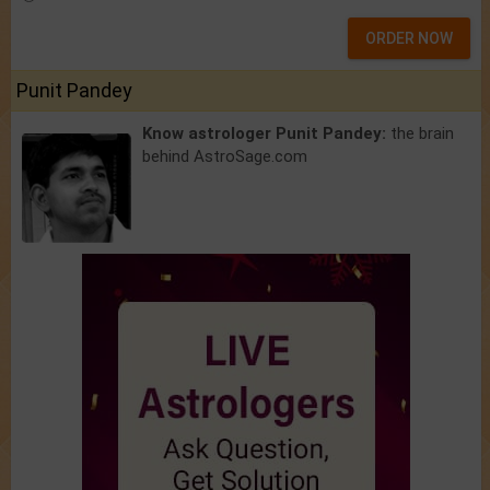
ORDER NOW
Punit Pandey
Know astrologer Punit Pandey:
the brain
behind AstroSage.com