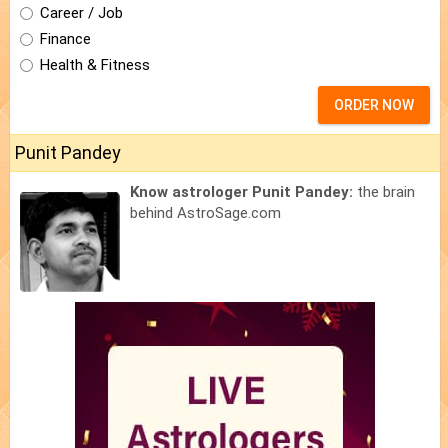
Career / Job
Finance
Health & Fitness
ORDER NOW
Punit Pandey
Know astrologer Punit Pandey:
the brain
behind AstroSage.com