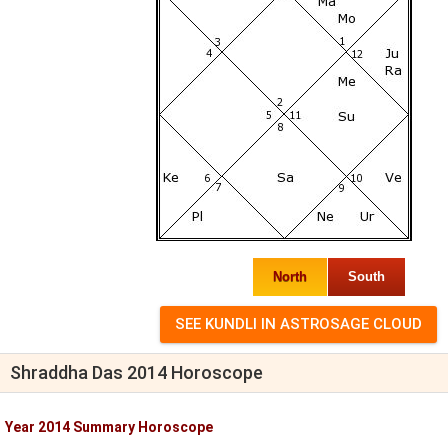
North
South
Shraddha Das 2014 Horoscope
Year 2014 Summary Horoscope