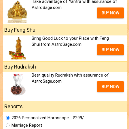
Take advantage of Yantra with assurance of
AstroSage.com
BUY NOW
Buy Feng Shui
Bring Good Luck to your Place with Feng
Shui.from AstroSage.com
BUY NOW
Buy Rudraksh
Best quality Rudraksh with assurance of
AstroSage.com
BUY NOW
Reports
2026 Personalized Horoscope - ₹299/-
Marriage Report