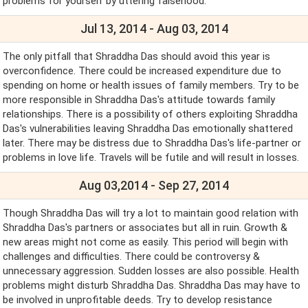
problems for yourself by uttering falsehood.
Jul 13, 2014 - Aug 03, 2014
The only pitfall that Shraddha Das should avoid this year is
overconfidence. There could be increased expenditure due to
spending on home or health issues of family members. Try to be
more responsible in Shraddha Das's attitude towards family
relationships. There is a possibility of others exploiting Shraddha
Das's vulnerabilities leaving Shraddha Das emotionally shattered
later. There may be distress due to Shraddha Das's life-partner or
problems in love life. Travels will be futile and will result in losses.
Aug 03,2014 - Sep 27, 2014
Though Shraddha Das will try a lot to maintain good relation with
Shraddha Das's partners or associates but all in ruin. Growth &
new areas might not come as easily. This period will begin with
challenges and difficulties. There could be controversy &
unnecessary aggression. Sudden losses are also possible. Health
problems might disturb Shraddha Das. Shraddha Das may have to
be involved in unprofitable deeds. Try to develop resistance