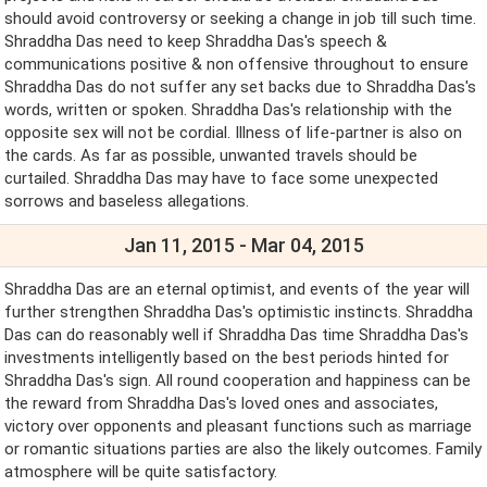
should avoid controversy or seeking a change in job till such time.
Shraddha Das need to keep Shraddha Das's speech &
communications positive & non offensive throughout to ensure
Shraddha Das do not suffer any set backs due to Shraddha Das's
words, written or spoken. Shraddha Das's relationship with the
opposite sex will not be cordial. Illness of life-partner is also on
the cards. As far as possible, unwanted travels should be
curtailed. Shraddha Das may have to face some unexpected
sorrows and baseless allegations.
Jan 11, 2015 - Mar 04, 2015
Shraddha Das are an eternal optimist, and events of the year will
further strengthen Shraddha Das's optimistic instincts. Shraddha
Das can do reasonably well if Shraddha Das time Shraddha Das's
investments intelligently based on the best periods hinted for
Shraddha Das's sign. All round cooperation and happiness can be
the reward from Shraddha Das's loved ones and associates,
victory over opponents and pleasant functions such as marriage
or romantic situations parties are also the likely outcomes. Family
atmosphere will be quite satisfactory.