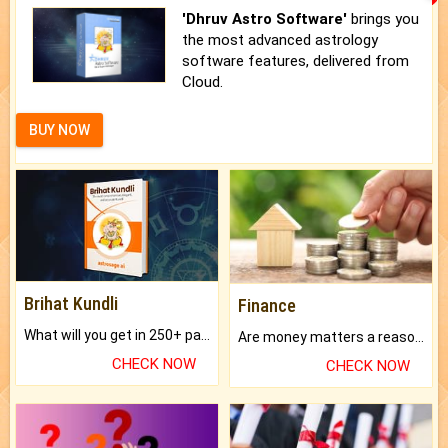
'Dhruv Astro Software'
brings you
the most advanced astrology
software features, delivered from
Cloud.
BUY NOW
Brihat Kundli
Finance
What will you get in 250+ pages Colored Brihat Kundli.
Are money matters a reason for the dark-circles under your eyes?
CHECK NOW
CHECK NOW