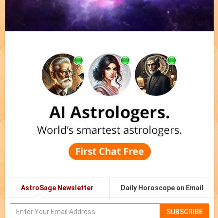
AstroSage Newsletter
Daily Horoscope on Email
SUBSCRIBE