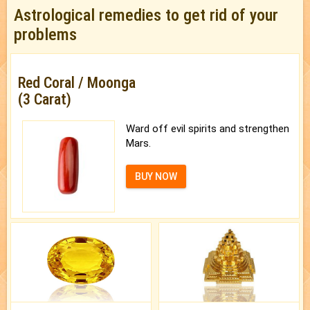
Astrological remedies to get rid of your
problems
Red Coral / Moonga
(3 Carat)
Ward off evil spirits and strengthen
Mars.
BUY NOW