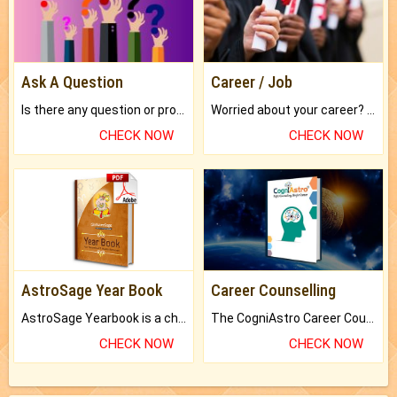
Ask A Question
Career / Job
Is there any question or problem lingering.
Worried about your career? don't know what is.
CHECK NOW
CHECK NOW
AstroSage Year Book
Career Counselling
AstroSage Yearbook is a channel to fulfill your dreams and destiny.
The CogniAstro Career Counselling Report is the most comprehensive report available on this topic.
CHECK NOW
CHECK NOW