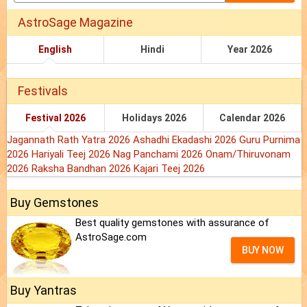
AstroSage Magazine
English
Hindi
Year 2026
Festivals
Festival 2026
Holidays 2026
Calendar 2026
Jagannath Rath Yatra 2026
Ashadhi Ekadashi 2026
Guru Purnima
2026
Hariyali Teej 2026
Nag Panchami 2026
Onam/Thiruvonam
2026
Raksha Bandhan 2026
Kajari Teej 2026
Buy Gemstones
Best quality gemstones with assurance of
AstroSage.com
BUY NOW
Buy Yantras