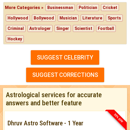
More Categories »
Businessman
Politician
Cricket
Hollywood
Bollywood
Musician
Literature
Sports
Criminal
Astrologer
Singer
Scientist
Football
Hockey
SUGGEST CELEBRITY
SUGGEST CORRECTIONS
Astrological services for accurate
answers and better feature
33% OFF
Dhruv Astro Software - 1 Year