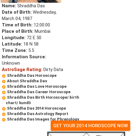
Name:
Shraddha Das
Date of Birth:
Wednesday,
March 04, 1987
Time of Birth:
12:00:00
Place of Birth:
Mumbai
Longitude:
72 E 50
Latitude:
18 N 58
Time Zone:
5.5
Information Source:
Unknown
AstroSage Rating:
Dirty Data
Shraddha Das Horoscope
About Shraddha Das
Shraddha Das Love Horoscope
Shraddha Das Career Horoscope
Shraddha Das Birth Horoscope/ birth
chart/ kundli
Shraddha Das 2014 Horoscope
Shraddha Das Astrology Report
Shraddha Das Images for Phrenology
GET YOUR 2014 HOROSCOPE NOW