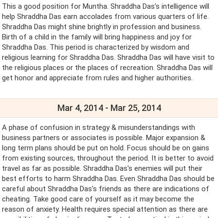
This a good position for Muntha. Shraddha Das's intelligence will
help Shraddha Das earn accolades from various quarters of life.
Shraddha Das might shine brightly in profession and business.
Birth of a child in the family will bring happiness and joy for
Shraddha Das. This period is characterized by wisdom and
religious learning for Shraddha Das. Shraddha Das will have visit to
the religious places or the places of recreation. Shraddha Das will
get honor and appreciate from rules and higher authorities.
Mar 4, 2014 - Mar 25, 2014
A phase of confusion in strategy & misunderstandings with
business partners or associates is possible. Major expansion &
long term plans should be put on hold. Focus should be on gains
from existing sources, throughout the period. It is better to avoid
travel as far as possible. Shraddha Das's enemies will put their
best efforts to harm Shraddha Das. Even Shraddha Das should be
careful about Shraddha Das's friends as there are indications of
cheating. Take good care of yourself as it may become the
reason of anxiety. Health requires special attention as there are