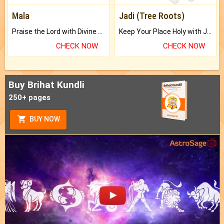
Mala
Jadi (Tree Roots)
Praise the Lord with Divine Energies of Mala.
Keep Your Place Holy with Jadi.
CHECK NOW
CHECK NOW
Buy Brihat Kundli
250+ pages
BUY NOW