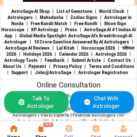
AstroSage AI Shop
|
List of Gemstone
|
World Clock
|
Astrologers
|
Mahadasha
|
Zodiac Signs
|
Astrologer in
Noida
|
Free Kundli Match
|
Free Kundli
|
Moon Sign
Horoscope
|
KP Astrology
|
Press
|
AstroSage AI #1 Indian AI
App
|
Global Media Spotlight: AstroSage AI’s Breakthrough AI
Astrologer
|
10 Crore Question Answered By AI Astrologers
|
AstroSage AI Reviews
|
Lal Kitab
|
Horoscope 2026
|
राशिफल
2026
|
Holidays 2026
|
Calendar 2026
|
Astrology 2026
|
Astrology Tools
|
Feedback
|
Submit Article
|
Contact Us
|
About Us
|
Payment
|
Privacy Policy
|
Terms and Conditions
|
Support
|
Jobs@AstroSage
|
Astrologer Registration
Online Consultation
Talk to Astrologers
|
Chat with Astrologer
|
Online Astrology
Talk To
Chat With
Consultation
|
Marriage Astrologers
|
Tarot Readers
|
Astrologer
Astrologer
Numerologists
|
Love Astrologers
|
Career Astrologers
|
Vedic
Astrologers
|
Vastu Experts
|
Financial Astrologers
|
KP
Astrologers
|
Nadi Astrologers
|
Best Reiki Healers
NEW
© All copyrights reserved 2026
AstroSage.com
.