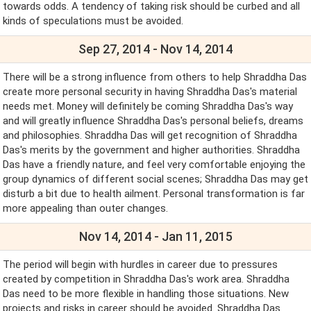
towards odds. A tendency of taking risk should be curbed and all
kinds of speculations must be avoided.
Sep 27, 2014 - Nov 14, 2014
There will be a strong influence from others to help Shraddha Das
create more personal security in having Shraddha Das's material
needs met. Money will definitely be coming Shraddha Das's way
and will greatly influence Shraddha Das's personal beliefs, dreams
and philosophies. Shraddha Das will get recognition of Shraddha
Das's merits by the government and higher authorities. Shraddha
Das have a friendly nature, and feel very comfortable enjoying the
group dynamics of different social scenes; Shraddha Das may get
disturb a bit due to health ailment. Personal transformation is far
more appealing than outer changes.
Nov 14, 2014 - Jan 11, 2015
The period will begin with hurdles in career due to pressures
created by competition in Shraddha Das's work area. Shraddha
Das need to be more flexible in handling those situations. New
projects and risks in career should be avoided. Shraddha Das