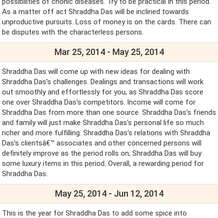
possibilities of chonic diseases. Try to be practical in this period.
As a matter off act Shraddha Das will be inclined towards
unproductive pursuits. Loss of money is on the cards. There can
be disputes with the characterless persons.
Mar 25, 2014 - May 25, 2014
Shraddha Das will come up with new ideas for dealing with
Shraddha Das's challenges. Dealings and transactions will work
out smoothly and effortlessly for you, as Shraddha Das score
one over Shraddha Das's competitors. Income will come for
Shraddha Das from more than one source. Shraddha Das's friends
and family will just make Shraddha Das's personal life so much
richer and more fulfilling. Shraddha Das's relations with Shraddha
Das's clientsâ€™ associates and other concerned persons will
definitely improve as the period rolls on, Shraddha Das will buy
some luxury items in this period. Overall, a rewarding period for
Shraddha Das.
May 25, 2014 - Jun 12, 2014
This is the year for Shraddha Das to add some spice into