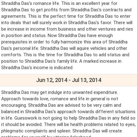
Shraddha Das's romance life. This is an excellent year for
Shraddha Das to get profits from Shraddha Das's contracts and
agreements. This is the perfect time for Shraddha Das to enter
into deals that will surely work in Shraddha Das's favor. There will
be increase in income from business and other ventures and ries
in position and status. Now Shraddha Das have enough
prerequisites in order to fully harmonize this area of Shraddha
Das's personal life. Shraddha Das will aquire vehicles and other
comforts. This is the time for Shraddha Das to add status and
position to Shraddha Das's family life. A marked increase in
Shraddha Das's income is indicated.
Jun 12, 2014 - Jul 13, 2014
Shraddha Das may get indulge into unwanted expenditure.
Approach towards love, romance and life in general is not
encouraging. Shraddha Das are advised to be very calm and
balanced in Shraddha Das's approach towards different situations
in life. Guesswork is not going to help Shraddha Das in any field so
it should be avoided. There will be health problems related to eyes,
phlegmatic complaints and spleen. Shraddha Das will create