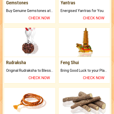
Gemstones
Yantras
Buy Genuine Gemstones at Best Prices.
Energised Yantras for You.
CHECK NOW
CHECK NOW
Rudraksha
Feng Shui
Original Rudraksha to Bless Your Way.
Bring Good Luck to your Place with Feng Shui.
CHECK NOW
CHECK NOW