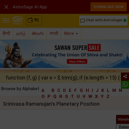

AstroSage AI App
DOWNLOAD NOW
₹
0
Chat with Astrologer
chat_bubble_outline
हिन्दी
தமிழ்
తెలుగు
मराठी
More
function (f, g) { var e = $.trim(g); if (e.length > 15) { ret
Browse by Alphabet:
A
B
C
D
E
F
G
H
I
J
K
L
M
N
O
P
Q
R
S
T
U
V
W
X
Y
Z
Srinivasa Ramanujan's Planetary Position
Vimsho
Balan