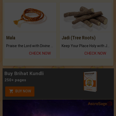
Mala
Jadi (Tree Roots)
Praise the Lord with Divine Energies of Mala.
Keep Your Place Holy with Jadi.
CHECK NOW
CHECK NOW
Buy Brihat Kundli
250+ pages
BUY NOW