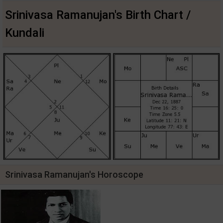
Srinivasa Ramanujan's Birth Chart /
Kundali
Srinivasa Ramanujan's Horoscope