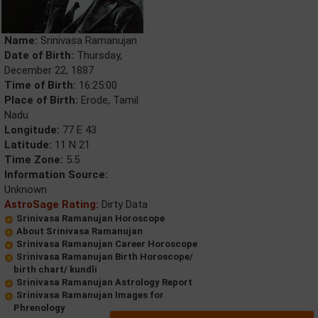
Name:
Srinivasa Ramanujan
Date of Birth:
Thursday,
December 22, 1887
Time of Birth:
16:25:00
Place of Birth:
Erode, Tamil
Nadu
Longitude:
77 E 43
Latitude:
11 N 21
Time Zone:
5.5
Information Source:
Unknown
AstroSage Rating:
Dirty Data
Srinivasa Ramanujan Horoscope
About Srinivasa Ramanujan
Srinivasa Ramanujan Career Horoscope
Srinivasa Ramanujan Birth Horoscope/
birth chart/ kundli
Srinivasa Ramanujan Astrology Report
Srinivasa Ramanujan Images for
Phrenology