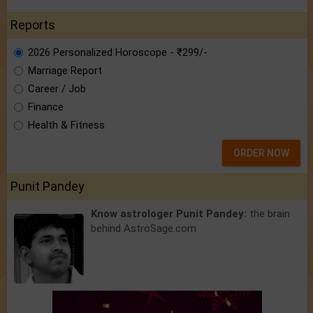
Reports
2026 Personalized Horoscope - ₹299/-
Marriage Report
Career / Job
Finance
Health & Fitness
ORDER NOW
Punit Pandey
Know astrologer Punit Pandey:
the brain
behind AstroSage.com