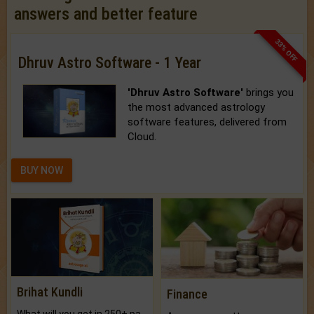
answers and better feature
33% OFF
Dhruv Astro Software - 1 Year
'Dhruv Astro Software'
brings you
the most advanced astrology
software features, delivered from
Cloud.
BUY NOW
Brihat Kundli
Finance