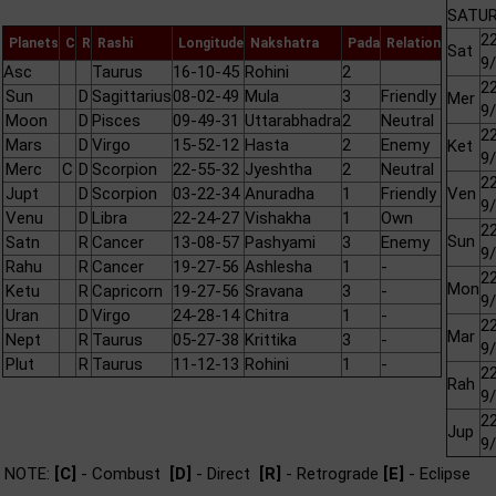
SATUR
22
Planets
C
R
Rashi
Longitude
Nakshatra
Pada
Relation
Sat
9
Asc
Taurus
16-10-45
Rohini
2
22
Sun
D
Sagittarius
08-02-49
Mula
3
Friendly
Mer
9
Moon
D
Pisces
09-49-31
Uttarabhadra
2
Neutral
22
Mars
D
Virgo
15-52-12
Hasta
2
Enemy
Ket
9
Merc
C
D
Scorpion
22-55-32
Jyeshtha
2
Neutral
22
Jupt
D
Scorpion
03-22-34
Anuradha
1
Friendly
Ven
9
Venu
D
Libra
22-24-27
Vishakha
1
Own
22
Sun
Satn
R
Cancer
13-08-57
Pashyami
3
Enemy
9
Rahu
R
Cancer
19-27-56
Ashlesha
1
-
22
Mon
Ketu
R
Capricorn
19-27-56
Sravana
3
-
9
Uran
D
Virgo
24-28-14
Chitra
1
-
22
Mar
Nept
R
Taurus
05-27-38
Krittika
3
-
9
Plut
R
Taurus
11-12-13
Rohini
1
-
22
Rah
9
22
Jup
9
NOTE:
[C]
- Combust
[D]
- Direct
[R]
- Retrograde
[E]
- Eclipse