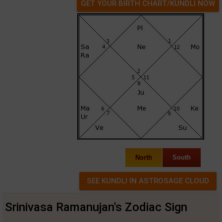
GET YOUR BIRTH CHART/KUNDLI NOW
North
South
Srinivasa Ramanujan's Zodiac Sign