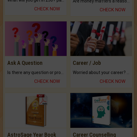
What will you get in 250+ pages Colored Brihat Kundli.
Are money matters a reason for the dark-circles under your eyes?
CHECK NOW
CHECK NOW
Ask A Question
Career / Job
Is there any question or problem lingering.
Worried about your career? don't know what is.
CHECK NOW
CHECK NOW
AstroSage Year Book
Career Counselling