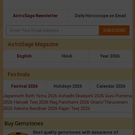
AstroSage Newsletter
Daily Horoscope on Email
SUBSCRIBE
AstroSage Magazine
English
Hindi
Year 2026
Festivals
Festival 2026
Holidays 2026
Calendar 2026
Jagannath Rath Yatra 2026
Ashadhi Ekadashi 2026
Guru Purnima
2026
Hariyali Teej 2026
Nag Panchami 2026
Onam/Thiruvonam
2026
Raksha Bandhan 2026
Kajari Teej 2026
Buy Gemstones
Best quality gemstones with assurance of