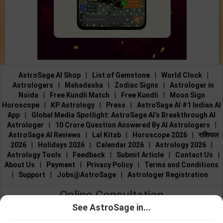
AstroSage AI Shop
|
List of Gemstone
|
World Clock
|
Astrologers
|
Mahadasha
|
Zodiac Signs
|
Astrologer in
Noida
|
Free Kundli Match
|
Free Kundli
|
Moon Sign
Horoscope
|
KP Astrology
|
Press
|
AstroSage AI #1 Indian AI
App
|
Global Media Spotlight: AstroSage AI’s Breakthrough AI
Astrologer
|
10 Crore Question Answered By AI Astrologers
|
AstroSage AI Reviews
|
Lal Kitab
|
Horoscope 2026
|
राशिफल
2026
|
Holidays 2026
|
Calendar 2026
|
Astrology 2026
|
Astrology Tools
|
Feedback
|
Submit Article
|
Contact Us
|
About Us
|
Payment
|
Privacy Policy
|
Terms and Conditions
|
Support
|
Jobs@AstroSage
|
Astrologer Registration
Online Consultation
See AstroSage in...
Talk to Astrologers
|
Chat with Astrologer
|
Online Astrology
Talk To
Chat With
Consultation
|
Marriage Astrologers
|
Tarot Readers
|