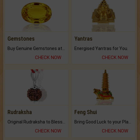
Gemstones
Yantras
Buy Genuine Gemstones at Best Prices.
Energised Yantras for You.
CHECK NOW
CHECK NOW
Rudraksha
Feng Shui
Original Rudraksha to Bless Your Way.
Bring Good Luck to your Place with Feng Shui.
CHECK NOW
CHECK NOW