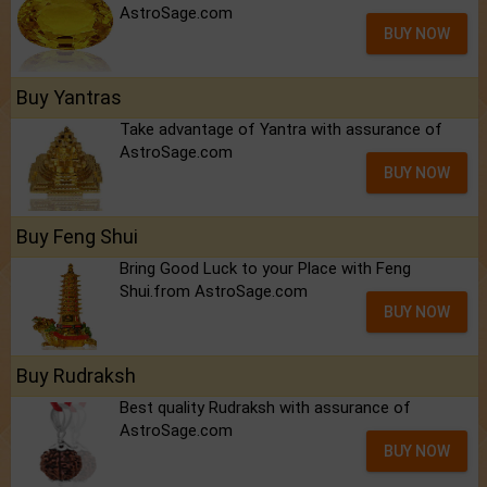
AstroSage.com
BUY NOW
Buy Yantras
Take advantage of Yantra with assurance of
AstroSage.com
BUY NOW
Buy Feng Shui
Bring Good Luck to your Place with Feng
Shui.from AstroSage.com
BUY NOW
Buy Rudraksh
Best quality Rudraksh with assurance of
AstroSage.com
BUY NOW