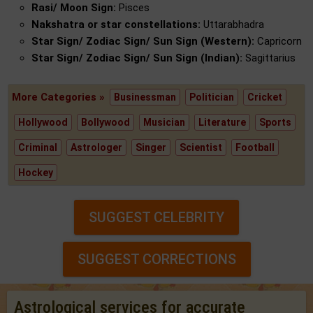
Rasi/ Moon Sign:
Pisces
Nakshatra or star constellations:
Uttarabhadra
Star Sign/ Zodiac Sign/ Sun Sign (Western):
Capricorn
Star Sign/ Zodiac Sign/ Sun Sign (Indian):
Sagittarius
More Categories »
Businessman
Politician
Cricket
Hollywood
Bollywood
Musician
Literature
Sports
Criminal
Astrologer
Singer
Scientist
Football
Hockey
SUGGEST CELEBRITY
SUGGEST CORRECTIONS
Astrological services for accurate