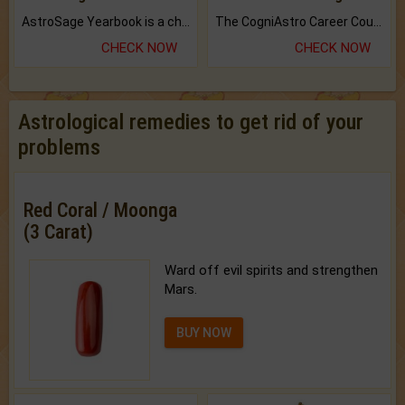
AstroSage Yearbook is a channel to fulfill your dreams and destiny.
The CogniAstro Career Counselling Report is the most comprehensive report available on this topic.
CHECK NOW
CHECK NOW
Astrological remedies to get rid of your
problems
Red Coral / Moonga
(3 Carat)
Ward off evil spirits and strengthen
Mars.
BUY NOW