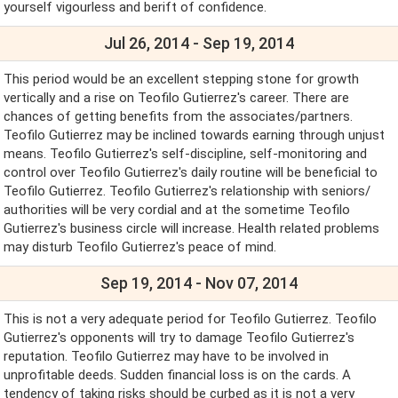
yourself vigourless and berift of confidence.
Jul 26, 2014 - Sep 19, 2014
This period would be an excellent stepping stone for growth
vertically and a rise on Teofilo Gutierrez's career. There are
chances of getting benefits from the associates/partners.
Teofilo Gutierrez may be inclined towards earning through unjust
means. Teofilo Gutierrez's self-discipline, self-monitoring and
control over Teofilo Gutierrez's daily routine will be beneficial to
Teofilo Gutierrez. Teofilo Gutierrez's relationship with seniors/
authorities will be very cordial and at the sometime Teofilo
Gutierrez's business circle will increase. Health related problems
may disturb Teofilo Gutierrez's peace of mind.
Sep 19, 2014 - Nov 07, 2014
This is not a very adequate period for Teofilo Gutierrez. Teofilo
Gutierrez's opponents will try to damage Teofilo Gutierrez's
reputation. Teofilo Gutierrez may have to be involved in
unprofitable deeds. Sudden financial loss is on the cards. A
tendency of taking risks should be curbed as it is not a very