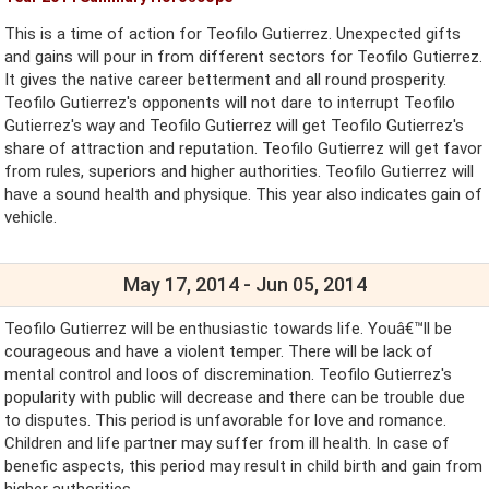
This is a time of action for Teofilo Gutierrez. Unexpected gifts
and gains will pour in from different sectors for Teofilo Gutierrez.
It gives the native career betterment and all round prosperity.
Teofilo Gutierrez's opponents will not dare to interrupt Teofilo
Gutierrez's way and Teofilo Gutierrez will get Teofilo Gutierrez's
share of attraction and reputation. Teofilo Gutierrez will get favor
from rules, superiors and higher authorities. Teofilo Gutierrez will
have a sound health and physique. This year also indicates gain of
vehicle.
May 17, 2014 - Jun 05, 2014
Teofilo Gutierrez will be enthusiastic towards life. Youâ€™ll be
courageous and have a violent temper. There will be lack of
mental control and loos of discremination. Teofilo Gutierrez's
popularity with public will decrease and there can be trouble due
to disputes. This period is unfavorable for love and romance.
Children and life partner may suffer from ill health. In case of
benefic aspects, this period may result in child birth and gain from
higher authorities.