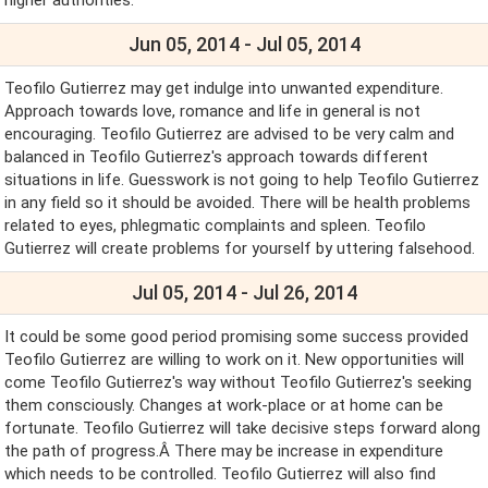
Jun 05, 2014 - Jul 05, 2014
Teofilo Gutierrez may get indulge into unwanted expenditure.
Approach towards love, romance and life in general is not
encouraging. Teofilo Gutierrez are advised to be very calm and
balanced in Teofilo Gutierrez's approach towards different
situations in life. Guesswork is not going to help Teofilo Gutierrez
in any field so it should be avoided. There will be health problems
related to eyes, phlegmatic complaints and spleen. Teofilo
Gutierrez will create problems for yourself by uttering falsehood.
Jul 05, 2014 - Jul 26, 2014
It could be some good period promising some success provided
Teofilo Gutierrez are willing to work on it. New opportunities will
come Teofilo Gutierrez's way without Teofilo Gutierrez's seeking
them consciously. Changes at work-place or at home can be
fortunate. Teofilo Gutierrez will take decisive steps forward along
the path of progress.Â There may be increase in expenditure
which needs to be controlled. Teofilo Gutierrez will also find