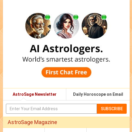
AstroSage Newsletter
Daily Horoscope on Email
SUBSCRIBE
AstroSage Magazine