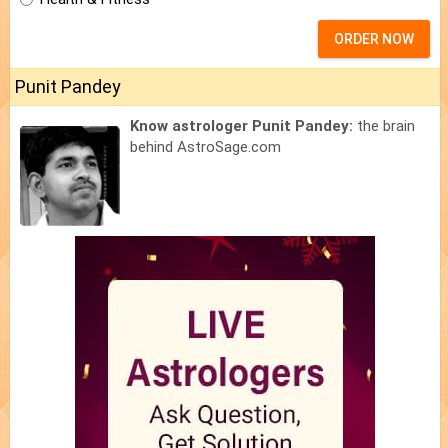
ORDER NOW
Punit Pandey
Know astrologer Punit Pandey:
the brain
behind AstroSage.com