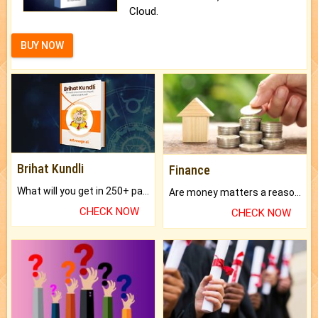
Cloud.
BUY NOW
Brihat Kundli
Finance
What will you get in 250+ pages Colored Brihat Kundli.
Are money matters a reason for the dark-circles under your eyes?
CHECK NOW
CHECK NOW