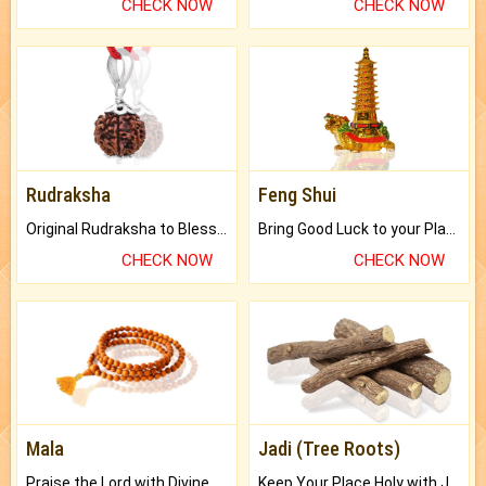
CHECK NOW
CHECK NOW
Rudraksha
Feng Shui
Original Rudraksha to Bless Your Way.
Bring Good Luck to your Place with Feng Shui.
CHECK NOW
CHECK NOW
Mala
Jadi (Tree Roots)
Praise the Lord with Divine Energies of Mala.
Keep Your Place Holy with Jadi.