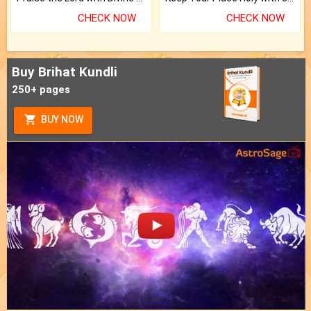
CHECK NOW
CHECK NOW
Buy Brihat Kundli
250+ pages
BUY NOW