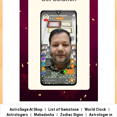
AstroSage AI Shop
|
List of Gemstone
|
World Clock
|
Astrologers
|
Mahadasha
|
Zodiac Signs
|
Astrologer in