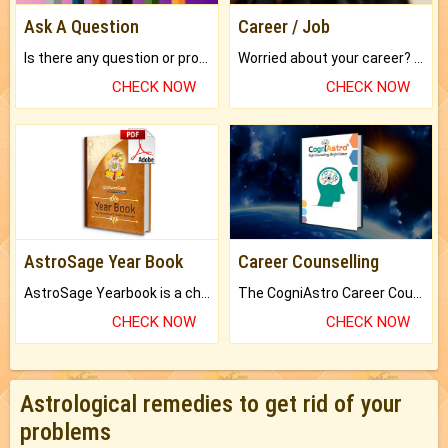
Ask A Question
Career / Job
Is there any question or problem lingering.
Worried about your career? don't know what is.
CHECK NOW
CHECK NOW
AstroSage Year Book
Career Counselling
AstroSage Yearbook is a channel to fulfill your dreams and destiny.
The CogniAstro Career Counselling Report is the most comprehensive report available on this topic.
CHECK NOW
CHECK NOW
Astrological remedies to get rid of your
problems