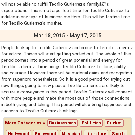
will not be able to fulfill Teofilo Gutierrez's familyâ€™s
expectations. This is not a perfect time for Teofilo Gutierrez to
indulge in any type of business matters. This will be testing time
for Teofilo Gutierrez's mother.
Mar 18, 2015 - May 17, 2015
People look up to Teofilo Gutierrez and come to Teofilo Gutierrez
for advice. Things will start getting sorted out. The whole of this
period comes into a period of great potential and energy for
Teofilo Gutierrez. Time brings Teofilo Gutierrez fortune, ability
and courage. However there will be material gains and recognition
from superiors nonetheless. So it is a good period for trying out
new things, going to new places. Teofilo Gutierrez are likely to
acquire a conveyance in this period. Teofilo Gutierrez will connect
with more people and make the most out of those connections
in both giving and taking. This period will also bring happiness and
success to Teofilo Gutierrez's siblings.
More Categories »
Businessman
Politician
Cricket
Hollywood
Bollywood
Musician
Literature
Sports