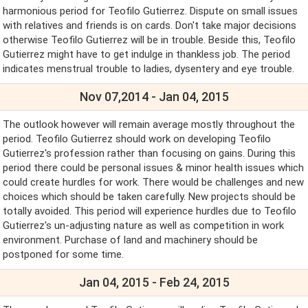
harmonious period for Teofilo Gutierrez. Dispute on small issues
with relatives and friends is on cards. Don't take major decisions
otherwise Teofilo Gutierrez will be in trouble. Beside this, Teofilo
Gutierrez might have to get indulge in thankless job. The period
indicates menstrual trouble to ladies, dysentery and eye trouble.
Nov 07,2014 - Jan 04, 2015
The outlook however will remain average mostly throughout the
period. Teofilo Gutierrez should work on developing Teofilo
Gutierrez's profession rather than focusing on gains. During this
period there could be personal issues & minor health issues which
could create hurdles for work. There would be challenges and new
choices which should be taken carefully. New projects should be
totally avoided. This period will experience hurdles due to Teofilo
Gutierrez's un-adjusting nature as well as competition in work
environment. Purchase of land and machinery should be
postponed for some time.
Jan 04, 2015 - Feb 24, 2015