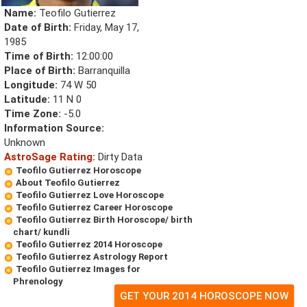
Name:
Teofilo Gutierrez
Date of Birth:
Friday, May 17,
1985
Time of Birth:
12:00:00
Place of Birth:
Barranquilla
Longitude:
74 W 50
Latitude:
11 N 0
Time Zone:
-5.0
Information Source:
Unknown
AstroSage Rating:
Dirty Data
Teofilo Gutierrez Horoscope
About Teofilo Gutierrez
Teofilo Gutierrez Love Horoscope
Teofilo Gutierrez Career Horoscope
Teofilo Gutierrez Birth Horoscope/ birth
chart/ kundli
Teofilo Gutierrez 2014 Horoscope
Teofilo Gutierrez Astrology Report
Teofilo Gutierrez Images for
Phrenology
GET YOUR 2014 HOROSCOPE NOW