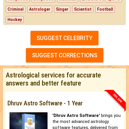
Criminal
Astrologer
Singer
Scientist
Football
Hockey
SUGGEST CELEBRITY
SUGGEST CORRECTIONS
Astrological services for accurate
answers and better feature
33% OFF
Dhruv Astro Software - 1 Year
'Dhruv Astro Software'
brings you
the most advanced astrology
software features, delivered from