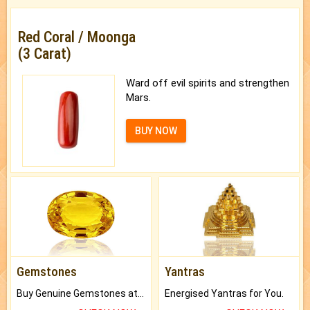
Red Coral / Moonga
(3 Carat)
Ward off evil spirits and strengthen
Mars.
BUY NOW
Gemstones
Yantras
Buy Genuine Gemstones at Best Prices.
Energised Yantras for You.