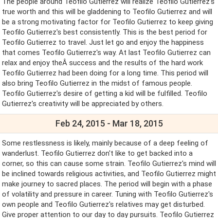
The people around Teofilo Gutierrez will realize Teofilo Gutierrez's
true worth and this will be gladdening to Teofilo Gutierrez and will
be a strong motivating factor for Teofilo Gutierrez to keep giving
Teofilo Gutierrez's best consistently. This is the best period for
Teofilo Gutierrez to travel. Just let go and enjoy the happiness
that comes Teofilo Gutierrez's way. At last Teofilo Gutierrez can
relax and enjoy theÂ success and the results of the hard work
Teofilo Gutierrez had been doing for a long time. This period will
also bring Teofilo Gutierrez in the midst of famous people.
Teofilo Gutierrez's desire of getting a kid will be fulfilled. Teofilo
Gutierrez's creativity will be appreciated by others.
Feb 24, 2015 - Mar 18, 2015
Some restlessness is likely, mainly because of a deep feeling of
wanderlust. Teofilo Gutierrez don't like to get backed into a
corner, so this can cause some strain. Teofilo Gutierrez's mind will
be inclined towards religious activities, and Teofilo Gutierrez might
make journey to sacred places. The period will begin with a phase
of volatility and pressure in career. Tuning with Teofilo Gutierrez's
own people and Teofilo Gutierrez's relatives may get disturbed.
Give proper attention to our day to day pursuits. Teofilo Gutierrez