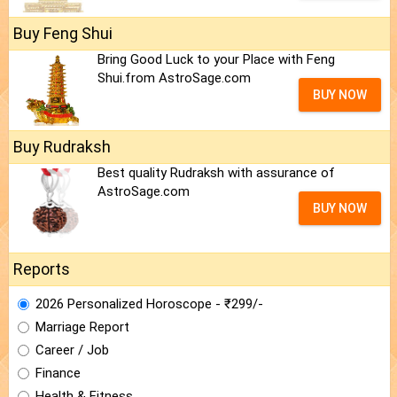
Buy Feng Shui
Bring Good Luck to your Place with Feng
Shui.from AstroSage.com
BUY NOW
Buy Rudraksh
Best quality Rudraksh with assurance of
AstroSage.com
BUY NOW
Reports
2026 Personalized Horoscope - ₹299/-
Marriage Report
Career / Job
Finance
Health & Fitness