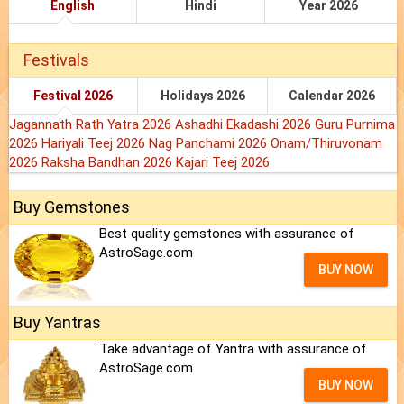
English
Hindi
Year 2026
Festivals
Festival 2026
Holidays 2026
Calendar 2026
Jagannath Rath Yatra 2026
Ashadhi Ekadashi 2026
Guru Purnima
2026
Hariyali Teej 2026
Nag Panchami 2026
Onam/Thiruvonam
2026
Raksha Bandhan 2026
Kajari Teej 2026
Buy Gemstones
Best quality gemstones with assurance of
AstroSage.com
BUY NOW
Buy Yantras
Take advantage of Yantra with assurance of
AstroSage.com
BUY NOW