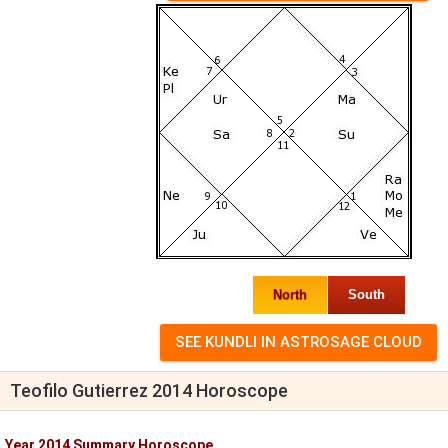
North
South
Teofilo Gutierrez 2014 Horoscope
Year 2014 Summary Horoscope